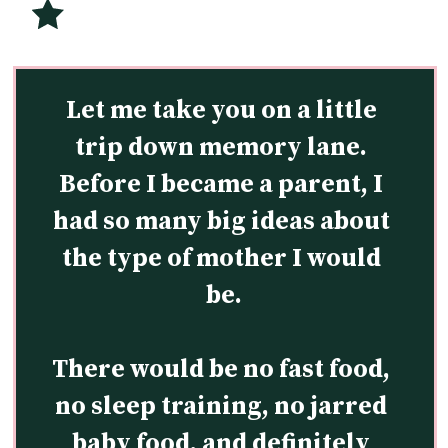
Let me take you on a little 
trip down memory lane. 
Before I became a parent, I 
had so many big ideas about 
the type of mother I would 
be.
There would be no fast food, 
no sleep training, no jarred 
baby food, and definitely 