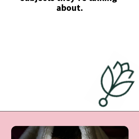
about.
Opening
https://undefiningmotherhood.com/educational-tv-shows-for-kids/