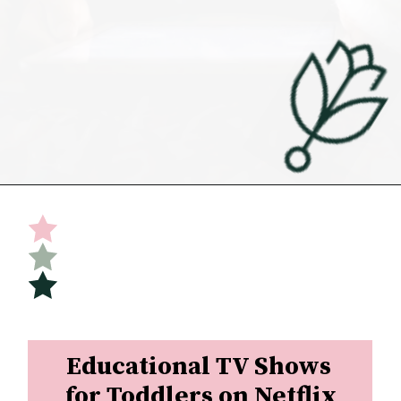
Opening
https://undefiningmotherhood.com/educational-tv-shows-for-kids/
Educational TV Shows 
for Toddlers on Netflix