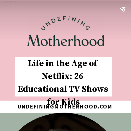
Life in the Age of 
Netflix: 26 
Educational TV Shows 
for Kids
UNDEFININGMOTHERHOOD.COM