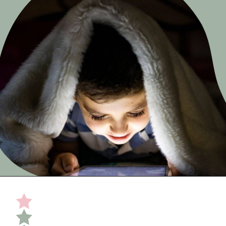
Opening
https://undefiningmotherhood.com/educational-tv-shows-for-kids/