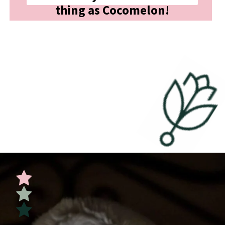
thing as Cocomelon!
Opening
https://undefiningmotherhood.com/educational-tv-shows-for-kids/