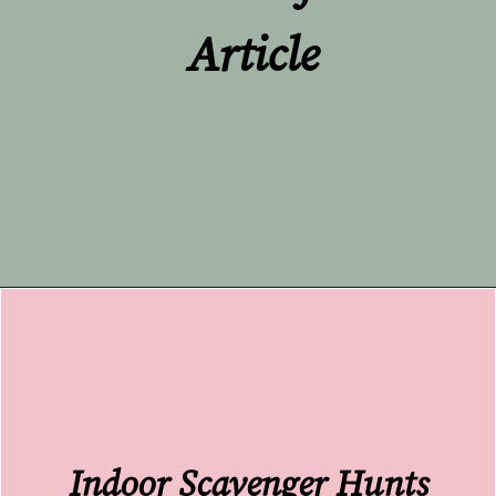
Article
Opening
https://undefiningmotherhood.com/educational-tv-shows-for-kids/
Indoor Scavenger Hunts 