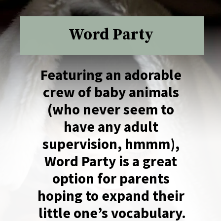
Word Party
Featuring an adorable 
crew of baby animals 
(who never seem to 
have any adult 
supervision, hmmm), 
Word Party is a great 
option for parents 
hoping to expand their 
little one’s vocabulary.