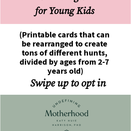
for Young Kids 
(Printable cards that can 
be rearranged to create 
tons of different hunts, 
divided by ages from 2-7 
years old)
Swipe up to opt in