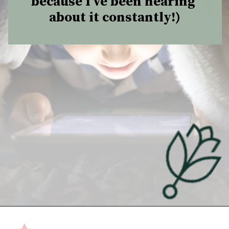
because I’ve been hearing 
about it constantly!)
Opening
https://undefiningmotherhood.com/educational-tv-shows-for-kids/