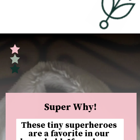
Opening
https://undefiningmotherhood.com/educational-tv-shows-for-kids/
Super Why!
These tiny superheroes 
are a favorite in our 