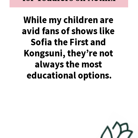
While my children are 
avid fans of shows like 
Sofia the First and 
Kongsuni, they’re not 
always the most 
educational options.