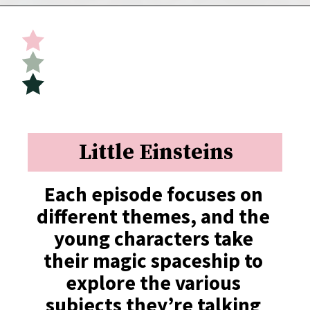
Opening
https://undefiningmotherhood.com/educational-tv-shows-for-kids/
Little Einsteins
Each episode focuses on 
different themes, and the 
young characters take 
their magic spaceship to 
explore the various 
subjects they’re talking 