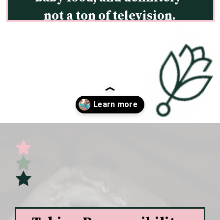
not a ton of television.
Opening
https://undefiningmotherhood.com/educational-tv-shows-for-kids/