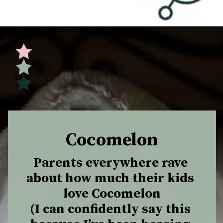
Opening
https://undefiningmotherhood.com/educational-tv-shows-for-kids/
Cocomelon
Parents everywhere rave 
about how much their kids 
love Cocomelon

(I can confidently say this 