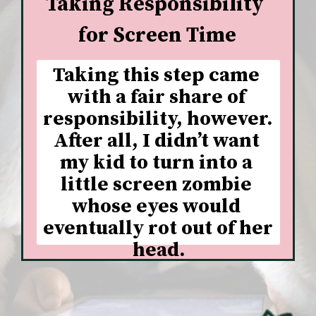
Taking Responsibility 
for Screen Time
Taking this step came 
with a fair share of 
responsibility, however. 
After all, I didn’t want 
my kid to turn into a 
little screen zombie 
whose eyes would 
eventually rot out of her 
head.