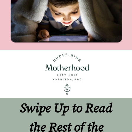
Swipe Up to Read 
the Rest of the 