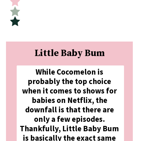
Little Baby Bum
While Cocomelon is 
probably the top choice 
when it comes to shows for 
babies on Netflix, the 
downfall is that there are 
only a few episodes. 
Thankfully, Little Baby Bum 
is basically the exact same 