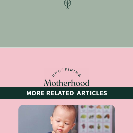
Opening
https://undefiningmotherhood.lpages.co/indoor-scavenger-hunts/
MORE RELATED  ARTICLES