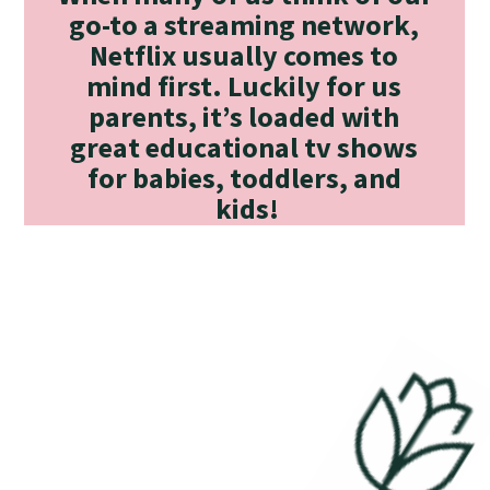
go-to a streaming network, 
Netflix usually comes to 
mind first. Luckily for us 
parents, it’s loaded with 
great educational tv shows 
for babies, toddlers, and 
kids!