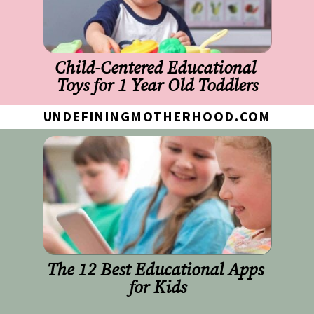
Child-Centered Educational 
Toys for 1 Year Old Toddlers
UNDEFININGMOTHERHOOD.COM
The 12 Best Educational Apps 
for Kids