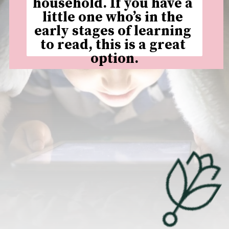
household. If you have a 
little one who’s in the 
early stages of learning 
to read, this is a great 
option.