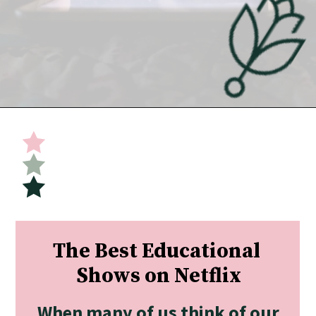
Opening
https://undefiningmotherhood.com/educational-tv-shows-for-kids/
The Best Educational 
Shows on Netflix
When many of us think of our 