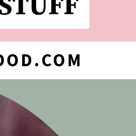
 STUFF
OOD.COM