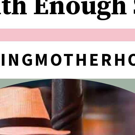
ith Enough
NINGMOTHERH