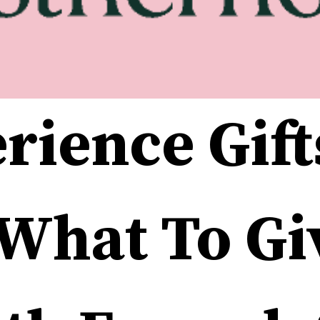
rience Gifts
What To Giv