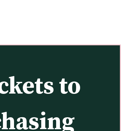
kets to 
chasing 