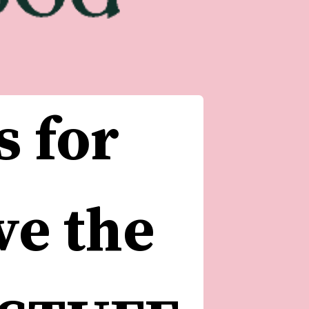
 for 
e the 