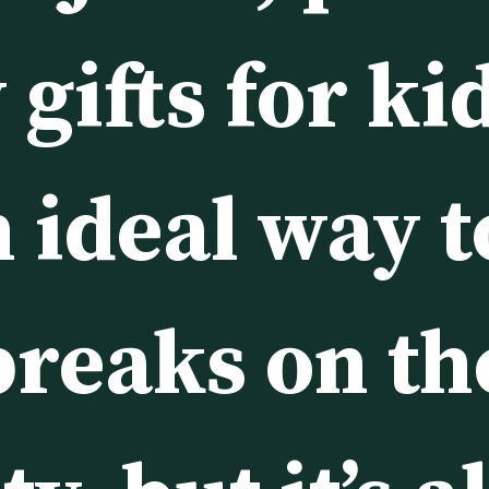
gifts for kid
 ideal way t
breaks on the