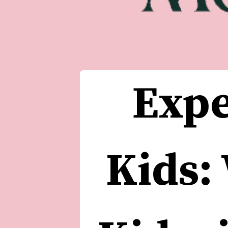
Expe
Kids: 