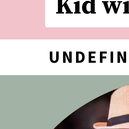
Kid w
UNDEFI