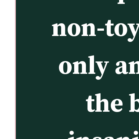
non-toy 
only an
the 