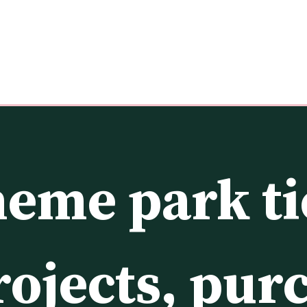
eme park tic
rojects, pur