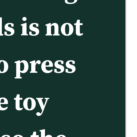
s is not 
o press 
 toy 