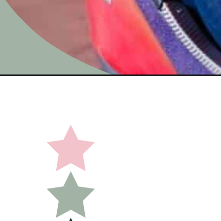
Opening
https://undefiningmotherhood.com/experience-gifts