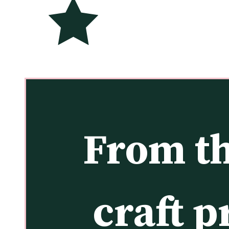
From th
craft p