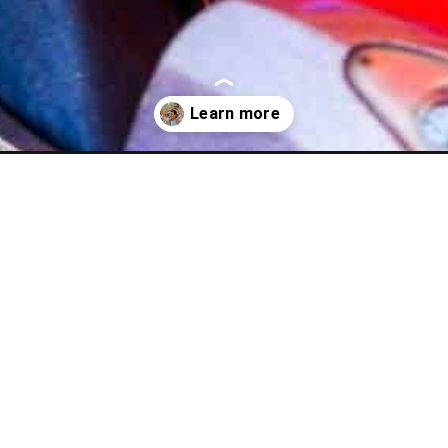
-for-kids/