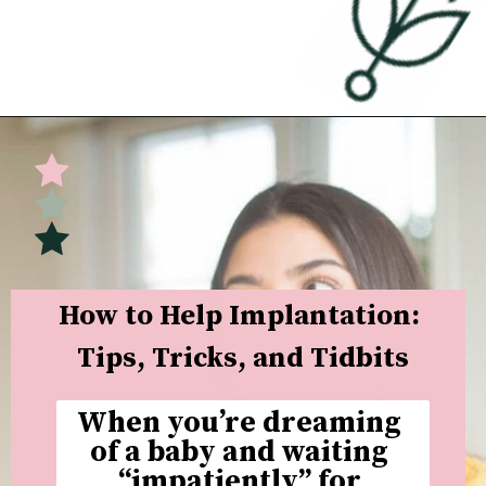
Opening
https://undefiningmotherhood.com/implantation-cramps/
How to Help Implantation: 
Tips, Tricks, and Tidbits
When you’re dreaming 
of a baby and waiting 
“impatiently” for 