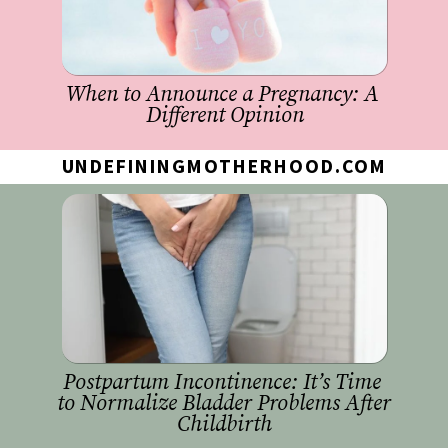
When to Announce a Pregnancy: A 
Different Opinion
UNDEFININGMOTHERHOOD.COM
Postpartum Incontinence: It’s Time 
to Normalize Bladder Problems After 
Childbirth