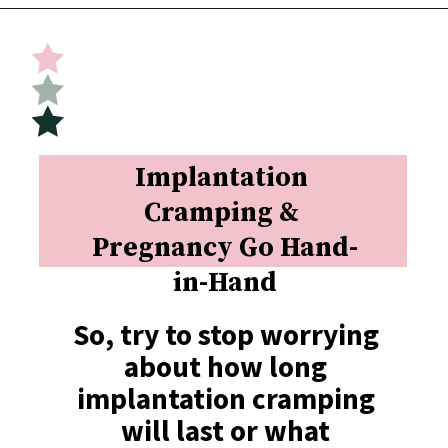
Opening
https://undefiningmotherhood.com/implantation-cramps/
Implantation 
Cramping & 
Pregnancy Go Hand-
in-Hand
So, try to stop worrying 
about how long 
implantation cramping 
will last or what 