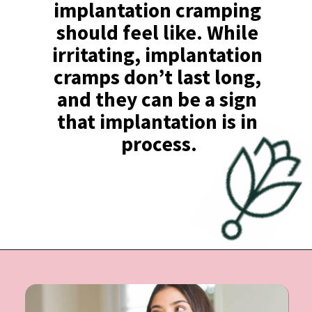
implantation cramping 
should feel like. While 
irritating, implantation 
cramps don’t last long, 
and they can be a sign 
that implantation is in 
process.
Opening
https://undefiningmotherhood.com/implantation-cramps/