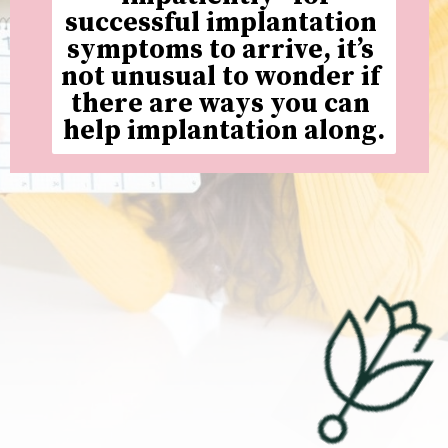
successful implantation 
symptoms to arrive, it’s 
not unusual to wonder if 
there are ways you can 
help implantation along.