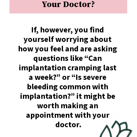
Your Doctor?
If, however, you find 
yourself worrying about 
how you feel and are asking 
questions like “Can 
implantation cramping last 
a week?” or “Is severe 
bleeding common with 
implantation?” it might be 
worth making an 
appointment with your 
doctor.