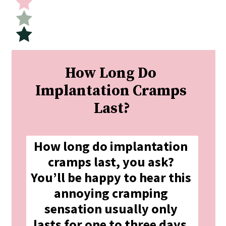
How Long Do 
Implantation Cramps 
Last?
How long do implantation 
cramps last, you ask? 
You’ll be happy to hear this 
annoying cramping 
sensation usually only 
lasts for one to three days.