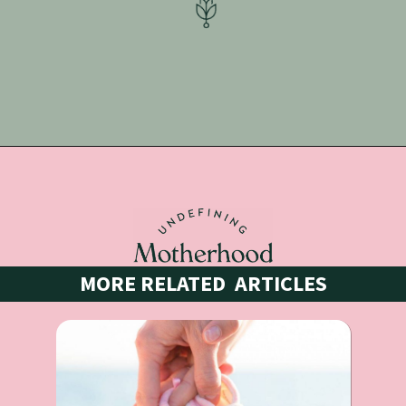
Opening
https://undefiningmotherhood.lpages.co/pregnancy-anxiety-workbook-template
MORE RELATED  ARTICLES