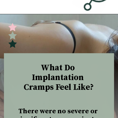
Opening
https://undefiningmotherhood.com/implantation-cramps/
What Do 
Implantation 
Cramps Feel Like?
There were no severe or 