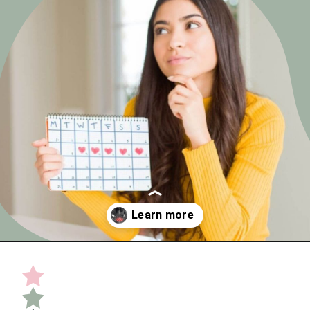
Opening
https://undefiningmotherhood.com/implantation-cramps/