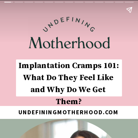
Implantation Cramps 101: 
What Do They Feel Like 
and Why Do We Get 
Them?
UNDEFININGMOTHERHOOD.COM