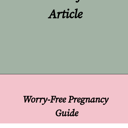
Article
Opening
https://undefiningmotherhood.com/implantation-cramps/
Worry-Free Pregnancy 
Guide