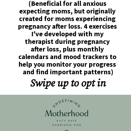
(Beneficial for all anxious 
expecting moms, but originally 
created for moms experiencing 
pregnancy after loss. 4 exercises 
I've developed with my 
therapist during pregnancy 
after loss, plus monthly 
calendars and mood trackers to 
help you monitor your progress 
and find important patterns)
Swipe up to opt in