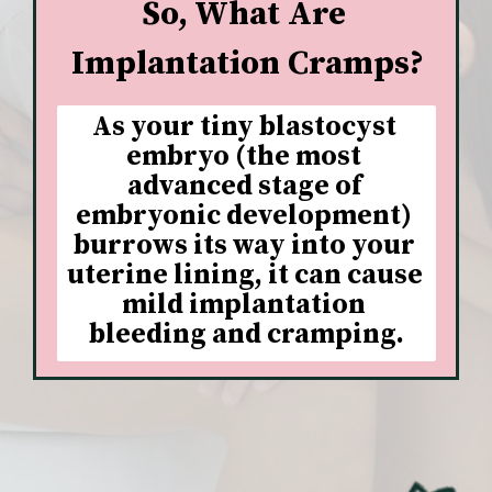
So, What Are 
Implantation Cramps?
As your tiny blastocyst 
embryo (the most 
advanced stage of 
embryonic development) 
burrows its way into your 
uterine lining, it can cause 
mild implantation 
bleeding and cramping.