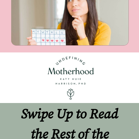
Swipe Up to Read 
the Rest of the 