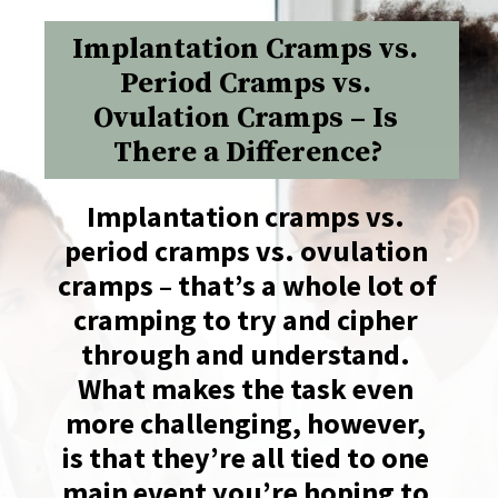
Implantation Cramps vs. 
Period Cramps vs. 
Ovulation Cramps – Is 
There a Difference?
Implantation cramps vs. 
period cramps vs. ovulation 
cramps – that’s a whole lot of 
cramping to try and cipher 
through and understand. 
What makes the task even 
more challenging, however, 
is that they’re all tied to one 
main event you’re hoping to 