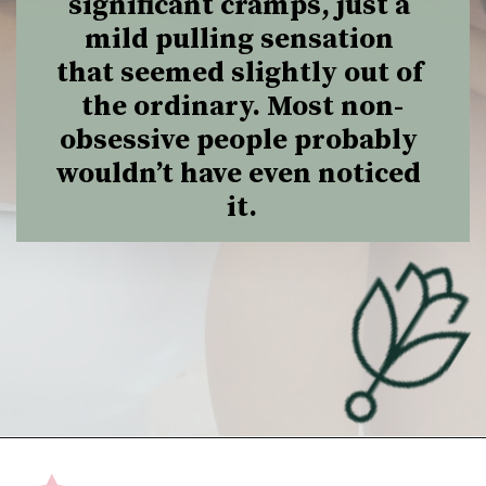
significant cramps, just a 
mild pulling sensation 
that seemed slightly out of 
the ordinary. Most non-
obsessive people probably 
wouldn’t have even noticed 
it.
Opening
https://undefiningmotherhood.com/implantation-cramps/