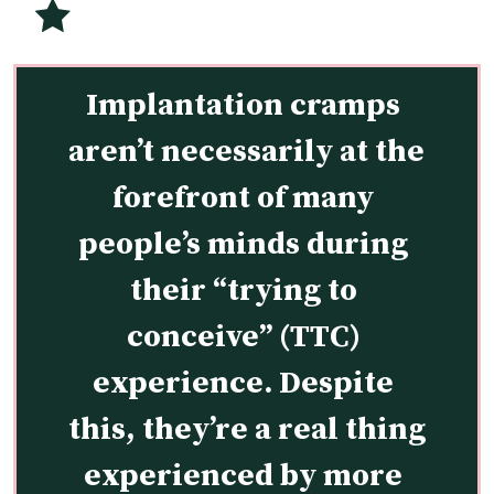
Implantation cramps 
aren’t necessarily at the 
forefront of many 
people’s minds during 
their “trying to 
conceive” (TTC) 
experience. Despite 
this, they’re a real thing 
experienced by more 