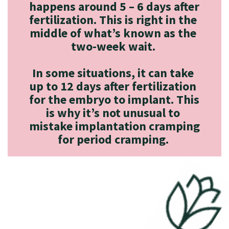
happens around 5 – 6 days after 
fertilization. This is right in the 
middle of what’s known as the 
two-week wait. 

In some situations, it can take 
up to 12 days after fertilization 
for the embryo to implant. This 
is why it’s not unusual to 
mistake implantation cramping 
for period cramping. 