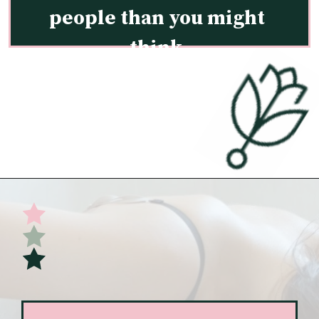
people than you might 
think.
Opening
https://undefiningmotherhood.com/implantation-cramps/