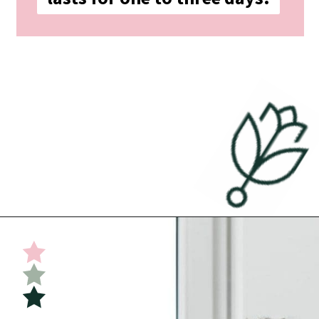
Opening
https://undefiningmotherhood.com/implantation-cramps/