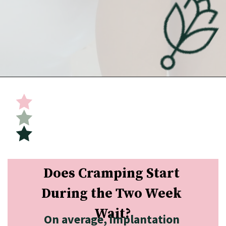
Opening
https://undefiningmotherhood.com/implantation-cramps/
Does Cramping Start 
During the Two Week 
Wait?
On average, implantation 