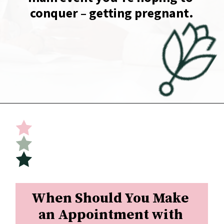
conquer – getting pregnant.
Opening
https://undefiningmotherhood.com/implantation-cramps/
When Should You Make 
an Appointment with 