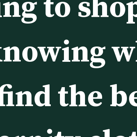
ing to sho
knowing w
find the be