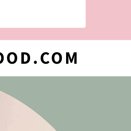
OOD.COM