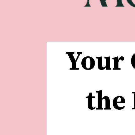
Your 
the 