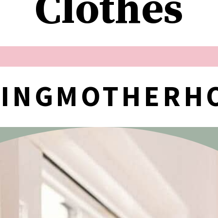
Clothes
NINGMOTHERH