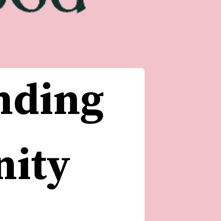
nding 
ity 