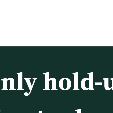
nly hold-u