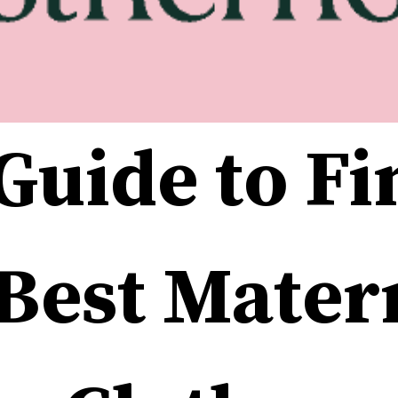
Guide to Fi
Best Matern