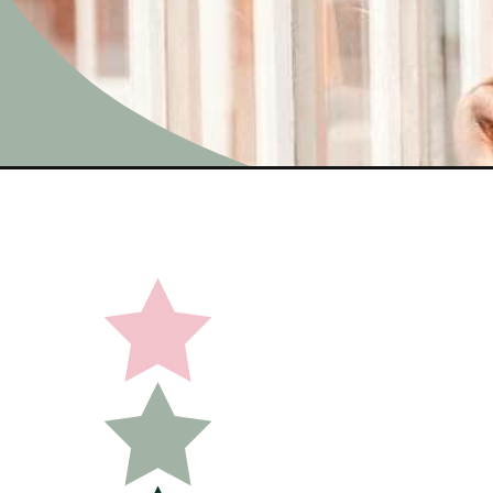
Opening
https://undefiningmotherhood.com/best-maternity