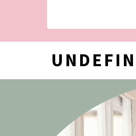
UNDEFI