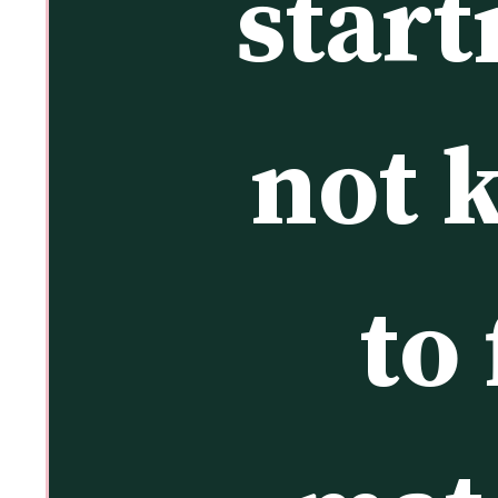
start
not 
to 