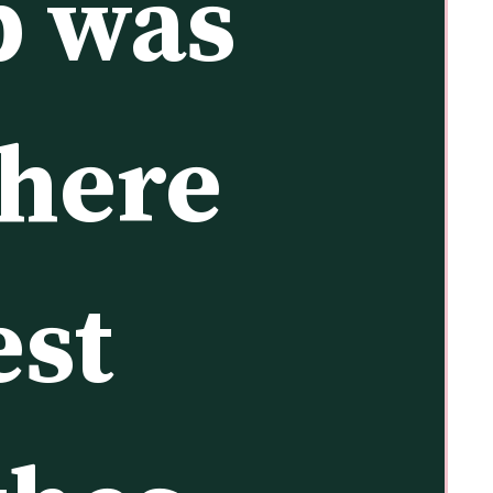
p was 
here 
st 