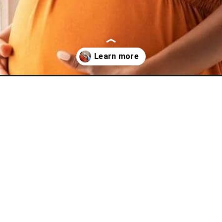
-clothes/