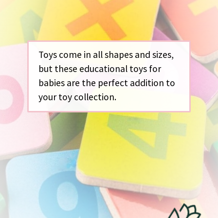
Toys come in all shapes and sizes,
but these educational toys for
babies are the perfect addition to
your toy collection.