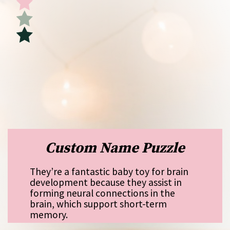
Custom Name Puzzle
They’re a fantastic baby toy for brain
development because they assist in
forming neural connections in the
brain, which support short-term
memory.