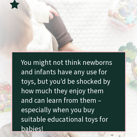
You might not think newborns
and infants have any use for
toys, but you’d be shocked by
how much they enjoy them
and can learn from them –
especially when you buy
suitable educational toys for
babies!