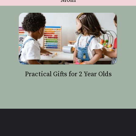
Practical Gifts for 2 Year Olds