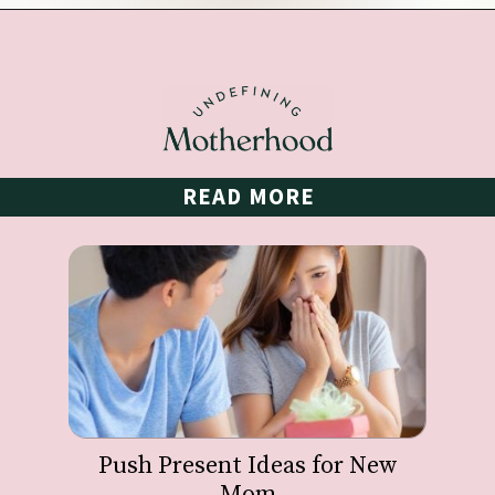
Opening
https://undefiningmotherhood.com/educational-toys-for-babies/
READ MORE
Push Present Ideas for New
Mom