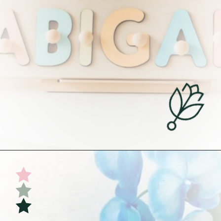
Opening
https://undefiningmotherhood.com/educational-toys-for-babies/