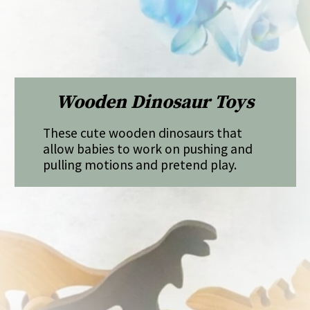
Wooden Dinosaur Toys
These cute wooden dinosaurs that
allow babies to work on pushing and
pulling motions and pretend play.