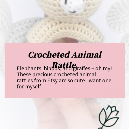
Crocheted Animal
Rattle
Elephants, hippos, and giraffes – oh my!
These precious crocheted animal
rattles from Etsy are so cute I want one
for myself!