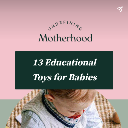
13 Educational
Toys for Babies