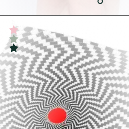
Opening
https://undefiningmotherhood.com/educational-toys-for-babies/