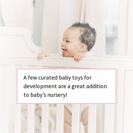
A few curated baby toys for
development are a great addition
to baby’s nursery!