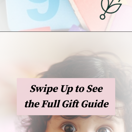
Opening
https://undefiningmotherhood.com/educational-toys-for-babies/
Swipe Up to See
the Full Gift Guide