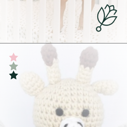
Opening
https://undefiningmotherhood.com/educational-toys-for-babies/