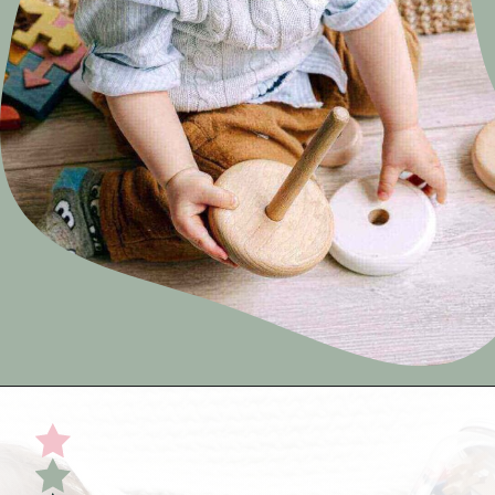
Opening
https://undefiningmotherhood.com/educational-toys-for-babies/