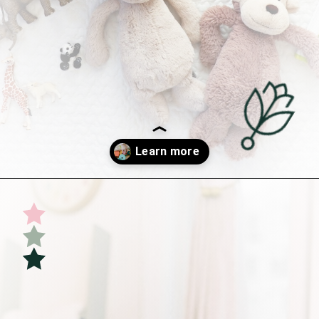
Opening
https://undefiningmotherhood.com/educational-toys-for-babies/