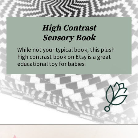
High Contrast
Sensory Book
While not your typical book, this plush
high contrast book on Etsy is a great
educational toy for babies.
Opening
https://undefiningmotherhood.com/educational-toys-for-babies/