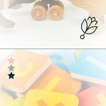
Opening
https://undefiningmotherhood.com/educational-toys-for-babies/