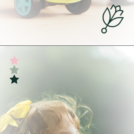
Opening
https://undefiningmotherhood.com/my-favorite-gifts-for-2-year-olds/