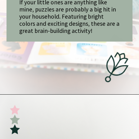
If your little ones are anything like
mine, puzzles are probably a big hit in
your household. Featuring bright
colors and exciting designs, these are a
great brain-building activity!
Opening
https://undefiningmotherhood.com/my-favorite-gifts-for-2-year-olds/