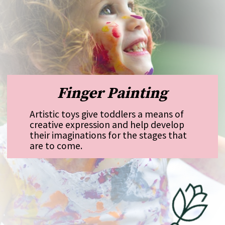
Finger Painting
Artistic toys give toddlers a means of
creative expression and help develop
their imaginations for the stages that
are to come.