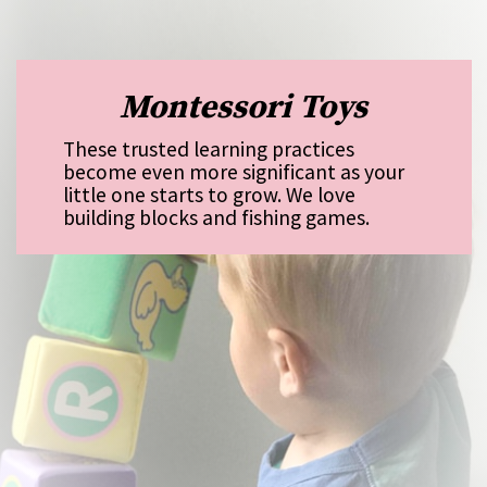
Montessori Toys
These trusted learning practices
become even more significant as your
little one starts to grow. We love
building blocks and fishing games.