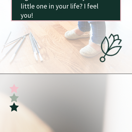
little one in your life? I feel
you!
Opening
https://undefiningmotherhood.com/my-favorite-gifts-for-2-year-olds/