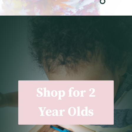
Opening
https://undefiningmotherhood.com/my-favorite-gifts-for-2-year-olds/
Shop for 2
Year Olds