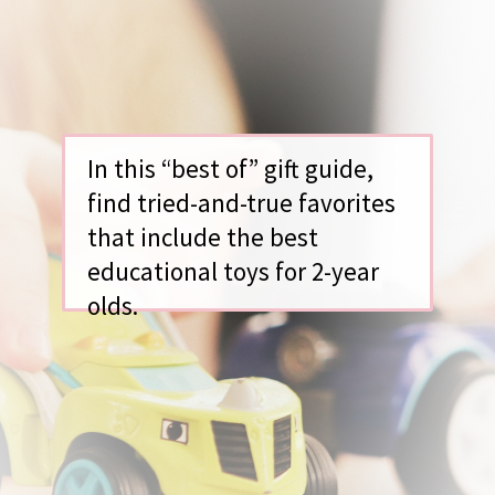
In this “best of” gift guide,
find tried-and-true favorites
that include the best
educational toys for 2-year
olds.