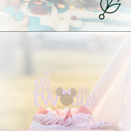
Opening
https://undefiningmotherhood.com/my-favorite-gifts-for-2-year-olds/