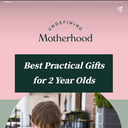
Best Practical Gifts
for 2 Year Olds