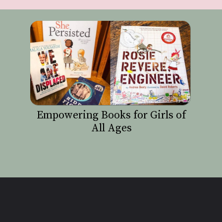
Empowering Books for Girls of
All Ages