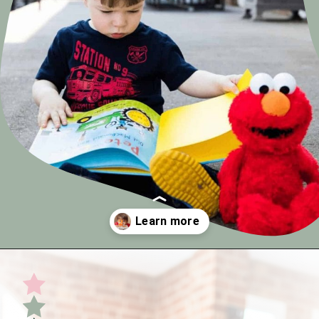
Opening
https://undefiningmotherhood.com/my-favorite-gifts-for-2-year-olds/