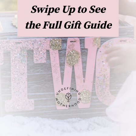
Swipe Up to See
the Full Gift Guide