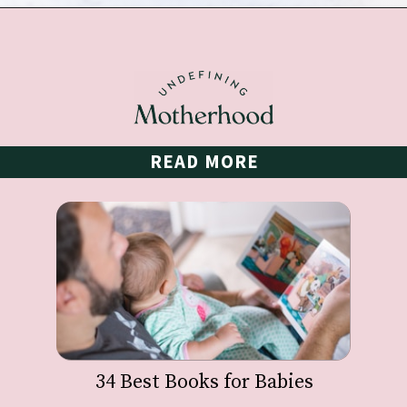
Opening
https://undefiningmotherhood.com/my-favorite-gifts-for-2-year-olds/
READ MORE
34 Best Books for Babies