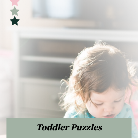
Toddler Puzzles