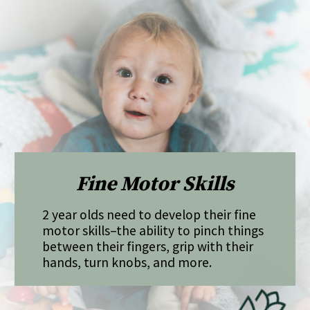
Fine Motor Skills
2 year olds need to develop their fine
motor skills–the ability to pinch things
between their fingers, grip with their
hands, turn knobs, and more.