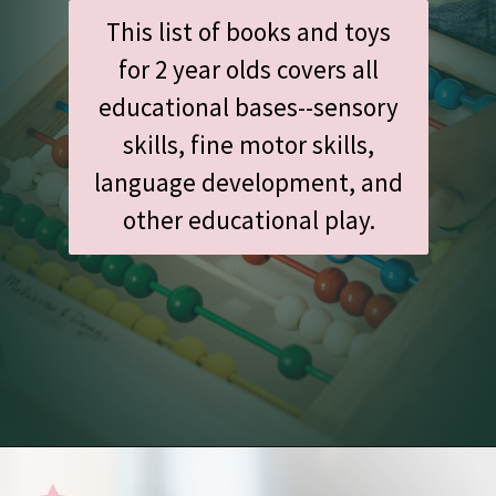
This list of books and toys
for 2 year olds covers all
educational bases--sensory
skills, fine motor skills,
language development, and
other educational play.
Opening
https://www.amazon.com/shop/undefiningmotherhood/list/1AX702CV432HI