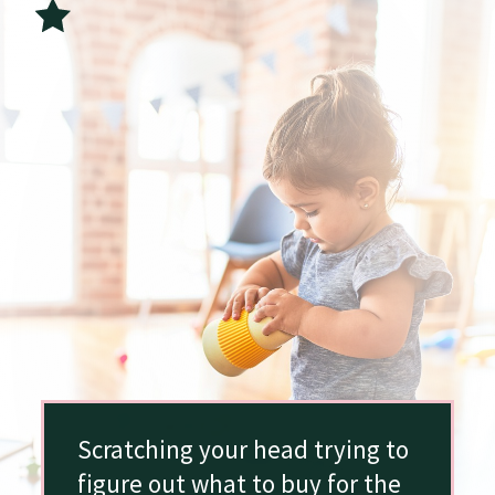
Scratching your head trying to
figure out what to buy for the