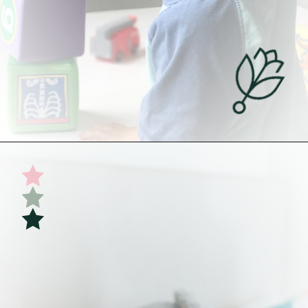
Opening
https://undefiningmotherhood.com/my-favorite-gifts-for-2-year-olds/