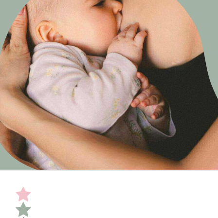
Opening
https://undefiningmotherhood.com/nursing-bras/