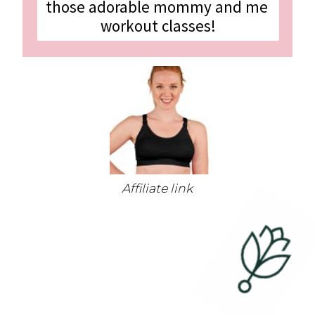
those adorable mommy and me 
workout classes!
Affiliate link