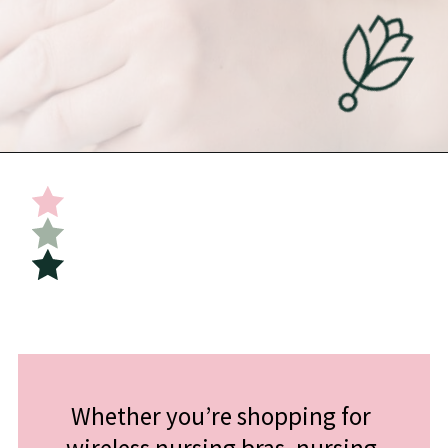
Opening
https://undefiningmotherhood.com/nursing-bras/
Whether you’re shopping for 