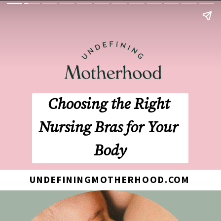
Choosing the Right 
Nursing Bras for Your 
Body
UNDEFININGMOTHERHOOD.COM