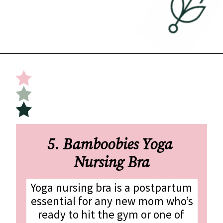
Opening
https://undefiningmotherhood.com/nursing-bras/
5. Bamboobies Yoga 
Nursing Bra
Yoga nursing bra is a postpartum 
essential for any new mom who’s 
ready to hit the gym or one of 