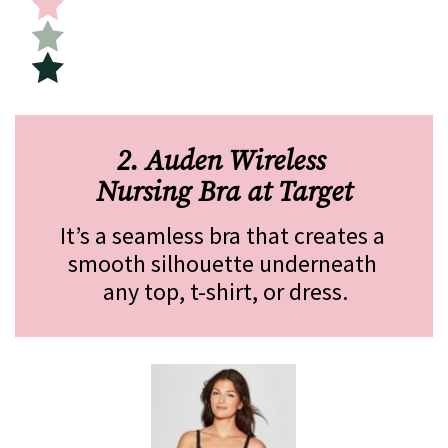
2. Auden Wireless 
Nursing Bra at Target
It’s a seamless bra that creates a 
smooth silhouette underneath 
any top, t-shirt, or dress.