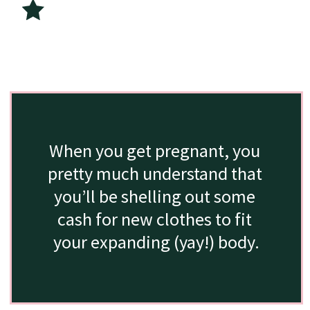
When you get pregnant, you 
pretty much understand that 
you’ll be shelling out some 
cash for new clothes to fit 
your expanding (yay!) body.