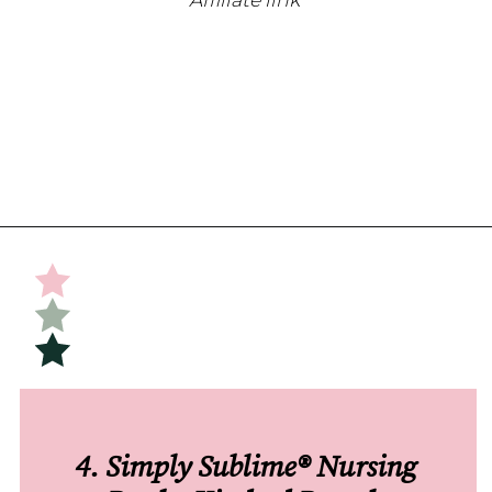
Opening
https://undefiningmotherhood.com/nursing-bras/
4. Simply Sublime® Nursing 