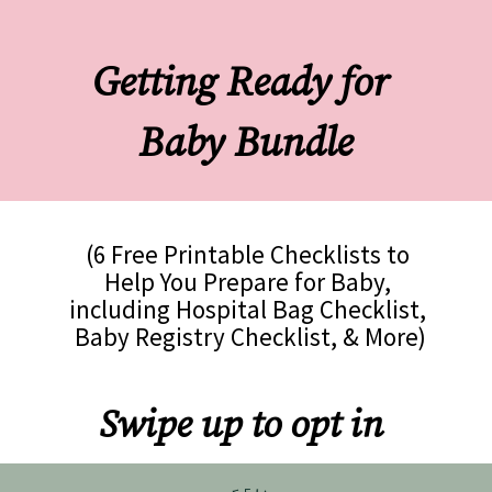
Getting Ready for 
Baby Bundle
(6 Free Printable Checklists to 
Help You Prepare for Baby, 
including Hospital Bag Checklist, 
Baby Registry Checklist, & More)
Swipe up to opt in