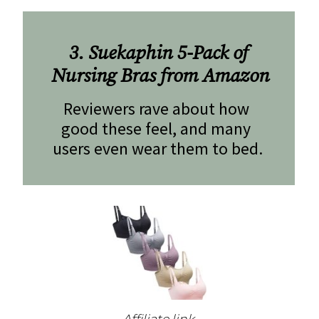
3. Suekaphin 5-Pack of 
Nursing Bras from Amazon
Reviewers rave about how 
good these feel, and many 
users even wear them to bed.
Affiliate link