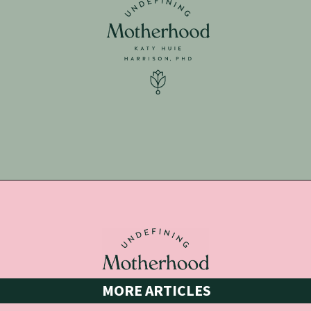
Opening
https://undefiningmotherhood.lpages.co/getting-ready-for-baby-bundle/
MORE ARTICLES