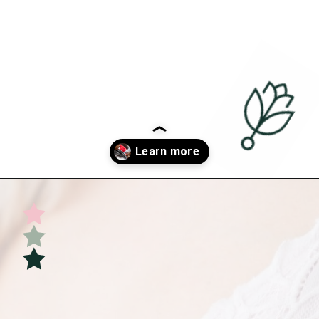
Opening
https://undefiningmotherhood.com/nursing-bras/