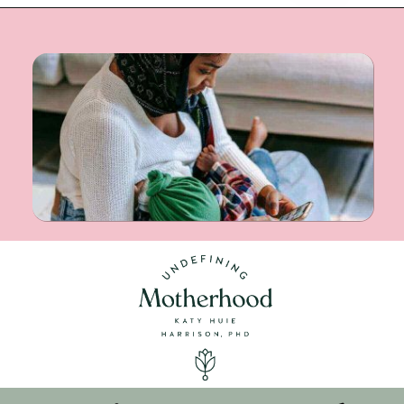
Opening
https://undefiningmotherhood.com/nursing-bras/