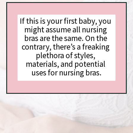
If this is your first baby, you 
might assume all nursing 
bras are the same. On the 
contrary, there’s a freaking 
plethora of styles, 
materials, and potential 
uses for nursing bras.