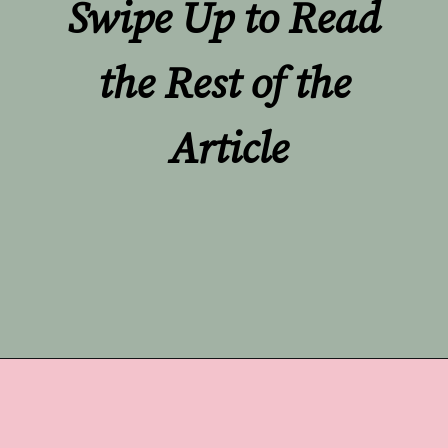
Swipe Up to Read 
the Rest of the 
Article
Opening
https://undefiningmotherhood.com/nursing-bras/