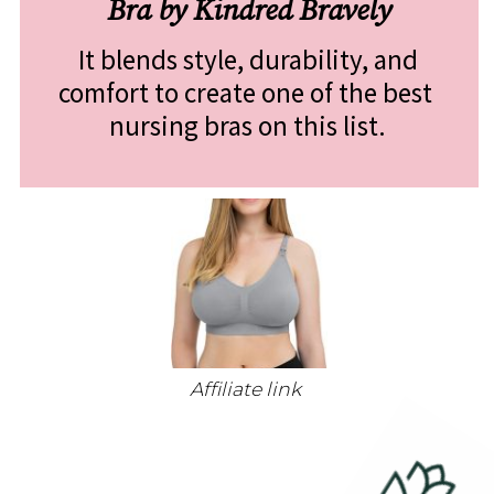
Bra by Kindred Bravely
 It blends style, durability, and 
comfort to create one of the best 
nursing bras on this list.
Affiliate link