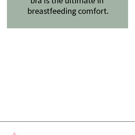
bra is the ultimate in 
breastfeeding comfort.
Opening
https://undefiningmotherhood.com/nursing-bras/