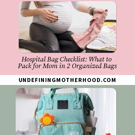
Hospital Bag Checklist: What to 
Pack for Mom in 2 Organized Bags
UNDEFININGMOTHERHOOD.COM