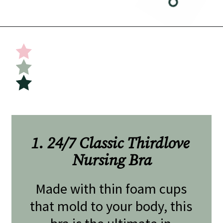
Opening
https://undefiningmotherhood.com/nursing-bras/
1. 24/7 Classic Thirdlove 
Nursing Bra
Made with thin foam cups 
that mold to your body, this 