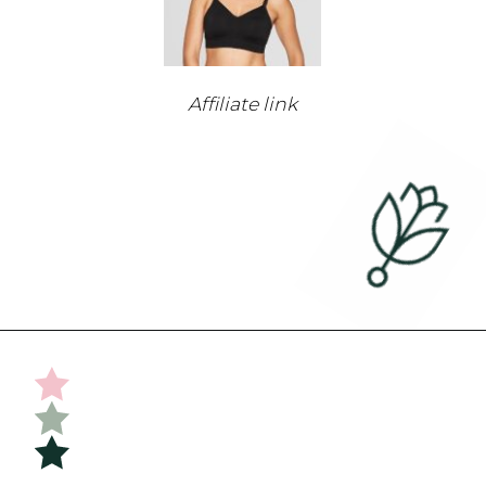
Affiliate link
Opening
https://undefiningmotherhood.com/nursing-bras/