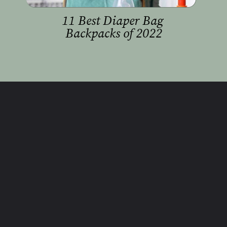
11 Best Diaper Bag 
Backpacks of 2022