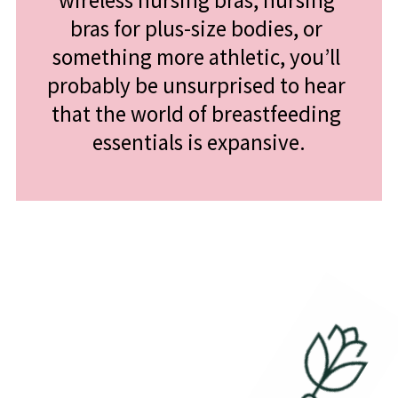
wireless nursing bras, nursing 
bras for plus-size bodies, or 
something more athletic, you’ll 
probably be unsurprised to hear 
that the world of breastfeeding 
essentials is expansive.