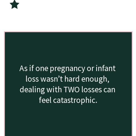
As if one pregnancy or infant 
loss wasn’t hard enough, 
dealing with TWO losses can 
feel catastrophic.