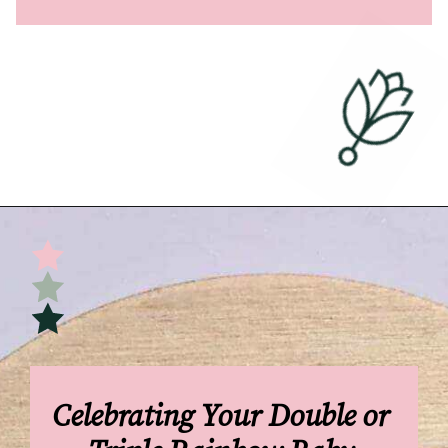
Opening
https://undefiningmotherhood.com/double-rainbow-baby/
Celebrating Your Double or 