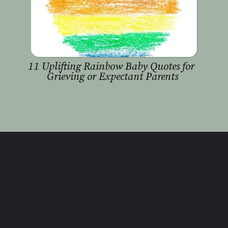
11 Uplifting Rainbow Baby Quotes for 
Grieving or Expectant Parents