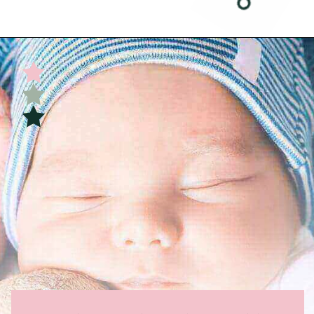
Opening
https://undefiningmotherhood.com/double-rainbow-baby/