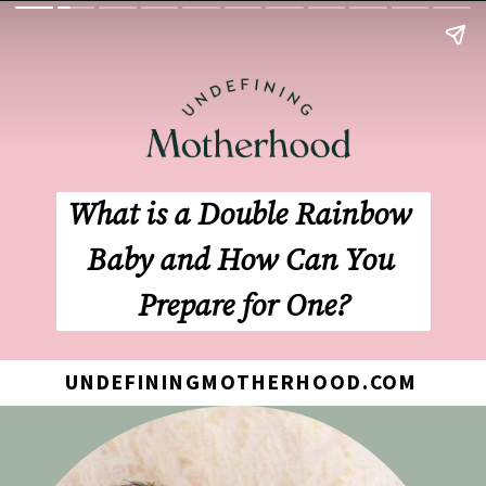
What is a Double Rainbow 
Baby and How Can You 
Prepare for One?
UNDEFININGMOTHERHOOD.COM