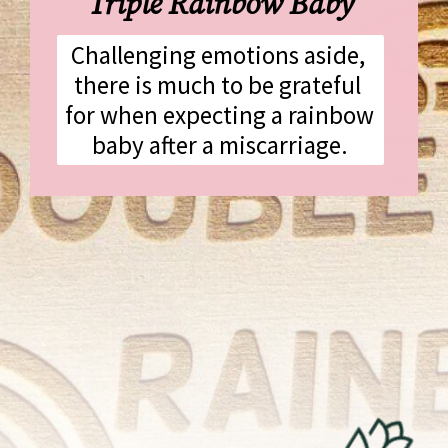
Triple Rainbow Baby
Challenging emotions aside, 
there is much to be grateful 
for when expecting a rainbow 
baby after a miscarriage.