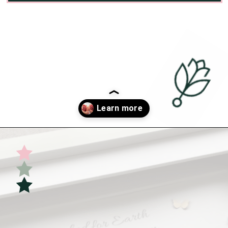
Opening
https://undefiningmotherhood.com/double-rainbow-baby/