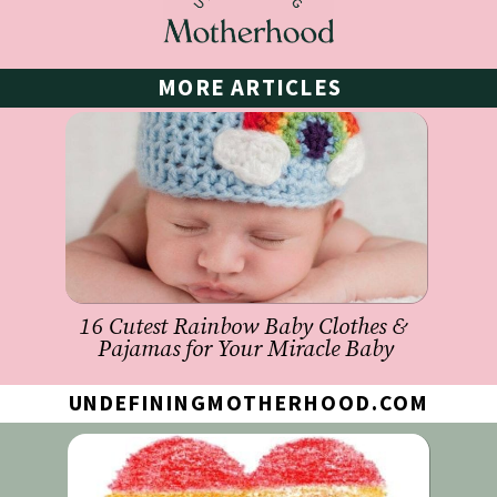
MORE ARTICLES
16 Cutest Rainbow Baby Clothes & 
Pajamas for Your Miracle Baby
UNDEFININGMOTHERHOOD.COM