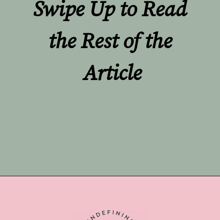
Swipe Up to Read 
the Rest of the 
Article
Opening
https://undefiningmotherhood.com/double-rainbow-baby/