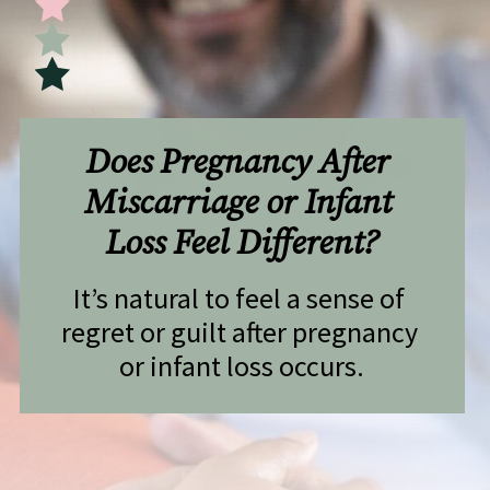
Does Pregnancy After 
Miscarriage or Infant 
Loss Feel Different?
It’s natural to feel a sense of 
regret or guilt after pregnancy 
or infant loss occurs.