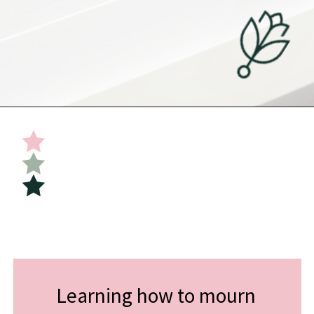
Opening
https://undefiningmotherhood.com/double-rainbow-baby/
Learning how to mourn 