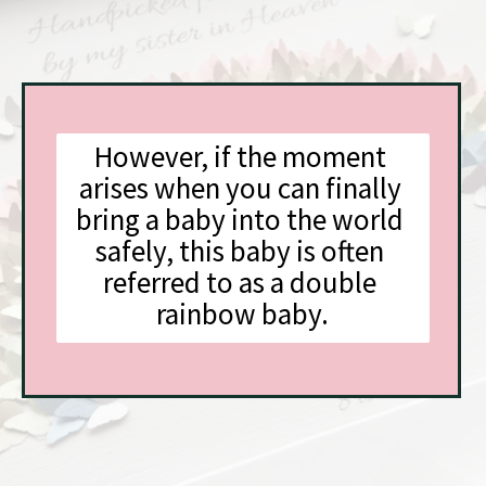
However, if the moment 
arises when you can finally 
bring a baby into the world 
safely, this baby is often 
referred to as a double 
rainbow baby.