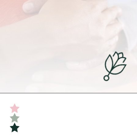
Opening
https://undefiningmotherhood.com/double-rainbow-baby/