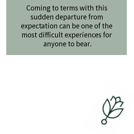
Coming to terms with this 
sudden departure from 
expectation can be one of the 
most difficult experiences for 
anyone to bear.