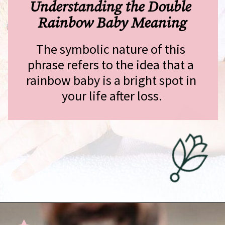
Understanding the Double 
Rainbow Baby Meaning
The symbolic nature of this 
phrase refers to the idea that a 
rainbow baby is a bright spot in 
your life after loss.
Opening
https://undefiningmotherhood.com/double-rainbow-baby/