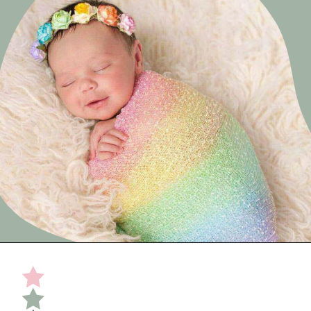
Opening
https://undefiningmotherhood.com/double-rainbow-baby/