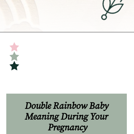
Opening
https://undefiningmotherhood.com/double-rainbow-baby/
Double Rainbow Baby 
Meaning During Your 
Pregnancy