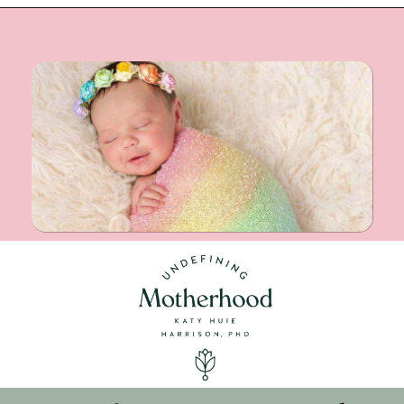
Opening
https://undefiningmotherhood.com/double-rainbow-baby/