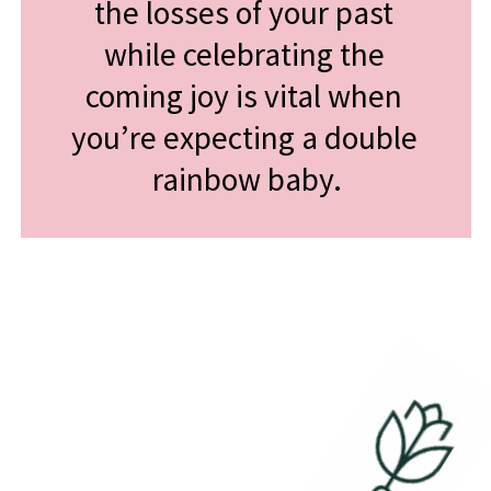
the losses of your past 
while celebrating the 
coming joy is vital when 
you’re expecting a double 
rainbow baby.