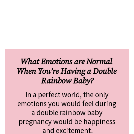
What Emotions are Normal 
When You’re Having a Double 
Rainbow Baby?
In a perfect world, the only 
emotions you would feel during 
a double rainbow baby 
pregnancy would be happiness 
and excitement.