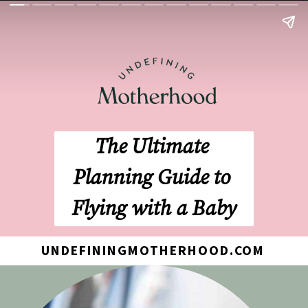
The Ultimate 
Planning Guide to 
Flying with a Baby
UNDEFININGMOTHERHOOD.COM