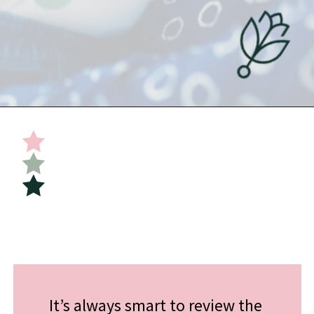
Opening
https://undefiningmotherhood.com/flying-with-a-baby/
It’s always smart to review the 