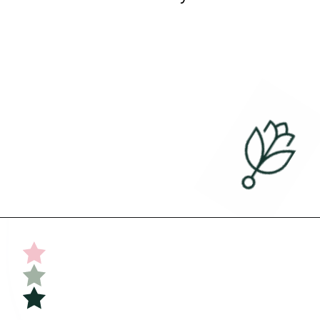
Opening
https://undefiningmotherhood.com/flying-with-a-baby/