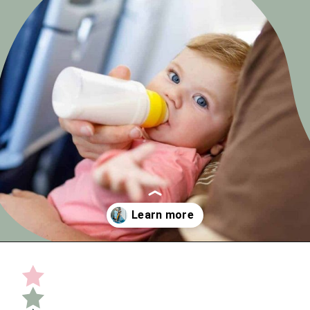
Opening
https://undefiningmotherhood.com/flying-with-a-baby/