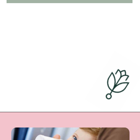
Opening
https://undefiningmotherhood.com/flying-with-a-baby/