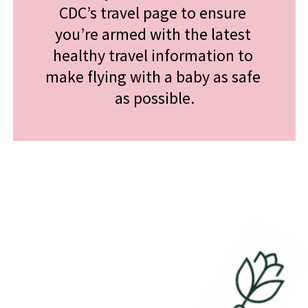
CDC’s travel page to ensure 
you’re armed with the latest 
healthy travel information to 
make flying with a baby as safe 
as possible.