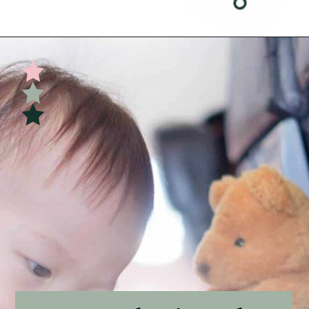
Opening
https://undefiningmotherhood.com/flying-with-a-baby/