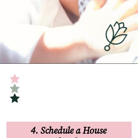
Opening
https://undefiningmotherhood.com/flying-with-a-baby/
4. Schedule a House 