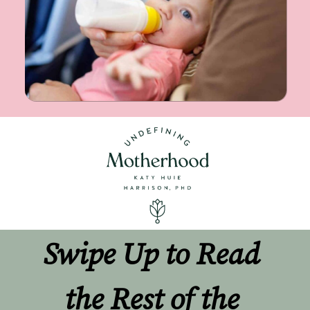
Swipe Up to Read 
the Rest of the 