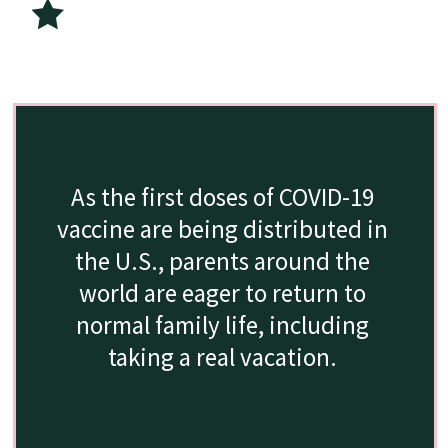
As the first doses of COVID-19 
vaccine are being distributed in 
the U.S., parents around the 
world are eager to return to 
normal family life, including 
taking a real vacation. 