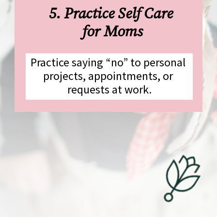
5. Practice Self Care 
for Moms
Practice saying “no” to personal 
projects, appointments, or 
requests at work.