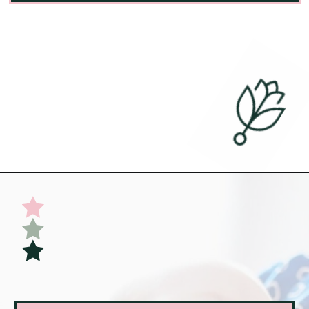
Opening
https://undefiningmotherhood.com/flying-with-a-baby/