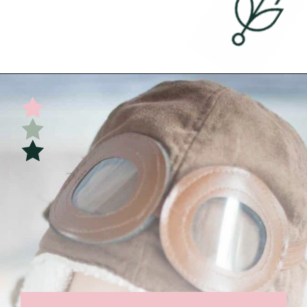
Opening
https://undefiningmotherhood.com/flying-with-a-baby/