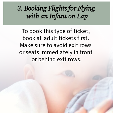
3. Booking Flights for Flying 
with an Infant on Lap
To book this type of ticket, 
book all adult tickets first. 
Make sure to avoid exit rows 
or seats immediately in front 
or behind exit rows.