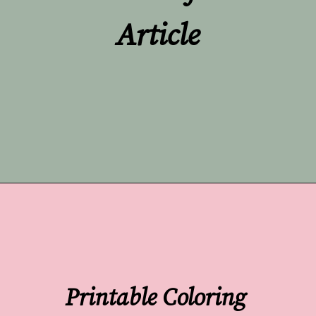
Article
Opening
https://undefiningmotherhood.com/flying-with-a-baby/
Printable Coloring 