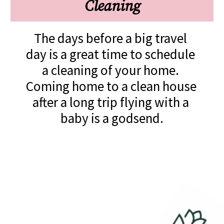
Cleaning
The days before a big travel 
day is a great time to schedule 
a cleaning of your home. 
Coming home to a clean house 
after a long trip flying with a 
baby is a godsend.