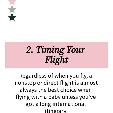
2. Timing Your 
Flight
Regardless of when you fly, a 
nonstop or direct flight is almost 
always the best choice when 
flying with a baby unless you’ve 
got a long international 
itinerary.