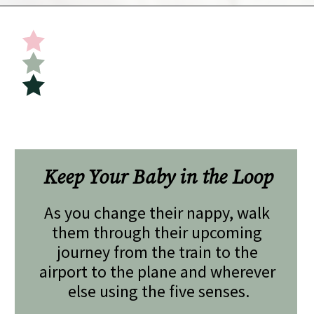
Opening
https://undefiningmotherhood.com/flying-with-a-baby/
Keep Your Baby in the Loop
As you change their nappy, walk 
them through their upcoming 
journey from the train to the 
airport to the plane and wherever 
else using the five senses.