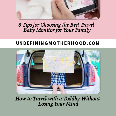
8 Tips for Choosing the Best Travel 
Baby Monitor for Your Family
UNDEFININGMOTHERHOOD.COM
How to Travel with a Toddler Without 
Losing Your Mind