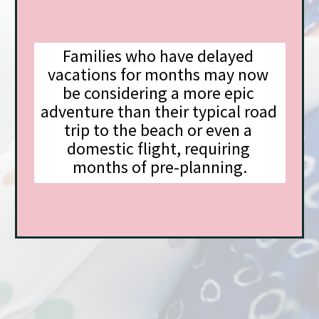
Families who have delayed 
vacations for months may now 
be considering a more epic 
adventure than their typical road 
trip to the beach or even a 
domestic flight, requiring 
months of pre-planning.