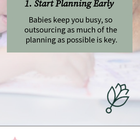
1. Start Planning Early 
Babies keep you busy, so 
outsourcing as much of the 
planning as possible is key.
Opening
https://undefiningmotherhood.com/flying-with-a-baby/