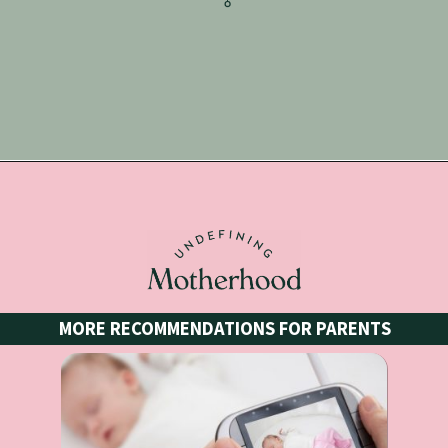
Opening
https://undefiningmotherhood.lpages.co/coloring-book/
MORE RECOMMENDATIONS FOR PARENTS