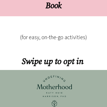
Book
(for easy, on-the-go activities)
Swipe up to opt in