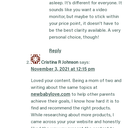
asleep. It’s different for everyone. It
sounds like you want a video
monitor, but maybe to stick within
your price point, it doesn’t have to
be the best clarity available. A very
personal choice, though!
Reply
Cristina R Johnson
says:
November 3, 2021 at 12:15 pm
Loved your content. Being a mom of two and
writing about the same topics at
newbabylove.com
to help other parents
achieve their goals, I know how hard it is to
find and recommend the right products.
While researching about more products, I
came across your your website and honestly