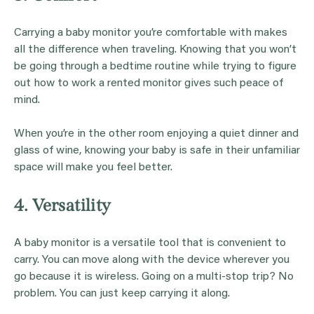
Carrying a baby monitor you’re comfortable with makes
all the difference when traveling. Knowing that you won’t
be going through a bedtime routine while trying to figure
out how to work a rented monitor gives such peace of
mind.
When you’re in the other room enjoying a quiet dinner and
glass of wine, knowing your baby is safe in their unfamiliar
space will make you feel better.
4. Versatility
A baby monitor is a versatile tool that is convenient to
carry. You can move along with the device wherever you
go because it is wireless. Going on a multi-stop trip? No
problem. You can just keep carrying it along.