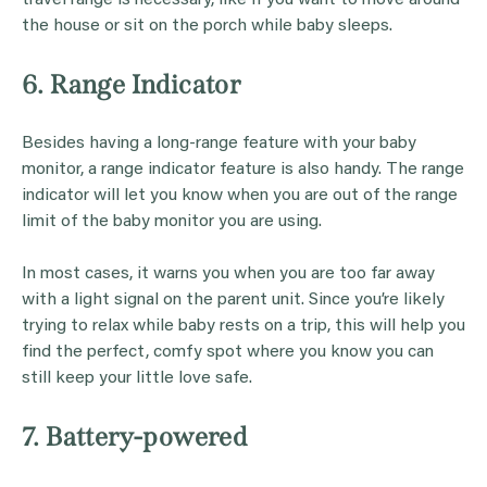
the house or sit on the porch while baby sleeps.
6. Range Indicator
Besides having a long-range feature with your baby
monitor, a range indicator feature is also handy. The range
indicator will let you know when you are out of the range
limit of the baby monitor you are using.
In most cases, it warns you when you are too far away
with a light signal on the parent unit. Since you’re likely
trying to relax while baby rests on a trip, this will help you
find the perfect, comfy spot where you know you can
still keep your little love safe.
7. Battery-powered