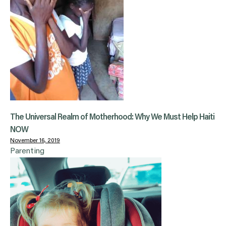
The Universal Realm of Motherhood: Why We Must Help Haiti
NOW
November 16, 2019
Parenting