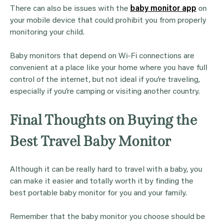
There can also be issues with the
baby monitor app
on
your mobile device that could prohibit you from properly
monitoring your child.
Baby monitors that depend on Wi-Fi connections are
convenient at a place like your home where you have full
control of the internet, but not ideal if you’re traveling,
especially if you’re camping or visiting another country.
Final Thoughts on Buying the
Best Travel Baby Monitor
Although it can be really hard to travel with a baby, you
can make it easier and totally worth it by finding the
best portable baby monitor for you and your family.
Remember that the baby monitor you choose should be