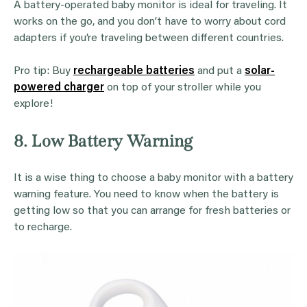
A battery-operated baby monitor is ideal for traveling. It
works on the go, and you don’t have to worry about cord
adapters if you’re traveling between different countries.
Pro tip: Buy
rechargeable batteries
and put a
solar-
powered charger
on top of your stroller while you
explore!
8. Low Battery Warning
It is a wise thing to choose a baby monitor with a battery
warning feature. You need to know when the battery is
getting low so that you can arrange for fresh batteries or
to recharge.