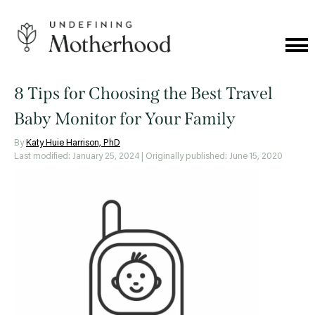
Skip
to
content
Cat
Me
Undefining
Motherhood
8 Tips for Choosing the Best Travel
Baby Monitor for Your Family
By
Katy Huie Harrison, PhD
Last modified: January 25, 2024
| Originally published: June 15, 2020