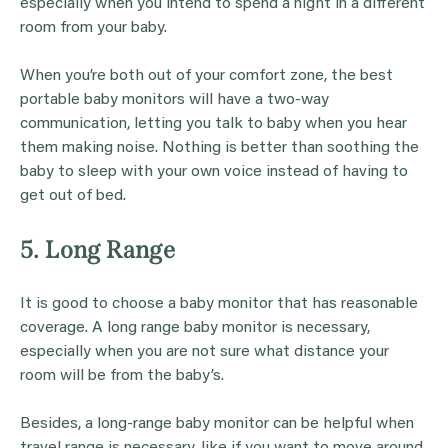
especially when you intend to spend a night in a different
room from your baby.
When you’re both out of your comfort zone, the best
portable baby monitors will have a two-way
communication, letting you talk to baby when you hear
them making noise. Nothing is better than soothing the
baby to sleep with your own voice instead of having to
get out of bed.
5. Long Range
It is good to choose a baby monitor that has reasonable
coverage. A long range baby monitor is necessary,
especially when you are not sure what distance your
room will be from the baby’s.
Besides, a long-range baby monitor can be helpful when
travel range is necessary, like if you want to move around