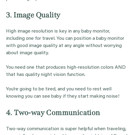
3. Image Quality
High image resolution is key in any baby monitor,
including one for travel. You can position a baby monitor
with good image quality at any angle without worrying
about image quality.
You need one that produces high-resolution colors AND
that has quality night vision function.
You’re going to be tired, and you need to rest well
knowing you can see baby if they start making noise!
4. Two-way Communication
Two-way communication is super helpful when traveling,