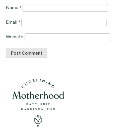
Name
*
Email
*
Website