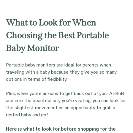
What to Look for When
Choosing the Best Portable
Baby Monitor
Portable baby monitors are ideal for parents when
traveling with a baby because they give you so many
options in terms of flexibility.
Plus, when you’re anxious to get back out of your AirBnB
and into the beautiful city you’re visiting, you can look for
the slightest movement as an opportunity to grab a
rested baby and go!
Here is what to look for before shopping for the