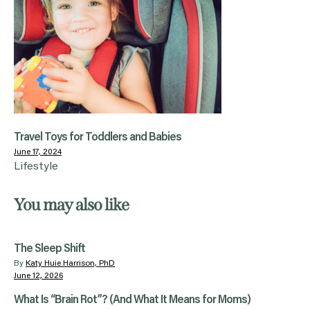
Travel Toys for Toddlers and Babies
June 17, 2024
Lifestyle
You may also like
The Sleep Shift
By
Katy Huie Harrison, PhD
June 12, 2026
What Is “Brain Rot”? (And What It Means for Moms)