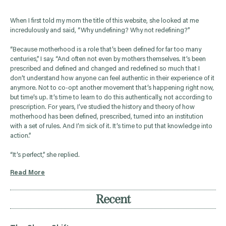
When I first told my mom the title of this website, she looked at me
incredulously and said, “Why undefining? Why not redefining?”
“Because motherhood is a role that’s been defined for far too many
centuries,” I say. “And often not even by mothers themselves. It’s been
prescribed and defined and changed and redefined so much that I
don’t understand how anyone can feel authentic in their experience of it
anymore. Not to co-opt another movement that’s happening right now,
but time’s up. It’s time to learn to do this authentically, not according to
prescription. For years, I’ve studied the history and theory of how
motherhood has been defined, prescribed, turned into an institution
with a set of rules. And I’m sick of it. It’s time to put that knowledge into
action.”
“It’s perfect,” she replied.
Read More
Recent