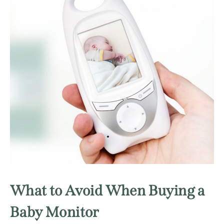
What to Avoid When Buying a
Baby Monitor