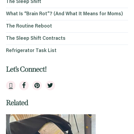
The Sleep Shift
What Is “Brain Rot”? (And What It Means for Moms)
The Routine Reboot
The Sleep Shift Contracts
Refrigerator Task List
Let’s Connect!
Related