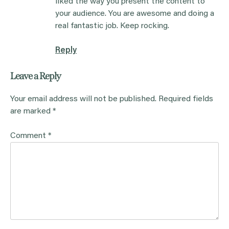
liked the way you present the content to
your audience. You are awesome and doing a
real fantastic job. Keep rocking.
Reply
Leave a Reply
Your email address will not be published.
Required fields
are marked
*
Comment
*