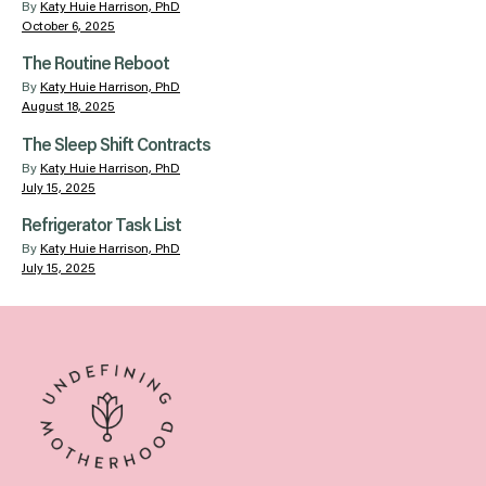
By
Katy Huie Harrison, PhD
October 6, 2025
The Routine Reboot
By
Katy Huie Harrison, PhD
August 18, 2025
The Sleep Shift Contracts
By
Katy Huie Harrison, PhD
July 15, 2025
Refrigerator Task List
By
Katy Huie Harrison, PhD
July 15, 2025