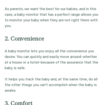
As parents, we want the best for our babies, and in this
case, a baby monitor that has a perfect range allows you
to monitor your baby when they are not right there with
you.
2. Convenience
A baby monitor lets you enjoy all the convenience you
desire. You can quickly and easily move around–whether
at a house or a hotel–because of the assurance that the
baby is safe.
It helps you track the baby and, at the same time, do all
the other things you can’t accomplish when the baby is
awake.
3. Comfort