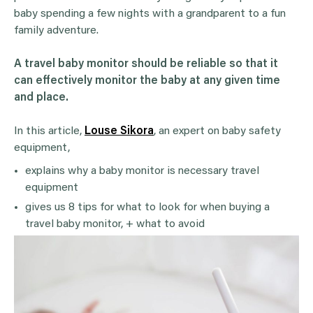
baby spending a few nights with a grandparent to a fun
family adventure.
A travel baby monitor should be reliable so that it
can effectively monitor the baby at any given time
and place.
In this article,
Louse Sikora
, an expert on baby safety
equipment,
explains why a baby monitor is necessary travel
equipment
gives us 8 tips for what to look for when buying a
travel baby monitor, + what to avoid