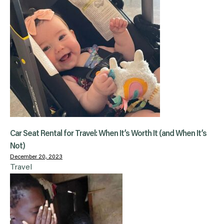
Car Seat Rental for Travel: When It’s Worth It (and When It’s
Not)
December 20, 2023
Travel