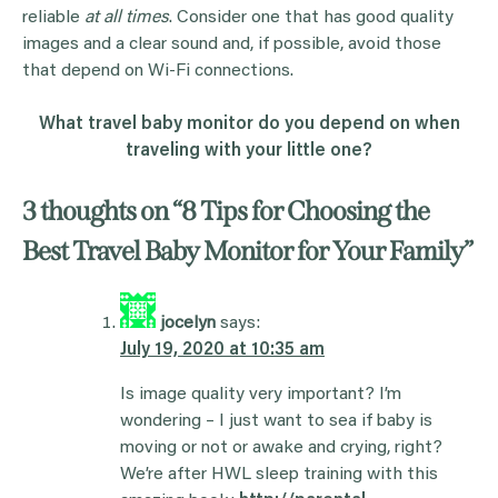
reliable
at all times
. Consider one that has good quality
images and a clear sound and, if possible, avoid those
that depend on Wi-Fi connections.
What travel baby monitor do you depend on when
traveling with your little one?
3 thoughts on “
8 Tips for Choosing the
Best Travel Baby Monitor for Your Family
”
jocelyn
says:
July 19, 2020 at 10:35 am
Is image quality very important? I’m
wondering – I just want to sea if baby is
moving or not or awake and crying, right?
We’re after HWL sleep training with this