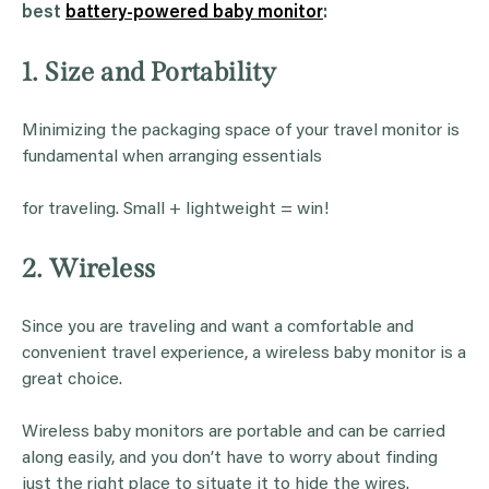
best
battery-powered baby monitor
:
1. Size and Portability
Minimizing the packaging space of your travel monitor is
fundamental when arranging essentials
for traveling. Small + lightweight = win!
2. Wireless
Since you are traveling and want a comfortable and
convenient travel experience, a wireless baby monitor is a
great choice.
Wireless baby monitors are portable and can be carried
along easily, and you don’t have to worry about finding
just the right place to situate it to hide the wires.