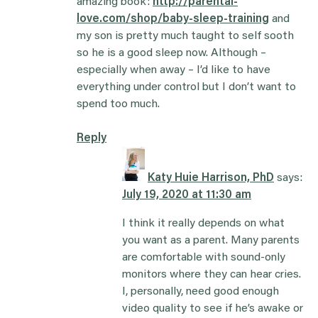
amazing book:
http://parental-
love.com/shop/baby-sleep-training
and
my son is pretty much taught to self sooth
so he is a good sleep now. Although –
especially when away – I’d like to have
everything under control but I don’t want to
spend too much.
Reply
Katy Huie Harrison, PhD
says:
July 19, 2020 at 11:30 am
I think it really depends on what
you want as a parent. Many parents
are comfortable with sound-only
monitors where they can hear cries.
I, personally, need good enough
video quality to see if he’s awake or