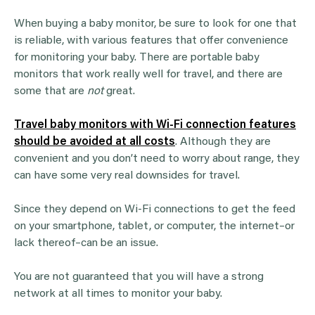
When buying a baby monitor, be sure to look for one that
is reliable, with various features that offer convenience
for monitoring your baby. There are portable baby
monitors that work really well for travel, and there are
some that are
not
great.
Travel baby monitors with Wi-Fi connection features
should be avoided at all costs
. Although they are
convenient and you don’t need to worry about range, they
can have some very real downsides for travel.
Since they depend on Wi-Fi connections to get the feed
on your smartphone, tablet, or computer, the internet–or
lack thereof–can be an issue.
You are not guaranteed that you will have a strong
network at all times to monitor your baby.