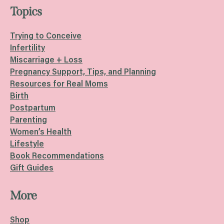
Topics
Trying to Conceive
Infertility
Miscarriage + Loss
Pregnancy Support, Tips, and Planning
Resources for Real Moms
Birth
Postpartum
Parenting
Women’s Health
Lifestyle
Book Recommendations
Gift Guides
More
Shop