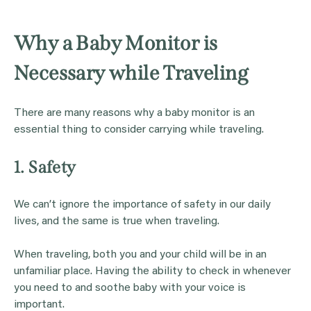
Why a Baby Monitor is
Necessary while Traveling
There are many reasons why a baby monitor is an
essential thing to consider carrying while traveling.
1. Safety
We can’t ignore the importance of safety in our daily
lives, and the same is true when traveling.
When traveling, both you and your child will be in an
unfamiliar place. Having the ability to check in whenever
you need to and soothe baby with your voice is
important.