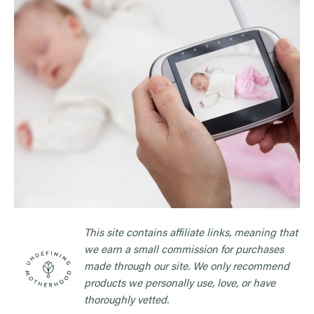
This site contains affiliate links, meaning that
we earn a small commission for purchases
made through our site. We only recommend
products we personally use, love, or have
thoroughly vetted.