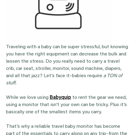
Traveling with a baby can be super stressful, but knowing
you have the right equipment can decrease the bulk and
lessen the stress. Do you really need to carry a travel
crib, car seat, stroller, monitor, sound machine, diapers,
and all that jazz? Let’s face it–babies require
a TON of
stuff.
While we love using
Babyquip
to rent the gear we need,
using a monitor that isn’t your own can be tricky. Plus it’s
basically one of the smallest items you carry.
That’s why a reliable travel baby monitor has become
part of the essentials to carry along on any trip–from the