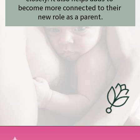
become more connected to their 
new role as a parent.
Opening
https://undefiningmotherhood.com/skin-to-skin/