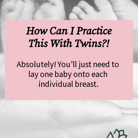
 How Can I Practice 
This With Twins?!
Absolutely! You’ll just need to 
lay one baby onto each 
individual breast.