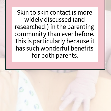
Skin to skin contact is more 
widely discussed (and 
researched!) in the parenting 
community than ever before. 
This is particularly because it 
has such wonderful benefits 
for both parents.