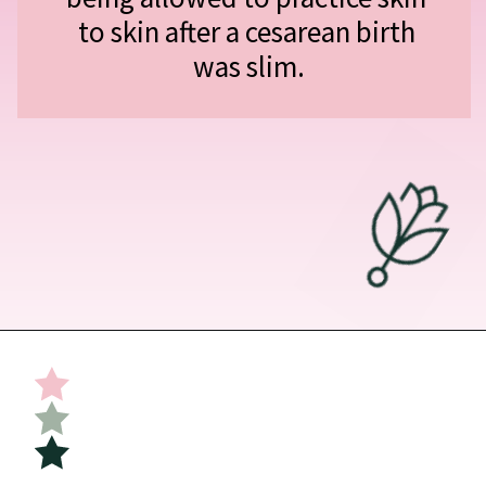
to skin after a cesarean birth 
was slim.
Opening
https://undefiningmotherhood.com/skin-to-skin/