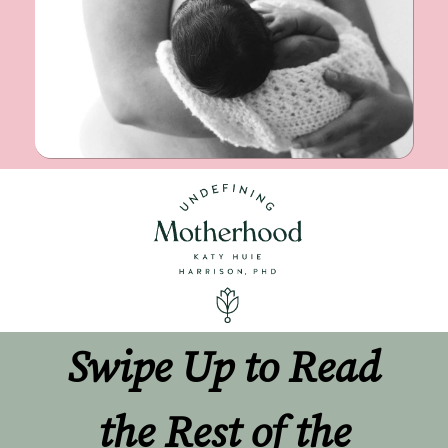
Swipe Up to Read 
the Rest of the 