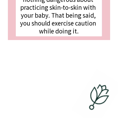
practicing skin-to-skin with 
your baby. That being said, 
you should exercise caution 
while doing it.