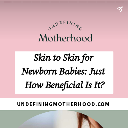
Skin to Skin for 
Newborn Babies: Just 
How Beneficial Is It?
UNDEFININGMOTHERHOOD.COM