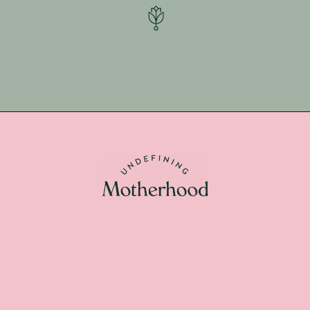
Opening
https://undefiningmotherhood.lpages.co/postpartum-necessities/