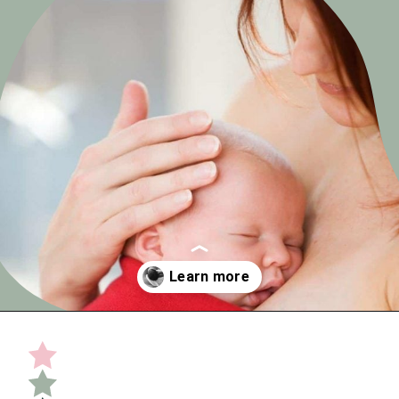
Opening
https://undefiningmotherhood.com/skin-to-skin/