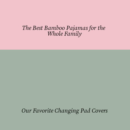
The Best Bamboo Pajamas for the 
Whole Family
Our Favorite Changing Pad Covers