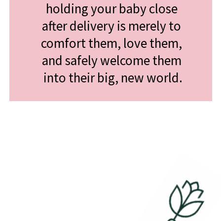
holding your baby close 
after delivery is merely to 
comfort them, love them, 
and safely welcome them 
into their big, new world.