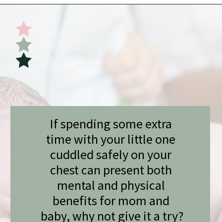
Opening
https://undefiningmotherhood.com/skin-to-skin/
If spending some extra 
time with your little one 
cuddled safely on your 
chest can present both 
mental and physical 
benefits for mom and 
baby, why not give it a try?