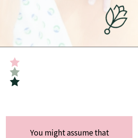
Opening
https://undefiningmotherhood.com/skin-to-skin/
You might assume that 