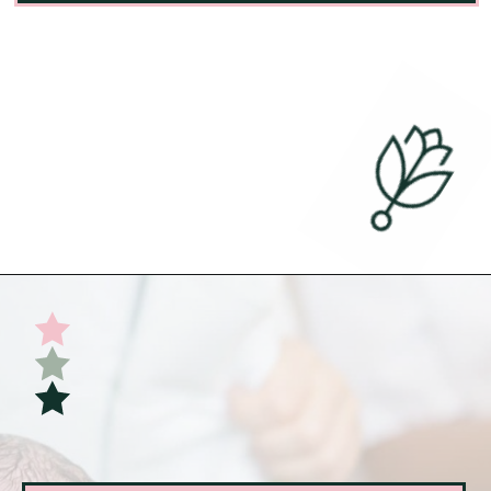
Opening
https://undefiningmotherhood.com/skin-to-skin/