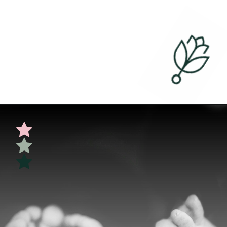
Opening
https://undefiningmotherhood.com/skin-to-skin/