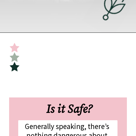
Opening
https://undefiningmotherhood.com/skin-to-skin/
 Is it Safe?
Generally speaking, there’s 
nothing dangerous about 