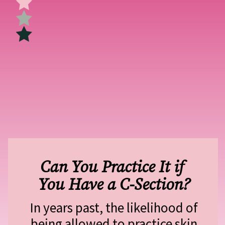
Can You Practice It if 
You Have a C-Section?
In years past, the likelihood of 
being allowed to practice skin 