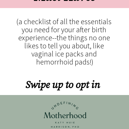
(a checklist of all the essentials 
you need for your after birth 
experience--the things no one 
likes to tell you about, like 
vaginal ice packs and 
hemorrhoid pads!)
Swipe up to opt in