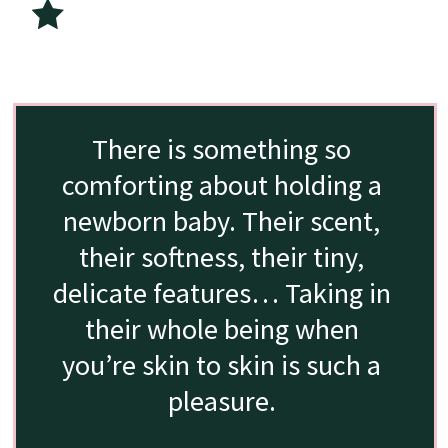
There is something so 
comforting about holding a 
newborn baby. Their scent, 
their softness, their tiny, 
delicate features… Taking in 
their whole being when 
you’re skin to skin is such a 
pleasure. 