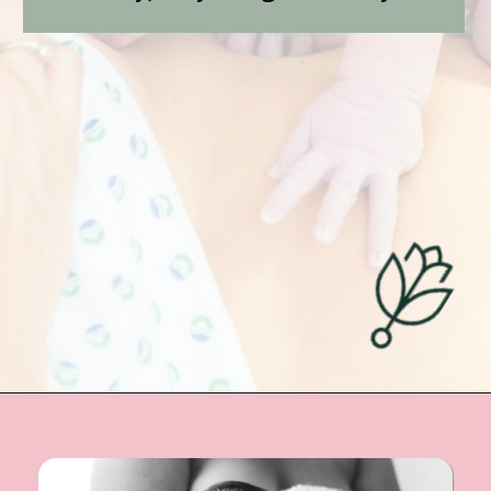
Opening
https://undefiningmotherhood.com/skin-to-skin/