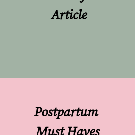
Article
Opening
https://undefiningmotherhood.com/skin-to-skin/
Postpartum 
Must Haves