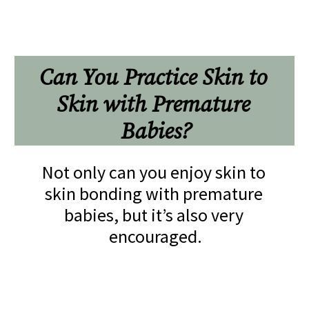
Can You Practice Skin to 
Skin with Premature 
Babies?
Not only can you enjoy skin to 
skin bonding with premature 
babies, but it’s also very 
encouraged.