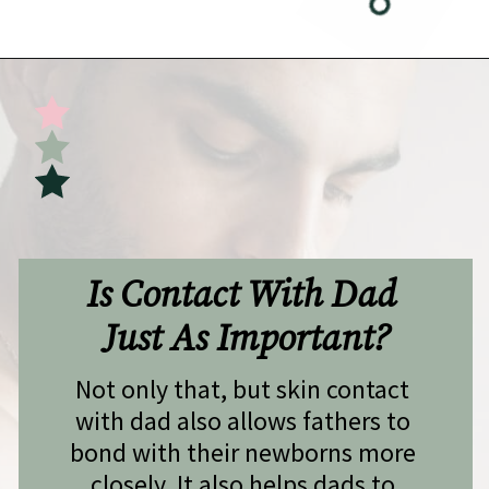
Opening
https://undefiningmotherhood.com/skin-to-skin/
Is Contact With Dad 
Just As Important?
Not only that, but skin contact 
with dad also allows fathers to 
bond with their newborns more 
closely. It also helps dads to 