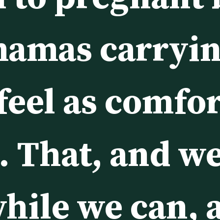
mamas carryin
feel as comfor
. That, and we
hile we can, a