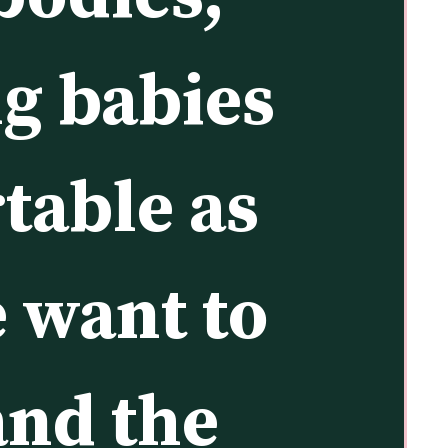
g babies 
table as 
 want to 
nd the 