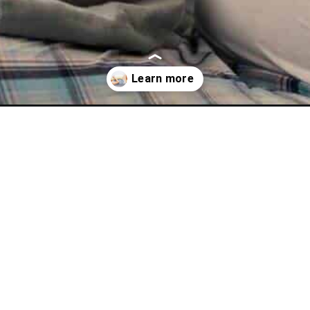
amas/