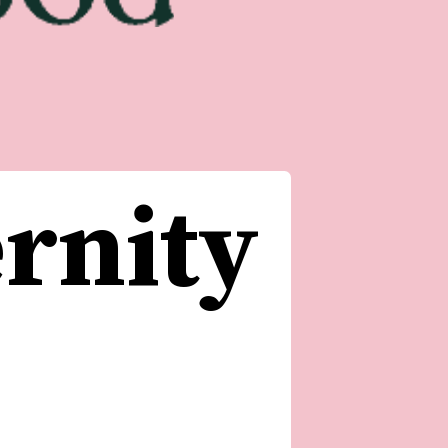
rnity 