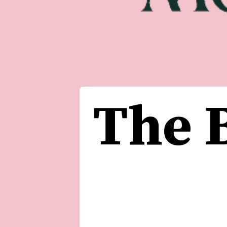
The B