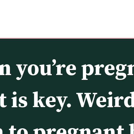
 you’re pregn
 is key. Weird
to pregnant b