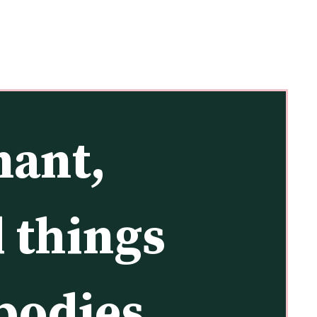
ant, 
 things 
odies, 