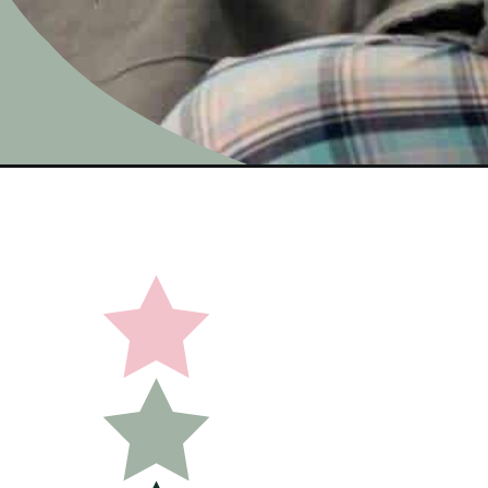
Opening
https://undefiningmotherhood.com/maternity-paj