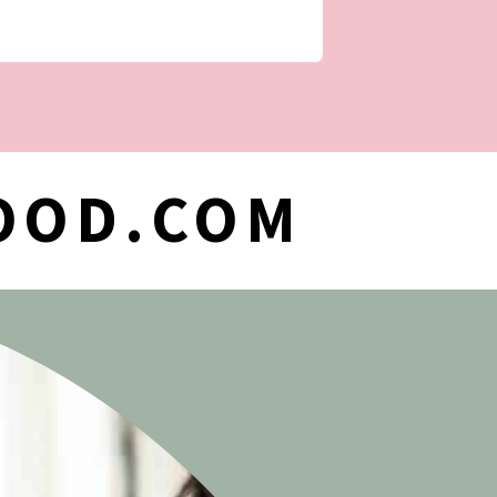
OOD.COM