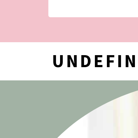
UNDEFI