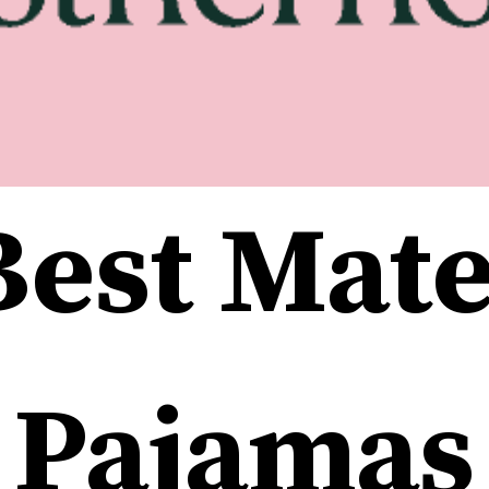
est Mate
Pajamas