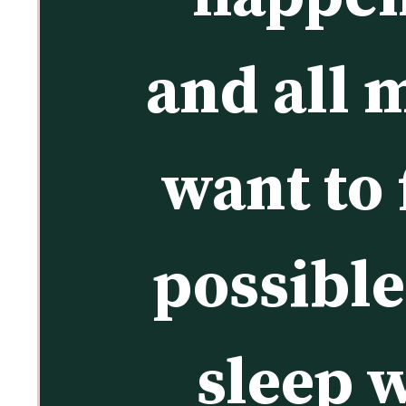
and all 
want to 
possible
sleep w