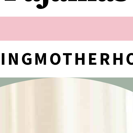
NINGMOTHERH