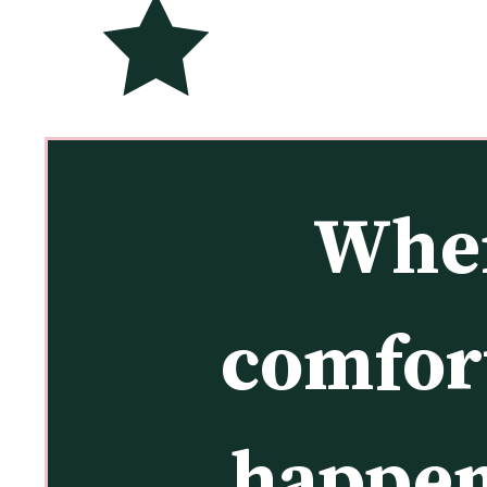
When
comfort
happen 