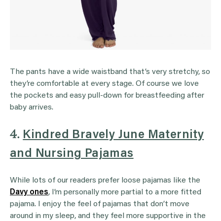
The pants have a wide waistband that’s very stretchy, so
they’re comfortable at every stage. Of course we love
the pockets and easy pull-down for breastfeeding after
baby arrives.
4.
Kindred Bravely June Maternity
and Nursing Pajamas
While lots of our readers prefer loose pajamas like the
Davy ones
, I’m personally more partial to a more fitted
pajama. I enjoy the feel of pajamas that don’t move
around in my sleep, and they feel more supportive in the