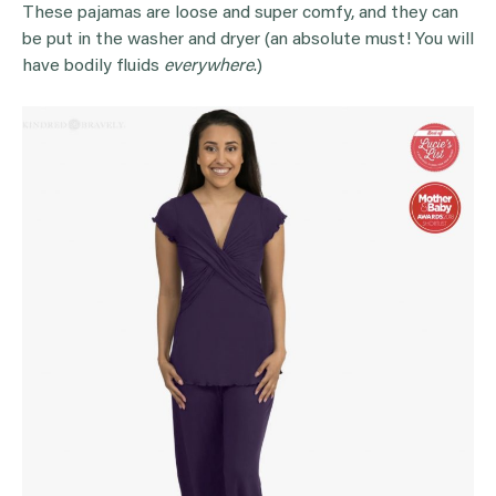
These pajamas are loose and super comfy, and they can
be put in the washer and dryer (an absolute must! You will
have bodily fluids
everywhere
.)