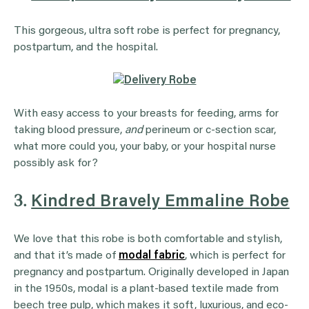
This gorgeous, ultra soft robe is perfect for pregnancy,
postpartum, and the hospital.
With easy access to your breasts for feeding, arms for
taking blood pressure,
and
perineum or c-section scar,
what more could you, your baby, or your hospital nurse
possibly ask for?
3.
Kindred Bravely Emmaline Robe
We love that this robe is both comfortable and stylish,
and that it’s made of
modal fabric
, which is perfect for
pregnancy and postpartum. Originally developed in Japan
in the 1950s, modal is a plant-based textile made from
beech tree pulp, which makes it soft, luxurious, and eco-