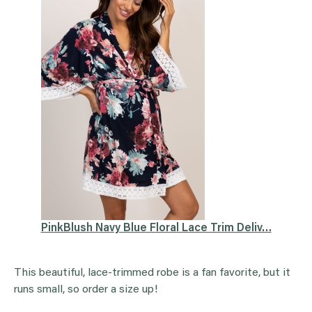
PinkBlush Navy Blue Floral Lace Trim Deliv…
This beautiful, lace-trimmed robe is a fan favorite, but it
runs small, so order a size up!