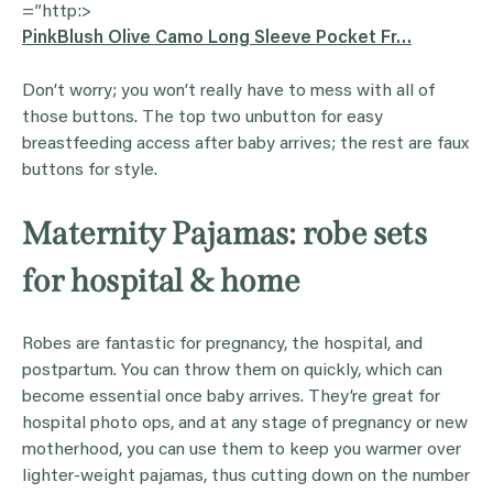
=”http:>
PinkBlush Olive Camo Long Sleeve Pocket Fr…
Don’t worry; you won’t really have to mess with all of
those buttons. The top two unbutton for easy
breastfeeding access after baby arrives; the rest are faux
buttons for style.
Maternity Pajamas: robe sets
for hospital & home
Robes are fantastic for pregnancy, the hospital, and
postpartum. You can throw them on quickly, which can
become essential once baby arrives. They’re great for
hospital photo ops, and at any stage of pregnancy or new
motherhood, you can use them to keep you warmer over
lighter-weight pajamas, thus cutting down on the number