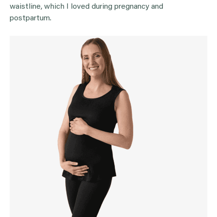
waistline, which I loved during pregnancy and
postpartum.