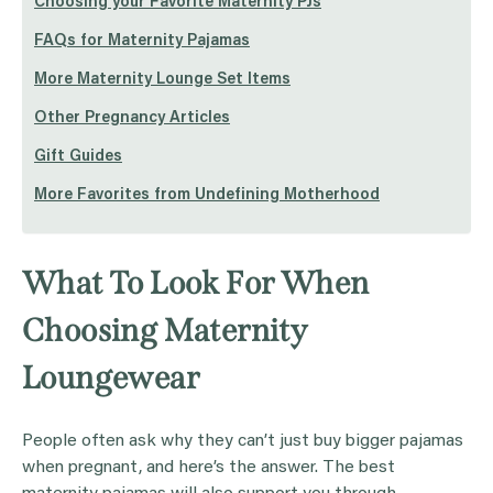
Choosing your Favorite Maternity PJs
FAQs for Maternity Pajamas
More Maternity Lounge Set Items
Other Pregnancy Articles
Gift Guides
More Favorites from Undefining Motherhood
What To Look For When
Choosing Maternity
Loungewear
People often ask why they can’t just buy bigger pajamas
when pregnant, and here’s the answer. The best