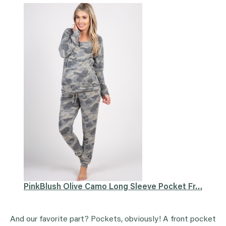
PinkBlush Olive Camo Long Sleeve Pocket Fr…
And our favorite part? Pockets, obviously! A front pocket