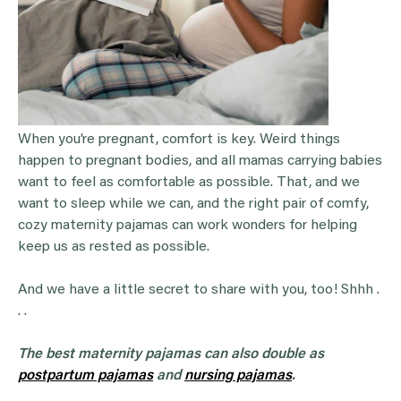
When you’re pregnant, comfort is key. Weird things
happen to pregnant bodies, and all mamas carrying babies
want to feel as comfortable as possible. That, and we
want to sleep while we can, and the right pair of comfy,
cozy maternity pajamas can work wonders for helping
keep us as rested as possible.
And we have a little secret to share with you, too! Shhh .
. .
The best maternity pajamas can also double as
postpartum pajamas
and
nursing pajamas
.