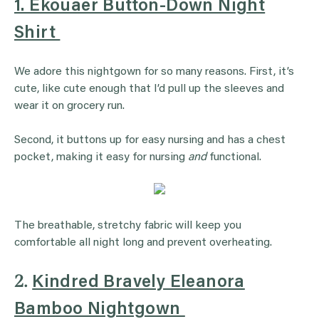
1. Ekouaer Button-Down Night
Shirt
We adore this nightgown for so many reasons. First, it’s
cute, like cute enough that I’d pull up the sleeves and
wear it on grocery run.
Second, it buttons up for easy nursing and has a chest
pocket, making it easy for nursing
and
functional.
The breathable, stretchy fabric will keep you
comfortable all night long and prevent overheating.
2.
Kindred Bravely Eleanora
Bamboo Nightgown