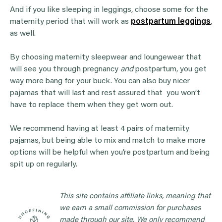
And if you like sleeping in leggings, choose some for the
maternity period that will work as
postpartum leggings
,
as well.
By choosing maternity sleepwear and loungewear that
will see you through pregnancy
and
postpartum, you get
way more bang for your buck. You can also buy nicer
pajamas that will last and rest assured that you won’t
have to replace them when they get worn out.
We recommend having at least 4 pairs of maternity
pajamas, but being able to mix and match to make more
options will be helpful when you’re postpartum and being
spit up on regularly.
This site contains affiliate links, meaning that
we earn a small commission for purchases
made through our site. We only recommend