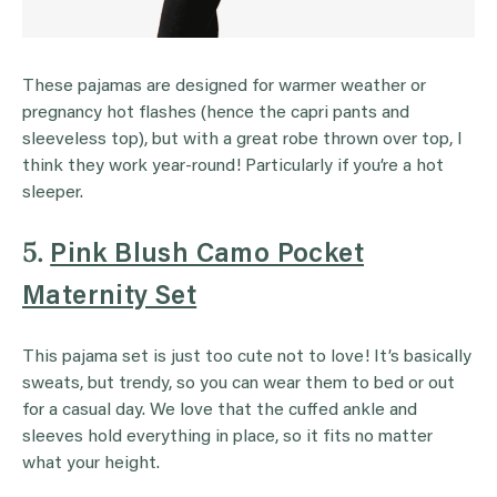
These pajamas are designed for warmer weather or
pregnancy hot flashes (hence the capri pants and
sleeveless top), but with a great robe thrown over top, I
think they work year-round! Particularly if you’re a hot
sleeper.
5.
Pink Blush Camo Pocket
Maternity Set
This pajama set is just too cute not to love! It’s basically
sweats, but trendy, so you can wear them to bed or out
for a casual day. We love that the cuffed ankle and
sleeves hold everything in place, so it fits no matter
what your height.