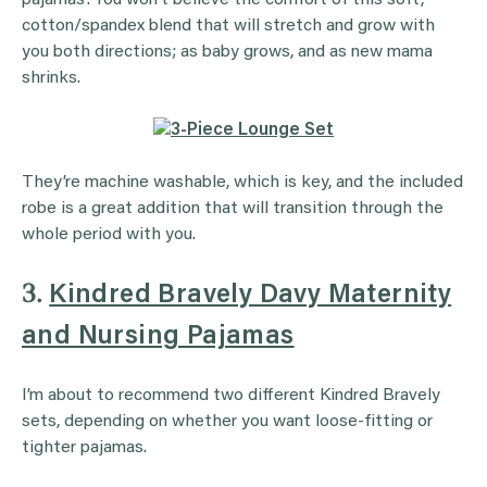
cotton/spandex blend that will stretch and grow with
you both directions; as baby grows, and as new mama
shrinks.
They’re machine washable, which is key, and the included
robe is a great addition that will transition through the
whole period with you.
3.
Kindred Bravely Davy Maternity
and Nursing Pajamas
I’m about to recommend two different Kindred Bravely
sets, depending on whether you want loose-fitting or
tighter pajamas.