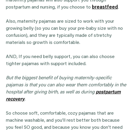
maternity pajamas will also support you through
postpartum and nursing, if you choose to
breastfeed
.
Also, maternity pajamas are sized to work with your
growing belly (so you can buy your pre-baby size with no
confusion), and they are typically made of stretchy
materials so growth is comfortable.
AND, If you need belly support, you can also choose
tighter pajamas with support included.
But the biggest benefit of buying maternity-specific
pajamas is that you can also wear them comfortably in the
hospital after giving birth, as well as during
postpartum
recovery
.
So choose soft, comfortable, cozy pajamas that are
machine washable, and you’ll rest better both because
you feel SO good, and because you know you don’t need