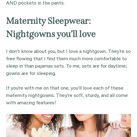
AND pockets in the pants.
Maternity Sleepwear:
Nightgowns you’ll love
I don’t know about you, but I love a nightgown. They’re so
free flowing that I find them much more comfortable to
sleep in than pajamas sets. To me, sets are for daytime;
gowns are for sleeping.
If you’re with me on that one, you’ll love each of these
maternity nightgowns. They’re soft, sturdy, and all come
with amazing features!