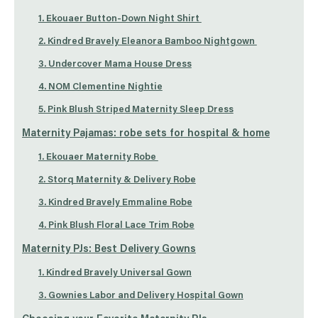
1. Ekouaer Button-Down Night Shirt
2. Kindred Bravely Eleanora Bamboo Nightgown
3. Undercover Mama House Dress
4. NOM Clementine Nightie
5. Pink Blush Striped Maternity Sleep Dress
Maternity Pajamas: robe sets for hospital & home
1. Ekouaer Maternity Robe
2. Storq Maternity & Delivery Robe
3. Kindred Bravely Emmaline Robe
4. Pink Blush Floral Lace Trim Robe
Maternity PJs: Best Delivery Gowns
1. Kindred Bravely Universal Gown
3. Gownies Labor and Delivery Hospital Gown