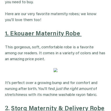
you need to buy.
Here are our very favorite maternity robes; we know
you’ll love them too!
1. Ekouaer Maternity Robe
This gorgeous, soft, comfortable robe is a favorite
among our readers. It comes in a variety of colors and has
an amazing price point.
It’s perfect over a growing bump and for comfort and
nursing after birth. You’ll find
just the right amount
of
stretchiness with its machine washable rayon fabric.
2.
Storq Maternity & Delivery Robe