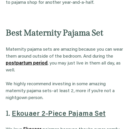
to pajama shop for another year-and-a-half.
Best Maternity Pajama Set
Maternity pajama sets are amazing because you can wear
them around outside of the bedroom. And during the
postpartum period
, you may just live in them all day, as
well.
We highly recommend investing in some amazing
maternity pajama sets–at least 2, more if you’re not a
nightgown person.
1.
Ekouaer 2-Piece Pajama Set