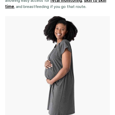
allowing easy access for
fetal monitoring
,
skin to skin
time
, and breastfeeding if you go that route.