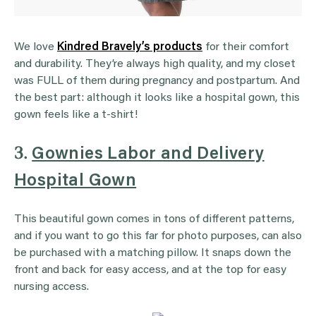
We love
Kindred Bravely’s products
for their comfort
and durability. They’re always high quality, and my closet
was FULL of them during pregnancy and postpartum. And
the best part: although it looks like a hospital gown, this
gown feels like a t-shirt!
3.
Gownies Labor and Delivery
Hospital Gown
This beautiful gown comes in tons of different patterns,
and if you want to go this far for photo purposes, can also
be purchased with a matching pillow. It snaps down the
front and back for easy access, and at the top for easy
nursing access.