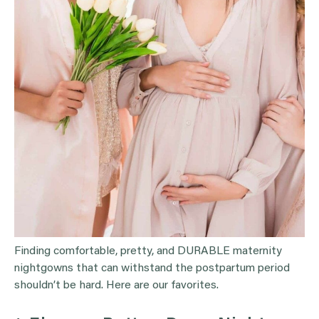
Finding comfortable, pretty, and DURABLE maternity
nightgowns that can withstand the postpartum period
shouldn’t be hard. Here are our favorites.