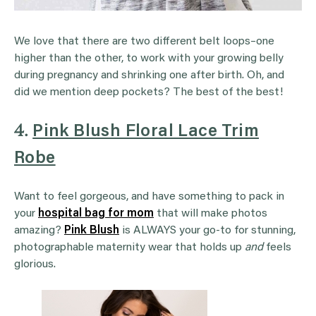
We love that there are two different belt loops–one
higher than the other, to work with your growing belly
during pregnancy and shrinking one after birth. Oh, and
did we mention deep pockets? The best of the best!
4.
Pink Blush Floral Lace Trim
Robe
Want to feel gorgeous, and have something to pack in
your
hospital bag for mom
that will make photos
amazing?
Pink Blush
is ALWAYS your go-to for stunning,
photographable maternity wear that holds up
and
feels
glorious.