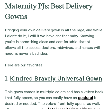
Maternity PJs: Best Delivery
Gowns
Bringing your own delivery gown is all the rage, and while
I didn’t do it, I will if we have another baby. Knowing
you’re in something clean and comfortable that still
allows all the access doctors, midwives, and nurses will
need, is never a bad idea.
Here are our favorites.
1.
Kindred Bravely Universal Gown
This gown comes in multiple colors and has a velcro back
that fully opens, so you can easily have an
epidural
if
desired or needed. The velcro front fully opens, as well,