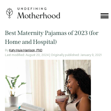
Skip
to
content
Cat
Me
Undefining
Motherhood
Best Maternity Pajamas of 2023 (for
Home and Hospital)
By
Katy Huie Harrison, PhD
Last modified: August 20, 2024
| Originally published: January 9, 2021