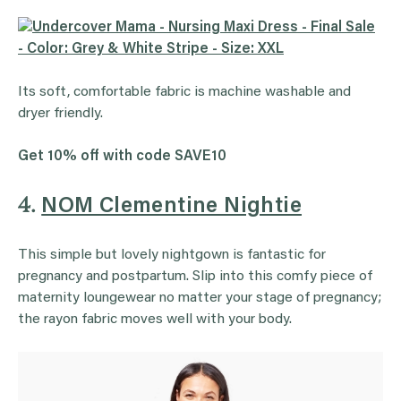
Its soft, comfortable fabric is machine washable and
dryer friendly.
Get 10% off with code SAVE10
4.
NOM Clementine Nightie
This simple but lovely nightgown is fantastic for
pregnancy and postpartum. Slip into this comfy piece of
maternity loungewear no matter your stage of pregnancy;
the rayon fabric moves well with your body.