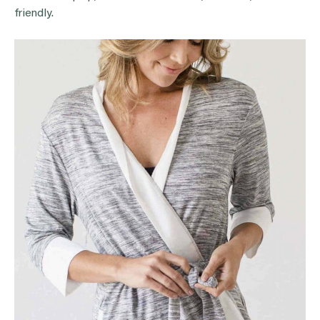
friendly.