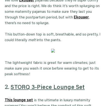
We love
Ekouaer
pajamas because they’re super comfy
and the price is right. We do think it’s worth splurging on
some maternity pajamas to make sure they last you
through the postpartum period, but with
Ekouaer
,
there’s no need to splurge.
This button-down top is soft, breathable, and so pretty. I
could literally
melt
into the pants.
The lightweight fabric is great for warm climates; just
make sure you wash it once before wearing to get to its
peak softness!
2.
STORQ 3-Piece Lounge Set
This lounge set
is the ultimate in luxury maternity
pajamas! You won’t believe the comfort of this soft,