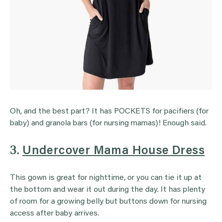
Oh, and the best part? It has POCKETS for pacifiers (for
baby) and granola bars (for nursing mamas)! Enough said.
3.
Undercover Mama House Dress
This gown is great for nighttime, or you can tie it up at
the bottom and wear it out during the day. It has plenty
of room for a growing belly but buttons down for nursing
access after baby arrives.