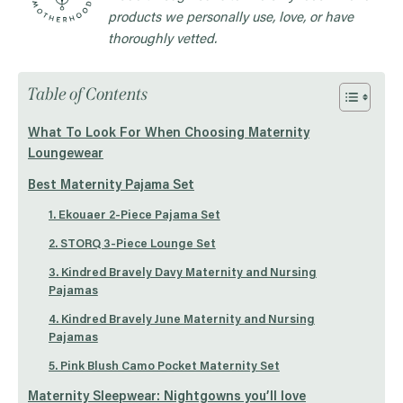
products we personally use, love, or have
thoroughly vetted.
Table of Contents
What To Look For When Choosing Maternity
Loungewear
Best Maternity Pajama Set
1. Ekouaer 2-Piece Pajama Set
2. STORQ 3-Piece Lounge Set
3. Kindred Bravely Davy Maternity and Nursing
Pajamas
4. Kindred Bravely June Maternity and Nursing
Pajamas
5. Pink Blush Camo Pocket Maternity Set
Maternity Sleepwear: Nightgowns you’ll love