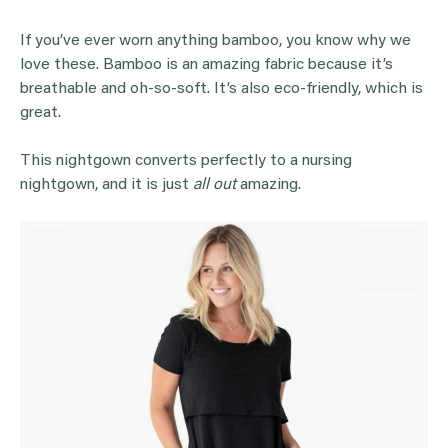
If you’ve ever worn anything bamboo, you know why we
love these. Bamboo is an amazing fabric because it’s
breathable and oh-so-soft. It’s also eco-friendly, which is
great.
This nightgown converts perfectly to a nursing
nightgown, and it is just
all out
amazing.