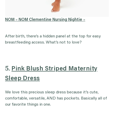
NOM – NOM Clementine Nursing Nightie –
After birth, there’s a hidden panel at the top for easy
breastfeeding access. What’s not to love?
5.
Pink Blush Striped Maternity
Sleep Dress
We love this precious sleep dress because it’s cute,
comfortable, versatile, AND has pockets. Basically all of
our favorite things in one.