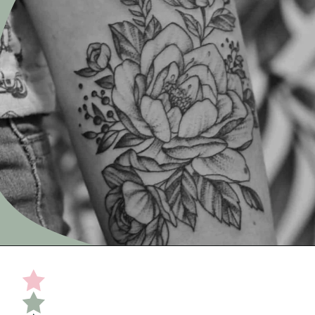
Opening
https://undefiningmotherhood.com/miscarriage-tattoos/