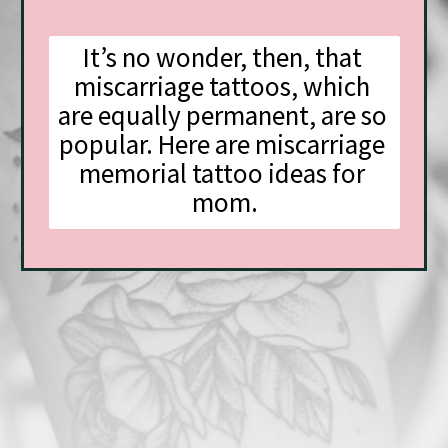
It’s no wonder, then, that 
miscarriage tattoos, which 
are equally permanent, are so 
popular. Here are miscarriage 
memorial tattoo ideas for 
mom.