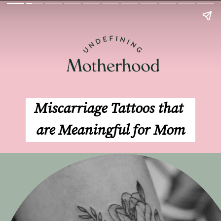
Miscarriage Tattoos that 
are Meaningful for Mom