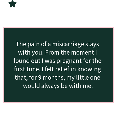
The pain of a miscarriage stays 
with you. From the moment I 
found out I was pregnant for the 
first time, I felt relief in knowing 
that, for 9 months, my little one 
would always be with me.