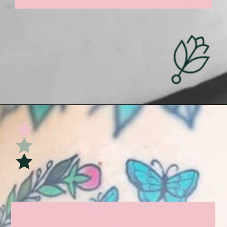
Opening
https://undefiningmotherhood.com/miscarriage-tattoos/