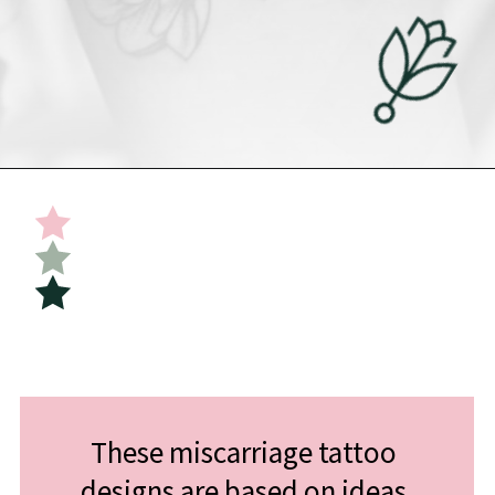
Opening
https://undefiningmotherhood.com/miscarriage-tattoos/
These miscarriage tattoo 
designs are based on ideas 