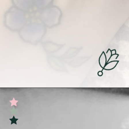
Opening
https://undefiningmotherhood.com/miscarriage-tattoos/