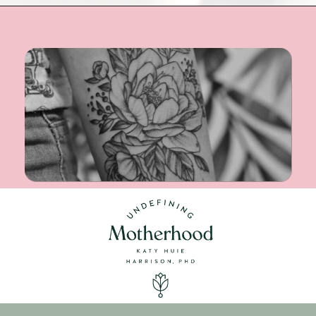
Opening
https://undefiningmotherhood.com/miscarriage-tattoos/