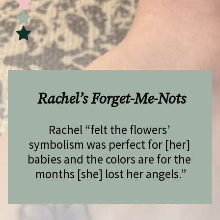
Rachel’s Forget-Me-Nots
Rachel “felt the flowers’ 
symbolism was perfect for [her] 
babies and the colors are for the 
months [she] lost her angels.”