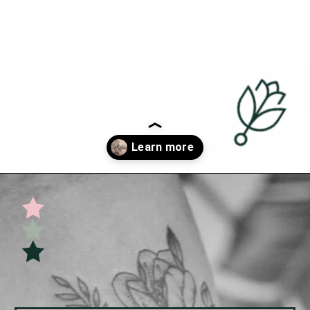
Opening
https://undefiningmotherhood.com/miscarriage-tattoos/