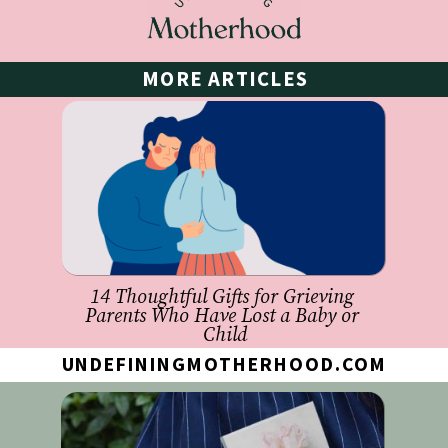
MORE ARTICLES
14 Thoughtful Gifts for Grieving 
Parents Who Have Lost a Baby or 
Child
UNDEFININGMOTHERHOOD.COM