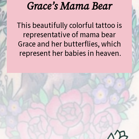
Grace’s Mama Bear
This beautifully colorful tattoo is 
representative of mama bear 
Grace and her butterflies, which 
represent her babies in heaven.