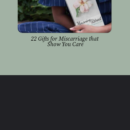
22 Gifts for Miscarriage that 
Show You Care