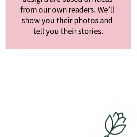
from our own readers. We’ll 
show you their photos and 
tell you their stories.