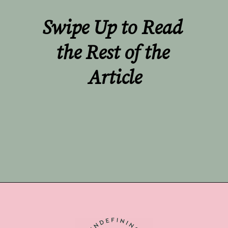
Swipe Up to Read 
the Rest of the 
Article
Opening
https://undefiningmotherhood.com/miscarriage-tattoos/