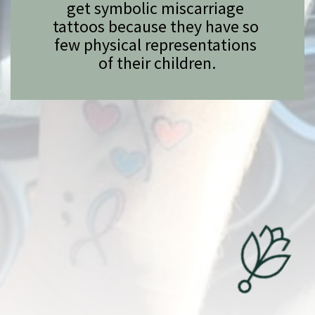
get symbolic miscarriage 
tattoos because they have so 
few physical representations 
of their children.