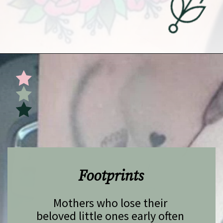
Opening
https://undefiningmotherhood.com/miscarriage-tattoos/
Footprints
Mothers who lose their 
beloved little ones early often 