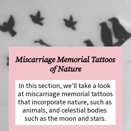
Miscarriage Memorial Tattoos 
of Nature
In this section, we’ll take a look 
at miscarriage memorial tattoos 
that incorporate nature, such as 
animals, and celestial bodies 
such as the moon and stars.