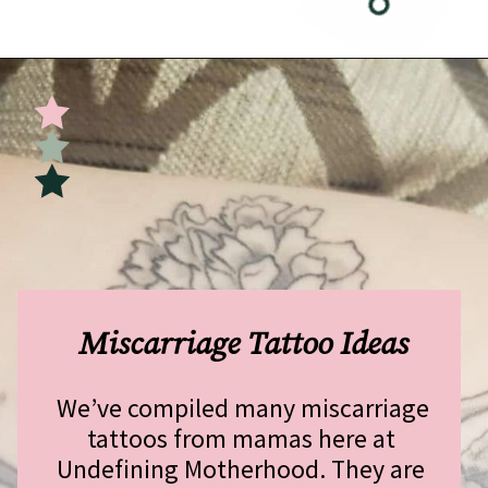
Opening
https://undefiningmotherhood.com/miscarriage-tattoos/
Miscarriage Tattoo Ideas
We’ve compiled many miscarriage 
tattoos from mamas here at 
Undefining Motherhood. They are 