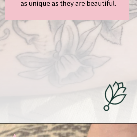
as unique as they are beautiful.
Opening
https://undefiningmotherhood.com/miscarriage-tattoos/