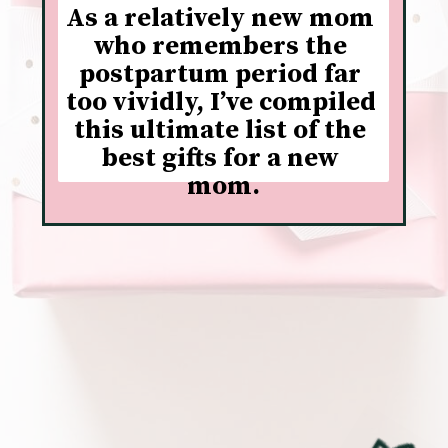
As a relatively new mom 
who remembers the 
postpartum period far 
too vividly, I’ve compiled 
this ultimate list of the 
best gifts for a new 
mom.