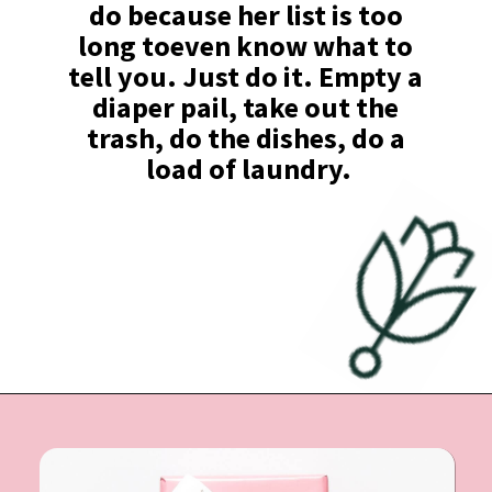
do because her list is too 
long toeven know what to 
tell you. Just do it. Empty a 
diaper pail, take out the 
trash, do the dishes, do a 
load of laundry.
Opening
https://undefiningmotherhood.com/what-to-buy-a-new-mom-for-herself/