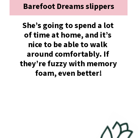
Barefoot Dreams slippers
She’s going to spend a lot 
of time at home, and it’s 
nice to be able to walk 
around comfortably. If 
they’re fuzzy with memory 
foam, even better!