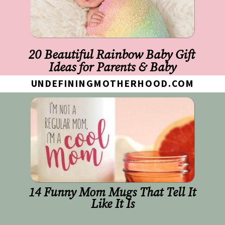
20 Beautiful Rainbow Baby Gift 
Ideas for Parents & Baby
UNDEFININGMOTHERHOOD.COM
14 Funny Mom Mugs That Tell It 
Like It Is