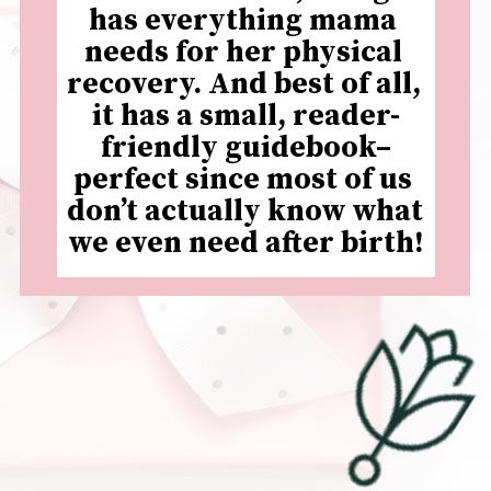
has everything mama 
needs for her physical 
recovery. And best of all, 
it has a small, reader-
friendly guidebook–
perfect since most of us 
don’t actually know what 
we even need after birth!