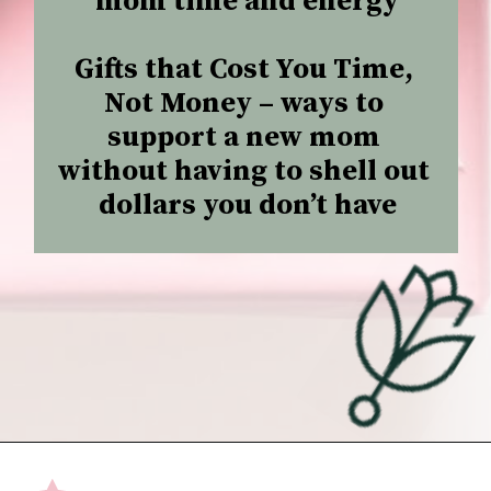
mom time and energy

Gifts that Cost You Time, 
Not Money –
 ways to 
support a new mom 
without having to shell out 
dollars you don’t have
Opening
https://undefiningmotherhood.com/what-to-buy-a-new-mom-for-herself/