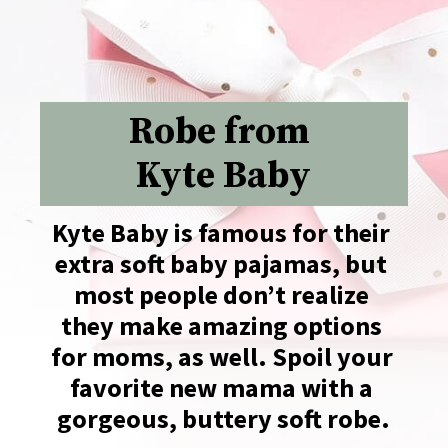
Robe from 
Kyte Baby
Kyte Baby is famous for their 
extra soft baby pajamas, but 
most people don’t realize 
they make amazing options 
for moms, as well. Spoil your 
favorite new mama with a 
gorgeous, buttery soft robe.
