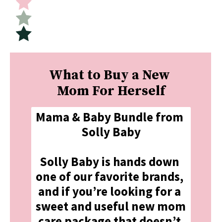
What to Buy a New 
Mom For Herself
Mama & Baby Bundle from 
Solly Baby
Solly Baby is hands down 
one of our favorite brands, 
and if you’re looking for a 
sweet and useful new mom 
care package that doesn’t 