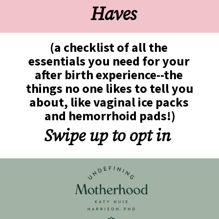
Haves
(a checklist of all the 
essentials you need for your 
after birth experience--the 
things no one likes to tell you 
about, like vaginal ice packs 
and hemorrhoid pads!)
Swipe up to opt in