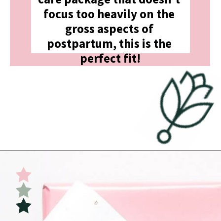
focus too heavily on the 
gross aspects of 
postpartum, this is the 
perfect fit!
Opening
https://undefiningmotherhood.com/what-to-buy-a-new-mom-for-herself/