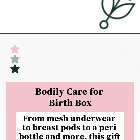
Opening
https://undefiningmotherhood.com/what-to-buy-a-new-mom-for-herself/
Bodily Care for 
Birth Box
From mesh underwear 
to breast pods to a peri 
bottle and more, this gift 