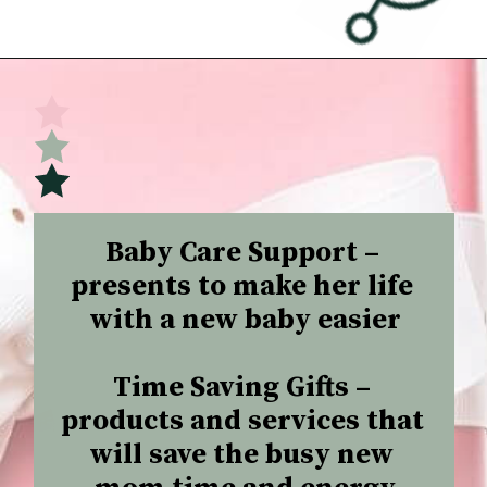
Opening
https://undefiningmotherhood.com/what-to-buy-a-new-mom-for-herself/
Baby Care Support –
presents to make her life 
with a new baby easier

Time Saving Gifts –
products and services that 
will save the busy new 