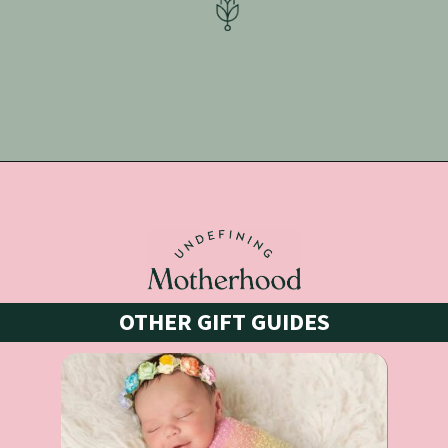
Opening
https://undefiningmotherhood.com/what-to-buy-a-new-mom-for-herself/
OTHER GIFT GUIDES