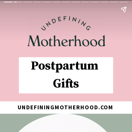
Postpartum 
Gifts
UNDEFININGMOTHERHOOD.COM