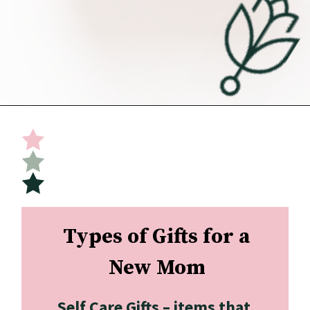
Opening
https://undefiningmotherhood.com/what-to-buy-a-new-mom-for-herself/
Types of Gifts for a 
New Mom
Self Care Gifts –
 items that 