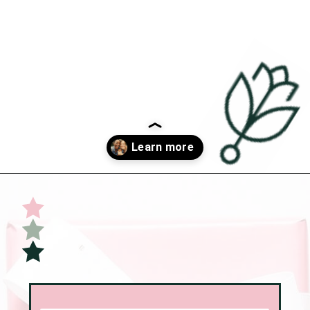
Opening
https://undefiningmotherhood.com/what-to-buy-a-new-mom-for-herself/