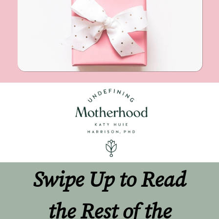
Swipe Up to Read 
the Rest of the 