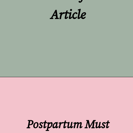
Article
Opening
https://undefiningmotherhood.com/what-to-buy-a-new-mom-for-herself/
Postpartum Must 