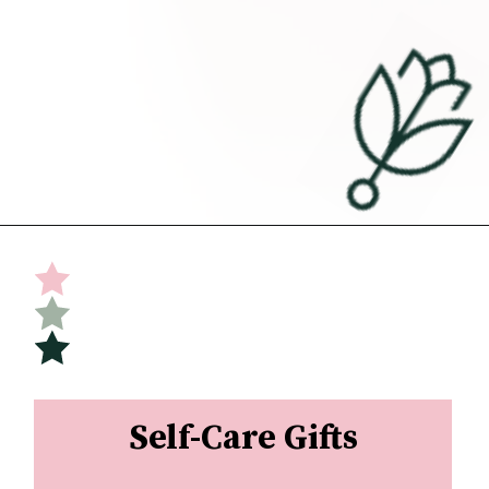
Opening
https://undefiningmotherhood.com/what-to-buy-a-new-mom-for-herself/
Self-Care Gifts