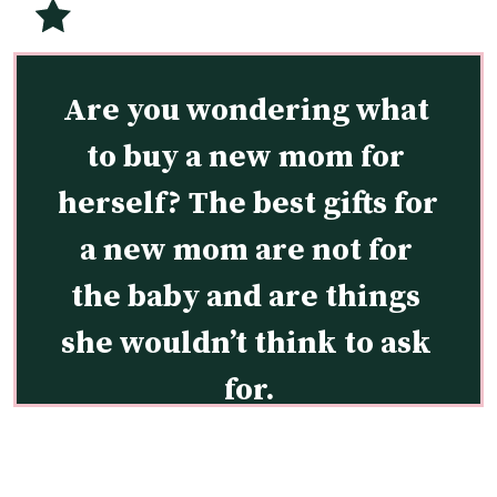
Are you wondering what 
to buy a new mom for 
herself? The best gifts for 
a new mom are not for 
the baby and are things 
she wouldn’t think to ask 
for.