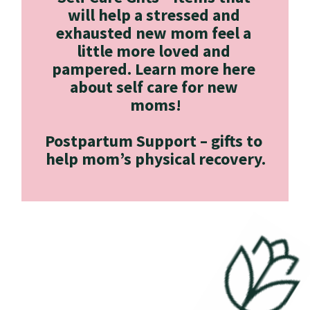
will help a stressed and 
exhausted new mom feel a 
little more loved and 
pampered. Learn more here 
about self care for new 
moms!
Postpartum Support –
 gifts to 
help mom’s physical recovery.