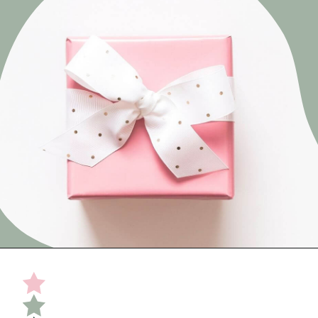
Opening
https://undefiningmotherhood.com/what-to-buy-a-new-mom-for-herself/