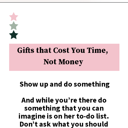
Opening
https://undefiningmotherhood.com/what-to-buy-a-new-mom-for-herself/
Gifts that Cost You Time, 
Not Money
Show up and do something
And while you’re there do 
something that you can 
imagine is on her to-do list. 
Don’t ask what you should 