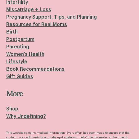
Infertility
Miscarriage + Loss
Pregnancy Support, Tips, and Planning
Resources for Real Moms
Birth
Postpartum
Parenting
Women’s Health
Lifestyle
Book Recommendations
Gift Guides
More
Shop
Why Undefining?
This website contains medical information. Every effort has been made to ensure that the
content provided herein is accurate, up-to-date, and helpful to the reader at the time of