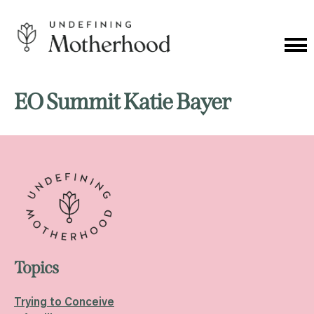
Skip
to
content
Cat
Me
Undefining
Motherhood
EO Summit Katie Bayer
Topics
Trying to Conceive