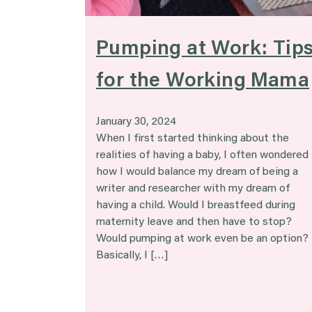
Pumping at Work: Tip
for the Working Mama
January 30, 2024
When I first started thinking about the
realities of having a baby, I often wondered
how I would balance my dream of being a
writer and researcher with my dream of
having a child. Would I breastfeed during
maternity leave and then have to stop?
Would pumping at work even be an option?
Basically, I […]