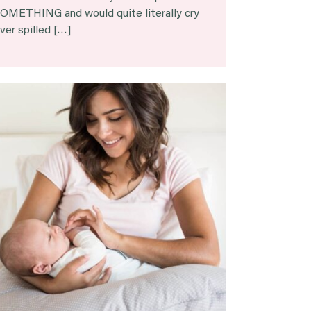
OMETHING and would quite literally cry
ver spilled […]