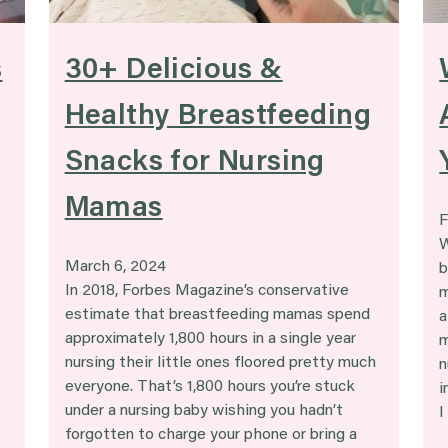
s
30+ Delicious &
Healthy Breastfeeding
Snacks for Nursing
Mamas
F
W
March 6, 2024
b
In 2018, Forbes Magazine’s conservative
m
estimate that breastfeeding mamas spend
a
approximately 1,800 hours in a single year
m
nursing their little ones floored pretty much
n
everyone. That’s 1,800 hours you’re stuck
i
under a nursing baby wishing you hadn’t
I
forgotten to charge your phone or bring a