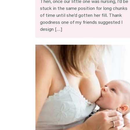
Then, once our little one was nursing, I’d be
stuck in the same position for long chunks
of time until she’d gotten her fill. Thank
goodness one of my friends suggested I
design […]