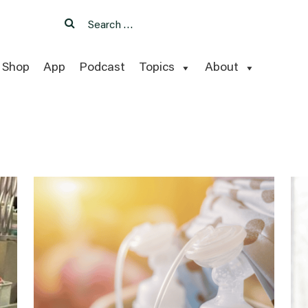
Search
Search
for:
Shop
App
Podcast
Topics
About