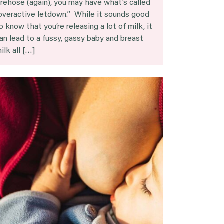
irehose (again), you may have what’s called
overactive letdown.” While it sounds good
o know that you’re releasing a lot of milk, it
an lead to a fussy, gassy baby and breast
ilk all […]