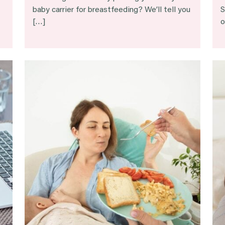
baby carrier for breastfeeding? We’ll tell you
S
[…]
o