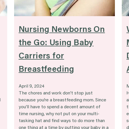
Nursing Newborns On
the Go: Using Baby
Carriers for
Breastfeeding
April 9, 2024
M
The chores and work don’t stop just
H
d
because you’re a breastfeeding mom. Since
a
you’ll have to spend a decent amount of
t
time nursing, why not put on your multi-
e
tasking hat and find ways to do more than
s
one thing at a time by putting your baby in a
d