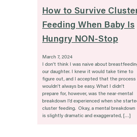
How to Survive Cluste
Feeding When Baby Is
Hungry NON-Stop
March 7, 2024
I don’t think I was naive about breastfeedin
our daughter. I knew it would take time to
figure out, and I accepted that the process
wouldn’t always be easy. What I didn’t
prepare for, however, was the near-mental
breakdown I’d experienced when she starte
cluster feeding. Okay, a mental breakdown
is slightly dramatic and exaggerated, […]
Posts