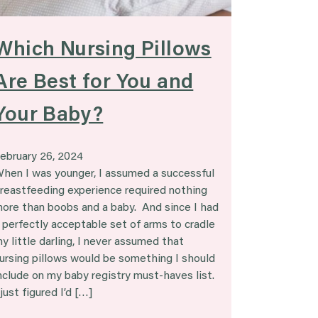
Which Nursing Pillows
Are Best for You and
Your Baby?
ebruary 26, 2024
hen I was younger, I assumed a successful
reastfeeding experience required nothing
ore than boobs and a baby. And since I had
 perfectly acceptable set of arms to cradle
y little darling, I never assumed that
ursing pillows would be something I should
nclude on my baby registry must-haves list.
 just figured I’d […]