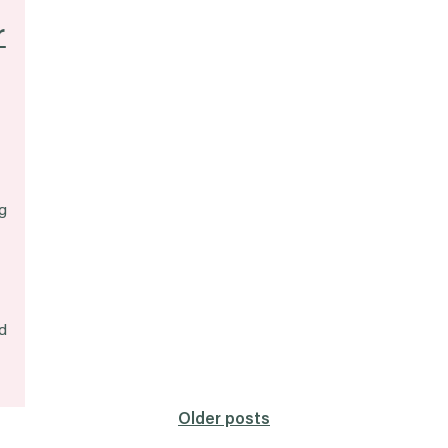
r
g
d
Older posts