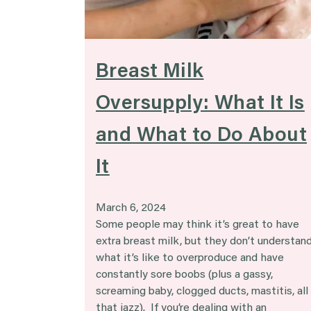
Breast Milk
Oversupply: What It Is
and What to Do About
It
March 6, 2024
Some people may think it’s great to have
extra breast milk, but they don’t understan
what it’s like to overproduce and have
constantly sore boobs (plus a gassy,
screaming baby, clogged ducts, mastitis, all
that jazz). If you’re dealing with an