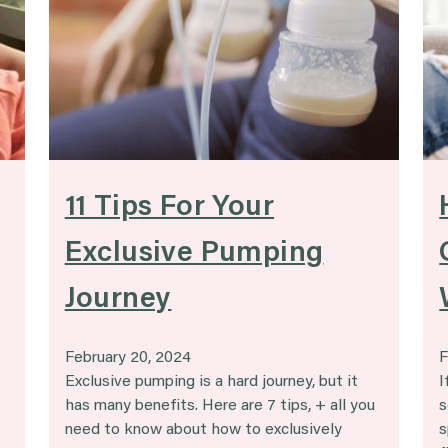
g
11 Tips For Your
Exclusive Pumping
Journey
February 20, 2024
F
Exclusive pumping is a hard journey, but it
I
has many benefits. Here are 7 tips, + all you
s
need to know about how to exclusively
s