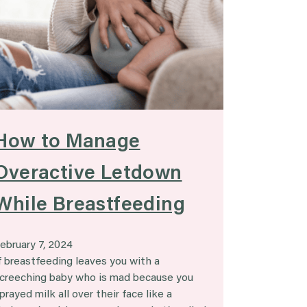
How to Manage
Overactive Letdown
While Breastfeeding
ebruary 7, 2024
f breastfeeding leaves you with a
creeching baby who is mad because you
prayed milk all over their face like a