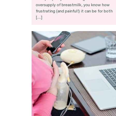
oversupply of breastmilk, you know how
frustrating (and painful!) it can be for both
[…]