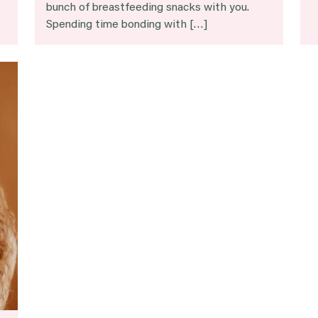
bunch of breastfeeding snacks with you.
Spending time bonding with […]