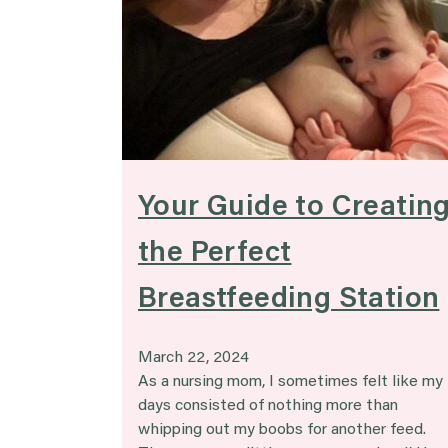
Your Guide to Creatin
the Perfect
Breastfeeding Station
March 22, 2024
As a nursing mom, I sometimes felt like my
days consisted of nothing more than
whipping out my boobs for another feed.