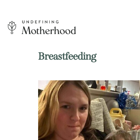
Skip
to
content
Undefining
Motherhood
Breastfeeding