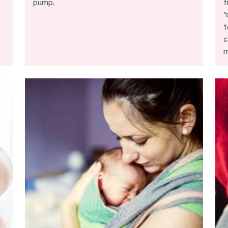
pump.
f
“
t
c
m