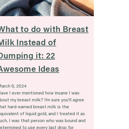
What to do with Breast
Milk Instead of
Dumping it: 22
Awesome Ideas
arch 6, 2024
ave I ever mentioned how insane I was
bout my breast milk? I’m sure you’ll agree
hat hard-earned breast milk is the
quivalent of liquid gold, and I treated it as
uch. I was that person who was bound and
etermined to use every last drop for