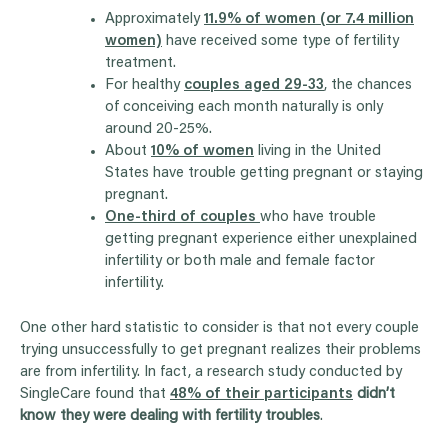
Approximately
11.9% of women (or 7.4 million
women)
have received some type of fertility
treatment.
For healthy
couples aged 29-33
, the chances
of conceiving each month naturally is only
around 20-25%.
About
10% of women
living in the United
States have trouble getting pregnant or staying
pregnant.
One-third of couples
who have trouble
getting pregnant experience either unexplained
infertility or both male and female factor
infertility.
One other hard statistic to consider is that not every couple
trying unsuccessfully to get pregnant realizes their problems
are from infertility.
In fact, a research study conducted by
SingleCare found that
48% of their participants
didn’t
know they were dealing with fertility troubles
.