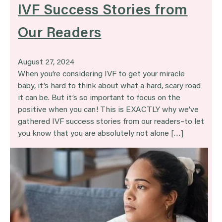
IVF Success Stories from
Our Readers
August 27, 2024
When you’re considering IVF to get your miracle
baby, it’s hard to think about what a hard, scary road
it can be. But it’s so important to focus on the
positive when you can! This is EXACTLY why we’ve
gathered IVF success stories from our readers–to let
you know that you are absolutely not alone […]