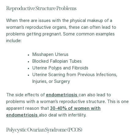
Reproductive Structure Problems
When there are issues with the physical makeup of a
woman’s reproductive organs, these can often lead to
problems getting pregnant. Some common examples
include:
Misshapen Uterus
Blocked Fallopian Tubes
Uterine Polyps and Fibroids
Uterine Scarring from Previous Infections,
Injuries, or Surgery
The side effects of
endometriosis
can also lead to
problems with a woman’s reproductive structure. This is one
apparent reason that
30-40% of women with
endometriosis
also deal with infertility.
Polycystic Ovarian Syndrome (PCOS)