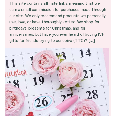
This site contains affiliate links, meaning that we
earn a small commission for purchases made through
our site. We only recommend products we personally
use, love, or have thoroughly vetted. We shop for
birthdays, presents for Christmas, and for
anniversaries, but have you ever heard of buying IVF
gifts for friends trying to conceive (TTC)? […]