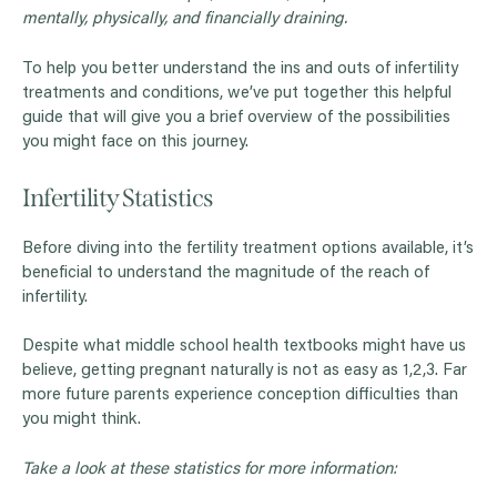
mentally, physically, and financially draining.
To help you better understand the ins and outs of infertility
treatments and conditions, we’ve put together this helpful
guide that will give you a brief overview of the possibilities
you might face on this journey.
Infertility Statistics
Before diving into the fertility treatment options available, it’s
beneficial to understand the magnitude of the reach of
infertility.
Despite what middle school health textbooks might have us
believe, getting pregnant naturally is not as easy as 1,2,3. Far
more future parents experience conception difficulties than
you might think.
Take a look at these statistics for more information: