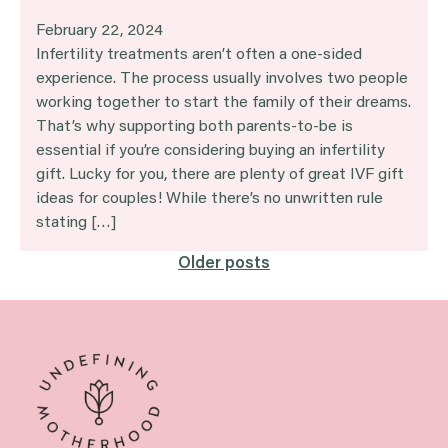
February 22, 2024
Infertility treatments aren’t often a one-sided
experience. The process usually involves two people
working together to start the family of their dreams.
That’s why supporting both parents-to-be is
essential if you’re considering buying an infertility
gift. Lucky for you, there are plenty of great IVF gift
ideas for couples! While there’s no unwritten rule
stating […]
Posts
Older posts
navigation