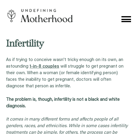
Skip
to
content
Cat
Me
Undefining
Motherhood
Infertility
As if trying to conceive wasn’t tricky enough on its own, an
astounding
1-in-8 couples
will struggle to get pregnant on
their own. When a woman (or female identifying person)
faces the inability to get pregnant, doctors will often
diagnose that person as infertile.
The problem is, though, infertility is not a black and white
diagnosis.
It comes in many different forms and affects people of all
genders, races, and ethnicities. While in some cases infertility
treatments can be simple, for others, the process can be