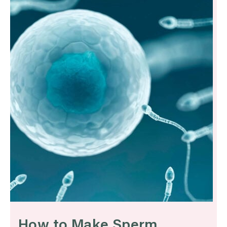
How to Make Sperm