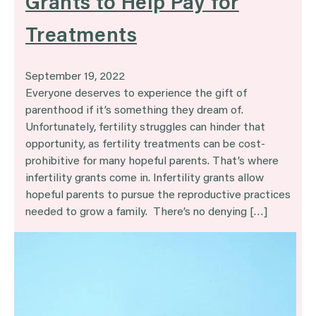
Grants to Help Pay for
Treatments
September 19, 2022
Everyone deserves to experience the gift of
parenthood if it’s something they dream of.
Unfortunately, fertility struggles can hinder that
opportunity, as fertility treatments can be cost-
prohibitive for many hopeful parents. That’s where
infertility grants come in. Infertility grants allow
hopeful parents to pursue the reproductive practices
needed to grow a family. There’s no denying […]