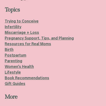
Topics
Trying to Conceive
Infertility
Miscarriage + Loss
Pregnancy Support, Tips, and Planning
Resources for Real Moms
Birth
Postpartum
Parenting
Women’s Health
Lifestyle
Book Recommendations
Gift Guides
More