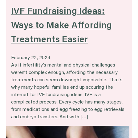
IVF Fundraising Ideas:
Ways to Make Affording
Treatments Easier
February 22, 2024
As if infertility’s mental and physical challenges
weren’t complex enough, affording the necessary
treatments can seem downright impossible. That’s
why many hopeful families end up scouring the
internet for IVF fundraising ideas. IVF is a
complicated process. Every cycle has many stages,
from medications and egg freezing to egg retrievals
and embryo transfers. And with […]