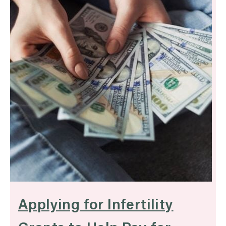
Applying for Infertility