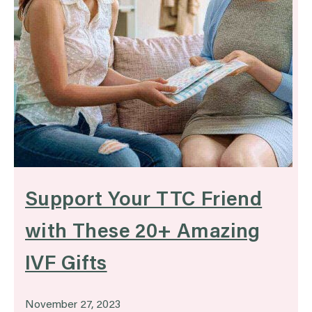
Support Your TTC Friend
with These 20+ Amazing
IVF Gifts
November 27, 2023