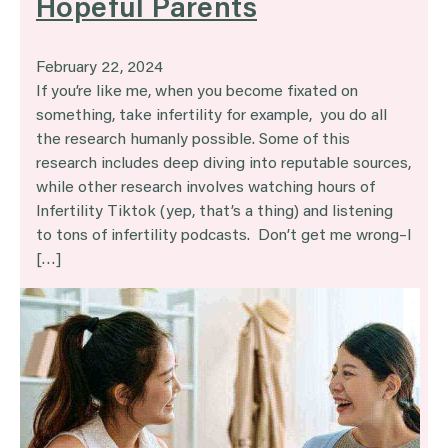
Hopeful Parents
February 22, 2024
If you’re like me, when you become fixated on
something, take infertility for example, you do all
the research humanly possible. Some of this
research includes deep diving into reputable sources,
while other research involves watching hours of
Infertility Tiktok (yep, that’s a thing) and listening
to tons of infertility podcasts. Don’t get me wrong–I
[…]