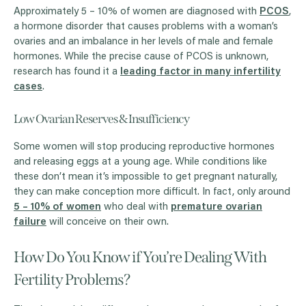
Approximately 5 – 10% of women are diagnosed with
PCOS
,
a hormone disorder that causes problems with a woman’s
ovaries and an imbalance in her levels of male and female
hormones. While the precise cause of PCOS is unknown,
research has found it a
leading factor in many infertility
cases
.
Low Ovarian Reserves & Insufficiency
Some women will stop producing reproductive hormones
and releasing eggs at a young age. While conditions like
these don’t mean it’s impossible to get pregnant naturally,
they can make conception more difficult. In fact, only around
5 – 10% of women
who deal with
premature ovarian
failure
will conceive on their own.
How Do You Know if You’re Dealing With
Fertility Problems?