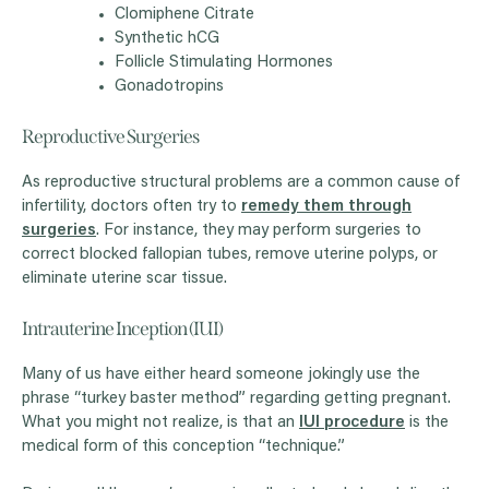
Clomiphene Citrate
Synthetic hCG
Follicle Stimulating Hormones
Gonadotropins
Reproductive Surgeries
As reproductive structural problems are a common cause of
infertility, doctors often try to
remedy them through
surgeries
. For instance, they may perform surgeries to
correct blocked fallopian tubes, remove uterine polyps, or
eliminate uterine scar tissue.
Intrauterine Inception (IUI)
Many of us have either heard someone jokingly use the
phrase “turkey baster method” regarding getting pregnant.
What you might not realize, is that an
IUI procedure
is the
medical form of this conception “technique.”