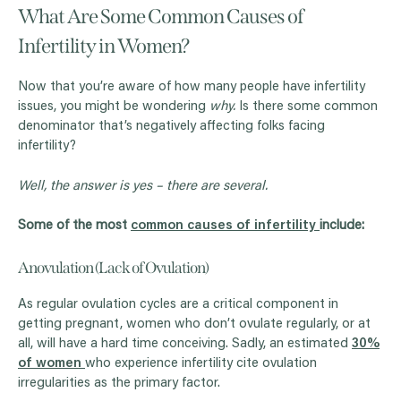
What Are Some Common Causes of
Infertility in Women?
Now that you’re aware of how many people have infertility
issues, you might be wondering
why.
Is there some common
denominator that’s negatively affecting folks facing
infertility?
Well, the answer is yes – there are several.
Some of the most
common causes of infertility
include:
Anovulation (Lack of Ovulation)
As regular ovulation cycles are a critical component in
getting pregnant, women who don’t ovulate regularly, or at
all, will have a hard time conceiving. Sadly, an estimated
30%
of women
who experience infertility cite ovulation
irregularities as the primary factor.