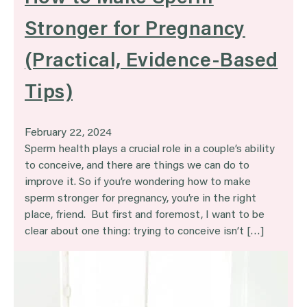
Stronger for Pregnancy
(Practical, Evidence-Based
Tips)
February 22, 2024
Sperm health plays a crucial role in a couple’s ability
to conceive, and there are things we can do to
improve it. So if you’re wondering how to make
sperm stronger for pregnancy, you’re in the right
place, friend. But first and foremost, I want to be
clear about one thing: trying to conceive isn’t […]