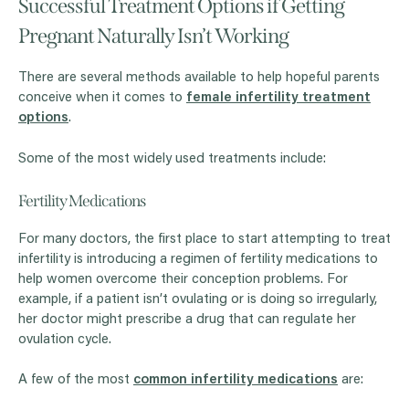
Successful Treatment Options if Getting
Pregnant Naturally Isn’t Working
There are several methods available to help hopeful parents
conceive when it comes to
female infertility treatment
options
.
Some of the most widely used treatments include:
Fertility Medications
For many doctors, the first place to start attempting to treat
infertility is introducing a regimen of fertility medications to
help women overcome their conception problems. For
example, if a patient isn’t ovulating or is doing so irregularly,
her doctor might prescribe a drug that can regulate her
ovulation cycle.
A few of the most
common infertility medications
are: