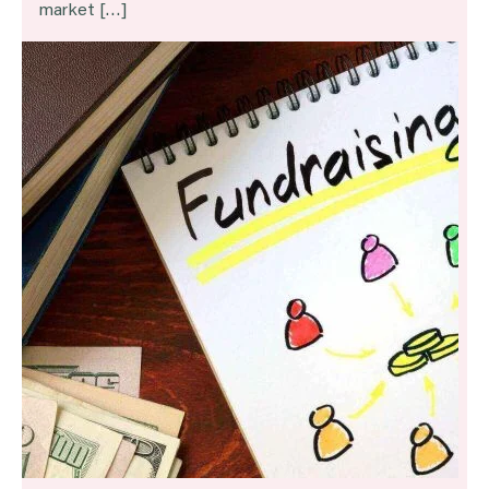
market […]