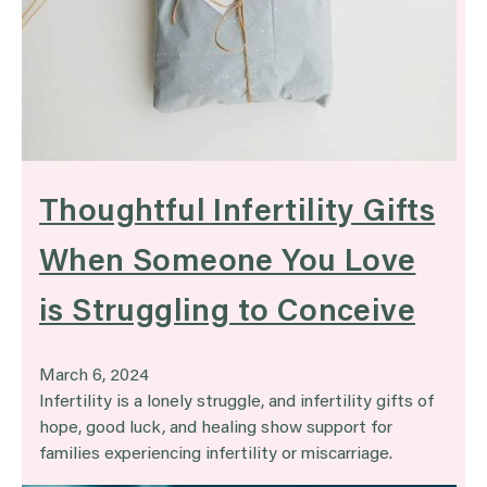
Thoughtful Infertility Gifts
When Someone You Love
is Struggling to Conceive
March 6, 2024
Infertility is a lonely struggle, and infertility gifts of
hope, good luck, and healing show support for
families experiencing infertility or miscarriage.