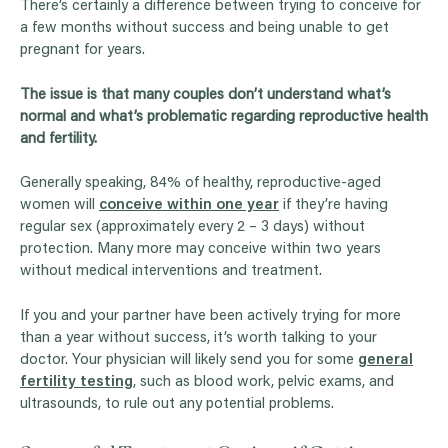
There’s certainly a difference between trying to conceive for
a few months without success and being unable to get
pregnant for years.
The issue is that many couples don’t understand what’s
normal and what’s problematic regarding reproductive health
and fertility.
Generally speaking, 84% of healthy, reproductive-aged
women will
conceive within one year
if they’re having
regular sex (approximately every 2 – 3 days) without
protection. Many more may conceive within two years
without medical interventions and treatment.
If you and your partner have been actively trying for more
than a year without success, it’s worth talking to your
doctor. Your physician will likely send you for some
general
fertility testing
, such as blood work, pelvic exams, and
ultrasounds, to rule out any potential problems.