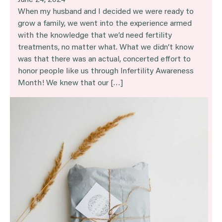
June 24, 2024
When my husband and I decided we were ready to
grow a family, we went into the experience armed
with the knowledge that we’d need fertility
treatments, no matter what. What we didn’t know
was that there was an actual, concerted effort to
honor people like us through Infertility Awareness
Month! We knew that our […]