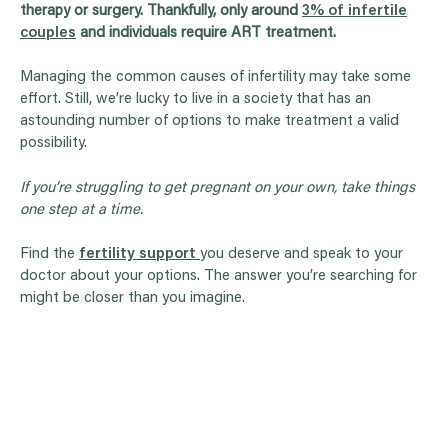
therapy or surgery. Thankfully, only around
3% of infertile
couples
and individuals require ART treatment.
Managing the common causes of infertility may take some
effort. Still, we’re lucky to live in a society that has an
astounding number of options to make treatment a valid
possibility.
If you’re struggling to get pregnant on your own, take things
one step at a time.
Find the
fertility support
you deserve and speak to your
doctor about your options. The answer you’re searching for
might be closer than you imagine.