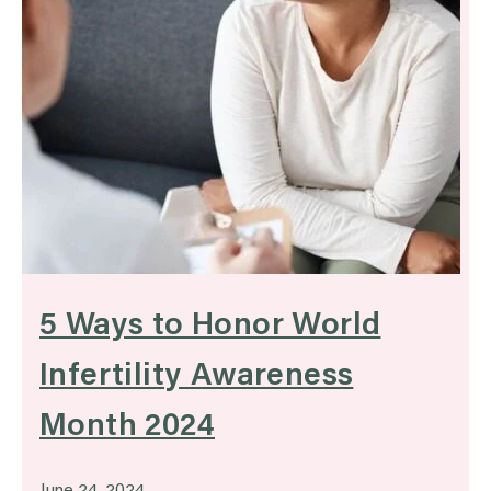
5 Ways to Honor World
Infertility Awareness
Month 2024