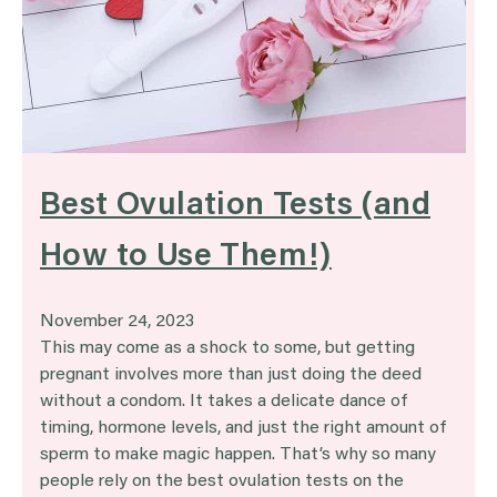
Best Ovulation Tests (and
How to Use Them!)
November 24, 2023
This may come as a shock to some, but getting
pregnant involves more than just doing the deed
without a condom. It takes a delicate dance of
timing, hormone levels, and just the right amount of
sperm to make magic happen. That’s why so many
people rely on the best ovulation tests on the