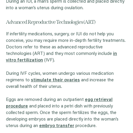
During an IUI, a man’s sperm is collected and placed directly
into a woman’s uterus during ovulation.
Advanced Reproductive Technologies (ART)
If infertility medications, surgery, or IUI do not help you
conceive, you may require more in-depth fertility treatments.
Doctors refer to these as advanced reproductive
technologies (ART) and they most commonly include
in
vitro fertilization
(IVF).
During IVF cycles, women undergo various medication
regimens to
stimulate their ovaries
and increase the
overall health of their uterus.
Eggs are removed during an outpatient
egg retrieval
procedure
and placed into a petri dish with previously
collected sperm. Once the sperm fertilizes the eggs, the
developing embryos are placed directly into the woman’s
uterus during an
embryo transfer
procedure.