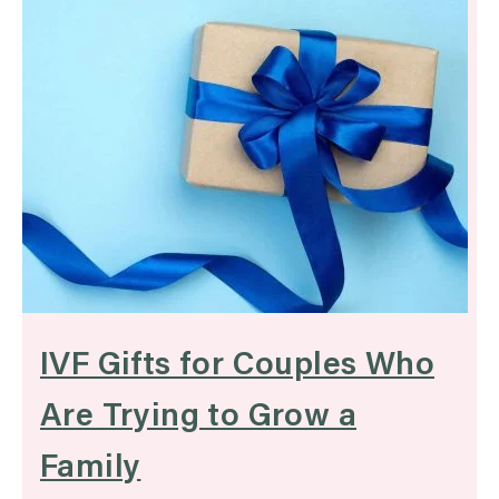
IVF Gifts for Couples Who
Are Trying to Grow a
Family