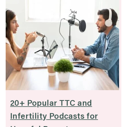
20+ Popular TTC and
Infertility Podcasts for