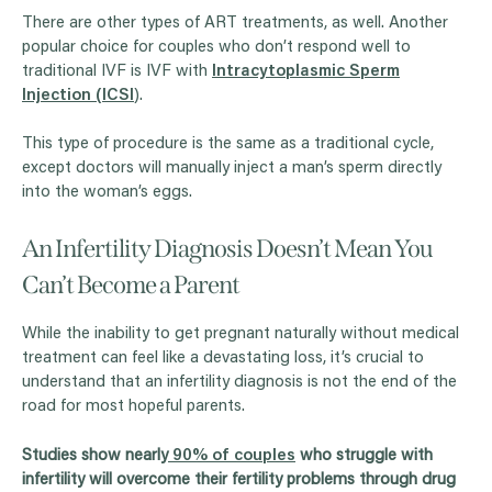
There are other types of ART treatments, as well. Another
popular choice for couples who don’t respond well to
traditional IVF is IVF with
Intracytoplasmic Sperm
Injection (ICSI
).
This type of procedure is the same as a traditional cycle,
except doctors will manually inject a man’s sperm directly
into the woman’s eggs.
An Infertility Diagnosis Doesn’t Mean You
Can’t Become a Parent
While the inability to get pregnant naturally without medical
treatment can feel like a devastating loss, it’s crucial to
understand that an infertility diagnosis is not the end of the
road for most hopeful parents.
Studies show nearly
90% of couples
who struggle with
infertility will overcome their fertility problems through drug