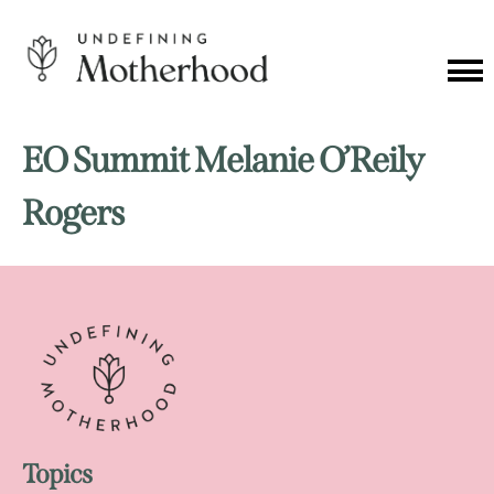
Skip
to
content
Cat
Me
Undefining
Motherhood
EO Summit Melanie O’Reily
Rogers
Topics