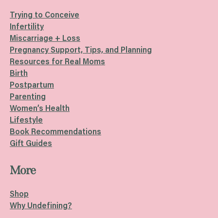
Trying to Conceive
Infertility
Miscarriage + Loss
Pregnancy Support, Tips, and Planning
Resources for Real Moms
Birth
Postpartum
Parenting
Women’s Health
Lifestyle
Book Recommendations
Gift Guides
More
Shop
Why Undefining?