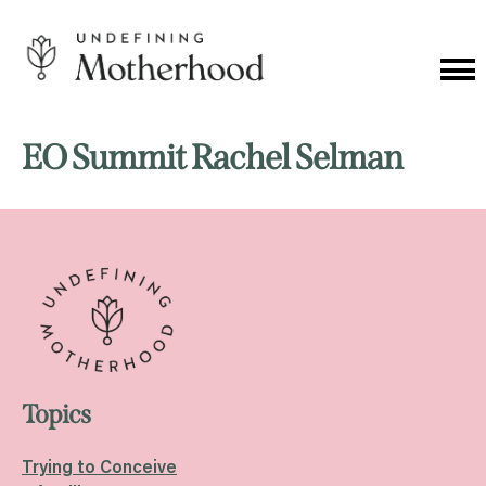
Skip
to
content
Cat
Me
Undefining
Motherhood
EO Summit Rachel Selman
Topics
Trying to Conceive