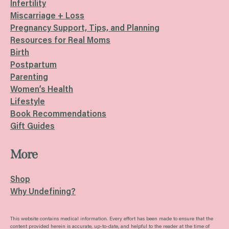
Infertility
Miscarriage + Loss
Pregnancy Support, Tips, and Planning
Resources for Real Moms
Birth
Postpartum
Parenting
Women’s Health
Lifestyle
Book Recommendations
Gift Guides
More
Shop
Why Undefining?
This website contains medical information. Every effort has been made to ensure that the
content provided herein is accurate, up-to-date, and helpful to the reader at the time of