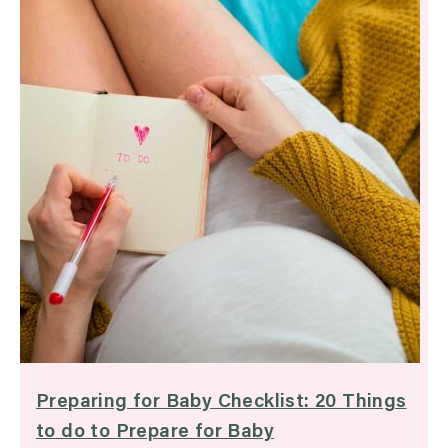
Preparing for Baby Checklist: 20 Things
to do to Prepare for Baby