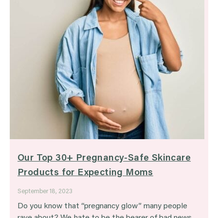
Our Top 30+ Pregnancy-Safe Skincare
Products for Expecting Moms
September 18, 2023
Do you know that “pregnancy glow” many people