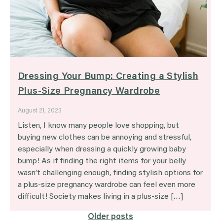
Dressing Your Bump: Creating a Stylish
Plus-Size Pregnancy Wardrobe
August 21, 2023
Listen, I know many people love shopping, but
buying new clothes can be annoying and stressful,
especially when dressing a quickly growing baby
bump! As if finding the right items for your belly
wasn’t challenging enough, finding stylish options for
a plus-size pregnancy wardrobe can feel even more
difficult! Society makes living in a plus-size […]
Posts
Older posts