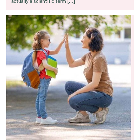
actually a scientific term […]