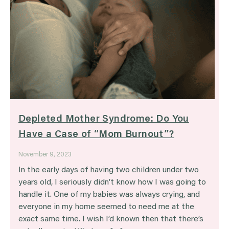
Depleted Mother Syndrome: Do You
Have a Case of “Mom Burnout”?
November 9, 2023
In the early days of having two children under two
years old, I seriously didn’t know how I was going to
handle it. One of my babies was always crying, and
everyone in my home seemed to need me at the
exact same time. I wish I’d known then that there’s