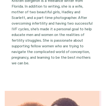
Kristen Bergeron is a freelance writer from
Florida. In addition to writing, she is a wife,
mother of two beautiful girls, Hadley and
Scarlett, and a part-time photographer. After
overcoming infertility and having two successful
IVF cycles, she’s made it a personal goal to help
educate men and women on the realities of
fertility struggles. She is passionate about
supporting fellow women who are trying to
navigate the complicated world of conception,
pregnancy, and learning to be the best mothers
we can be.