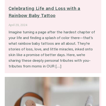
Celebrating Life and Loss with a
Rainbow Baby Tattoo
April 29, 2024
Imagine turning a page after the hardest chapter of
your life and finding a splash of color there—that’s
what rainbow baby tattoos are all about. They’re
stories of loss, love, and little miracles, inked onto
skin like a promise of better days. Here, we’re
sharing these deeply personal tributes with you–
tributes from moms in OUR […]