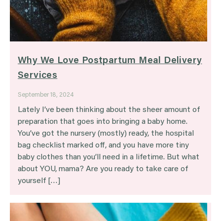
Why We Love Postpartum Meal Delivery
Services
September 18, 2024
Lately I’ve been thinking about the sheer amount of
preparation that goes into bringing a baby home.
You’ve got the nursery (mostly) ready, the hospital
bag checklist marked off, and you have more tiny
baby clothes than you’ll need in a lifetime. But what
about YOU, mama? Are you ready to take care of
yourself […]