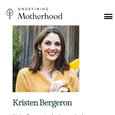
Skip
to
content
Cat
Me
Undefining
Motherhood
Kristen Bergeron