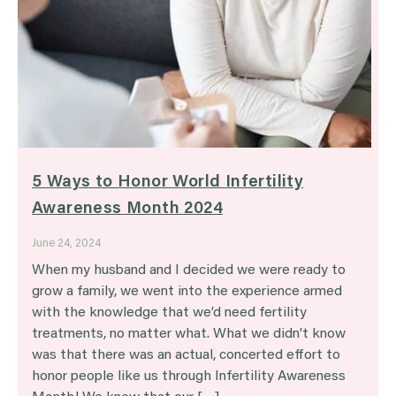
5 Ways to Honor World Infertility
Awareness Month 2024
June 24, 2024
When my husband and I decided we were ready to
grow a family, we went into the experience armed
with the knowledge that we’d need fertility
treatments, no matter what. What we didn’t know
was that there was an actual, concerted effort to
honor people like us through Infertility Awareness