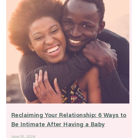
Reclaiming Your Relationship: 6 Ways to
Be Intimate After Having a Baby
June 25, 2024