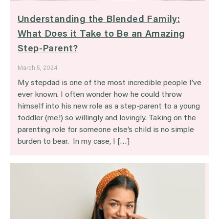
Understanding the Blended Family:
What Does it Take to Be an Amazing
Step-Parent?
March 5, 2024
My stepdad is one of the most incredible people I’ve
ever known. I often wonder how he could throw
himself into his new role as a step-parent to a young
toddler (me!) so willingly and lovingly. Taking on the
parenting role for someone else’s child is no simple
burden to bear. In my case, I […]