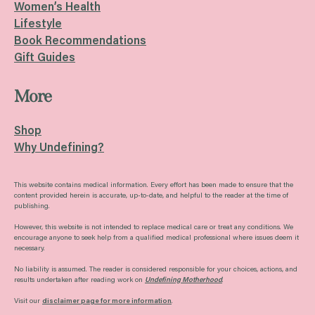
Women’s Health
Lifestyle
Book Recommendations
Gift Guides
More
Shop
Why Undefining?
This website contains medical information. Every effort has been made to ensure that the
content provided herein is accurate, up-to-date, and helpful to the reader at the time of
publishing.
However, this website is not intended to replace medical care or treat any conditions. We
encourage anyone to seek help from a qualified medical professional where issues deem it
necessary.
No liability is assumed. The reader is considered responsible for your choices, actions, and
results undertaken after reading work on
Undefining Motherhood
.
Visit our
disclaimer page for more information
.