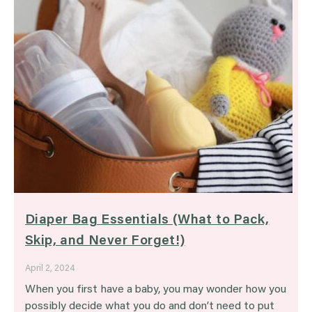
Diaper Bag Essentials (What to Pack,
Skip, and Never Forget!)
April 2, 2024
When you first have a baby, you may wonder how you
possibly decide what you do and don’t need to put