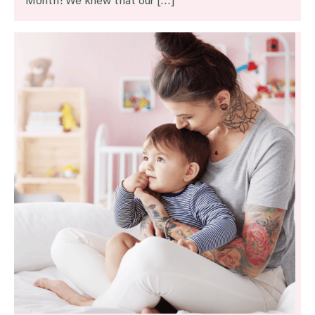
Month! We knew that our […]