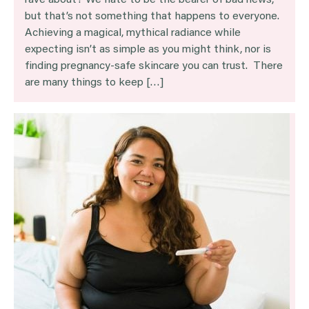
rave about? We hate to be the bearer of bad news,
but that’s not something that happens to everyone.
Achieving a magical, mythical radiance while
expecting isn’t as simple as you might think, nor is
finding pregnancy-safe skincare you can trust. There
are many things to keep […]