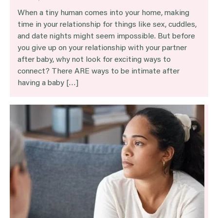
When a tiny human comes into your home, making
time in your relationship for things like sex, cuddles,
and date nights might seem impossible. But before
you give up on your relationship with your partner
after baby, why not look for exciting ways to
connect? There ARE ways to be intimate after
having a baby […]