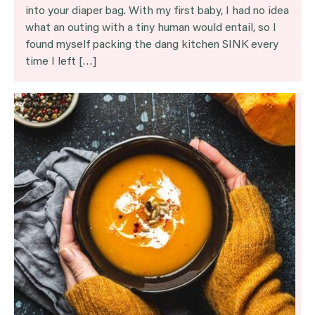
into your diaper bag. With my first baby, I had no idea
what an outing with a tiny human would entail, so I
found myself packing the dang kitchen SINK every
time I left […]