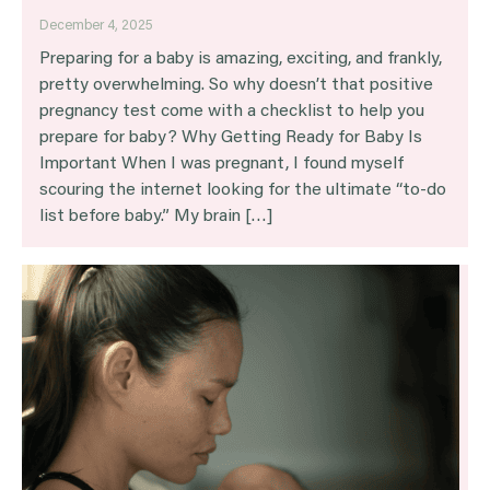
December 4, 2025
Preparing for a baby is amazing, exciting, and frankly,
pretty overwhelming. So why doesn’t that positive
pregnancy test come with a checklist to help you
prepare for baby? Why Getting Ready for Baby Is
Important When I was pregnant, I found myself
scouring the internet looking for the ultimate “to-do
list before baby.” My brain […]