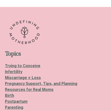
navigation
Topics
Trying to Conceive
Infertility
Miscarriage + Loss
Pregnancy Support, Tips, and Planning
Resources for Real Moms
Birth
Postpartum
Parenting