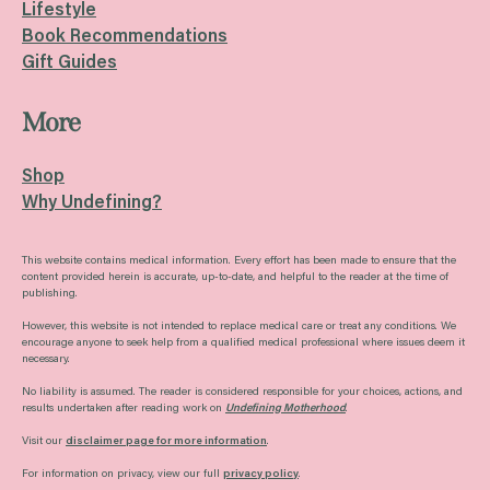
Lifestyle
Book Recommendations
Gift Guides
More
Shop
Why Undefining?
This website contains medical information. Every effort has been made to ensure that the
content provided herein is accurate, up-to-date, and helpful to the reader at the time of
publishing.
However, this website is not intended to replace medical care or treat any conditions. We
encourage anyone to seek help from a qualified medical professional where issues deem it
necessary.
No liability is assumed. The reader is considered responsible for your choices, actions, and
results undertaken after reading work on
Undefining Motherhood
.
Visit our
disclaimer page for more information
.
For information on privacy, view our full
privacy policy
.