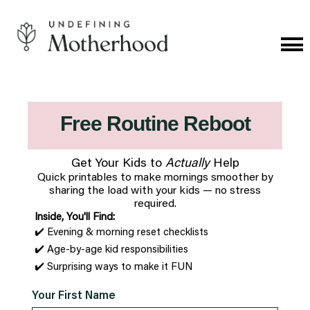
Skip
to
content
Cat
Me
Undefining
Motherhood
Free Routine Reboot
Get Your Kids to
Actually
Help
Quick printables to make mornings smoother by
sharing the load with your kids —
no stress
required.
Inside, You'll Find:
✔️ Evening & morning reset checklists
✔️ Age-by-age kid responsibilities
✔️ Surprising ways to make it FUN
Your First Name