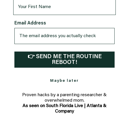
Email Address
👉 SEND ME THE ROUTINE
REBOOT!
Maybe later
Proven hacks by a parenting researcher &
overwhelmed mom.
As seen on South Florida Live | Atlanta &
Company