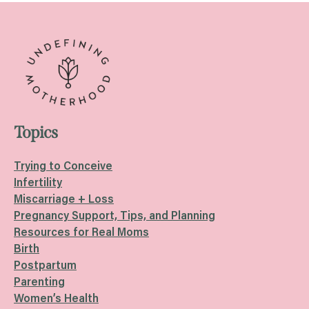
Topics
Trying to Conceive
Infertility
Miscarriage + Loss
Pregnancy Support, Tips, and Planning
Resources for Real Moms
Birth
Postpartum
Parenting
Women’s Health