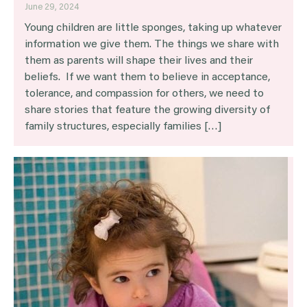
June 29, 2024
Young children are little sponges, taking up whatever
information we give them. The things we share with
them as parents will shape their lives and their
beliefs. If we want them to believe in acceptance,
tolerance, and compassion for others, we need to
share stories that feature the growing diversity of
family structures, especially families […]