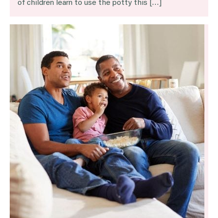
of children learn to use the potty this […]