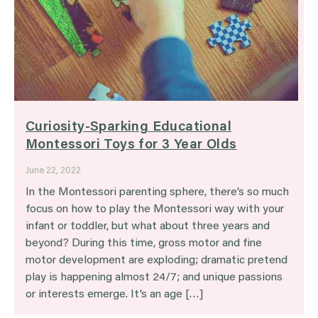
Curiosity-Sparking Educational
Montessori Toys for 3 Year Olds
June 22, 2022
In the Montessori parenting sphere, there’s so much
focus on how to play the Montessori way with your
infant or toddler, but what about three years and
beyond? During this time, gross motor and fine
motor development are exploding; dramatic pretend
play is happening almost 24/7; and unique passions
or interests emerge. It’s an age […]