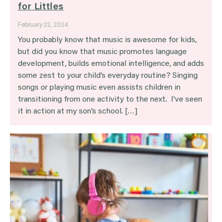
for Littles
February 22, 2024
You probably know that music is awesome for kids,
but did you know that music promotes language
development, builds emotional intelligence, and adds
some zest to your child’s everyday routine? Singing
songs or playing music even assists children in
transitioning from one activity to the next. I’ve seen
it in action at my son’s school. […]