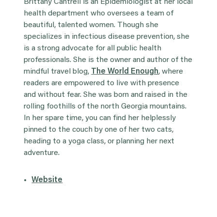
Brittany Cantrell is an Epidemiologist at her local
health department who oversees a team of
beautiful, talented women. Though she
specializes in infectious disease prevention, she
is a strong advocate for all public health
professionals. She is the owner and author of the
mindful travel blog,
The World Enough
, where
readers are empowered to live with presence
and without fear. She was born and raised in the
rolling foothills of the north Georgia mountains.
In her spare time, you can find her helplessly
pinned to the couch by one of her two cats,
heading to a yoga class, or planning her next
adventure.
Website