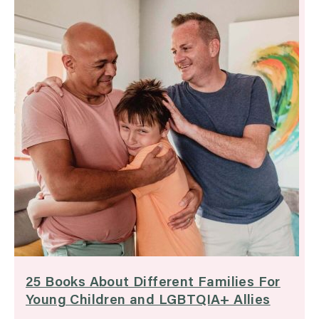
25 Books About Different Families For
Young Children and LGBTQIA+ Allies