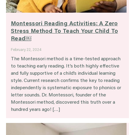
Montessori Reading Activities: A Zero
Stress Method To Teach Your Child To
Read￼
February 22, 2024
The Montessori method is a time-tested approach
to teaching early reading. It’s both highly effective
and fully supportive of a child’s individual learning
style. Current research confirms the key to reading
independently is systematic exposure to phonics or
letter sounds. Dr. Montessori, founder of the
Montessori method, discovered this truth over a
hundred years ago! […]