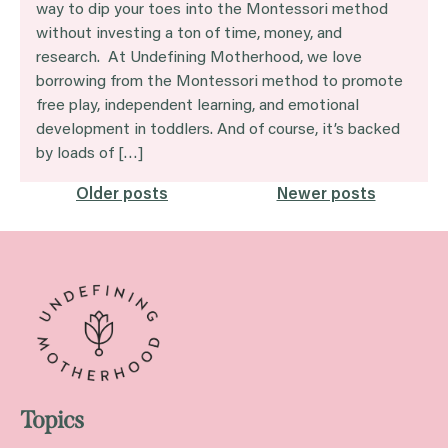
way to dip your toes into the Montessori method
without investing a ton of time, money, and
research. At Undefining Motherhood, we love
borrowing from the Montessori method to promote
free play, independent learning, and emotional
development in toddlers. And of course, it’s backed
by loads of […]
Posts
Older posts
Newer posts
navigation
Topics