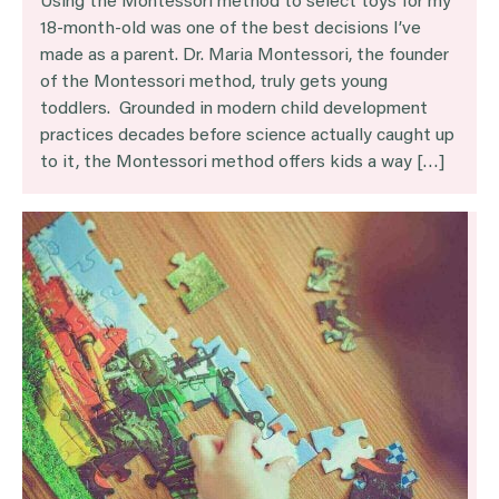
Using the Montessori method to select toys for my
18-month-old was one of the best decisions I’ve
made as a parent. Dr. Maria Montessori, the founder
of the Montessori method, truly gets young
toddlers. Grounded in modern child development
practices decades before science actually caught up
to it, the Montessori method offers kids a way […]