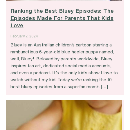
Ranking the Best Bluey Episodes: The
Episodes Made For Parents That Kids
Love
February 7, 2024
Bluey is an Australian children’s cartoon starring a
rambunctious 6-year-old blue heeler puppy named,
well, Bluey! Beloved by parents worldwide, Bluey
inspires fan art, dedicated social media accounts,
and even a podcast. It’s the only kid’s show I love to
watch without my kid. Today we’re ranking the 10
best bluey episodes from a superfan mom’s […]