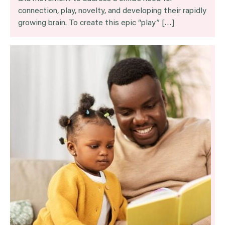
connection, play, novelty, and developing their rapidly
growing brain. To create this epic “play” […]