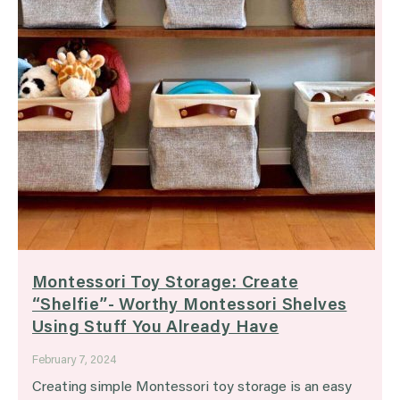
Montessori Toy Storage: Create
“Shelfie”- Worthy Montessori Shelves
Using Stuff You Already Have
February 7, 2024
Creating simple Montessori toy storage is an easy