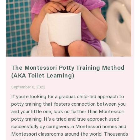
The Montessori Potty Training Method
(AKA Toilet Learning)
September 6, 2022
If you’re looking for a gradual, child-led approach to
potty training that fosters connection between you
and your little one, look no further than Montessori
potty training. It’s a tried and true approach used
successfully by caregivers in Montessori homes and
Montessori classrooms around the world. Thousands