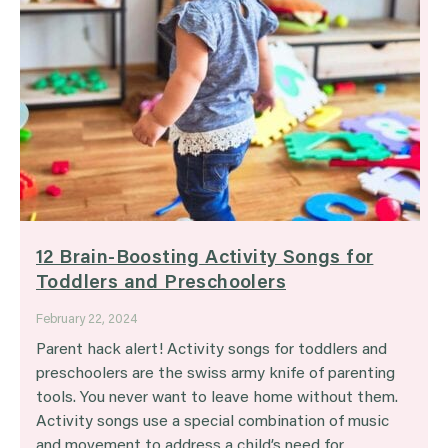
12 Brain-Boosting Activity Songs for
Toddlers and Preschoolers
February 22, 2024
Parent hack alert! Activity songs for toddlers and
preschoolers are the swiss army knife of parenting
tools. You never want to leave home without them.
Activity songs use a special combination of music
and movement to address a child’s need for