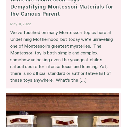
What are Montessori Toys?
Demystifying Montessori Materials for
the Curious Parent
May 31, 2022
We’ve touched on many Montessori topics here at
Undefining Motherhood, but today we’re unraveling
one of Montessori’s greatest mysteries. The
Montessori toy is both simple and complex,
somehow unlocking even the youngest child’s
natural desire for intense focus and learning. Yet,
there is no official standard or authoritative list of
these toys anywhere. What’s the […]