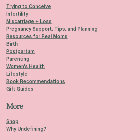
Trying to Conceive
Infertility
Miscarriage + Loss
Pregnancy Support, Tips, and Planning
Resources for Real Moms
Birth
Postpartum
Parenting
Women’s Health
Lifestyle
Book Recommendations
Gift Guides
More
Shop
Why Undefining?