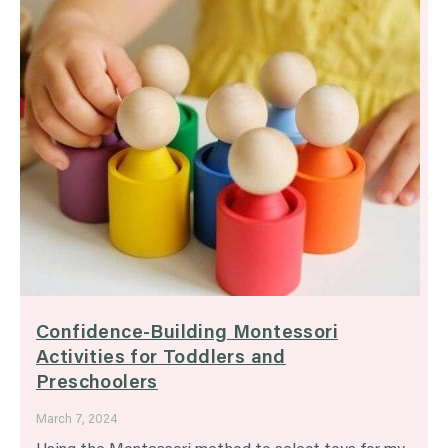
Confidence-Building Montessori
Activities for Toddlers and
Preschoolers
March 7, 2024