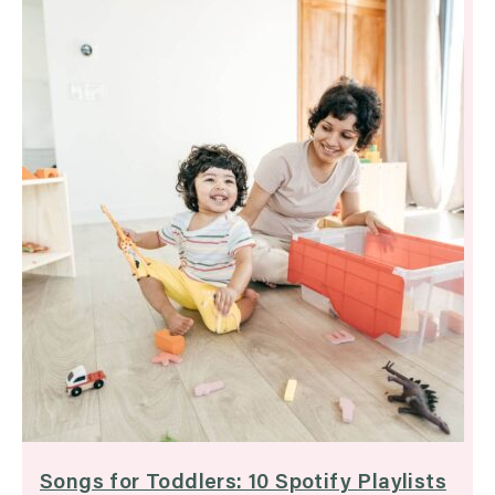
Songs for Toddlers: 10 Spotify Playlists