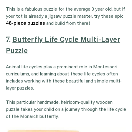
This is a fabulous puzzle for the average 3 year old, but if
your tot is already a jigsaw puzzle master, try these epic
48-piece puzzles
and build from there!
7.
Butterfly Life Cycle Multi-Layer
Puzzle
Animal life cycles play a prominent role in Montessori
curriculums, and learning about these life cycles often
includes working with these beautiful and simple multi-
layer puzzles.
This particular handmade, heirloom-quality wooden
puzzle takes your child on a journey through the life cycle
of the Monarch butterfly.