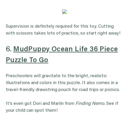
Supervision is definitely required for this toy. Cutting
with scissors takes lots of practice, so start right away!
6.
MudPuppy Ocean Life 36 Piece
Puzzle To Go
Preschoolers will gravitate to the bright, realistic
illustrations and colors in this puzzle. It also comes in a
travel-friendly drawstring pouch for road trips or picnics.
It’s even got Dori and Marlin from
Finding Nemo
. See if
your child can spot them!