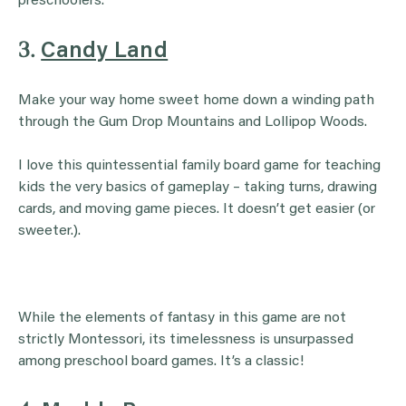
preschoolers.
3.
Candy Land
Make your way home sweet home down a winding path
through the Gum Drop Mountains and Lollipop Woods.
I love this quintessential family board game for teaching
kids the very basics of gameplay – taking turns, drawing
cards, and moving game pieces. It doesn’t get easier (or
sweeter.).
While the elements of fantasy in this game are not
strictly Montessori, its timelessness is unsurpassed
among preschool board games. It’s a classic!