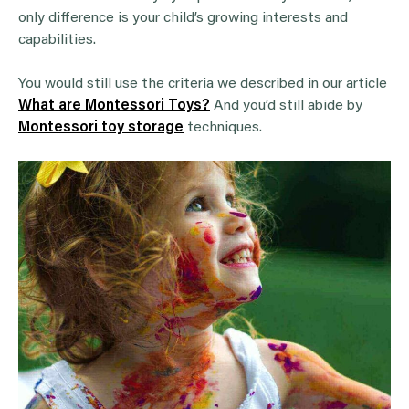
only difference is your child’s growing interests and
capabilities.
You would still use the criteria we described in our article
What are Montessori Toys?
And you’d still abide by
Montessori toy storage
techniques.