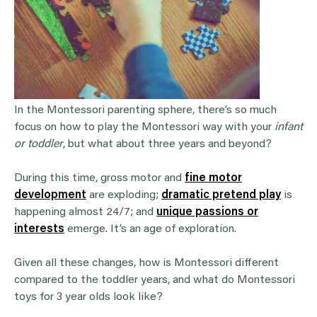
In the Montessori parenting sphere, there’s so much
focus on how to play the Montessori way with your
infant
or toddler
, but what about three years and beyond?
During this time, gross motor and
fine motor
development
are exploding;
dramatic pretend play
is
happening almost 24/7; and
unique passions or
interests
emerge. It’s an age of exploration.
Given all these changes, how is Montessori different
compared to the toddler years, and what do Montessori
toys for 3 year olds look like?