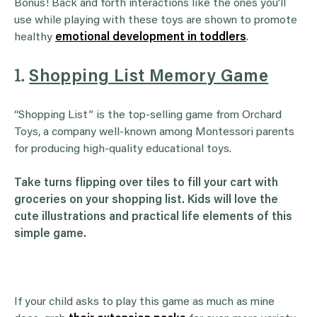
Bonus! Back and forth interactions like the ones you’ll
use while playing with these toys are shown to promote
healthy
emotional development in toddlers
.
1.
Shopping List Memory Game
“Shopping List” is the top-selling game from Orchard
Toys, a company well-known among Montessori parents
for producing high-quality educational toys.
Take turns flipping over tiles to fill your cart with
groceries on your shopping list. Kids will love the
cute illustrations and practical life elements of this
simple game.
If your child asks to play this game as much as mine