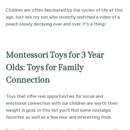
Children are often fascinated by the cycles of life at this
age. Just ask my son who recently watched a video of a
peach slowly decaying over and over. It’s a thing!
Montessori Toys for 3 Year
Olds: Toys for Family
Connection
Toys that offer real opportunities for social and
emotional connection with our children are worth their
weight in gold. In this list you’ll find some nostalgic
favorites as well as a few new and interesting finds.