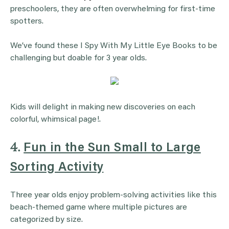
preschoolers, they are often overwhelming for first-time
spotters.
We’ve found these I Spy With My Little Eye Books to be
challenging but doable for 3 year olds.
Kids will delight in making new discoveries on each
colorful, whimsical page!.
4.
Fun in the Sun Small to Large
Sorting Activity
Three year olds enjoy problem-solving activities like this
beach-themed game where multiple pictures are
categorized by size.