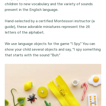
children to new vocabulary and the variety of sounds
present in the English language.
Hand-selected by a certified Montessori instructor (a
guide), these adorable miniatures represent the 26
letters of the alphabet.
We use language objects for the game “I Spy.” You can
show your child several objects and say, “I spy something
that starts with the sound “Buh.”