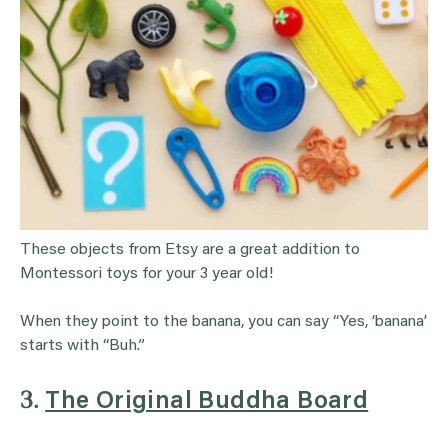
These objects from Etsy are a great addition to
Montessori toys for your 3 year old!
When they point to the banana, you can say “Yes, ‘banana’
starts with “Buh.”
3.
The Original Buddha Board