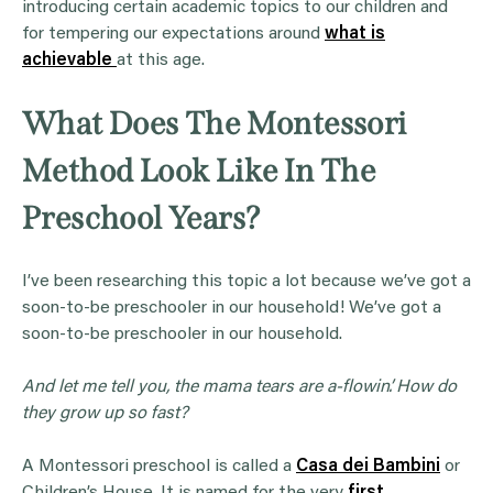
introducing certain academic topics to our children and
for tempering our expectations around
what is
achievable
at this age.
What Does The Montessori
Method Look Like In The
Preschool Years?
I’ve been researching this topic a lot because we’ve got a
soon-to-be preschooler in our household! We’ve got a
soon-to-be preschooler in our household.
And let me tell you, the mama tears are a-flowin’. How do
they grow up so fast?
A Montessori preschool is called a
Casa dei Bambini
or
Children’s House. It is named for the very
first