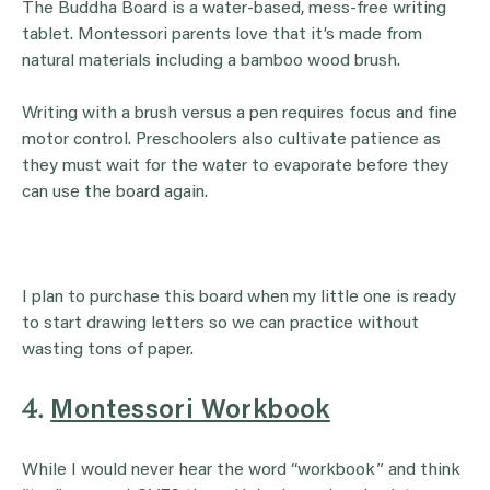
The Buddha Board is a water-based, mess-free writing
tablet. Montessori parents love that it’s made from
natural materials including a bamboo wood brush.
Writing with a brush versus a pen requires focus and fine
motor control. Preschoolers also cultivate patience as
they must wait for the water to evaporate before they
can use the board again.
I plan to purchase this board when my little one is ready
to start drawing letters so we can practice without
wasting tons of paper.
4.
Montessori Workbook
While I would never hear the word “workbook” and think