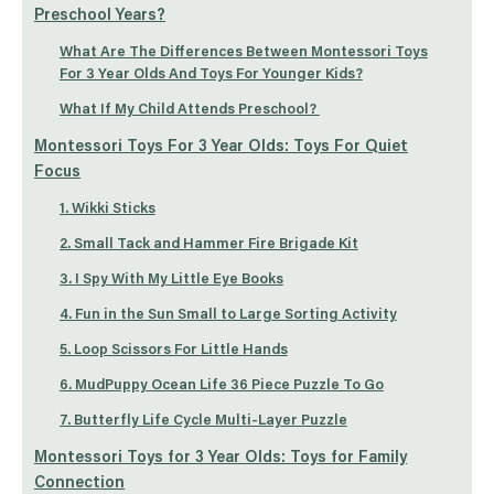
Preschool Years?
What Are The Differences Between Montessori Toys
For 3 Year Olds And Toys For Younger Kids?
What If My Child Attends Preschool?
Montessori Toys For 3 Year Olds: Toys For Quiet
Focus
1. Wikki Sticks
2. Small Tack and Hammer Fire Brigade Kit
3. I Spy With My Little Eye Books
4. Fun in the Sun Small to Large Sorting Activity
5. Loop Scissors For Little Hands
6. MudPuppy Ocean Life 36 Piece Puzzle To Go
7. Butterfly Life Cycle Multi-Layer Puzzle
Montessori Toys for 3 Year Olds: Toys for Family
Connection