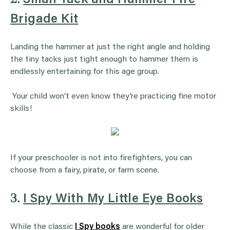
Brigade Kit
Landing the hammer at just the right angle and holding
the tiny tacks just tight enough to hammer them is
endlessly entertaining for this age group.
Your child won’t even know they’re practicing fine motor
skills!
If your preschooler is not into firefighters, you can
choose from a fairy, pirate, or farm scene.
3.
I Spy With My Little Eye Books
While the classic
I Spy books
are wonderful for older