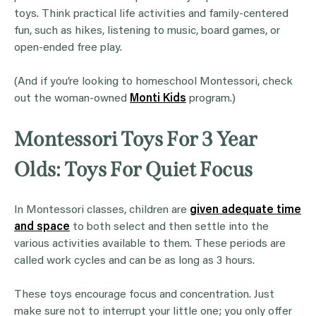
toys. Think practical life activities and family-centered
fun, such as hikes, listening to music, board games, or
open-ended free play.
(And if you’re looking to homeschool Montessori, check
out the woman-owned
Monti Kids
program.)
Montessori Toys For 3 Year
Olds: Toys For Quiet Focus
In Montessori classes, children are
given adequate time
and space
to both select and then settle into the
various activities available to them. These periods are
called work cycles and can be as long as 3 hours.
These toys encourage focus and concentration. Just
make sure not to interrupt your little one; you only offer