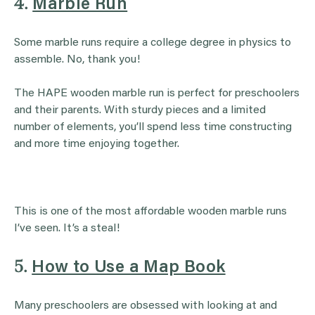
4.
Marble Run
Some marble runs require a college degree in physics to
assemble. No, thank you!
The HAPE wooden marble run is perfect for preschoolers
and their parents. With sturdy pieces and a limited
number of elements, you’ll spend less time constructing
and more time enjoying together.
This is one of the most affordable wooden marble runs
I’ve seen. It’s a steal!
5.
How to Use a Map Book
Many preschoolers are obsessed with looking at and