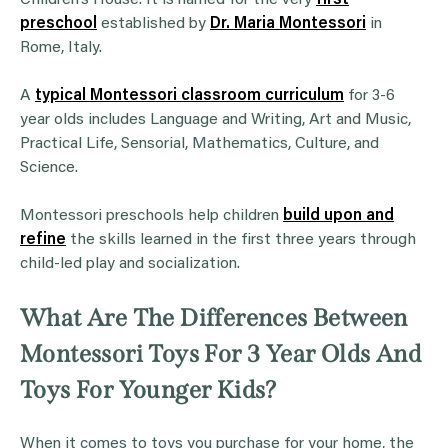
preschool
established by
Dr. Maria Montessori
in
Rome, Italy.
A
typical Montessori classroom curriculum
for 3-6
year olds includes Language and Writing, Art and Music,
Practical Life, Sensorial, Mathematics, Culture, and
Science.
Montessori preschools help children
build upon and
refine
the skills learned in the first three years through
child-led play and socialization.
What Are The Differences Between
Montessori Toys For 3 Year Olds And
Toys For Younger Kids?
When it comes to toys you purchase for your home, the