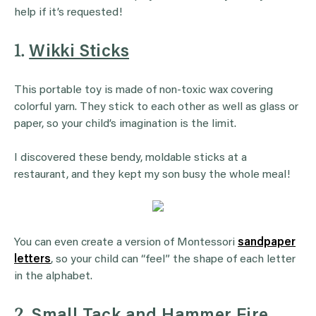
help if it’s requested!
1.
Wikki Sticks
This portable toy is made of non-toxic wax covering
colorful yarn. They stick to each other as well as glass or
paper, so your child’s imagination is the limit.
I discovered these bendy, moldable sticks at a
restaurant, and they kept my son busy the whole meal!
You can even create a version of Montessori
sandpaper
letters
, so your child can “feel” the shape of each letter
in the alphabet.
2.
Small Tack and Hammer Fire