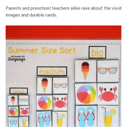
Parents and preschool teachers alike rave about the vivid
images and durable cards.