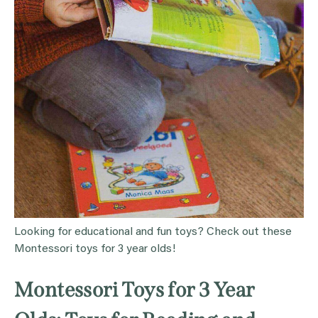
Looking for educational and fun toys? Check out these
Montessori toys for 3 year olds!
Montessori Toys for 3 Year