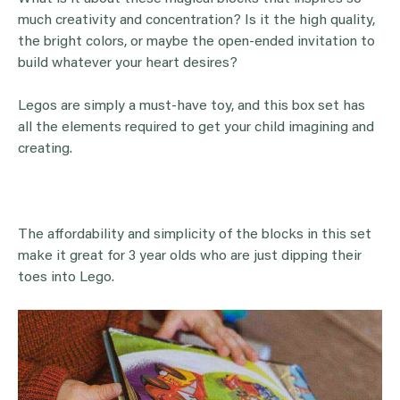
much creativity and concentration? Is it the high quality,
the bright colors, or maybe the open-ended invitation to
build whatever your heart desires?
Legos are simply a must-have toy, and this box set has
all the elements required to get your child imagining and
creating.
The affordability and simplicity of the blocks in this set
make it great for 3 year olds who are just dipping their
toes into Lego.