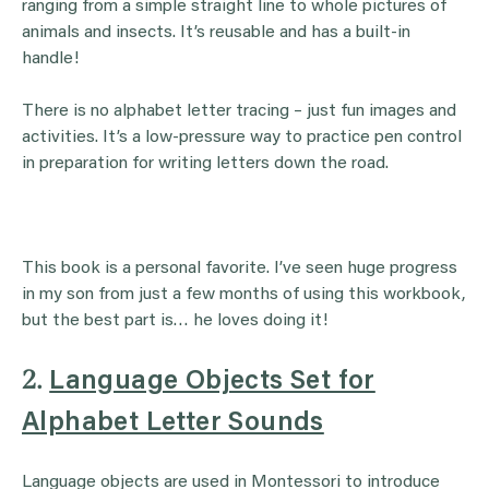
ranging from a simple straight line to whole pictures of
animals and insects. It’s reusable and has a built-in
handle!
There is no alphabet letter tracing – just fun images and
activities. It’s a low-pressure way to practice pen control
in preparation for writing letters down the road.
This book is a personal favorite. I’ve seen huge progress
in my son from just a few months of using this workbook,
but the best part is… he loves doing it!
2.
Language Objects Set for
Alphabet Letter Sounds
Language objects are used in Montessori to introduce