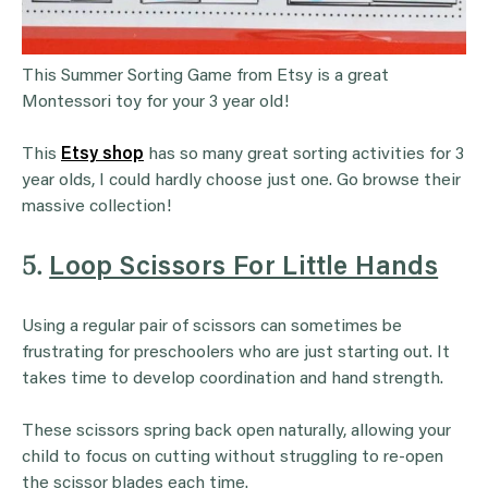
This Summer Sorting Game from Etsy is a great
Montessori toy for your 3 year old!
This
Etsy shop
has so many great sorting activities for 3
year olds, I could hardly choose just one. Go browse their
massive collection!
5.
Loop Scissors For Little Hands
Using a regular pair of scissors can sometimes be
frustrating for preschoolers who are just starting out. It
takes time to develop coordination and hand strength.
These scissors spring back open naturally, allowing your
child to focus on cutting without struggling to re-open
the scissor blades each time.