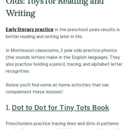
Olds: Toys for Reading and
Writing
Early literacy practice
in the preschool years results in
better reading and writing later in life.
In Montessori classrooms, 3 year olds practice phonics
(the sounds letters make in the English language). They
also practice holding a pencil, tracing, and alphabet letter
recognition.
Below you’ll find some at-home activities that can
complement these lessons!
1.
Dot to Dot for Tiny Tots Book
Preschoolers practice tracing lines and dots in patterns