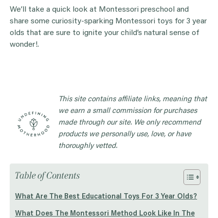
We’ll take a quick look at Montessori preschool and
share some curiosity-sparking Montessori toys for 3 year
olds that are sure to ignite your child’s natural sense of
wonder!.
This site contains affiliate links, meaning that
we earn a small commission for purchases
made through our site. We only recommend
products we personally use, love, or have
thoroughly vetted.
Table of Contents
What Are The Best Educational Toys For 3 Year Olds?
What Does The Montessori Method Look Like In The