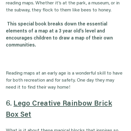
reading maps. Whether it’s at the park, a museum, or in
the subway, they flock to them like bees to honey.
This special book breaks down the essential
elements of a map at a 3 year old’s level and
encourages children to draw a map of their own
communities.
Reading maps at an early age is a wonderful skill to have
for both recreation and for safety. One day they may
need it to find their way home!
6.
Lego Creative Rainbow Brick
Box Set
What is it about these magical blocks that inspires so