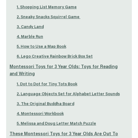
1. Shopping List Memory Game
2. Sneaky Snacks Squirrel Game
3. Candy Land
4. Marble Run
5. How to Use a Map Book
6. Lego Creative Rainbow Brick Box Set
Montessori Toys for 3 Year Olds: Toys for Reading
and Writing
1. Dot to Dot for Tiny Tots Book
2. Language Objects Set for Alphabet Letter Sounds
3. The Original Buddha Board
4. Montessori Workbook
5. Melissa and Doug Letter Match Puzzle
These Montessori Toys for 3 Year Olds Are Out To