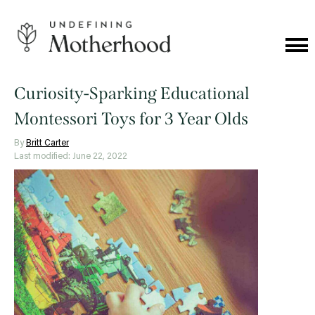
Skip
to
content
Cat
Me
Undefining
Motherhood
Curiosity-Sparking Educational
Montessori Toys for 3 Year Olds
By
Britt Carter
Last modified: June 22, 2022