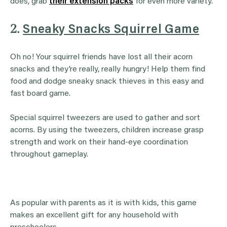
does, grab
their extension packs
for even more variety.
2.
Sneaky Snacks Squirrel Game
Oh no! Your squirrel friends have lost all their acorn
snacks and they’re really, really hungry! Help them find
food and dodge sneaky snack thieves in this easy and
fast board game.
Special squirrel tweezers are used to gather and sort
acorns. By using the tweezers, children increase grasp
strength and work on their hand-eye coordination
throughout gameplay.
As popular with parents as it is with kids, this game
makes an excellent gift for any household with