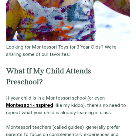
Looking for Montessori Toys for 3 Year Olds? We’re
sharing some of our favorites!
What If My Child Attends
Preschool?
If your child is in a Montessori school (or even
Montessori-inspired
like my kiddo), there’s no need to
repeat what your child is already learning in class.
Montessori teachers (called guides) generally prefer
parents to focus on complementary experiences and