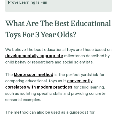
Prove Learning Is Fun!
What Are The Best Educational
Toys For 3 Year Olds?
We believe the best educational toys are those based on
developmentally appropriate
milestones described by
child behavior researchers and social scientists.
The
Montessori method
is the perfect yardstick for
comparing educational, toys as it
conveniently
correlates with modern practices
for child learning,
such as isolating specific skills and providing concrete,
sensorial examples.
The method can also be used as a guidepost for