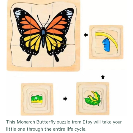
This Monarch Butterfly puzzle from Etsy will take your
little one through the entire life cycle.