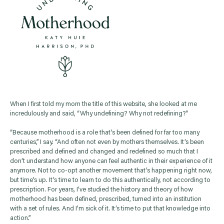
When I first told my mom the title of this website, she looked at me
incredulously and said, “Why undefining? Why not redefining?”
“Because motherhood is a role that’s been defined for far too many
centuries,” I say. “And often not even by mothers themselves. It’s been
prescribed and defined and changed and redefined so much that I
don’t understand how anyone can feel authentic in their experience of it
anymore. Not to co-opt another movement that’s happening right now,
but time’s up. It’s time to learn to do this authentically, not according to
prescription. For years, I’ve studied the history and theory of how
motherhood has been defined, prescribed, turned into an institution
with a set of rules. And I’m sick of it. It’s time to put that knowledge into
action.”