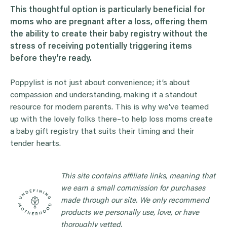
This thoughtful option is particularly beneficial for
moms who are pregnant after a loss, offering them
the ability to create their baby registry without the
stress of receiving potentially triggering items
before they’re ready.
Poppylist is not just about convenience; it’s about
compassion and understanding, making it a standout
resource for modern parents. This is why we’ve teamed
up with the lovely folks there–to help loss moms create
a baby gift registry that suits their timing and their
tender hearts.
This site contains affiliate links, meaning that
we earn a small commission for purchases
made through our site. We only recommend
products we personally use, love, or have
thoroughly vetted.