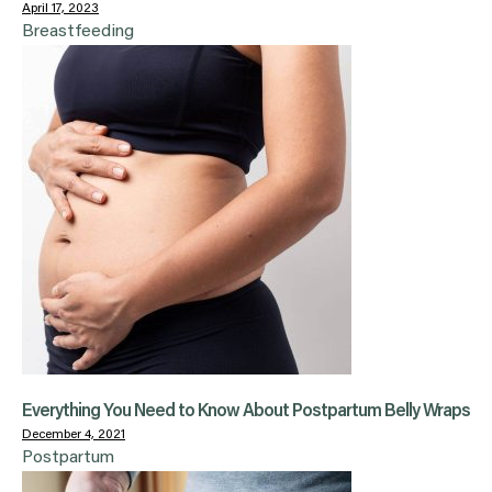
April 17, 2023
Breastfeeding
Everything You Need to Know About Postpartum Belly Wraps
December 4, 2021
Postpartum