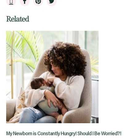
Related
My Newborn is Constantly Hungry! Should I Be Worried?!