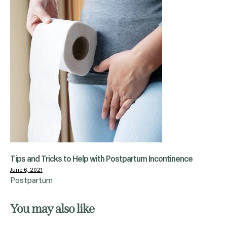
Tips and Tricks to Help with Postpartum Incontinence
June 6, 2021
Postpartum
You may also like