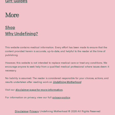
Gift Guides
More
Shop
Why Undefining?
This website contains medical information. Every effort has been made to ensure that the
content provided herein is accurate, up-to-date, and helpful to the reader at the time of
publishing.
However, this website is not intended to replace medical care or treat any conditions. We
encourage anyone to seek help from a qualified medical professional where issues deem it
necessary.
No liability is assumed. The reader is considered responsible for your choices, actions, and
results undertaken after reading work on
Undefining Motherhood
.
Visit our
disclaimer page for more information
.
For information on privacy, view our full
privacy policy
.
Disclaimer
Privacy
Undefining Motherhood © 2026 All Rights Reserved