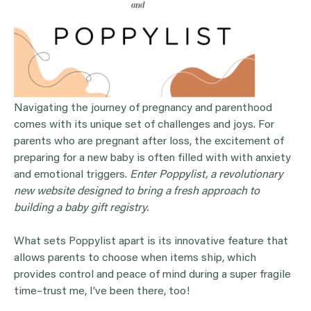
Navigating the journey of pregnancy and parenthood
comes with its unique set of challenges and joys. For
parents who are pregnant after loss, the excitement of
preparing for a new baby is often filled with with anxiety
and emotional triggers.
Enter Poppylist, a revolutionary
new website designed to bring a fresh approach to
building a baby gift registry.
What sets Poppylist apart is its innovative feature that
allows parents to choose when items ship, which
provides control and peace of mind during a super fragile
time–trust me, I’ve been there, too!