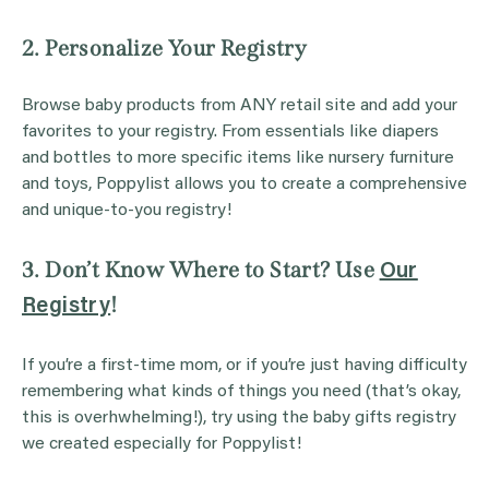
2. Personalize Your Registry
Browse baby products from ANY retail site and add your
favorites to your registry. From essentials like diapers
and bottles to more specific items like nursery furniture
and toys, Poppylist allows you to create a comprehensive
and unique-to-you registry!
3. Don’t Know Where to Start? Use
Our
!
Registry
If you’re a first-time mom, or if you’re just having difficulty
remembering what kinds of things you need (that’s okay,
this is overhwhelming!), try using the baby gifts registry
we created especially for Poppylist!