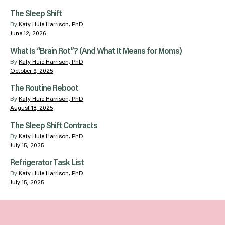
The Sleep Shift
By
Katy Huie Harrison, PhD
June 12, 2026
What Is “Brain Rot”? (And What It Means for Moms)
By
Katy Huie Harrison, PhD
October 6, 2025
The Routine Reboot
By
Katy Huie Harrison, PhD
August 18, 2025
The Sleep Shift Contracts
By
Katy Huie Harrison, PhD
July 15, 2025
Refrigerator Task List
By
Katy Huie Harrison, PhD
July 15, 2025