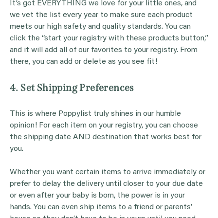
It’s got EVERYTHING we love for your little ones, and
we vet the list every year to make sure each product
meets our high safety and quality standards. You can
click the “start your registry with these products button,”
and it will add all of our favorites to your registry. From
there, you can add or delete as you see fit!
4. Set Shipping Preferences
This is where Poppylist truly shines in our humble
opinion! For each item on your registry, you can choose
the shipping date AND destination that works best for
you.
Whether you want certain items to arrive immediately or
prefer to delay the delivery until closer to your due date
or even after your baby is born, the power is in your
hands. You can even ship items to a friend or parents’