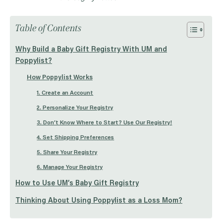
Table of Contents
Why Build a Baby Gift Registry With UM and
Poppylist?
How Poppylist Works
1. Create an Account
2. Personalize Your Registry
3. Don’t Know Where to Start? Use Our Registry!
4. Set Shipping Preferences
5. Share Your Registry
6. Manage Your Registry
How to Use UM’s Baby Gift Registry
Thinking About Using Poppylist as a Loss Mom?