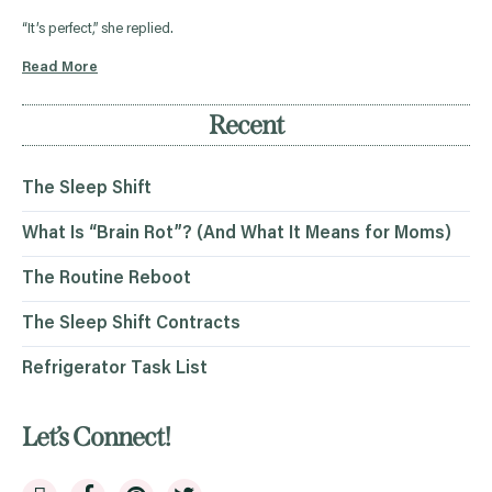
“It’s perfect,” she replied.
Read More
Recent
The Sleep Shift
What Is “Brain Rot”? (And What It Means for Moms)
The Routine Reboot
The Sleep Shift Contracts
Refrigerator Task List
Let’s Connect!