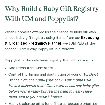
Why Build a Baby Gift Registry
With UM and Poppylist?
When Poppylist offered us the chance to build our own
unique baby gift registry using items from our
Expecting
& Organized Pregnancy Planner
, we JUMPED at the
chance! Here’s why Poppylist is different:
Poppylist is the only baby registry that allows you to:
Add items from ANY store
Control the timing and destination of your gifts.
Don’t
want a high chair until your baby is six months old?
Have it delivered then! Don’t want to see any baby gifts
before you’re ready but feel the need to nest? Have
them sent to your mom’s house!
Easily exchange gifts for gift cards, because priorities