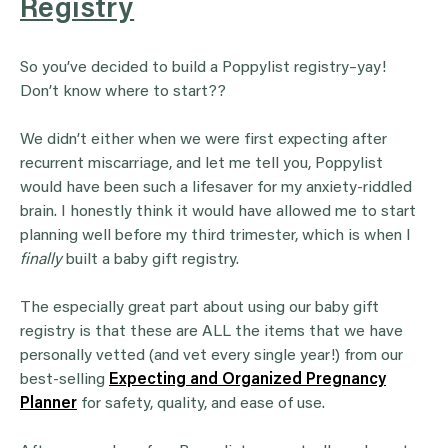
Registry
So you’ve decided to build a Poppylist registry–yay!
Don’t know where to start??
We didn’t either when we were first expecting after
recurrent miscarriage, and let me tell you, Poppylist
would have been such a lifesaver for my anxiety-riddled
brain. I honestly think it would have allowed me to start
planning well before my third trimester, which is when I
finally
built a baby gift registry.
The especially great part about using our baby gift
registry is that these are ALL the items that we have
personally vetted (and vet every single year!) from our
best-selling
Expecting and Organized Pregnancy
Planner
for safety, quality, and ease of use.