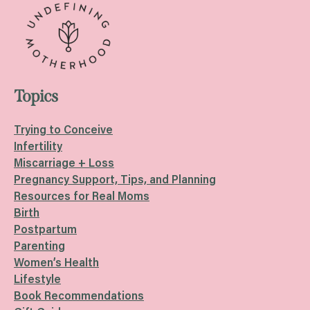
Topics
Trying to Conceive
Infertility
Miscarriage + Loss
Pregnancy Support, Tips, and Planning
Resources for Real Moms
Birth
Postpartum
Parenting
Women’s Health
Lifestyle
Book Recommendations