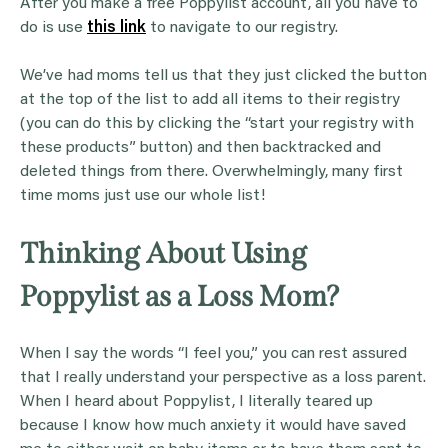
After you make a free Poppylist account, all you have to
do is use
this link
to navigate to our registry.
We’ve had moms tell us that they just clicked the button
at the top of the list to add all items to their registry
(you can do this by clicking the “start your registry with
these products” button) and then backtracked and
deleted things from there. Overwhelmingly, many first
time moms just use our whole list!
Thinking About Using
Poppylist as a Loss Mom?
When I say the words “I feel you,” you can rest assured
that I really understand your perspective as a loss parent.
When I heard about Poppylist, I literally teared up
because I know how much anxiety it would have saved