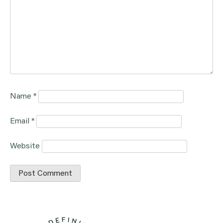
Name
*
Email
*
Website