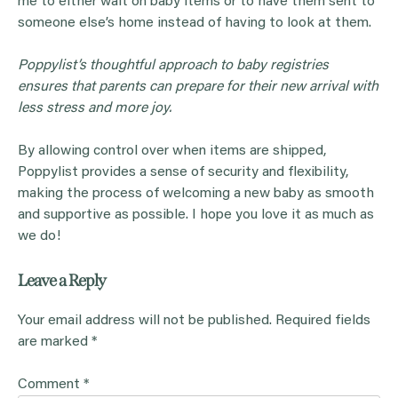
me to either wait on baby items or to have them sent to
someone else’s home instead of having to look at them.
Poppylist’s thoughtful approach to baby registries
ensures that parents can prepare for their new arrival with
less stress and more joy.
By allowing control over when items are shipped,
Poppylist provides a sense of security and flexibility,
making the process of welcoming a new baby as smooth
and supportive as possible. I hope you love it as much as
we do!
Leave a Reply
Your email address will not be published.
Required fields
are marked
*
Comment
*