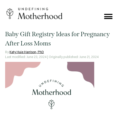
Skip
to
content
Cat
Me
Undefining
Motherhood
Baby Gift Registry Ideas for Pregnancy
After Loss Moms
By
Katy Huie Harrison, PhD
Last modified: June 23, 2024
| Originally published: June 21, 2024