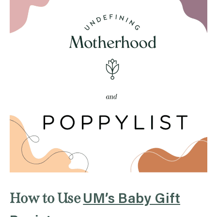
How to Use
UM’s Baby Gift