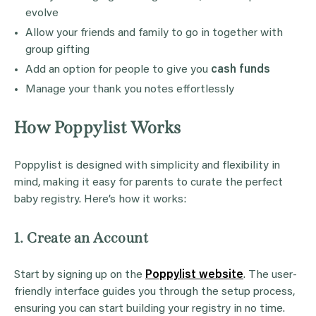
evolve
Allow your friends and family to go in together with
group gifting
Add an option for people to give you
cash funds
Manage your thank you notes effortlessly
How Poppylist Works
Poppylist is designed with simplicity and flexibility in
mind, making it easy for parents to curate the perfect
baby registry. Here’s how it works:
1. Create an Account
Start by signing up on the
Poppylist website
. The user-
friendly interface guides you through the setup process,
ensuring you can start building your registry in no time.