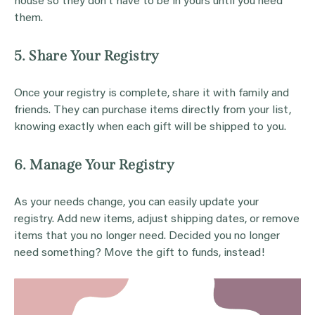
house so they don’t have to be in yours until you need
them.
5. Share Your Registry
Once your registry is complete, share it with family and
friends. They can purchase items directly from your list,
knowing exactly when each gift will be shipped to you.
6. Manage Your Registry
As your needs change, you can easily update your
registry. Add new items, adjust shipping dates, or remove
items that you no longer need. Decided you no longer
need something? Move the gift to funds, instead!