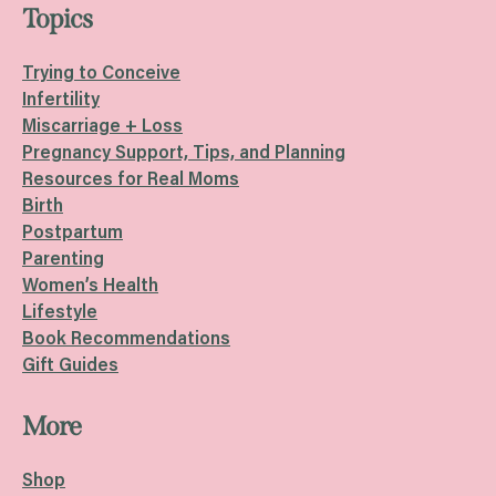
Topics
Trying to Conceive
Infertility
Miscarriage + Loss
Pregnancy Support, Tips, and Planning
Resources for Real Moms
Birth
Postpartum
Parenting
Women’s Health
Lifestyle
Book Recommendations
Gift Guides
More
Shop