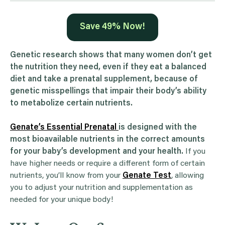
Save 49% Now!
Genetic research shows that many women don’t get
the nutrition they need, even if they eat a balanced
diet and take a prenatal supplement, because of
genetic misspellings that impair their body’s ability
to metabolize certain nutrients.
Genate’s Essential Prenatal
is designed with the
most bioavailable nutrients in the correct amounts
for your baby’s development and your health.
If you
have higher needs or require a different form of certain
nutrients, you’ll know from your
Genate Test
, allowing
you to adjust your nutrition and supplementation as
needed for your unique body!