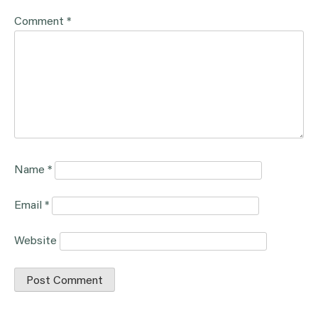
Comment
*
Name
*
Email
*
Website