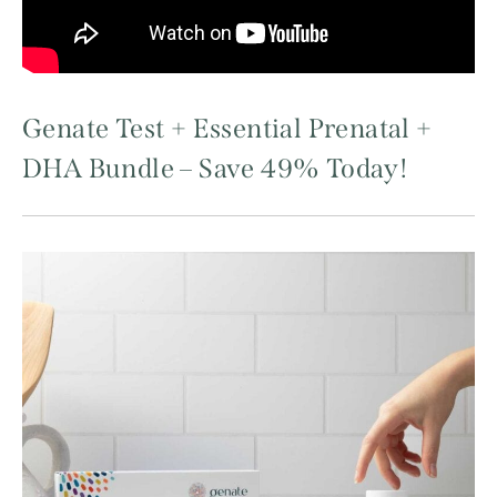
Genate Test + Essential Prenatal +
DHA Bundle – Save 49% Today!