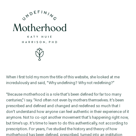
When I first told my mom the title of this website, she looked at me
incredulously and said, “Why undefining? Why not redefining?”
“Because motherhood is a role that’s been defined for far too many
centuries,” I say. “And often not even by mothers themselves. It’s been
prescribed and defined and changed and redefined so much that I
don’t understand how anyone can feel authentic in their experience of it
anymore. Not to co-opt another movement that’s happening right now,
but time’s up. It’s time to learn to do this authentically, not according to
prescription. For years, I’ve studied the history and theory of how
motherhood has been defined, prescribed, turned into an institution