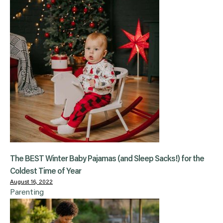
The BEST Winter Baby Pajamas (and Sleep Sacks!) for the
Coldest Time of Year
August 16, 2022
Parenting