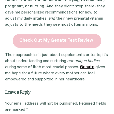
them a DREAM for moms who’re trying to conceive,
pregnant, or nursing.
And they didn’t stop there–they
gave me personalized recommendations for how to
adjust my daily intakes,
and
their new prenatal vitamin
adjusts to the needs they see most often in moms.
Check Out My Genate Test Review!
Their approach isn’t just about supplements or tests; it’s
about understanding and nurturing
our unique bodies
during some of life’s most crucial phases.
Genate
gives
me hope for a future where every mother can feel
empowered and supported in her healthcare.
Leave a Reply
Your email address will not be published.
Required fields
are marked
*