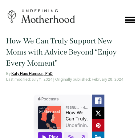
Skip
to
content
Cat
Me
Undefining
Motherhood
How We Can Truly Support New
Moms with Advice Beyond “Enjoy
Every Moment”
By
Katy Huie Harrison, PhD
Last modified: July 11, 2024
| Originally published: February 28, 2024