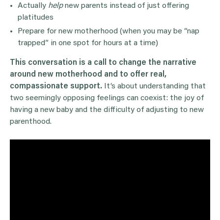
Actually
help
new parents instead of just offering
platitudes
Prepare for new motherhood (when you may be “nap
trapped” in one spot for hours at a time)
This conversation is a call to change the narrative
around new motherhood and to offer real,
compassionate support.
It’s about understanding that
two seemingly opposing feelings can coexist: the joy of
having a new baby and the difficulty of adjusting to new
parenthood.