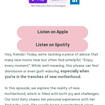
Listen on Apple
Listen on Spotify
Hey, friends! Today, we’re tackling a piece of advice that
many new moms hear but often find unhelpful: “Enjoy
every moment.” While well-meaning, this phrase can feel
dismissive or even guilt-inducing,
especially when
you’re in the trenches of new motherhood.
In this episode, we explore the reality of new
motherhood, which is filled with both joy and challenges.
Our host Katy shares her personal experience with her