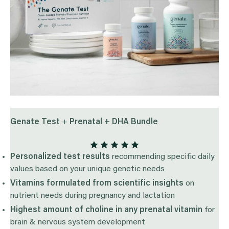
Genate Test
+
Prenatal + DHA Bundle
Personalized test results
recommending specific daily
values based on your unique genetic needs
Vitamins formulated from scientific insights
on
nutrient needs during pregnancy and lactation
Highest amount of choline in any prenatal vitamin
for
brain & nervous system development