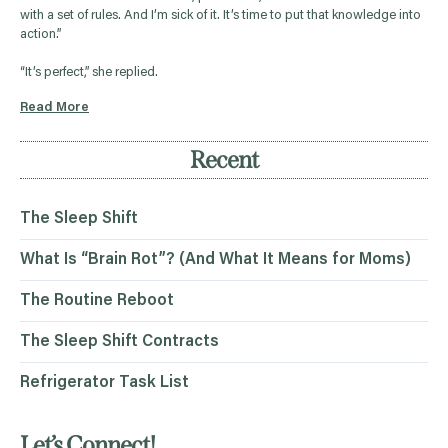
with a set of rules. And I’m sick of it. It’s time to put that knowledge into
action.”
“It’s perfect,” she replied.
Read More
Recent
The Sleep Shift
What Is “Brain Rot”? (And What It Means for Moms)
The Routine Reboot
The Sleep Shift Contracts
Refrigerator Task List
Let’s Connect!