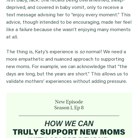
first baby, Jack. She recalls being overwhelmed, sleep-
deprived, and covered in baby vomit, only to receive a
text message advising her to “enjoy every moment.” This
advice, though intended to be encouraging, made her feel
like a failure because she wasn’t enjoying many moments
at all.
The thing is, Katy’s experience is
so
normal! We need a
more empathetic and nuanced approach to supporting
new moms. For example, we can acknowledge that “the
days are long, but the years are short.” This allows us to
validate mothers’ experiences without adding pressure.