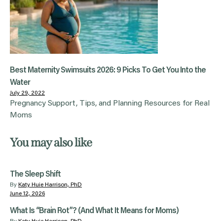
Best Maternity Swimsuits 2026: 9 Picks To Get You Into the
Water
July 29, 2022
Pregnancy Support, Tips, and Planning Resources for Real
Moms
You may also like
The Sleep Shift
By
Katy Huie Harrison, PhD
June 12, 2026
What Is “Brain Rot”? (And What It Means for Moms)