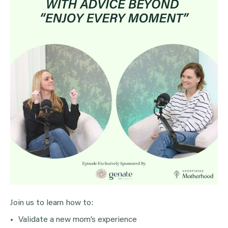
Join us to learn how to:
Validate a new mom’s experience