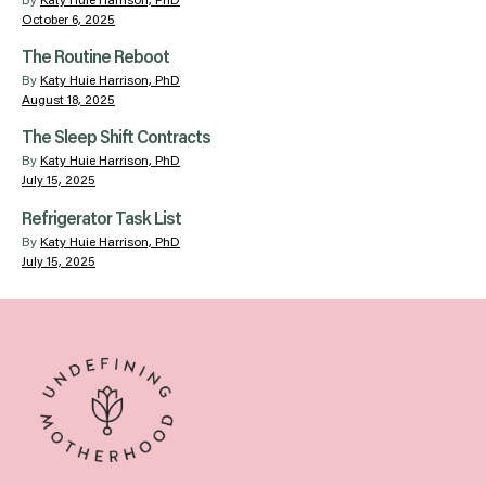
By
Katy Huie Harrison, PhD
October 6, 2025
The Routine Reboot
By
Katy Huie Harrison, PhD
August 18, 2025
The Sleep Shift Contracts
By
Katy Huie Harrison, PhD
July 15, 2025
Refrigerator Task List
By
Katy Huie Harrison, PhD
July 15, 2025