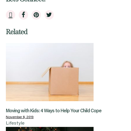
Related
Moving with Kids: 4 Ways to Help Your Child Cope
November 8, 2019
Lifestyle