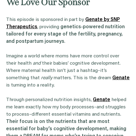
We Love Our Sponsor
This episode is sponsored in part by
Genate by SNP
Therapeutics
, providing
genetics-powered nutrition
tailored for every stage of the fertility, pregnancy,
and postpartum journeys
.
Imagine a world where moms have more control over
their health
and
their babies’ cognitive development.
Where maternal health isn’t just a hashtag–it’s
something that
really
matters. This is the dream
Genate
is turning into a reality.
Through personalized nutrition insights,
Genate
helped
me learn exactly how my body processes–and struggles
to process–different essential vitamins and nutrients.
Their focus is on the nutrients that are most
essential for baby’s cognitive development, making