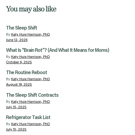
You may also like
The Sleep Shift
By
Katy Huie Harrison, PhD
June 12, 2026
What Is “Brain Rot”? (And What It Means for Moms)
By
Katy Huie Harrison, PhD
October 6, 2025
The Routine Reboot
By
Katy Huie Harrison, PhD
August 18, 2025
The Sleep Shift Contracts
By
Katy Huie Harrison, PhD
July 15, 2025
Refrigerator Task List
By
Katy Huie Harrison, PhD
July 15, 2025