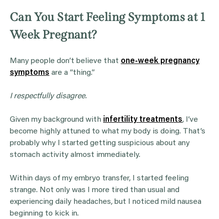
Can You Start Feeling Symptoms at 1
Week Pregnant?
Many people don’t believe that
one-week pregnancy
symptoms
are a “thing.”
I respectfully disagree.
Given my background with
infertility treatments
, I’ve
become highly attuned to what my body is doing. That’s
probably why I started getting suspicious about any
stomach activity almost immediately.
Within days of my embryo transfer, I started feeling
strange. Not only was I more tired than usual and
experiencing daily headaches, but I noticed mild nausea
beginning to kick in.