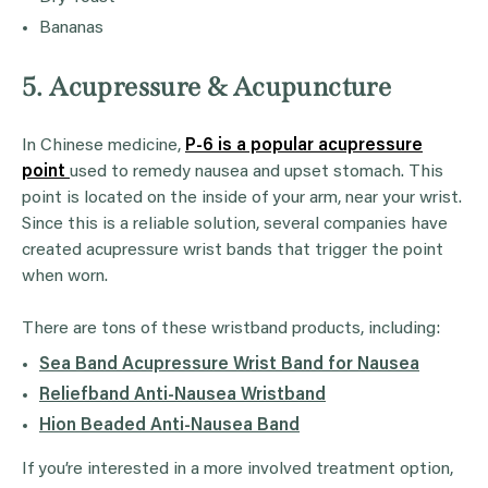
Bananas
5. Acupressure & Acupuncture
In Chinese medicine,
P-6 is a popular acupressure
point
used to remedy nausea and upset stomach. This
point is located on the inside of your arm, near your wrist.
Since this is a reliable solution, several companies have
created acupressure wrist bands that trigger the point
when worn.
There are tons of these wristband products, including:
Sea Band Acupressure Wrist Band for Nausea
Reliefband Anti-Nausea Wristband
Hion Beaded Anti-Nausea Band
If you’re interested in a more involved treatment option,