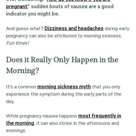
pregnant
,” sudden bouts of
nausea
are a good
indicator you might be.
And guess what?
Dizziness and headaches
during early
pregnancy can also be attributed to morning sickness.
Fun times!
Does it Really Only Happen in the
Morning?
It’s a common
morning sickness myth
that you only
experience the symptom during the early parts of the
day.
While pregnancy nausea happens
most frequently in
the morning
, it can also strike in the afternoons and
evenings.