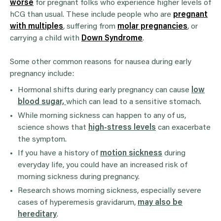
worse
for pregnant folks who experience higher levels of
hCG than usual. These include people who are
pregnant
with multiples
, suffering from
molar pregnancies
, or
carrying a child with
Down Syndrome
.
Some other common reasons for nausea during early
pregnancy include:
Hormonal shifts during early pregnancy can cause
low
blood sugar,
which can lead to a sensitive stomach.
While morning sickness can happen to any of us,
science shows that
high-stress levels
can exacerbate
the symptom.
If you have a history of
motion sickness
during
everyday life, you could have an increased risk of
morning sickness during pregnancy.
Research shows morning sickness, especially severe
cases of hyperemesis gravidarum,
may also be
hereditary
.