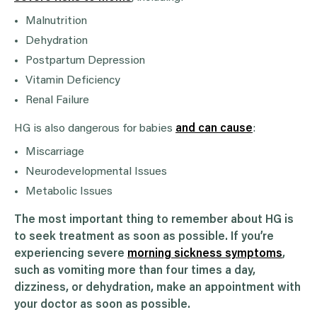
Malnutrition
Dehydration
Postpartum Depression
Vitamin Deficiency
Renal Failure
HG is also dangerous for babies
and can cause
:
Miscarriage
Neurodevelopmental Issues
Metabolic Issues
The most important thing to remember about HG is
to seek treatment as soon as possible. If you’re
experiencing severe
morning sickness symptoms
,
such as vomiting more than four times a day,
dizziness, or dehydration, make an appointment with
your doctor as soon as possible.