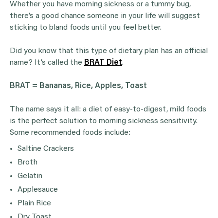
Whether you have morning sickness or a tummy bug,
there’s a good chance someone in your life will suggest
sticking to bland foods until you feel better.
Did you know that this type of dietary plan has an official
name? It’s called the
BRAT Diet
.
BRAT =
Bananas
,
Rice
, Apples, Toast
The name says it all: a diet of easy-to-digest, mild foods
is the perfect solution to morning sickness sensitivity.
Some recommended foods include:
Saltine Crackers
Broth
Gelatin
Applesauce
Plain Rice
Dry Toast