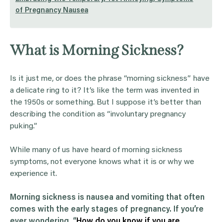
of Pregnancy Nausea
What is Morning Sickness?
Is it just me, or does the phrase “morning sickness” have
a delicate ring to it? It’s like the term was invented in
the 1950s or something. But I suppose it’s better than
describing the condition as “involuntary pregnancy
puking.”
While many of us have heard of morning sickness
symptoms, not everyone knows what it is or why we
experience it.
Morning sickness
is
nausea
and
vomiting
that often
comes with the early stages of
pregnancy
. If you’re
ever wondering, “
How do you know if you are