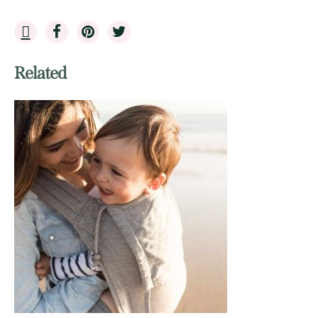
Related