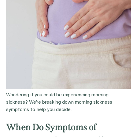
Wondering if you could be experiencing morning
sickness? We’re breaking down morning sickness
symptoms to help you decide.
When Do Symptoms of