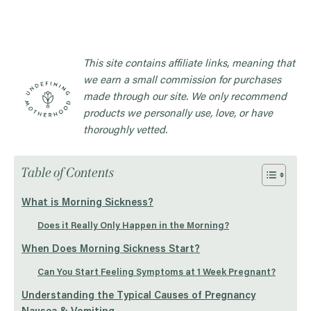
This site contains affiliate links, meaning that
we earn a small commission for purchases
made through our site. We only recommend
products we personally use, love, or have
thoroughly vetted.
Table of Contents
What is Morning Sickness?
Does it Really Only Happen in the Morning?
When Does Morning Sickness Start?
Can You Start Feeling Symptoms at 1 Week Pregnant?
Understanding the Typical Causes of Pregnancy