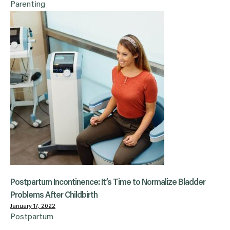
Parenting
Postpartum Incontinence: It’s Time to Normalize Bladder
Problems After Childbirth
January 17, 2022
Postpartum