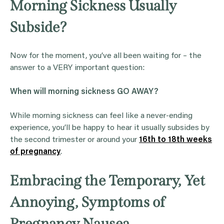
Morning Sickness Usually
Subside?
Now for the moment, you’ve all been waiting for – the
answer to a VERY important question:
When will
morning sickness
GO AWAY?
While morning sickness can feel like a never-ending
experience, you’ll be happy to hear it usually subsides by
the second trimester or around your
16th to 18th weeks
of pregnancy
.
Embracing the Temporary, Yet
Annoying, Symptoms of
Pregnancy Nausea