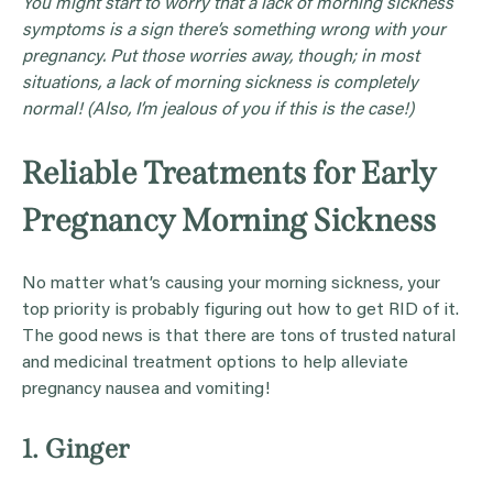
You might start to worry that a lack of
morning sickness
symptoms
is a sign there’s something wrong with your
pregnancy
. Put those worries away, though; in most
situations, a lack of morning sickness is completely
normal! (Also, I’m jealous of you if this is the case!)
Reliable Treatments for Early
Pregnancy Morning Sickness
No matter what’s causing your morning sickness, your
top priority is probably figuring out how to get RID of it.
The good news is that there are tons of trusted natural
and medicinal treatment options to help alleviate
pregnancy nausea and vomiting!
1. Ginger