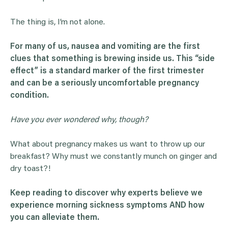
The thing is, I’m not alone.
For many of us, nausea and vomiting are the first
clues that something is brewing inside us. This “side
effect” is a standard marker of the first trimester
and can be a seriously uncomfortable pregnancy
condition.
Have you ever wondered why, though?
What about pregnancy makes us want to throw up our
breakfast? Why must we constantly munch on ginger and
dry toast?!
Keep reading to discover why experts believe we
experience
morning sickness
symptoms
AND how
you can alleviate them.