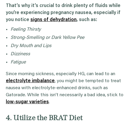
That’s why it’s crucial to drink plenty of fluids while
you’re experiencing pregnancy nausea, especially if
you notice
signs of dehydration
, such as:
Feeling Thirsty
Strong-Smelling or Dark Yellow Pee
Dry Mouth and Lips
Dizziness
Fatigue
Since morning sickness, especially HG, can lead to an
electrolyte imbalance
, you might be tempted to treat
nausea with electrolyte-enhanced drinks, such as
Gatorade. While this isn’t necessarily a bad idea, stick to
low-sugar varieties
.
4. Utilize the BRAT Diet