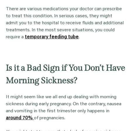
There are various medications your doctor can prescribe
to treat this condition. In serious cases, they might
admit you to the hospital to receive fluids and additional
treatments. In the most severe situations, you could
require a
temporary feeding tube
.
Is it a Bad Sign if You Don’t Have
Morning Sickness?
It might seem like we all end up dealing with morning
sickness during early pregnancy. On the contrary, nausea
and vomiting in the first trimester only happens in
around 70%
of pregnancies.