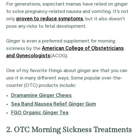
For generations, expectant mamas have relied on ginger
to solve pregnancy-related nausea and vomiting. It’s not
only
proven to reduce symptoms
, but it also doesn’t
pose any risks to fetal development.
Ginger is even a preferred supplement for morning
sickness by the
American College of Obstetricians
and Gynecologists
(ACOG).
One of my favorite things about ginger are that you can
use it in many different ways. Some popular over-the-
counter (OTC) products include:
Dramamine Ginger Chews
Sea Band Nausea Relief Ginger Gum
FGO Organic Ginger Tea
2. OTC Morning Sickness Treatments