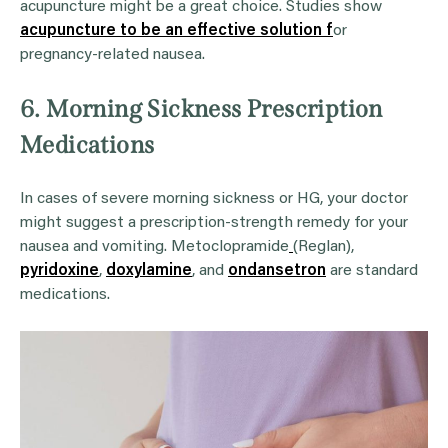
acupuncture might be a great choice. Studies show
acupuncture to be an effective solution f
or
pregnancy-related nausea.
6. Morning Sickness Prescription
Medications
In cases of severe morning sickness or HG, your doctor
might suggest a prescription-strength remedy for your
nausea and vomiting. Metoclopramide
(Reglan),
pyridoxine
,
doxylamine
, and
ondansetron
are standard
medications.