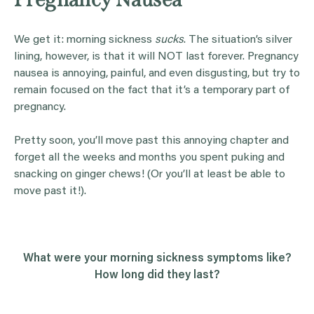
We get it: morning sickness
sucks
. The situation’s silver
lining, however, is that it will NOT last forever. Pregnancy
nausea is annoying, painful, and even disgusting, but try to
remain focused on the fact that it’s a temporary part of
pregnancy.
Pretty soon, you’ll move past this annoying chapter and
forget all the weeks and months you spent puking and
snacking on ginger chews! (Or you’ll at least be able to
move past it!).
What were your
morning sickness
symptoms
like?
How long did they last?