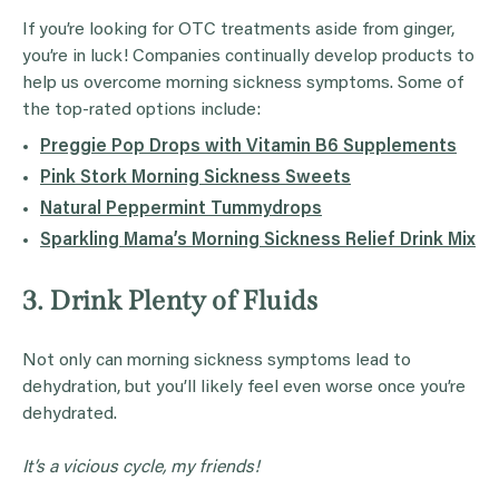
If you’re looking for OTC treatments aside from ginger,
you’re in luck! Companies continually develop products to
help us overcome morning sickness symptoms. Some of
the top-rated options include:
Preggie Pop Drops with Vitamin B6 Supplements
Pink Stork Morning Sickness Sweets
Natural Peppermint Tummydrops
Sparkling Mama’s Morning Sickness Relief Drink Mix
3. Drink Plenty of Fluids
Not only can morning sickness symptoms lead to
dehydration, but you’ll likely feel even worse once you’re
dehydrated.
It’s a vicious cycle, my friends!