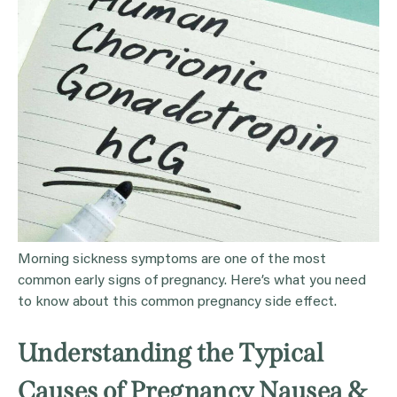
Morning sickness symptoms are one of the most
common early signs of pregnancy. Here’s what you need
to know about this common pregnancy side effect.
Understanding the Typical
Causes of Pregnancy Nausea &