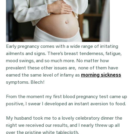
Early pregnancy comes with a wide range of irritating
ailments and signs. There’s breast tenderness, fatigue,
mood swings, and so much more. No matter how
prevalent these other issues are, none of them have
earned the same level of infamy as
morning sickness
symptoms. Blech!
From the moment my first blood pregnancy test came up
positive, I swear I developed an instant aversion to food.
My husband took me to a lovely celebratory dinner the
night we received our results, and I nearly threw up all
over the pristine white tablecloth.