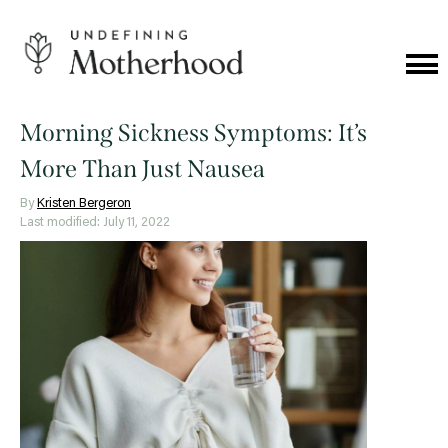
Skip
to
content
Cat
Me
Undefining
Motherhood
Morning Sickness Symptoms: It’s
More Than Just Nausea
By
Kristen Bergeron
Last modified: July 11, 2022