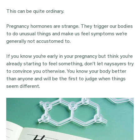
This can be quite ordinary.
Pregnancy hormones are strange. They trigger our bodies
to do unusual things and make us feel symptoms we’re
generally not accustomed to.
If you know you’re early in your pregnancy but think you’re
already starting to feel something, don’t let naysayers try
to convince you otherwise. You know your body better
than anyone and will be the first to judge when things
seem different.