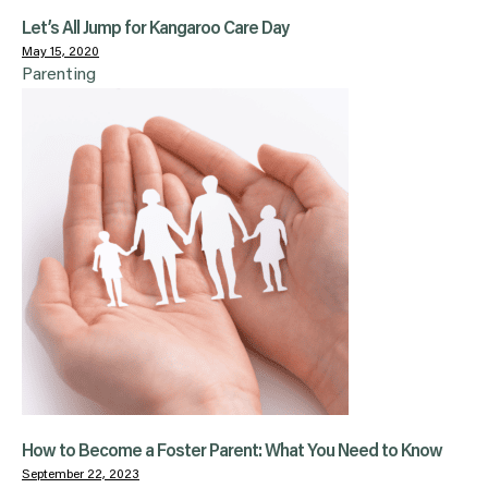
Let’s All Jump for Kangaroo Care Day
May 15, 2020
Parenting
How to Become a Foster Parent: What You Need to Know
September 22, 2023