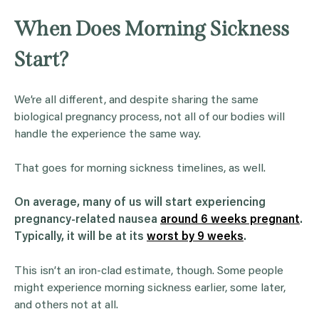
When Does Morning Sickness
Start?
We’re all different, and despite sharing the same
biological pregnancy process, not all of our bodies will
handle the experience the same way.
That goes for morning sickness timelines, as well.
On average, many of us will start experiencing
pregnancy-related nausea
around 6 weeks pregnant
.
Typically, it will be at its
worst by 9 weeks
.
This isn’t an iron-clad estimate, though. Some people
might experience morning sickness earlier, some later,
and others not at all.