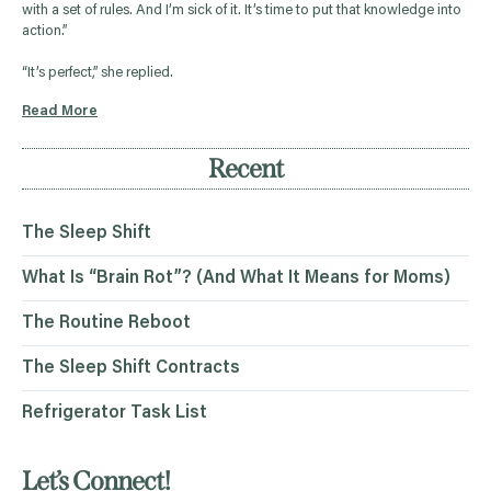
with a set of rules. And I’m sick of it. It’s time to put that knowledge into
action.”
“It’s perfect,” she replied.
Read More
Recent
The Sleep Shift
What Is “Brain Rot”? (And What It Means for Moms)
The Routine Reboot
The Sleep Shift Contracts
Refrigerator Task List
Let’s Connect!