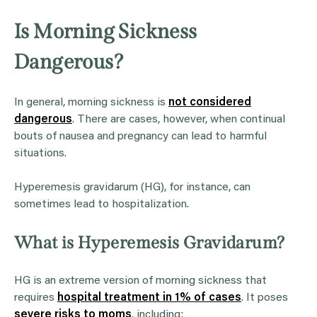
Is Morning Sickness
Dangerous?
In general, morning sickness is
not considered
dangerous
. There are cases, however, when continual
bouts of nausea and pregnancy can lead to harmful
situations.
Hyperemesis gravidarum (HG), for instance, can
sometimes lead to hospitalization.
What is Hyperemesis Gravidarum?
HG is an extreme version of morning sickness that
requires
hospital treatment in 1% of cases
. It poses
severe risks to moms
, including: