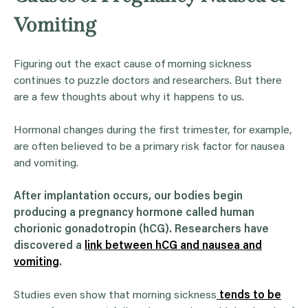
Vomiting
Figuring out the exact cause of morning sickness
continues to puzzle doctors and researchers. But there
are a few thoughts about why it happens to us.
Hormonal changes during the first trimester, for example,
are often believed to be a primary risk factor for nausea
and vomiting.
After implantation occurs, our bodies begin
producing a pregnancy hormone called human
chorionic gonadotropin (hCG). Researchers have
discovered a
link between hCG and nausea and
vomiting
.
Studies even show that morning sickness
tends to be