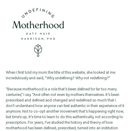
When I first told my mom the title of this website, she looked at me
incredulously and said, “Why undefining? Why not redefining?”
“Because motherhood is a role that’s been defined for far too many
centuries,” I say. “And often not even by mothers themselves. It’s been
prescribed and defined and changed and redefined so much that I
don’t understand how anyone can feel authentic in their experience of it
anymore. Not to co-opt another movement that’s happening right now,
but time’s up. It’s time to learn to do this authentically, not according to
prescription. For years, I’ve studied the history and theory of how
motherhood has been defined, prescribed, turned into an institution