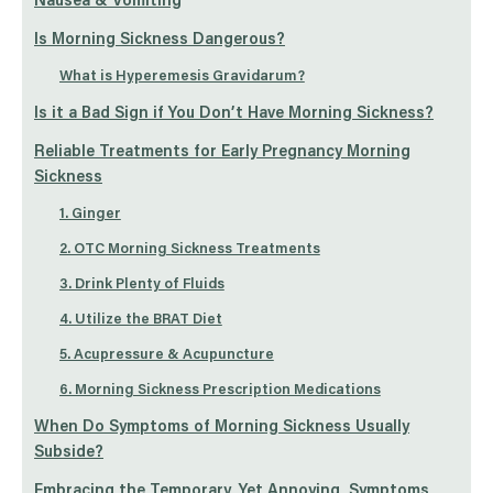
Nausea & Vomiting
Is Morning Sickness Dangerous?
What is Hyperemesis Gravidarum?
Is it a Bad Sign if You Don’t Have Morning Sickness?
Reliable Treatments for Early Pregnancy Morning
Sickness
1. Ginger
2. OTC Morning Sickness Treatments
3. Drink Plenty of Fluids
4. Utilize the BRAT Diet
5. Acupressure & Acupuncture
6. Morning Sickness Prescription Medications
When Do Symptoms of Morning Sickness Usually
Subside?
Embracing the Temporary, Yet Annoying, Symptoms