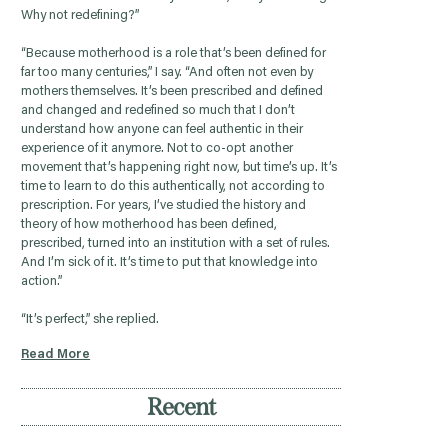
Why not redefining?”
“Because motherhood is a role that’s been defined for
far too many centuries,” I say. “And often not even by
mothers themselves. It’s been prescribed and defined
and changed and redefined so much that I don’t
understand how anyone can feel authentic in their
experience of it anymore. Not to co-opt another
movement that’s happening right now, but time’s up. It’s
time to learn to do this authentically, not according to
prescription. For years, I’ve studied the history and
theory of how motherhood has been defined,
prescribed, turned into an institution with a set of rules.
And I’m sick of it. It’s time to put that knowledge into
action.”
“It’s perfect,” she replied.
Read More
Recent