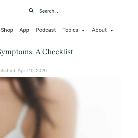
Search
Search
for:
Shop
App
Podcast
Topics
About
Symptoms: A Checklist
ublished: April 15, 2020