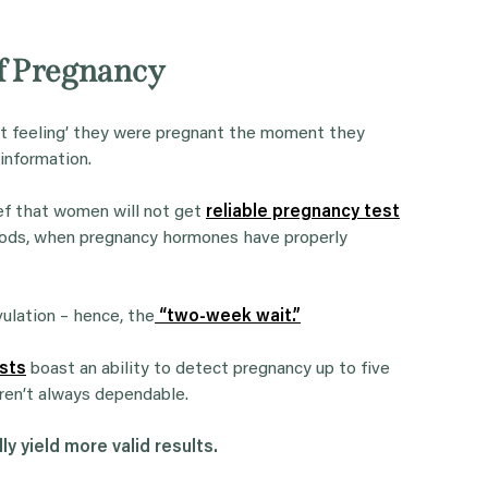
of Pregnancy
ut feeling’ they were pregnant the moment they
 information.
ef that women will not get
reliable pregnancy test
eriods, when pregnancy hormones have properly
ulation – hence, the
“two-week wait.”
sts
boast an ability to detect pregnancy up to five
ren’t always dependable.
ly yield more valid results.