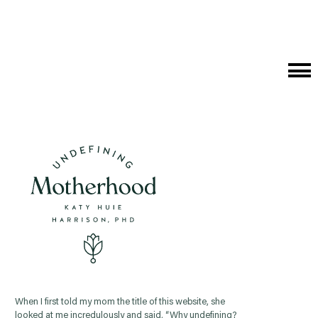
Cat
Me
When I first told my mom the title of this website, she
looked at me incredulously and said, “Why undefining?