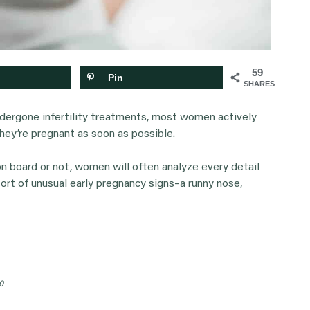
59
Pin
SHARES
dergone infertility treatments, most women actively
they’re pregnant as soon as possible.
n board or not, women will often analyze every detail
sort of unusual early pregnancy signs–a runny nose,
0