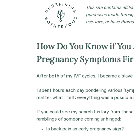
This site contains affil
purchases made through
use, love, or have thorou
How Do You Know if Yo
Pregnancy Symptoms Fir
After both of my IVF cycles, I became a slave
I spent hours each day pondering various ‘symp
matter what I felt; everything was a possible 
If you could see my search history from those
ramblings of someone coming unhinged:
Is back pain an early pregnancy sign?