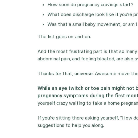
How soon do pregnancy cravings start?
What does discharge look like if you’re p
Was that a small baby movement, or am I
The list goes on-and-on.
And the most frustrating part is that so man
abdominal pain, and feeling bloated, are als
Thanks for that, universe. Awesome move there
While an eye twitch or toe pain might not
pregnancy symptoms during the first mon
yourself crazy waiting to take a home pregna
If you’re sitting there asking yourself, “How 
suggestions to help you along.