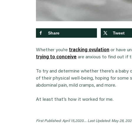
Share
Tweet
Whether you’re
tracking ovulation
or have un
trying to conceive
are anxious to find out if 
To try and determine whether there’s a baby o
of their physical well-being, hoping for some 
abdominal pain, mild cramps, and more.
At least that’s how it worked for me.
First Published: April 15,2020…
Last Updated: May 28, 202