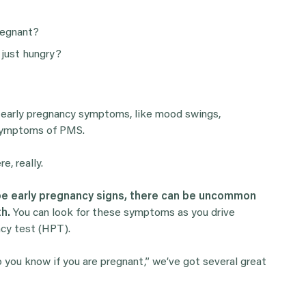
regnant?
 just hungry?
y early pregnancy symptoms, like mood swings,
o symptoms of PMS.
, really.
 be early pregnancy signs, there can be uncommon
th.
You can look for these symptoms as you drive
ncy test (HPT).
do you know if you are pregnant,” we’ve got several great