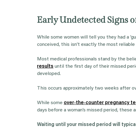
Early Undetected Signs 
While some women will tell you they had a ‘g
conceived, this isn’t exactly the most reliable
Most medical professionals stand by the beli
results
until the first day of their missed p
developed.
This occurs approximately two weeks after ov
While some
over-the-counter pregnancy te
days before a woman’s missed period, these a
Waiting until your missed period will typical