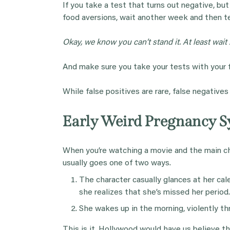
If you take a test that turns out negative, bu
food aversions, wait another week and then te
Okay, we know you can’t stand it. At least wait 
And make sure you take your tests with your fi
While false positives are rare, false negative
Early Weird Pregnancy 
When you’re watching a movie and the main cha
usually goes one of two ways.
The character casually glances at her cal
she realizes that she’s missed her period
She wakes up in the morning, violently thr
This is it. Hollywood would have us believe t