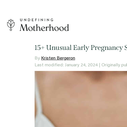
Skip
to
content
Undefining
Motherhood
15+ Unusual Early Pregnancy 
By
Kristen Bergeron
Last modified: January 24, 2024
| Originally p