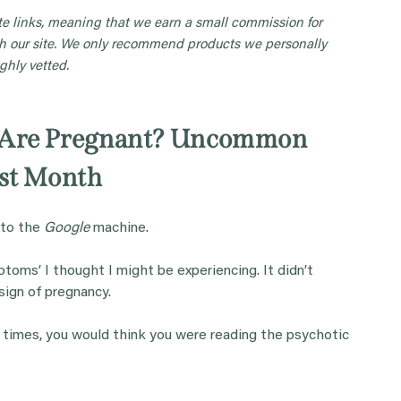
iate links, meaning that we earn a small commission for
 our site. We only recommend products we personally
ghly vetted.
u Are Pregnant? Uncommon
st Month
 to the
Google
machine.
toms’ I thought I might be experiencing. It didn’t
sign of pregnancy.
 times, you would think you were reading the psychotic