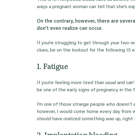
ways a pregnant woman can tell that she’s ex
On the contrary, however, there are sever
don’t even realize can occur.
If you’re struggling to get through your two-
clues, be on the lookout for the following 15
1. Fatigue
If you’re feeling more tired than usual and ca
be one of the early signs of pregnancy in the 
I’m one of those strange people who doesn’t e
however, I would come home every day from wo
should have realized something was up, right 