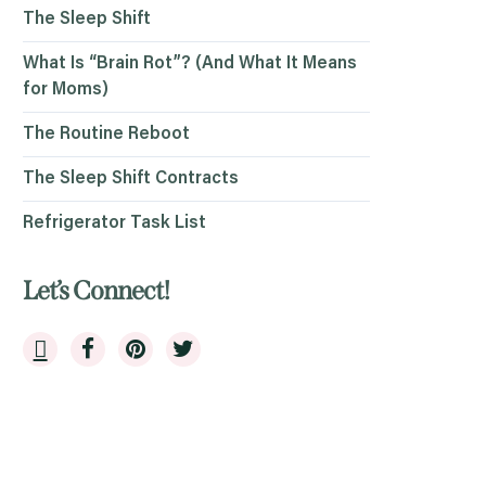
The Sleep Shift
What Is “Brain Rot”? (And What It Means
for Moms)
The Routine Reboot
The Sleep Shift Contracts
Refrigerator Task List
Let’s Connect!