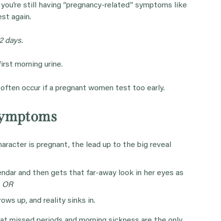
t you’re still having “pregnancy-related” symptoms like
st again.
2 days.
rst morning urine.
s often occur if a pregnant women test too early.
Symptoms
racter is pregnant, the lead up to the big reveal
endar and then gets that far-away look in her eyes as
.
OR
ows up, and reality sinks in.
hat missed periods and morning sickness are the only