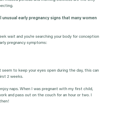
pecting.
al unusual early pregnancy signs that many women
week wait and you’re searching your body for conception
 early pregnancy symptoms:
n’t seem to keep your eyes open during the day, this can
first 2 weeks.
njoy naps. When I was pregnant with my first child,
rk and pass out on the couch for an hour or two. I
then!