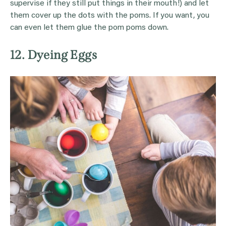
supervise if they still put things in their mouth!) and let
them cover up the dots with the poms. If you want, you
can even let them glue the pom poms down.
12. Dyeing Eggs