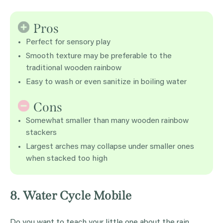
Pros
Perfect for sensory play
Smooth texture may be preferable to the
traditional wooden rainbow
Easy to wash or even sanitize in boiling water
Cons
Somewhat smaller than many wooden rainbow
stackers
Largest arches may collapse under smaller ones
when stacked too high
8. Water Cycle Mobile
Do you want to teach your little one about the rain