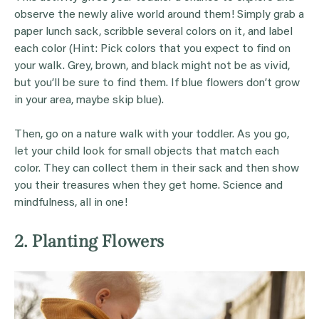
observe the newly alive world around them! Simply grab a
paper lunch sack, scribble several colors on it, and label
each color (Hint: Pick colors that you expect to find on
your walk. Grey, brown, and black might not be as vivid,
but you’ll be sure to find them. If blue flowers don’t grow
in your area, maybe skip blue).
Then, go on a nature walk with your toddler. As you go,
let your child look for small objects that match each
color. They can collect them in their sack and then show
you their treasures when they get home. Science and
mindfulness, all in one!
2. Planting Flowers