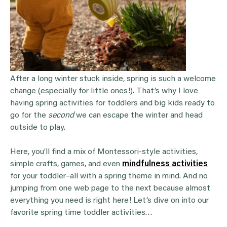
After a long winter stuck inside, spring is such a welcome
change (especially for little ones!). That’s why I love
having spring activities for toddlers and big kids ready to
go for the
second
we can escape the winter and head
outside to play.
Here, you’ll find a mix of Montessori-style activities,
simple crafts, games, and even
mindfulness activities
for your toddler–all with a spring theme in mind. And no
jumping from one web page to the next because almost
everything you need is right here! Let’s dive on into our
favorite spring time toddler activities…