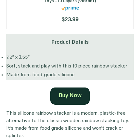
Toys – 10 Layers (Vibrant)
$23.99
Product Details
7.2″ x 3.55″
Sort, stack and play with this 10 piece rainbow stacker
Made from food-grade silicone
Buy Now
This silicone rainbow stacker is a modern, plastic-free
alternative to the classic wooden rainbow stacking toy.
It’s made from food grade silicone and won’t crack or
splinter.