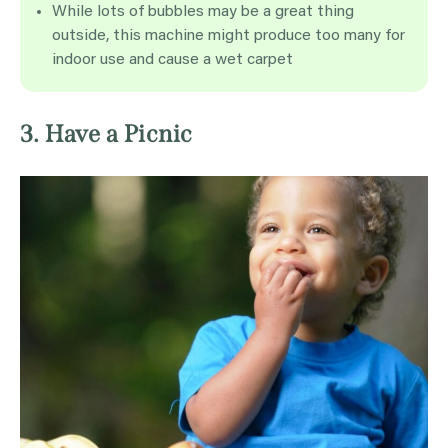
While lots of bubbles may be a great thing
outside, this machine might produce too many for
indoor use and cause a wet carpet
3. Have a Picnic