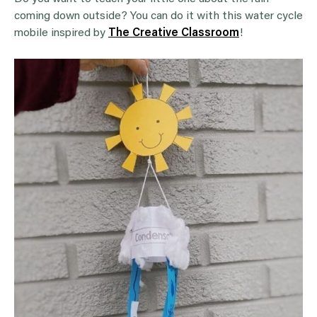
coming down outside? You can do it with this water cycle
mobile inspired by
The Creative Classroom
!