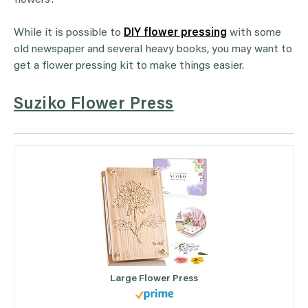
flowers!
While it is possible to
DIY flower pressing
with some
old newspaper and several heavy books, you may want to
get a flower pressing kit to make things easier.
Suziko Flower Press
Large Flower Press