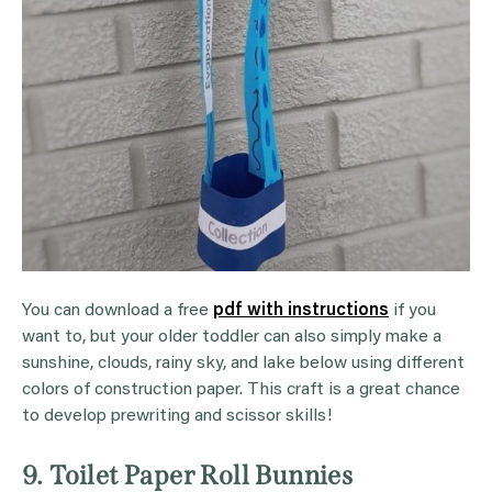
You can download a free
pdf with instructions
if you
want to, but your older toddler can also simply make a
sunshine, clouds, rainy sky, and lake below using different
colors of construction paper. This craft is a great chance
to develop prewriting and scissor skills!
9. Toilet Paper Roll Bunnies