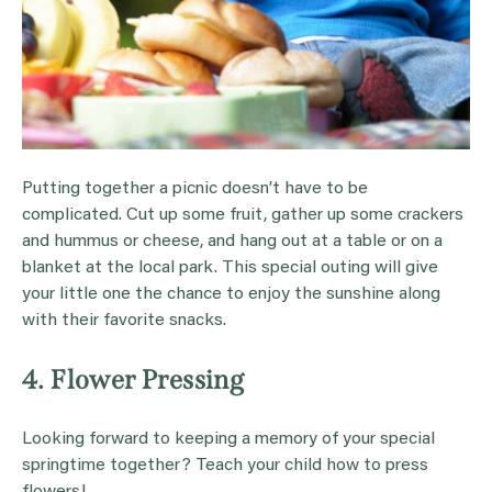
Putting together a picnic doesn’t have to be
complicated. Cut up some fruit, gather up some crackers
and hummus or cheese, and hang out at a table or on a
blanket at the local park. This special outing will give
your little one the chance to enjoy the sunshine along
with their favorite snacks.
4. Flower Pressing
Looking forward to keeping a memory of your special
springtime together? Teach your child how to press