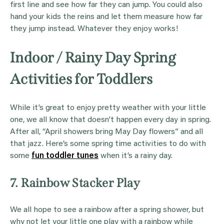
first line and see how far they can jump. You could also
hand your kids the reins and let them measure how far
they jump instead. Whatever they enjoy works!
Indoor / Rainy Day Spring
Activities for Toddlers
While it’s great to enjoy pretty weather with your little
one, we all know that doesn’t happen every day in spring.
After all, “April showers bring May Day flowers” and all
that jazz. Here’s some spring time activities to do with
some
fun toddler tunes
when it’s a rainy day.
7. Rainbow Stacker Play
We all hope to see a rainbow after a spring shower, but
why not let your little one play with a rainbow while