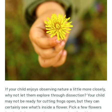
If your child enjoys observing nature a little more closely,
why not let them explore through dissection? Your child
may not be ready for cutting frogs open, but they can
certainly see what’s inside a flower. Pick a few flowers