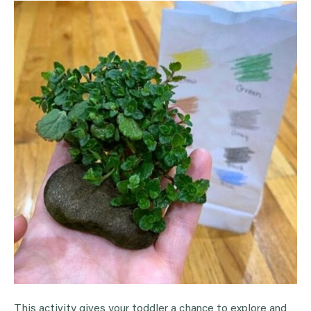
This activity gives your toddler a chance to explore and