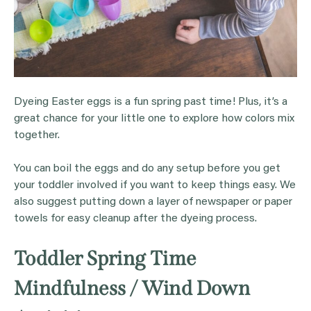
Dyeing Easter eggs is a fun spring past time! Plus, it’s a
great chance for your little one to explore how colors mix
together.
You can boil the eggs and do any setup before you get
your toddler involved if you want to keep things easy. We
also suggest putting down a layer of newspaper or paper
towels for easy cleanup after the dyeing process.
Toddler Spring Time
Mindfulness / Wind Down