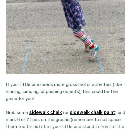
If your little one needs more gross motor activities (like
running, jumping, or pushing objects), this could be the
game for you!
Grab some
sidewalk chalk
(or
sidewalk chalk paint
) and
mark 6 or 7 lines on the ground (remember to not space
them too far out). Let your little one stand in front of the