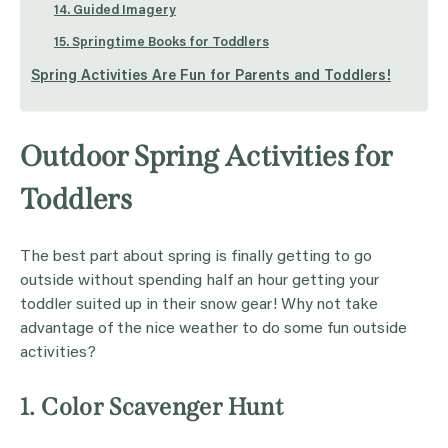
14. Guided Imagery
15. Springtime Books for Toddlers
Spring Activities Are Fun for Parents and Toddlers!
Outdoor Spring Activities for
Toddlers
The best part about spring is finally getting to go
outside without spending half an hour getting your
toddler suited up in their snow gear! Why not take
advantage of the nice weather to do some fun outside
activities?
1. Color Scavenger Hunt