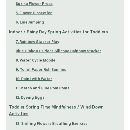
Suziko Flower Press
5. Flower Dissection
6. Line Jumping
Indoor / Rainy Day Spring Activities for Toddlers
7. Rainbow Stacker Play
Blue Ginkgo 10 Piece Silicone Rainbow Stacker
8. Water Cycle Mobile
9. Toilet Paper Roll Bunnies
10. Paint with Water
11. Match and Glue Pom Poms
12. Dyeing Eggs
Toddler Spring Time Mindfulness / Wind Down
Activities
13. Sniffing Flowers Breathing Exercise