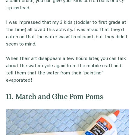
a paint brush, you can give your kids cotton balls or a Q-
tip instead.
I was impressed that my 3 kids (toddler to first grade at
the time) all loved this activity. I was afraid that they’d
catch on that the water wasn’t real paint, but they didn’t
seem to mind.
When their art disappears a few hours later, you can talk
about the water cycle again from the mobile craft and
tell them that the water from their “painting”
evaporated!
11. Match and Glue Pom Poms