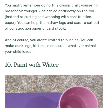
You might remember doing this classic craft yourself in
preschool! Younger kids can color directly on the roll
(instead of cutting and wrapping with construction
paper). You can help them draw legs and ears to cut out
of construction paper or card stock.
And of course, you aren’t limited to bunnies. You can
make ducklings, kittens, dinosaurs… whatever animal
your child loves!
10. Paint with Water