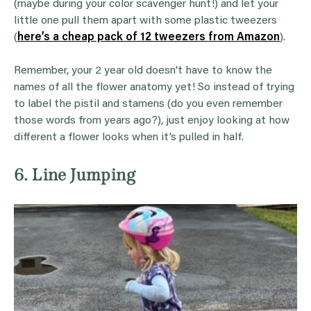
(maybe during your color scavenger hunt!) and let your
little one pull them apart with some plastic tweezers
(
here’s a cheap pack of 12 tweezers from Amazon
).
Remember, your 2 year old doesn’t have to know the
names of all the flower anatomy yet! So instead of trying
to label the pistil and stamens (do you even remember
those words from years ago?), just enjoy looking at how
different a flower looks when it’s pulled in half.
6. Line Jumping