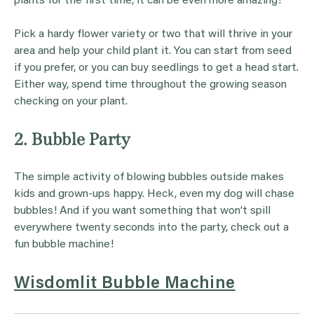
plants for the first time, it can be even more amazing!
Pick a hardy flower variety or two that will thrive in your
area and help your child plant it. You can start from seed
if you prefer, or you can buy seedlings to get a head start.
Either way, spend time throughout the growing season
checking on your plant.
2. Bubble Party
The simple activity of blowing bubbles outside makes
kids and grown-ups happy. Heck, even my dog will chase
bubbles! And if you want something that won’t spill
everywhere twenty seconds into the party, check out a
fun bubble machine!
Wisdomlit Bubble Machine