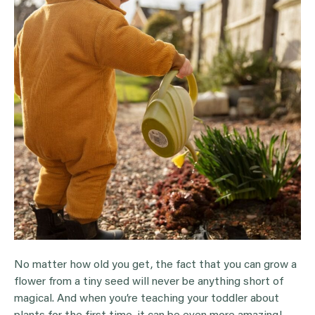
No matter how old you get, the fact that you can grow a
flower from a tiny seed will never be anything short of
magical. And when you’re teaching your toddler about