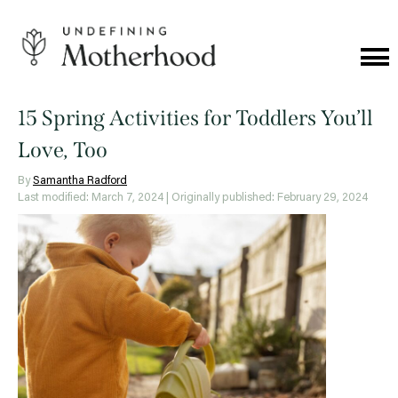
Skip
to
content
Cat
Me
Undefining
Motherhood
15 Spring Activities for Toddlers You’ll
Love, Too
By
Samantha Radford
Last modified: March 7, 2024
| Originally published: February 29, 2024