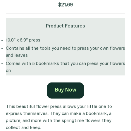
$21.69
Product Features
10.8″ x 6.9″ press
Contains all the tools you need to press your own flowers
and leaves
Comes with 5 bookmarks that you can press your flowers
on
Buy Now
This beautiful flower press allows your little one to
express themselves. They can make a bookmark, a
picture, and more with the springtime flowers they
collect and keep.