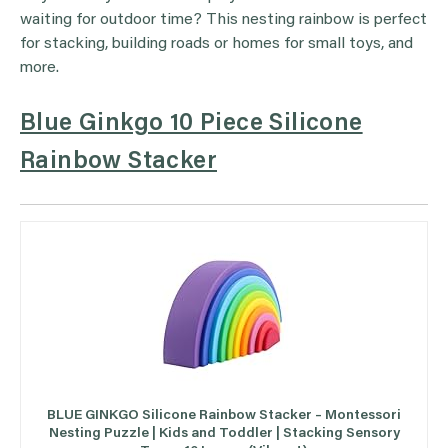
waiting for outdoor time? This nesting rainbow is perfect
for stacking, building roads or homes for small toys, and
more.
Blue Ginkgo 10 Piece Silicone
Rainbow Stacker
BLUE GINKGO Silicone Rainbow Stacker – Montessori
Nesting Puzzle | Kids and Toddler | Stacking Sensory