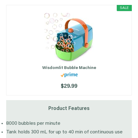
SALE
Wisdomlit Bubble Machine
$29.99
Product Features
8000 bubbles per minute
Tank holds 300 mL for up to 40 min of continuous use