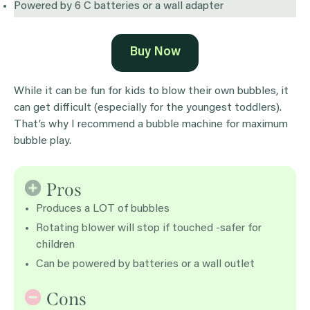
Powered by 6 C batteries or a wall adapter
Buy Now
While it can be fun for kids to blow their own bubbles, it
can get difficult (especially for the youngest toddlers).
That’s why I recommend a bubble machine for maximum
bubble play.
Pros
Produces a LOT of bubbles
Rotating blower will stop if touched -safer for
children
Can be powered by batteries or a wall outlet
Cons