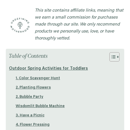
This site contains affiliate links, meaning that
we earn a small commission for purchases
made through our site. We only recommend
products we personally use, love, or have
thoroughly vetted.
Table of Contents
Outdoor Spring Activities for Toddlers
1. Color Scavenger Hunt
2. Planting Flowers
2. Bubble Party
Wisdomlit Bubble Machine
3. Have a Picnic
4. Flower Pressing