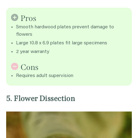
Pros
Smooth hardwood plates prevent damage to
flowers
Large 10.8 x 6.9 plates fit large specimens
2 year warranty
Cons
Requires adult supervision
5. Flower Dissection