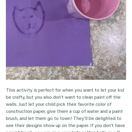
This activity is perfect for when you want to let your kid
be crafty, but you also don’t want to clean paint off the
walls. Just let your child pick their favorite color of
construction paper, give them a cup of water and a paint
brush, and let them go to town! They’ll be delighted to
see their designs show up on the paper. If you don’t have