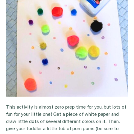
This activity is almost zero prep time for you, but lots of
fun for your little one! Get a piece of white paper and
draw little dots of several different colors on it. Then,
give your toddler a little tub of pom poms (be sure to