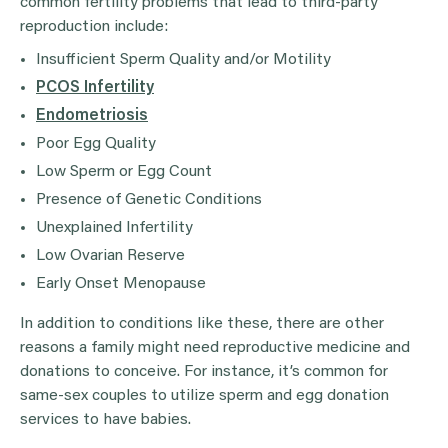
common fertility problems that lead to third-party
reproduction include:
Insufficient Sperm Quality and/or Motility
PCOS Infertility
Endometriosis
Poor Egg Quality
Low Sperm or Egg Count
Presence of Genetic Conditions
Unexplained Infertility
Low Ovarian Reserve
Early Onset Menopause
In addition to conditions like these, there are other
reasons a family might need reproductive medicine and
donations to conceive. For instance, it’s common for
same-sex couples to utilize sperm and egg donation
services to have babies.