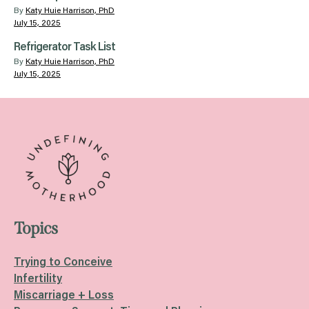
By
Katy Huie Harrison, PhD
July 15, 2025
Refrigerator Task List
By
Katy Huie Harrison, PhD
July 15, 2025
Topics
Trying to Conceive
Infertility
Miscarriage + Loss