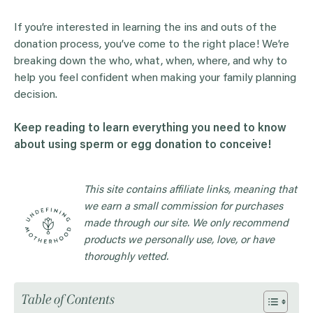
If you’re interested in learning the ins and outs of the
donation process, you’ve come to the right place! We’re
breaking down the who, what, when, where, and why to
help you feel confident when making your family planning
decision.
Keep reading to learn everything you need to know
about using sperm or egg donation to conceive!
This site contains affiliate links, meaning that
we earn a small commission for purchases
made through our site. We only recommend
products we personally use, love, or have
thoroughly vetted.
Table of Contents