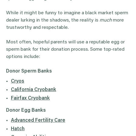
While it might be funny to imagine a black market sperm
dealer lurking in the shadows, the reality is
much
more
trustworthy and respectable.
Most often, hopeful parents will use a reputable egg or
sperm bank for their donation process. Some top-rated
options include:
Donor Sperm
Banks
Cryos
California Cryobank
Fairfax Cryobank
Donor Egg
Banks
Advanced Fertility Care
Hatch