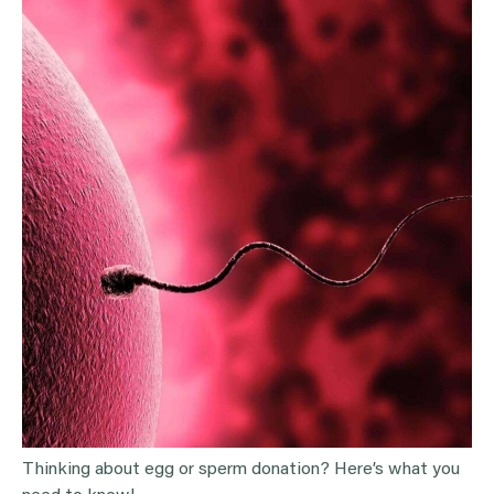
Thinking about egg or sperm donation? Here’s what you