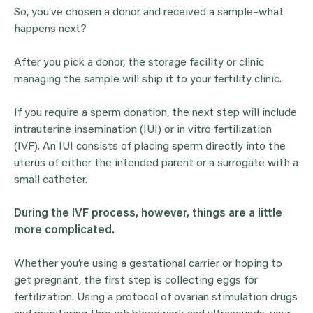
So, you’ve chosen a donor and received a sample–what
happens next?
After you pick a donor, the storage facility or clinic
managing the sample will ship it to your fertility clinic.
If you require a sperm donation, the next step will include
intrauterine insemination (IUI) or in vitro fertilization
(IVF). An IUI consists of placing sperm directly into the
uterus of either the intended parent or a surrogate with a
small catheter.
During the
IVF
process, however, things are a little
more complicated.
Whether you’re using a gestational carrier or hoping to
get pregnant, the first step is collecting eggs for
fertilization. Using a protocol of ovarian stimulation drugs