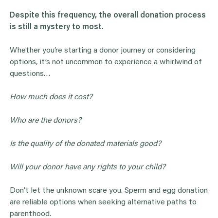
Despite this frequency, the overall
donation
process
is still a mystery to most.
Whether you’re starting a donor journey or considering
options, it’s not uncommon to experience a whirlwind of
questions…
How much does it cost?
Who are the donors?
Is the quality of the donated materials good?
Will your donor have any rights to your child?
Don’t let the unknown scare you. Sperm and egg donation
are reliable options when seeking alternative paths to
parenthood.