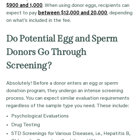
$900 and 1,000
. When using donor eggs, recipients can
expect to pay
between $12,000 and 20,000
, depending
on what’s included in the fee.
Do Potential Egg and Sperm
Donors Go Through
Screening?
Absolutely! Before a donor enters an egg or sperm
donation program, they undergo an intense screening
process. You can expect similar evaluation requirements
regardless of the sample type you need. These include:
Psychological Evaluations
Drug Testing
STD Screenings for Various Diseases, i.e., Hepatitis B,