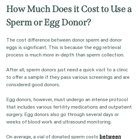
How Much Does it Cost to Use a
Sperm or Egg Donor?
The cost difference between donor sperm and donor
eggs is significant. This is because the egg retrieval
process is much more in-depth than sperm collection.
After all, sperm donors just need a quick visit to a clinic
to offer a sample if they pass various screenings and are
considered good donors.
Egg donors, however, must undergo an intense protocol
that includes various fertility medications and outpatient
surgery. Egg donors also go through several days or
weeks of blood work and ultrasound monitoring.
On average, a vial of donated sperm costs
between