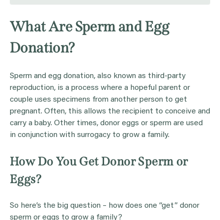
What Are Sperm and Egg
Donation?
Sperm and egg donation, also known as third-party
reproduction, is a process where a hopeful parent or
couple uses specimens from another person to get
pregnant. Often, this allows the recipient to conceive and
carry a baby. Other times, donor eggs or sperm are used
in conjunction with surrogacy to grow a family.
How Do You Get Donor Sperm or
Eggs?
So here’s the big question – how does one “get” donor
sperm or eggs to grow a family?