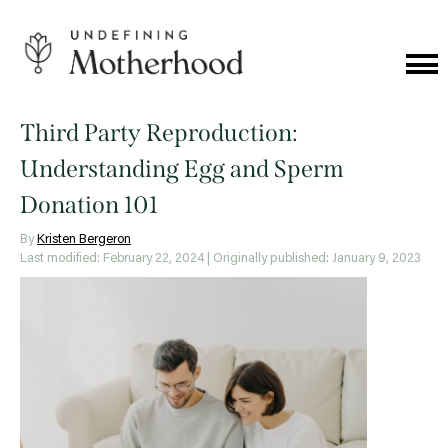
Skip
to
content
Cat
Me
Undefining
Motherhood
Third Party Reproduction:
Understanding Egg and Sperm
Donation 101
By
Kristen Bergeron
Last modified: February 22, 2024
| Originally published: January 9, 2023