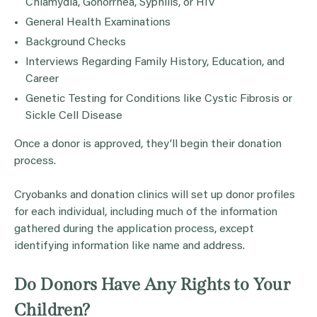
Chlamydia, Gonorrhea, Syphilis, or HIV
General Health Examinations
Background Checks
Interviews Regarding Family History, Education, and
Career
Genetic Testing for Conditions like Cystic Fibrosis or
Sickle Cell Disease
Once a donor is approved, they’ll begin their donation
process.
Cryobanks and donation clinics will set up donor profiles
for each individual, including much of the information
gathered during the application process, except
identifying information like name and address.
Do Donors Have Any Rights to Your
Children?