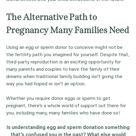
The Alternative Path to
Pregnancy Many Families Need
Using an egg or sperm donor to conceive might not be
the fertility path you imagined for yourself. Despite that,
third-party reproduction is an exciting opportunity for
many parents and couples to have the family of their
dreams when traditional family building isn’t going the
way you had hoped or isn’t an option.
Whether you require donor eggs or sperm to get
pregnant, there’s a whole world of support out there for
you, including many, many families who have done so!
Is understanding
egg
and
sperm donation
something
that’s confused you in the past? What else would