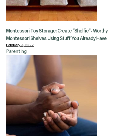
Montessori Toy Storage: Create “Shelfie”- Worthy
Montessori Shelves Using Stuff You Already Have
February 3, 2022
Parenting