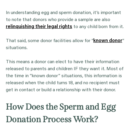
In understanding egg and sperm donation, it’s important
to note that donors who provide a sample are also
relinquishing their legal rights
to any child born from it.
That said, some donor facilities allow for “
known donor
”
situations.
This means a donor can elect to have their information
released to parents and children IF they want it. Most of
the time in “known donor” situations, this information is
released when the child turns 18, and no recipient must
get in contact or build a relationship with their donor.
How Does the Sperm and Egg
Donation Process Work?