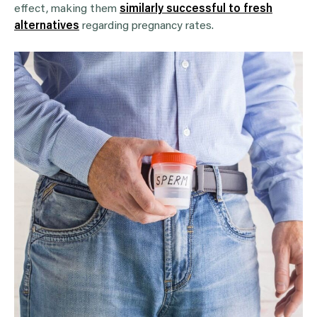
effect, making them
similarly successful to fresh
alternatives
regarding pregnancy rates.