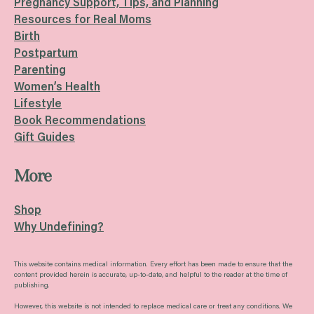
Pregnancy Support, Tips, and Planning
Resources for Real Moms
Birth
Postpartum
Parenting
Women’s Health
Lifestyle
Book Recommendations
Gift Guides
More
Shop
Why Undefining?
This website contains medical information. Every effort has been made to ensure that the
content provided herein is accurate, up-to-date, and helpful to the reader at the time of
publishing.
However, this website is not intended to replace medical care or treat any conditions. We