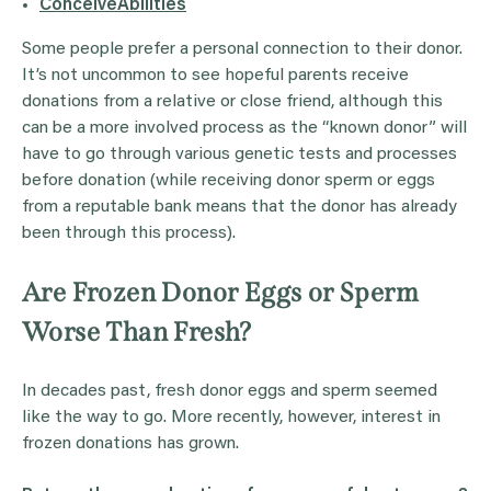
ConceiveAbilities
Some people prefer a personal connection to their donor.
It’s not uncommon to see hopeful parents receive
donations from a relative or close friend, although this
can be a more involved process as the “known donor” will
have to go through various genetic tests and processes
before donation (while receiving donor sperm or eggs
from a reputable bank means that the donor has already
been through this process).
Are Frozen Donor Eggs or Sperm
Worse Than Fresh?
In decades past, fresh donor eggs and sperm seemed
like the way to go. More recently, however, interest in
frozen donations has grown.