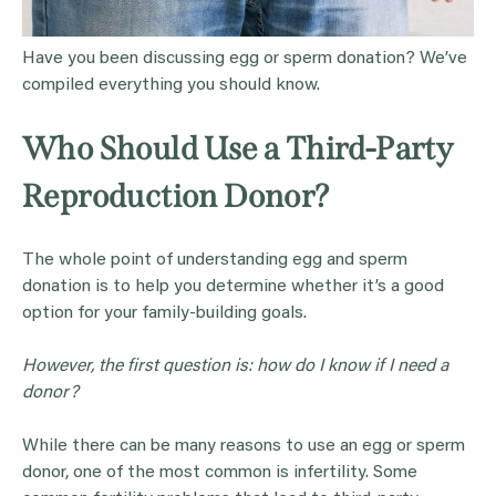
Have you been discussing egg or sperm donation? We’ve
compiled everything you should know.
Who Should Use a Third-Party
Reproduction Donor?
The whole point of understanding egg and sperm
donation is to help you determine whether it’s a good
option for your family-building goals.
However, the first question is: how do I know if I need a
donor?
While there can be many reasons to use an egg or sperm
donor, one of the most common is infertility. Some