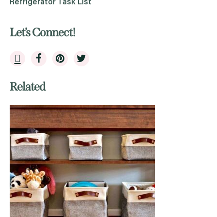
Refrigerator Task List
Let’s Connect!
Related