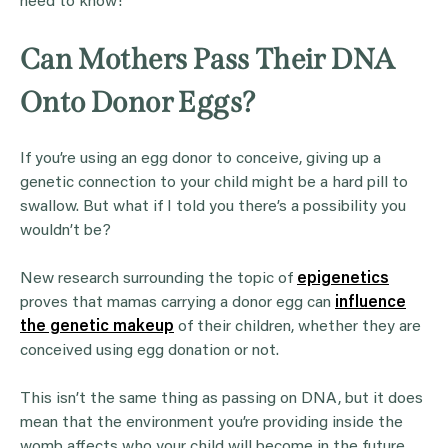
need to know!
Can Mothers Pass Their DNA
Onto Donor Eggs?
If you’re using an egg donor to conceive, giving up a
genetic connection to your child might be a hard pill to
swallow. But what if I told you there’s a possibility you
wouldn’t be?
New research surrounding the topic of
epigenetics
proves that mamas carrying a donor egg can
influence
the genetic makeup
of their children, whether they are
conceived using egg donation or not.
This isn’t the same thing as passing on DNA, but it does
mean that the environment you’re providing inside the
womb affects who your child will become in the future.