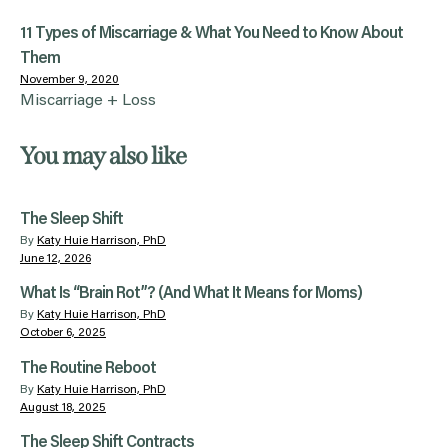
11 Types of Miscarriage & What You Need to Know About
Them
November 9, 2020
Miscarriage + Loss
You may also like
The Sleep Shift
By
Katy Huie Harrison, PhD
June 12, 2026
What Is “Brain Rot”? (And What It Means for Moms)
By
Katy Huie Harrison, PhD
October 6, 2025
The Routine Reboot
By
Katy Huie Harrison, PhD
August 18, 2025
The Sleep Shift Contracts