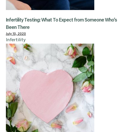
Infertility Testing: What To Expect from Someone Who’s
Been There
July 10, 2020
Infertility