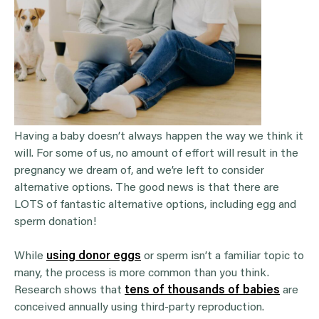
Having a baby doesn’t always happen the way we think it
will. For some of us, no amount of effort will result in the
pregnancy we dream of, and we’re left to consider
alternative options. The good news is that there are
LOTS of fantastic alternative options, including egg and
sperm donation!
While
using donor eggs
or sperm isn’t a familiar topic to
many, the process is more common than you think.
Research shows that
tens of thousands of babies
are
conceived annually using third-party reproduction.