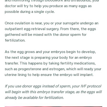
and monitoring through bloodwork and ultrasounds, your
doctor will try to help you produce as many eggs as
possible during a single cycle.
Once ovulation is near, you or your surrogate undergo an
outpatient egg retrieval surgery. From there, the eggs
gathered will be mixed with the donor sperm for
fertilization.
As the egg grows and your embryos begin to develop,
the next stage is preparing your body for an embryo
transfer. This happens by taking fertility medications,
such as progesterone and estrogen, which will ready your
uterine lining to help ensure the embryo will implant.
If you use
donor eggs
instead of sperm, your
IVF
protocol
will begin with this
embryo transfer
stage, as the
eggs
will
already be available for fertilization.