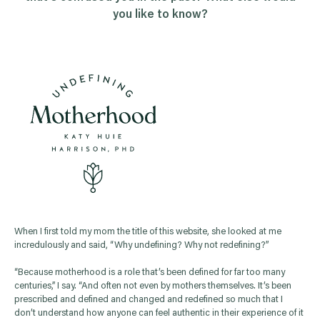
you like to know?
When I first told my mom the title of this website, she looked at me
incredulously and said, “Why undefining? Why not redefining?”
“Because motherhood is a role that’s been defined for far too many
centuries,” I say. “And often not even by mothers themselves. It’s been
prescribed and defined and changed and redefined so much that I
don’t understand how anyone can feel authentic in their experience of it