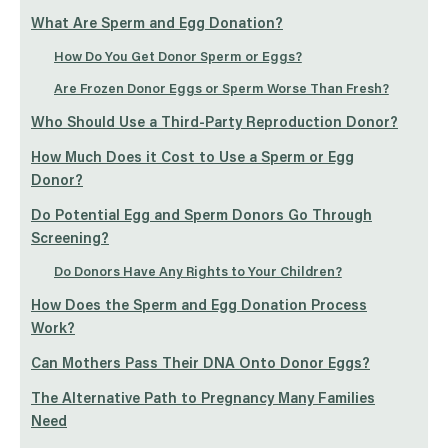
What Are Sperm and Egg Donation?
How Do You Get Donor Sperm or Eggs?
Are Frozen Donor Eggs or Sperm Worse Than Fresh?
Who Should Use a Third-Party Reproduction Donor?
How Much Does it Cost to Use a Sperm or Egg
Donor?
Do Potential Egg and Sperm Donors Go Through
Screening?
Do Donors Have Any Rights to Your Children?
How Does the Sperm and Egg Donation Process
Work?
Can Mothers Pass Their DNA Onto Donor Eggs?
The Alternative Path to Pregnancy Many Families
Need