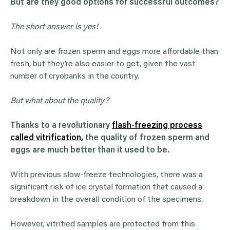
But are they good options for successful outcomes?
The short answer is yes!
Not only are frozen sperm and eggs more affordable than
fresh, but they’re also easier to get, given the vast
number of cryobanks in the country.
But what about the quality?
Thanks to a revolutionary
flash-freezing process
called vitrification,
the quality of frozen sperm and
eggs are much better than it used to be.
With previous slow-freeze technologies, there was a
significant risk of ice crystal formation that caused a
breakdown in the overall condition of the specimens.
However, vitrified samples are protected from this