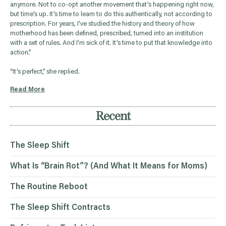
anymore. Not to co-opt another movement that’s happening right now,
but time’s up. It’s time to learn to do this authentically, not according to
prescription. For years, I’ve studied the history and theory of how
motherhood has been defined, prescribed, turned into an institution
with a set of rules. And I’m sick of it. It’s time to put that knowledge into
action.”
“It’s perfect,” she replied.
Read More
Recent
The Sleep Shift
What Is “Brain Rot”? (And What It Means for Moms)
The Routine Reboot
The Sleep Shift Contracts