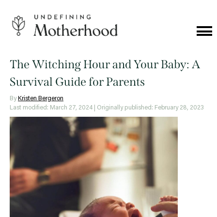
Skip
to
content
Cat
Me
Undefining
Motherhood
The Witching Hour and Your Baby: A
Survival Guide for Parents
By
Kristen Bergeron
Last modified: March 27, 2024
| Originally published: February 28, 2023