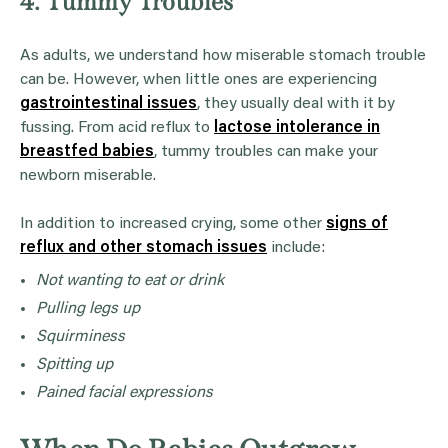
4. Tummy Troubles
As adults, we understand how miserable stomach trouble
can be. However, when little ones are experiencing
gastrointestinal issues
, they usually deal with it by
fussing. From acid reflux to
lactose intolerance in
breastfed babies
, tummy troubles can make your
newborn miserable.
In addition to increased crying, some other
signs of
reflux and other stomach issues
include:
Not wanting to eat or drink
Pulling legs up
Squirminess
Spitting up
Pained facial expressions