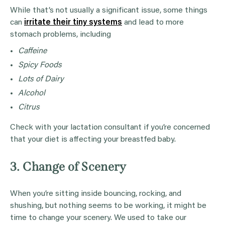
While that’s not usually a significant issue, some things
can
irritate their tiny systems
and lead to more
stomach problems, including
Caffeine
Spicy Foods
Lots of Dairy
Alcohol
Citrus
Check with your lactation consultant if you’re concerned
that your diet is affecting your breastfed baby.
3. Change of Scenery
When you’re sitting inside bouncing, rocking, and
shushing, but nothing seems to be working, it might be
time to change your scenery. We used to take our