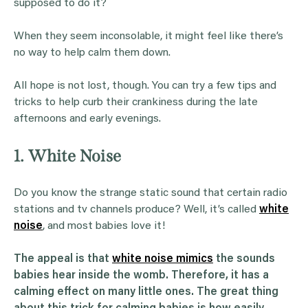
supposed to do it?
When they seem inconsolable, it might feel like there’s
no way to help calm them down.
All hope is not lost, though. You can try a few tips and
tricks to help curb their crankiness during the late
afternoons and early evenings.
1. White Noise
Do you know the strange static sound that certain radio
stations and tv channels produce? Well, it’s called
white
noise
, and most babies love it!
The appeal is that
white noise mimics
the sounds
babies hear inside the womb. Therefore, it has a
calming effect on many little ones. The great thing