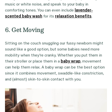
music or white noise, and speak to your baby in
comforting tones. You can even include
lavender-
scented baby wash
for its
relaxation benefits
.
6. Get Moving
Sitting on the couch snuggling our fussy newborn might
sound like a good option, but some babies need more
mobility when they’re cranky. Whether you put them in
their stroller or place them in a
baby wrap
, movement
can help them relax. A baby wrap can be the best option
since it combines movement, swaddle-like constriction,
and (almost) skin-to-skin contact with you.