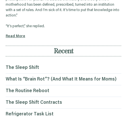
motherhood has been defined, prescribed, turned into an institution
with a set of rules. And I’m sick of it. It’s time to put that knowledge into
action.”
“It’s perfect,” she replied.
Read More
Recent
The Sleep Shift
What Is “Brain Rot”? (And What It Means for Moms)
The Routine Reboot
The Sleep Shift Contracts
Refrigerator Task List