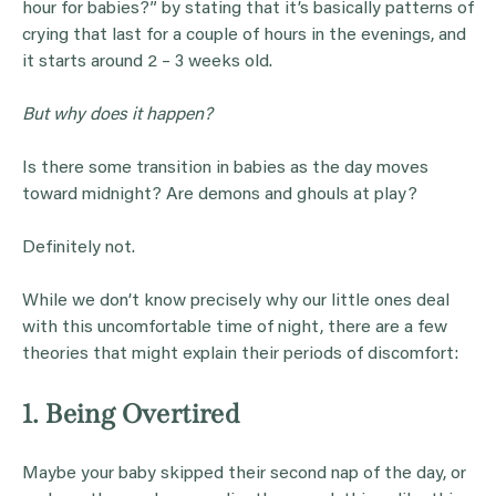
hour for babies?” by stating that it’s basically patterns of
crying that last for a couple of hours in the evenings, and
it starts around 2 – 3 weeks old.
But why does it happen?
Is there some transition in babies as the day moves
toward midnight? Are demons and ghouls at play?
Definitely not.
While we don’t know precisely why our little ones deal
with this uncomfortable time of night, there are a few
theories that might explain their periods of discomfort:
1. Being Overtired
Maybe your baby skipped their second nap of the day, or