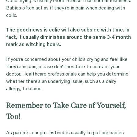
Colic crying is usually more intense than normal fussiness.
Babies often act as if they’re in pain when dealing with
colic.
The good news is colic will also subside with time. In
fact, it usually diminishes around the same 3-4 month
mark as
witching hours
.
If you’re concerned about your child’s crying and feel like
they’re in pain, please don’t hesitate to contact your
doctor. Healthcare professionals can help you determine
whether there’s an underlying issue, such as a dairy
allergy, to blame.
Remember to Take Care of Yourself,
Too!
As parents, our gut instinct is usually to put our babies