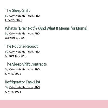
The Sleep Shift
By
Katy Huie Harrison, PhD
June 12, 2026
What Is “Brain Rot”? (And What It Means for Moms)
By
Katy Huie Harrison, PhD
October 6, 2025
The Routine Reboot
By
Katy Huie Harrison, PhD
August 18, 2025
The Sleep Shift Contracts
By
Katy Huie Harrison, PhD
July 15, 2025
Refrigerator Task List
By
Katy Huie Harrison, PhD
July 15, 2025