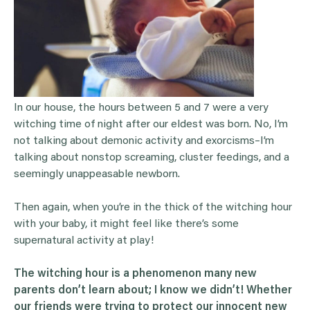
In our house, the hours between 5 and 7 were a very
witching time of night after our eldest was born. No, I’m
not talking about demonic activity and exorcisms–I’m
talking about nonstop screaming, cluster feedings, and a
seemingly unappeasable newborn.
Then again, when you’re in the thick of the witching hour
with your baby, it might feel like there’s some
supernatural activity at play!
The
witching hour
is a phenomenon many new
parents don’t learn about; I know we didn’t! Whether
our friends were trying to protect our innocent new