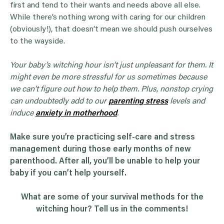
first and tend to their wants and needs above all else.
While there’s nothing wrong with caring for our children
(obviously!), that doesn’t mean we should push ourselves
to the wayside.
Your baby’s
witching hour
isn’t just unpleasant for them. It
might even be more stressful for us sometimes because
we can’t figure out how to help them. Plus, nonstop crying
can undoubtedly add to our
parenting stress
levels and
induce
anxiety in motherhood
.
Make sure you’re practicing self-care and stress
management during those early months of new
parenthood. After all, you’ll be unable to help your
baby if you can’t help yourself.
What are some of your survival methods for the
witching hour? Tell us in the comments!