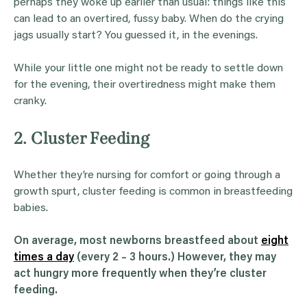
perhaps they woke up earlier than usual: things like this
can lead to an overtired, fussy baby. When do the crying
jags usually start? You guessed it, in the evenings.
While your little one might not be ready to settle down
for the evening, their overtiredness might make them
cranky.
2. Cluster Feeding
Whether they’re nursing for comfort or going through a
growth spurt, cluster feeding is common in breastfeeding
babies.
On average, most newborns breastfeed about
eight
times a day
(every 2 – 3 hours.) However, they may
act hungry more frequently when they’re cluster
feeding.