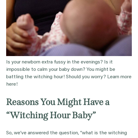
Is your newborn extra fussy in the evenings? Is it
impossible to calm your baby down? You might be
battling the witching hour! Should you worry? Learn more
here!
Reasons You Might Have a
“Witching Hour Baby”
So, we’ve answered the question, “what is the witching