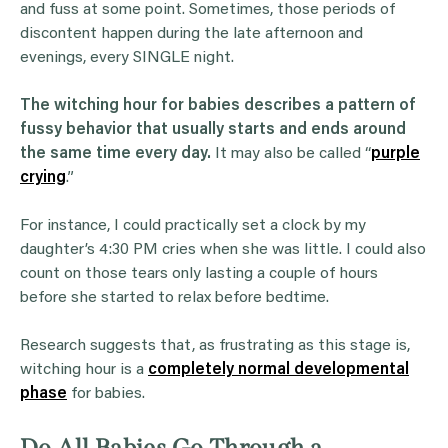
and fuss at some point. Sometimes, those periods of
discontent happen during the late afternoon and
evenings, every SINGLE night.
The witching hour for babies describes a pattern of
fussy behavior that usually starts and ends around
the same time every day.
It may also be called “
purple
crying
.”
For instance, I could practically set a clock by my
daughter’s 4:30 PM cries when she was little. I could also
count on those tears only lasting a couple of hours
before she started to relax before bedtime.
Research suggests that, as frustrating as this stage is,
witching hour is a
completely normal developmental
phase
for babies.
Do All Babies Go Through a