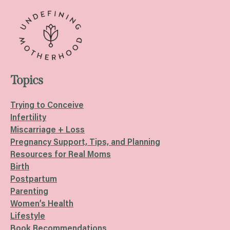
Topics
Trying to Conceive
Infertility
Miscarriage + Loss
Pregnancy Support, Tips, and Planning
Resources for Real Moms
Birth
Postpartum
Parenting
Women’s Health
Lifestyle
Book Recommendations