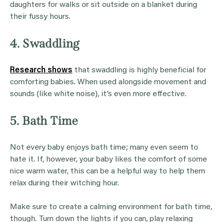
daughters for walks or sit outside on a blanket during
their fussy hours.
4. Swaddling
Research shows
that swaddling is highly beneficial for
comforting babies. When used alongside movement and
sounds (like white noise), it’s even more effective.
5. Bath Time
Not every baby enjoys bath time; many even seem to
hate it. If, however, your baby likes the comfort of some
nice warm water, this can be a helpful way to help them
relax during their witching hour.
Make sure to create a calming environment for bath time,
though. Turn down the lights if you can, play relaxing