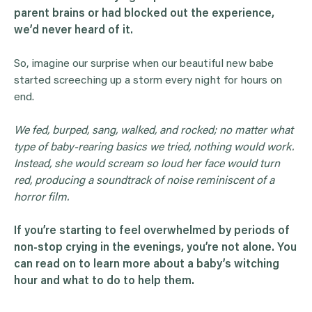
parent brains or had blocked out the experience,
we’d never heard of it.
So, imagine our surprise when our beautiful new babe
started screeching up a storm every night for hours on
end.
We fed, burped, sang, walked, and rocked; no matter what
type of baby-rearing basics we tried, nothing would work.
Instead, she would scream so loud her face would turn
red, producing a soundtrack of noise reminiscent of a
horror film.
If you’re starting to feel overwhelmed by periods of
non-stop crying in the evenings, you’re not alone. You
can read on to learn more about a baby’s witching
hour and what to do to help them.