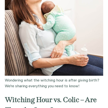
Wondering what the witching hour is after giving birth?
We’re sharing everything you need to know!
Witching Hour vs. Colic – Are