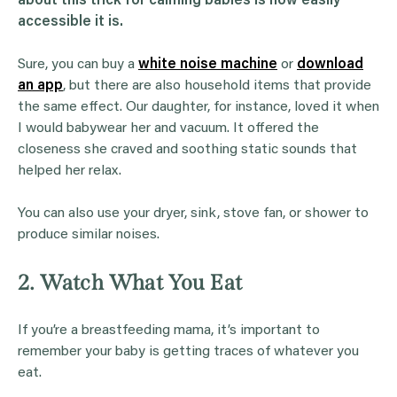
about this trick for calming babies is how easily
accessible it is.
Sure, you can buy a
white noise machine
or
download
an app
, but there are also household items that provide
the same effect. Our daughter, for instance, loved it when
I would babywear her and vacuum. It offered the
closeness she craved and soothing static sounds that
helped her relax.
You can also use your dryer, sink, stove fan, or shower to
produce similar noises.
2. Watch What You Eat
If you’re a breastfeeding mama, it’s important to
remember your baby is getting traces of whatever you
eat.