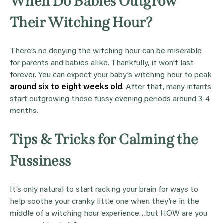
When Do Babies Outgrow
Their Witching Hour?
There’s no denying the witching hour can be miserable
for parents and babies alike. Thankfully, it won’t last
forever. You can expect your baby’s witching hour to peak
around six to eight weeks old
. After that, many infants
start outgrowing these fussy evening periods around 3-4
months.
Tips & Tricks for Calming the
Fussiness
It’s only natural to start racking your brain for ways to
help soothe your cranky little one when they’re in the
middle of a witching hour experience…but HOW are you