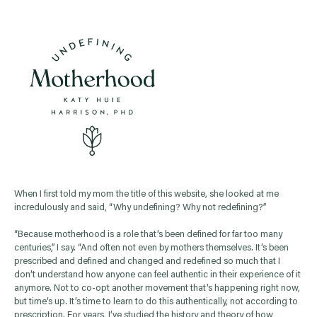
When I first told my mom the title of this website, she looked at me
incredulously and said, “Why undefining? Why not redefining?”
“Because motherhood is a role that’s been defined for far too many
centuries,” I say. “And often not even by mothers themselves. It’s been
prescribed and defined and changed and redefined so much that I
don’t understand how anyone can feel authentic in their experience of it
anymore. Not to co-opt another movement that’s happening right now,
but time’s up. It’s time to learn to do this authentically, not according to
prescription. For years, I’ve studied the history and theory of how