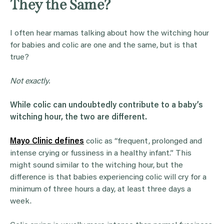
They the Same?
I often hear mamas talking about how the witching hour
for babies and colic are one and the same, but is that
true?
Not exactly.
While colic can undoubtedly contribute to a baby’s
witching hour
, the two are different.
Mayo Clinic defines
colic as “frequent, prolonged and
intense crying or fussiness in a healthy infant.” This
might sound similar to the witching hour, but the
difference is that babies experiencing colic will cry for a
minimum of three hours a day, at least three days a
week.