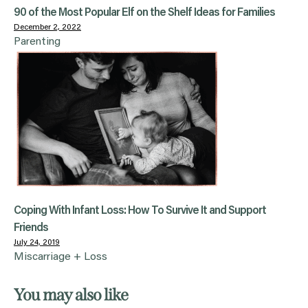
90 of the Most Popular Elf on the Shelf Ideas for Families
December 2, 2022
Parenting
Coping With Infant Loss: How To Survive It and Support
Friends
July 24, 2019
Miscarriage + Loss
You may also like