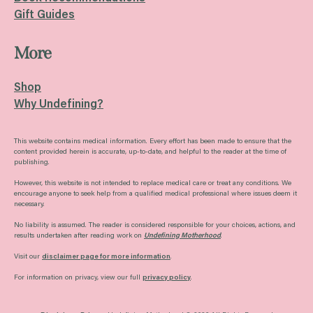
Gift Guides
More
Shop
Why Undefining?
This website contains medical information. Every effort has been made to ensure that the
content provided herein is accurate, up-to-date, and helpful to the reader at the time of
publishing.
However, this website is not intended to replace medical care or treat any conditions. We
encourage anyone to seek help from a qualified medical professional where issues deem it
necessary.
No liability is assumed. The reader is considered responsible for your choices, actions, and
results undertaken after reading work on
Undefining Motherhood
.
Visit our
disclaimer page for more information
.
For information on privacy, view our full
privacy policy
.