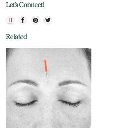
Let’s Connect!
Related