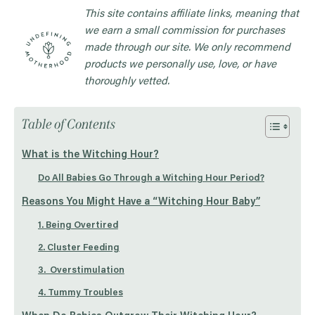
This site contains affiliate links, meaning that
we earn a small commission for purchases
made through our site. We only recommend
products we personally use, love, or have
thoroughly vetted.
Table of Contents
What is the Witching Hour?
Do All Babies Go Through a Witching Hour Period?
Reasons You Might Have a “Witching Hour Baby”
1. Being Overtired
2. Cluster Feeding
3. Overstimulation
4. Tummy Troubles