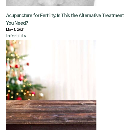
Acupuncture for Fertility: Is This the Alternative Treatment
You Need?
May 1, 2021
Infertility