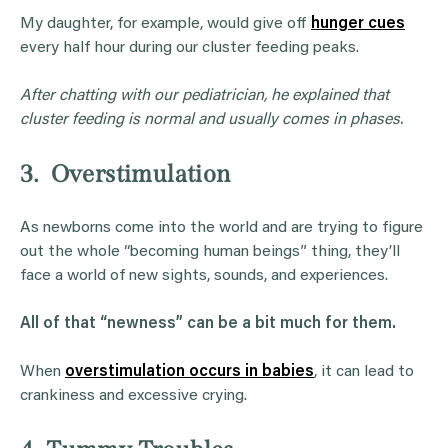
My daughter, for example, would give off
hunger cues
every half hour during our cluster feeding peaks.
After chatting with our pediatrician, he explained that
cluster feeding is normal and usually comes in phases.
3. Overstimulation
As newborns come into the world and are trying to figure
out the whole “becoming human beings” thing, they’ll
face a world of new sights, sounds, and experiences.
All of that “newness” can be a bit much for them.
When
overstimulation occurs in babies
, it can lead to
crankiness and excessive crying.