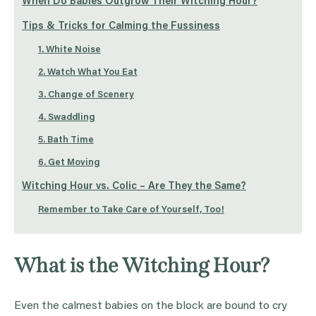
When Do Babies Outgrow Their Witching Hour?
Tips & Tricks for Calming the Fussiness
1. White Noise
2. Watch What You Eat
3. Change of Scenery
4. Swaddling
5. Bath Time
6. Get Moving
Witching Hour vs. Colic – Are They the Same?
Remember to Take Care of Yourself, Too!
What is the Witching Hour?
Even the calmest babies on the block are bound to cry