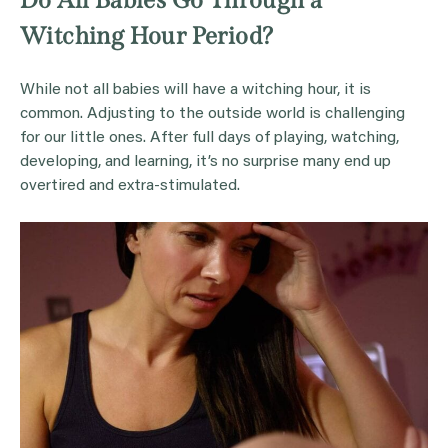
Witching Hour Period?
While not all babies will have a witching hour, it is
common. Adjusting to the outside world is challenging
for our little ones. After full days of playing, watching,
developing, and learning, it’s no surprise many end up
overtired and extra-stimulated.