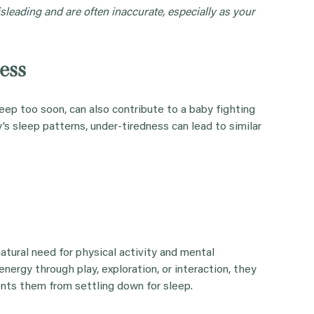
leading and are often inaccurate, especially as your
ess
eep too soon, can also contribute to a baby fighting
’s sleep patterns, under-tiredness can lead to similar
natural need for physical activity and mental
nergy through play, exploration, or interaction, they
vents them from settling down for sleep.