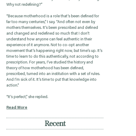
Why not redefining?”
“Because motherhood is a role that’s been defined for
far too many centuries,” I say. “And often not even by
mothers themselves. It’s been prescribed and defined
and changed and redefined so much that I don’t
understand how anyone can feel authentic in their
experience of it anymore. Not to co-opt another
movement that’s happening right now, but time’s up. It’s
time to learn to do this authentically, not according to
prescription. For years, I’ve studied the history and
theory of how motherhood has been defined,
prescribed, turned into an institution with a set of rules.
And I’m sick of it. It’s time to put that knowledge into
action.”
“It’s perfect,” she replied.
Read More
Recent