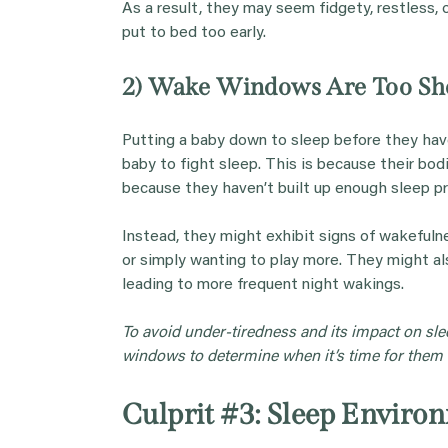
As a result, they may seem fidgety, restless, or
put to bed too early.
2) Wake Windows Are Too Sh
Putting a baby down to sleep before they hav
baby to fight sleep. This is because their bodi
because they haven’t built up enough sleep pre
Instead, they might exhibit signs of wakefuln
or simply wanting to play more. They might als
leading to more frequent night wakings.
To avoid under-tiredness and its impact on sle
windows to determine when it’s time for them t
Culprit #3: Sleep Enviro