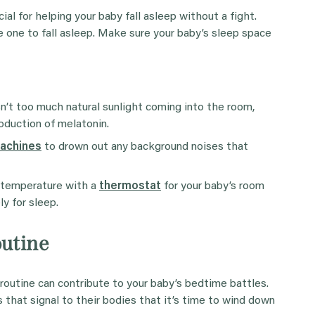
al for helping your baby fall asleep without a fight.
le one to fall asleep. Make sure your baby’s sleep space
n’t too much natural sunlight coming into the room,
oduction of melatonin.
machines
to drown out any background noises that
e temperature with a
thermostat
for your baby’s room
y for sleep.
outine
routine can contribute to your baby’s bedtime battles.
 that signal to their bodies that it’s time to wind down