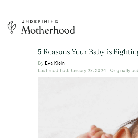
Skip
to
content
Undefining
Motherhood
5 Reasons Your Baby is Fightin
By
Eva Klein
Last modified: January 23, 2024
| Originally p