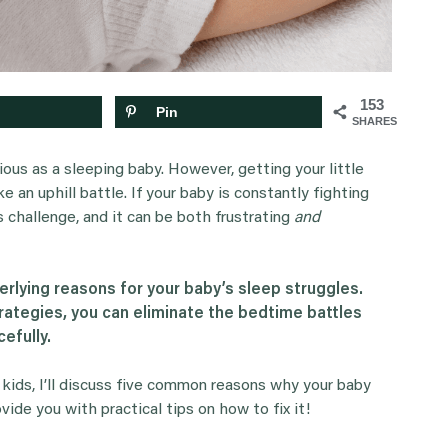
153
Pin
SHARES
ious as a sleeping baby. However, getting your little
 an uphill battle. If your baby is constantly fighting
s challenge, and it can be both frustrating
and
rlying reasons for your baby’s sleep struggles.
trategies, you can eliminate the bedtime battles
efully.
 kids, I’ll discuss five common reasons why your baby
ovide you with practical tips on how to fix it!