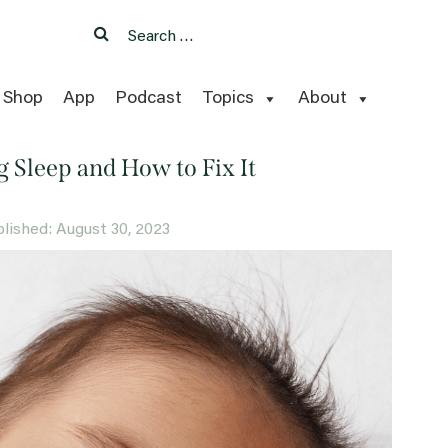
Search
Search
for:
Shop
App
Podcast
Topics
About
g Sleep and How to Fix It
ublished: August 30, 2023