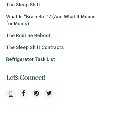
The Sleep Shift
What Is “Brain Rot”? (And What It Means
for Moms)
The Routine Reboot
The Sleep Shift Contracts
Refrigerator Task List
Let’s Connect!