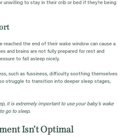
 unwilling to stay in their crib or bed if they’re being
ort
e reached the end of their wake window can cause a
es and brains are not fully prepared for rest and
ssure to fall asleep nicely.
ess, such as fussiness, difficulty soothing themselves
o struggle to transition into deeper sleep stages,
ep, it is extremely important to use your baby’s wake
o go to sleep.
nment Isn’t Optimal