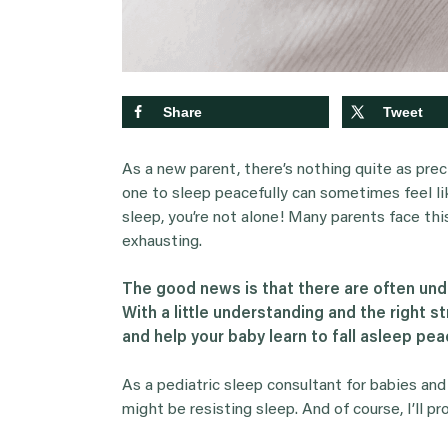
Share
Tweet
As a new parent, there’s nothing quite as prec
one to sleep peacefully can sometimes feel like
sleep, you’re not alone! Many parents face thi
exhausting.
The good news is that there are often unde
With a little understanding and the right s
and help your baby learn to fall asleep peac
As a pediatric sleep consultant for babies and
might be resisting sleep. And of course, I’ll pr