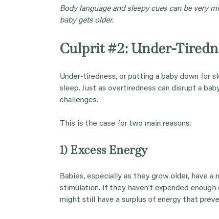
Body language and sleepy cues can be very mis
baby gets older.
Culprit #2: Under-Tiredn
Under-tiredness, or putting a baby down for sl
sleep. Just as overtiredness can disrupt a baby
challenges.
This is the case for two main reasons:
1) Excess Energy
Babies, especially as they grow older, have a 
stimulation. If they haven’t expended enough e
might still have a surplus of energy that pre