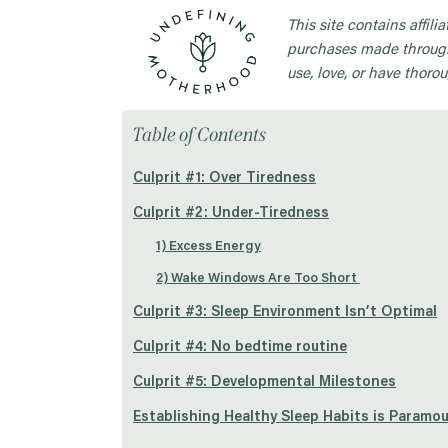
This site contains affil
purchases made through
use, love, or have thorou
Table of Contents
Culprit #1: Over Tiredness
Culprit #2: Under-Tiredness
1) Excess Energy
2) Wake Windows Are Too Short
Culprit #3: Sleep Environment Isn’t Optimal
Culprit #4: No bedtime routine
Culprit #5: Developmental Milestones
Establishing Healthy Sleep Habits is Paramo