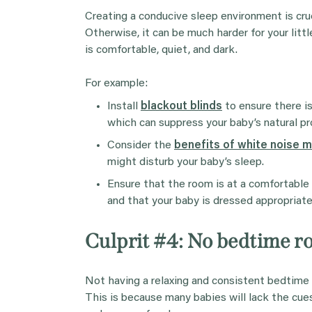
Creating a conducive sleep environment is cruci
Otherwise, it can be much harder for your litt
is comfortable, quiet, and dark.
For example:
Install
blackout blinds
to ensure there is
which can suppress your baby’s natural pr
Consider the
benefits of white noise 
might disturb your baby’s sleep.
Ensure that the room is at a comfortabl
and that your baby is dressed appropriatel
Culprit #4: No bedtime r
Not having a relaxing and consistent bedtime 
This is because many babies will lack the cues