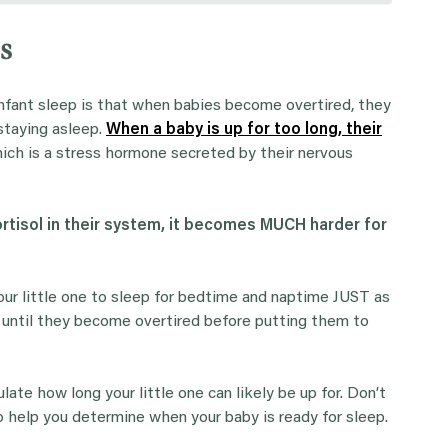
s
nfant sleep is that when babies become overtired, they
 staying asleep.
When a baby is up for too long, their
ich is a stress hormone secreted by their nervous
rtisol in their system, it becomes MUCH harder for
ur little one to sleep for bedtime and naptime JUST as
it until they become overtired before putting them to
te how long your little one can likely be up for. Don’t
to help you determine when your baby is ready for sleep.