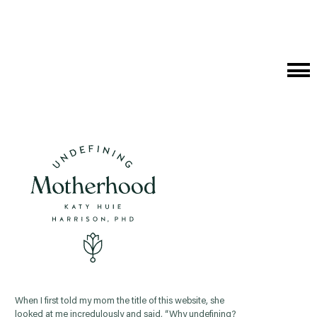
Cat
Me
When I first told my mom the title of this website, she
looked at me incredulously and said, “Why undefining?