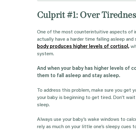
Culprit #1: Over Tirednes
One of the most counterintuitive aspects of i
actually have a harder time falling asleep and
body produces higher levels of cortisol,
wh
system.
And when your baby has higher levels of co
them to fall asleep and stay asleep.
To address this problem, make sure you get yo
your baby is beginning to get tired. Don’t wa
sleep.
Always use your baby’s wake windows to calcula
rely as much on your little one’s sleepy cues 