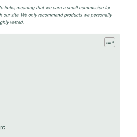
iate links, meaning that we earn a small commission for
 our site. We only recommend products we personally
ghly vetted.
unt