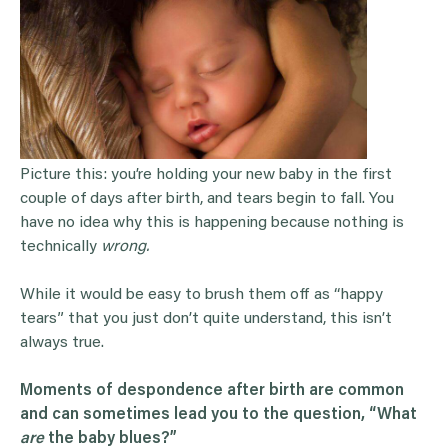
Picture this: you’re holding your new baby in the first
couple of days after birth, and tears begin to fall. You
have no idea why this is happening because nothing is
technically
wrong.
While it would be easy to brush them off as “happy
tears” that you just don’t quite understand, this isn’t
always true.
Moments of despondence after birth are common
and can sometimes lead you to the question, “What
are
the
baby blues
?”