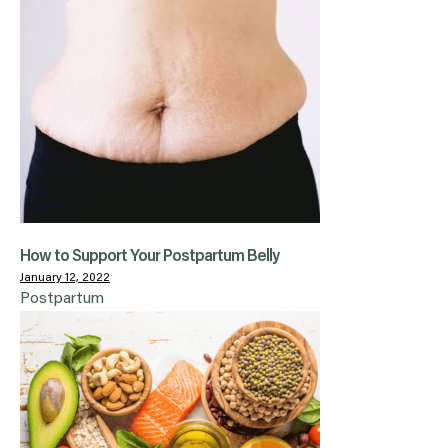
How to Support Your Postpartum Belly
January 12, 2022
Postpartum