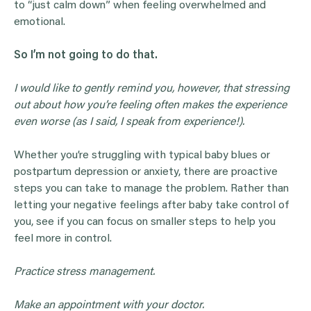
to “just calm down” when feeling overwhelmed and
emotional.
So I’m not going to do that.
I would like to gently remind you, however, that stressing
out about how you’re feeling often makes the experience
even worse (as I said, I speak from experience!).
Whether you’re struggling with typical baby blues or
postpartum depression or anxiety, there are proactive
steps you can take to manage the problem. Rather than
letting your negative feelings after baby take control of
you, see if you can focus on smaller steps to help you
feel more in control.
Practice stress management.
Make an appointment with your doctor.