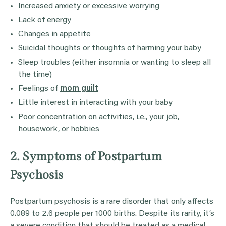
Increased anxiety or excessive worrying
Lack of energy
Changes in appetite
Suicidal thoughts or thoughts of harming your baby
Sleep troubles (either insomnia or wanting to sleep all
the time)
Feelings of
mom guilt
Little interest in interacting with your baby
Poor concentration on activities, i.e., your job,
housework, or hobbies
2. Symptoms of Postpartum
Psychosis
Postpartum psychosis is a rare disorder that only affects
0.089 to 2.6 people per 1000 births. Despite its rarity, it’s
a severe condition that should be treated as a medical