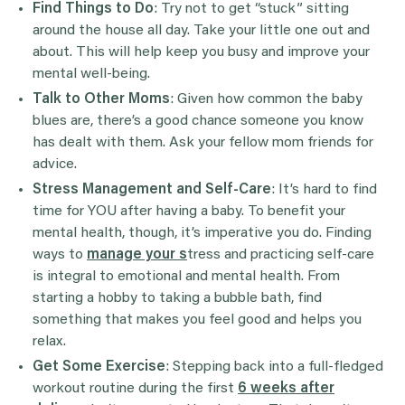
Find Things to Do
: Try not to get “stuck” sitting
around the house all day. Take your little one out and
about. This will help keep you busy and improve your
mental well-being.
Talk to Other Moms
: Given how common the baby
blues are, there’s a good chance someone you know
has dealt with them. Ask your fellow mom friends for
advice.
Stress Management and Self-Care
: It’s hard to find
time for YOU after having a baby. To benefit your
mental health, though, it’s imperative you do. Finding
ways to
manage your s
tress and practicing self-care
is integral to emotional and mental health. From
starting a hobby to taking a bubble bath, find
something that makes you feel good and helps you
relax.
Get Some Exercise
: Stepping back into a full-fledged
workout routine during the first
6 weeks after