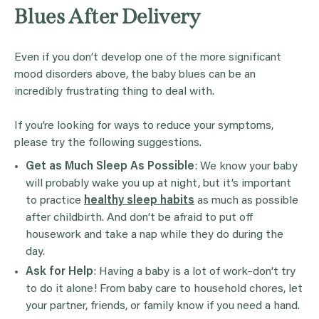
Blues After Delivery
Even if you don’t develop one of the more significant
mood disorders above, the baby blues can be an
incredibly frustrating thing to deal with.
If you’re looking for ways to reduce your symptoms,
please try the following suggestions.
Get as Much Sleep As Possible
: We know your baby
will probably wake you up at night, but it’s important
to practice
healthy sleep habits
as much as possible
after childbirth. And don’t be afraid to put off
housework and take a nap while they do during the
day.
Ask for Help
: Having a baby is a lot of work–don’t try
to do it alone! From baby care to household chores, let
your partner, friends, or family know if you need a hand.