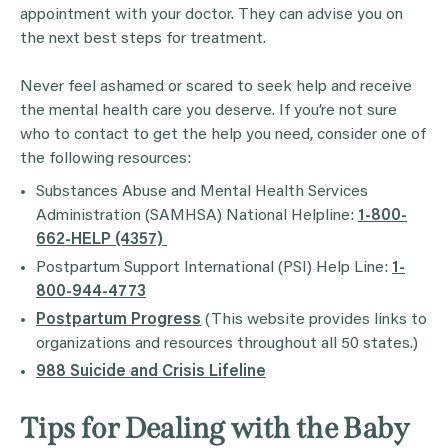
appointment with your doctor. They can advise you on
the next best steps for treatment.
Never feel ashamed or scared to seek help and receive
the mental health care you deserve. If you’re not sure
who to contact to get the help you need, consider one of
the following resources:
Substances Abuse and Mental Health Services
Administration (SAMHSA) National Helpline:
1-800-
662-HELP (4357)
Postpartum Support International (PSI) Help Line:
1-
800-944-4773
Postpartum Progress
(This website provides links to
organizations and resources throughout all 50 states.)
988 Suicide and Crisis Lifeline
Tips for Dealing with the Baby