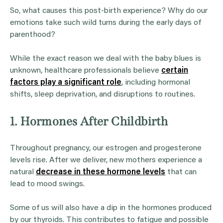
So, what causes this post-birth experience? Why do our
emotions take such wild turns during the early days of
parenthood?
While the exact reason we deal with the baby blues is
unknown, healthcare professionals believe
certain
factors play a significant role
, including hormonal
shifts, sleep deprivation, and disruptions to routines.
1. Hormones After Childbirth
Throughout pregnancy, our estrogen and progesterone
levels rise. After we deliver, new mothers experience a
natural
decrease in these hormone levels
that can
lead to mood swings.
Some of us will also have a dip in the hormones produced
by our thyroids. This contributes to fatigue and possible