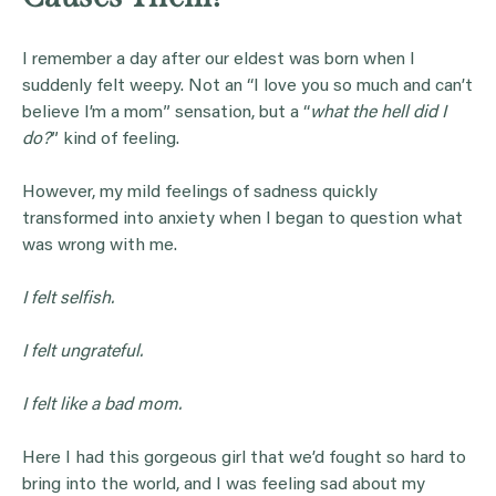
I remember a day after our eldest was born when I
suddenly felt weepy. Not an “I love you so much and can’t
believe I’m a mom” sensation, but a “
what the hell did I
do?
” kind of feeling.
However, my mild feelings of sadness quickly
transformed into anxiety when I began to question what
was wrong with me.
I felt selfish.
I felt ungrateful.
I felt like a bad mom.
Here I had this gorgeous girl that we’d fought so hard to
bring into the world, and I was feeling sad about my