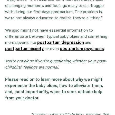
challenging moments and feelings many of us struggle
with during our first days postpartum. The problem is,
we’re not always educated to realize they’re a “thing.”
We also might not have essential information to
differentiate between typical baby blues and something
more severe, like
postpartum depression
and
postpartum anxiety
, or even
postpartum psychosis
.
You’re not alone if you’re questioning whether your post-
childbirth
feelings are normal.
Please read on to learn more about why we might
experience the
baby blues
, how to alleviate them,
and, most importantly, when to seek outside help
from your doctor.
This site contains affiliate links, meaning that