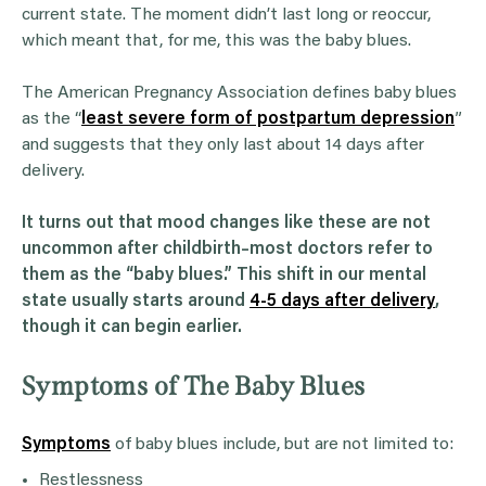
current state. The moment didn’t last long or reoccur,
which meant that, for me, this was the baby blues.
The American Pregnancy Association defines baby blues
as the “
least severe form of postpartum depression
”
and suggests that they only last about 14 days after
delivery.
It turns out that mood changes like these are not
uncommon after childbirth–most doctors refer to
them as the “baby blues.” This shift in our mental
state usually starts around
4-5 days after delivery
,
though it can begin earlier.
Symptoms of The Baby Blues
Symptoms
of baby blues include, but are not limited to:
Restlessness