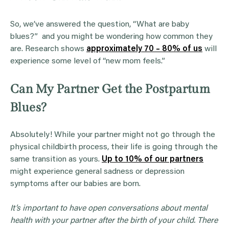
So, we’ve answered the question, “What are baby
blues?” and you might be wondering how common they
are. Research shows
approximately 70 – 80% of us
will
experience some level of “new mom feels.”
Can My Partner Get the Postpartum
Blues?
Absolutely! While your partner might not go through the
physical childbirth process, their life is going through the
same transition as yours.
Up to 10% of our partners
might experience general sadness or depression
symptoms after our babies are born.
It’s important to have open conversations about mental
health with your partner after the birth of your child. There