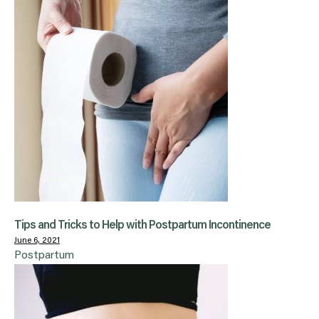
Tips and Tricks to Help with Postpartum Incontinence
June 6, 2021
Postpartum