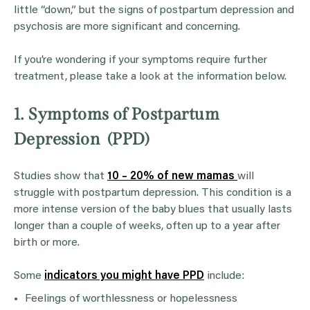
little “down,” but the signs of postpartum depression and
psychosis are more significant and concerning.
If you’re wondering if your symptoms require further
treatment, please take a look at the information below.
1. Symptoms of Postpartum
Depression (PPD)
Studies show that
10 – 20% of new mamas
will
struggle with postpartum depression. This condition is a
more intense version of the baby blues that usually lasts
longer than a couple of weeks, often up to a year after
birth or more.
Some
indicators you might have PPD
include:
Feelings of worthlessness or hopelessness