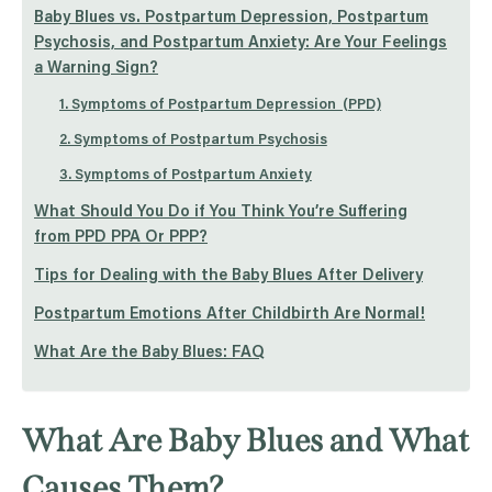
Baby Blues vs. Postpartum Depression, Postpartum
Psychosis, and Postpartum Anxiety: Are Your Feelings
a Warning Sign?
1. Symptoms of Postpartum Depression (PPD)
2. Symptoms of Postpartum Psychosis
3. Symptoms of Postpartum Anxiety
What Should You Do if You Think You’re Suffering
from PPD PPA Or PPP?
Tips for Dealing with the Baby Blues After Delivery
Postpartum Emotions After Childbirth Are Normal!
What Are the Baby Blues: FAQ
What Are Baby Blues and What
Causes Them?