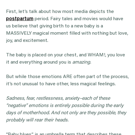
First, let’s talk about how most media depicts the
postpartum
period. Fairy tales and movies would have
us believe that giving birth to a new baby is a
MASSIVELY magical moment filled with nothing but love,
joy, and excitement.
The baby is placed on your chest, and WHAM!, you love
it and everything around you is
amazing.
But while those emotions ARE often part of the process,
it’s not unusual to have other, less magical feelings.
Sadness, fear,
restlessness
,
anxiety
–each of these
“negative” emotions is entirely possible during the early
days of motherhood. And not only are they possible, they
probably will rear their heads.
“Baby blues” is an umbrella term that describes these