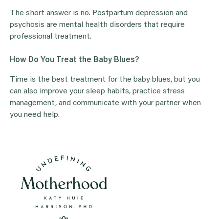
The short answer is no. Postpartum depression and
psychosis are mental health disorders that require
professional treatment.
How Do You Treat the Baby Blues?
Time is the best treatment for the baby blues, but you
can also improve your sleep habits, practice stress
management, and communicate with your partner when
you need help.