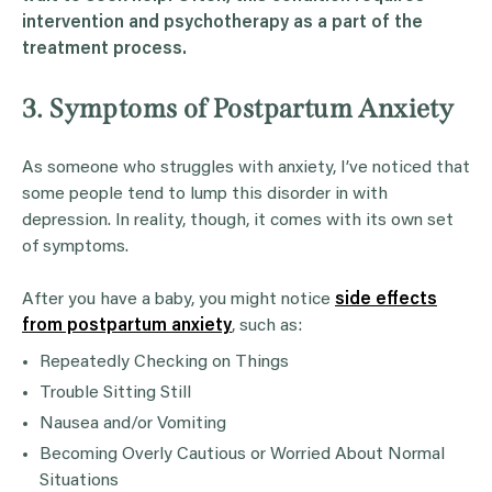
intervention
and
psychotherapy
as a part of the
treatment process.
3. Symptoms of Postpartum Anxiety
As someone who struggles with anxiety, I’ve noticed that
some people tend to lump this disorder in with
depression. In reality, though, it comes with its own set
of symptoms.
After you have a baby, you might notice
side effects
from postpartum anxiety
, such as:
Repeatedly Checking on Things
Trouble Sitting Still
Nausea and/or Vomiting
Becoming Overly Cautious or Worried About Normal
Situations