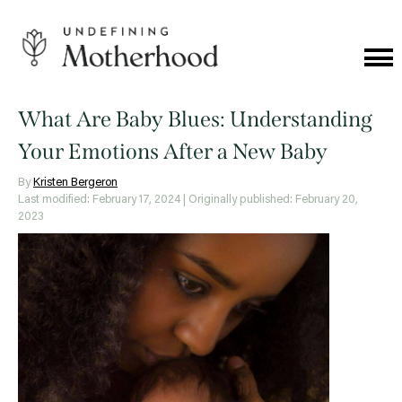
Skip
to
content
Cat
Me
Undefining
Motherhood
What Are Baby Blues: Understanding
Your Emotions After a New Baby
By
Kristen Bergeron
Last modified: February 17, 2024
| Originally published: February 20,
2023