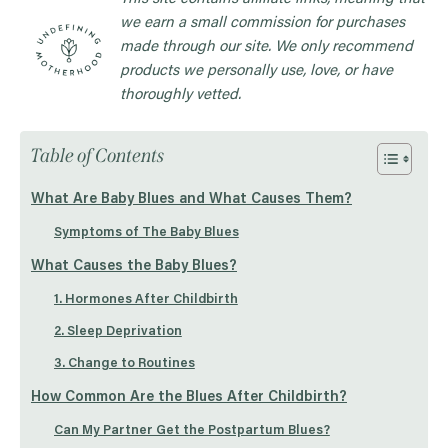
we earn a small commission for purchases
made through our site. We only recommend
products we personally use, love, or have
thoroughly vetted.
Table of Contents
What Are Baby Blues and What Causes Them?
Symptoms of The Baby Blues
What Causes the Baby Blues?
1. Hormones After Childbirth
2. Sleep Deprivation
3. Change to Routines
How Common Are the Blues After Childbirth?
Can My Partner Get the Postpartum Blues?