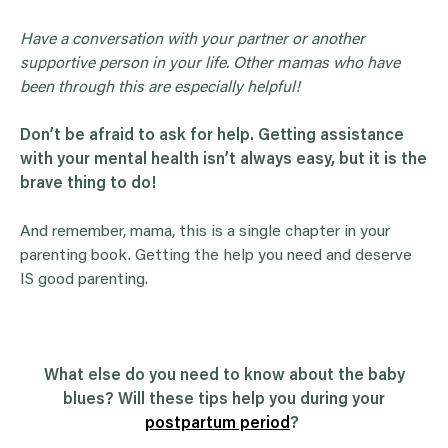
Have a conversation with your partner or another
supportive person in your life. Other mamas who have
been through this are especially helpful!
Don’t be afraid to ask for help. Getting assistance
with your mental health isn’t always easy, but it is the
brave thing to do!
And remember, mama, this is a single chapter in your
parenting book. Getting the help you need and deserve
IS good parenting.
What else do you need to know about the baby
blues? Will these tips help you during your
postpartum period
?