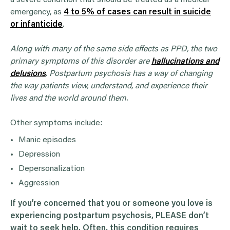
emergency, as
4 to 5% of cases can result in suicide
or infanticide
.
Along with many of the same side effects as PPD, the two
primary symptoms of this disorder are
hallucinations and
delusions
. Postpartum psychosis has a way of changing
the way patients view, understand, and experience their
lives and the world around them.
Other symptoms include:
Manic episodes
Depression
Depersonalization
Aggression
If you’re concerned that you or someone you love is
experiencing
postpartum psychosis
, PLEASE don’t
wait to seek help. Often, this condition requires