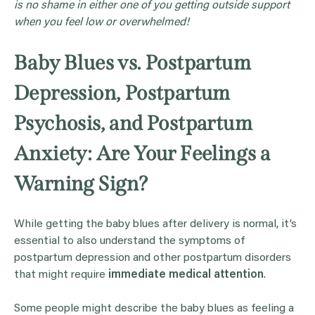
is no shame in either one of you getting outside support
when you feel low or overwhelmed!
Baby Blues vs. Postpartum
Depression, Postpartum
Psychosis, and Postpartum
Anxiety: Are Your Feelings a
Warning Sign?
While getting the baby blues after delivery is normal, it’s
essential to also understand the symptoms of
postpartum depression and other postpartum disorders
that might require
immediate medical attention
.
Some people might describe the baby blues as feeling a