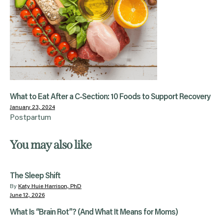
What to Eat After a C-Section: 10 Foods to Support Recovery
January 23, 2024
Postpartum
You may also like
The Sleep Shift
By
Katy Huie Harrison, PhD
June 12, 2026
What Is “Brain Rot”? (And What It Means for Moms)