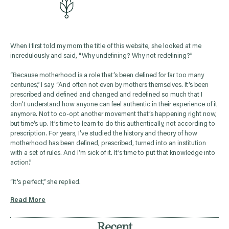
When I first told my mom the title of this website, she looked at me
incredulously and said, “Why undefining? Why not redefining?”
“Because motherhood is a role that’s been defined for far too many
centuries,” I say. “And often not even by mothers themselves. It’s been
prescribed and defined and changed and redefined so much that I
don’t understand how anyone can feel authentic in their experience of it
anymore. Not to co-opt another movement that’s happening right now,
but time’s up. It’s time to learn to do this authentically, not according to
prescription. For years, I’ve studied the history and theory of how
motherhood has been defined, prescribed, turned into an institution
with a set of rules. And I’m sick of it. It’s time to put that knowledge into
action.”
“It’s perfect,” she replied.
Read More
Recent