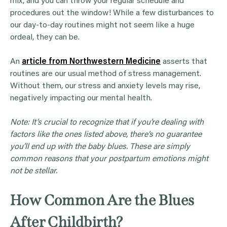
mix, and you can throw your regular schedule and
procedures out the window! While a few disturbances to
our day-to-day routines might not seem like a huge
ordeal, they can be.
An
article from Northwestern Medicine
asserts that
routines are our usual method of stress management.
Without them, our stress and anxiety levels may rise,
negatively impacting our mental health.
Note: It’s crucial to recognize that if you’re dealing with
factors like the ones listed above, there’s no guarantee
you’ll end up with the
baby blues
. These are simply
common reasons that your postpartum emotions might
not be stellar.
How Common Are the Blues
After Childbirth?