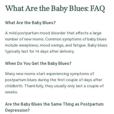
What Are the Baby Blues: FAQ
What Are the Baby Blues?
A mild postpartum mood disorder that affects a large
number of new moms. Common symptoms of baby blues
include weepiness, mood swings, and fatigue. Baby blues
typically last for 14 days after delivery.
When Do You Get the Baby Blues?
Many new moms start experiencing symptoms of
postpartum blues during the first couple of days after
childbirth. Thankfully, they usually only last a couple of
weeks.
Are the Baby Blues the Same Thing as Postpartum
Depression?