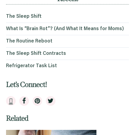
The Sleep Shift
What Is “Brain Rot”? (And What It Means for Moms)
The Routine Reboot
The Sleep Shift Contracts
Refrigerator Task List
Let’s Connect!
Related