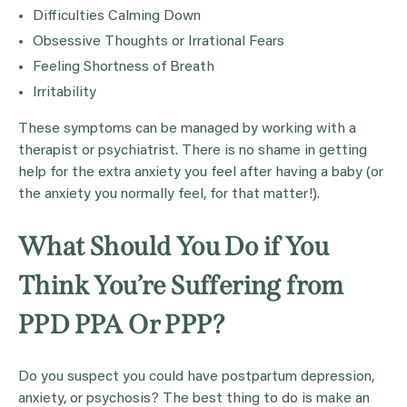
Difficulties Calming Down
Obsessive Thoughts or Irrational Fears
Feeling Shortness of Breath
Irritability
These symptoms can be managed by working with a
therapist or psychiatrist. There is no shame in getting
help for the extra anxiety you feel after having a baby (or
the anxiety you normally feel, for that matter!).
What Should You Do if You
Think You’re Suffering from
PPD PPA Or PPP?
Do you suspect you could have postpartum depression,
anxiety, or psychosis? The best thing to do is make an