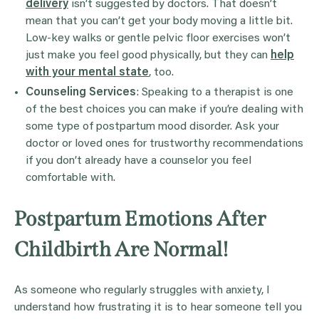
delivery
isn’t suggested by doctors. That doesn’t
mean that you can’t get your body moving a little bit.
Low-key walks or gentle pelvic floor exercises won’t
just make you feel good physically, but they can
help
with your mental state
, too.
Counseling Services
: Speaking to a therapist is one
of the best choices you can make if you’re dealing with
some type of postpartum mood disorder. Ask your
doctor or loved ones for trustworthy recommendations
if you don’t already have a counselor you feel
comfortable with.
Postpartum Emotions After
Childbirth Are Normal!
As someone who regularly struggles with anxiety, I
understand how frustrating it is to hear someone tell you