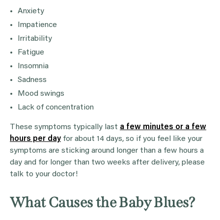
Anxiety
Impatience
Irritability
Fatigue
Insomnia
Sadness
Mood swings
Lack of concentration
These symptoms typically last
a few minutes or a few
hours per day
for about 14 days, so if you feel like your
symptoms are sticking around longer than a few hours a
day and for longer than two weeks after delivery, please
talk to your doctor!
What Causes the Baby Blues?