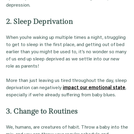
depression.
2. Sleep Deprivation
When you’re waking up multiple times a night, struggling
to get to sleep in the first place, and getting out of bed
earlier than you might be used to, it’s no wonder so many
of us end up sleep deprived as we settle into our new
role as parents!
More than just leaving us tired throughout the day, sleep
deprivation can negatively
impact our emotional state
,
especially if we’re already suffering from baby blues.
3. Change to Routines
We, humans, are creatures of habit. Throw a baby into the