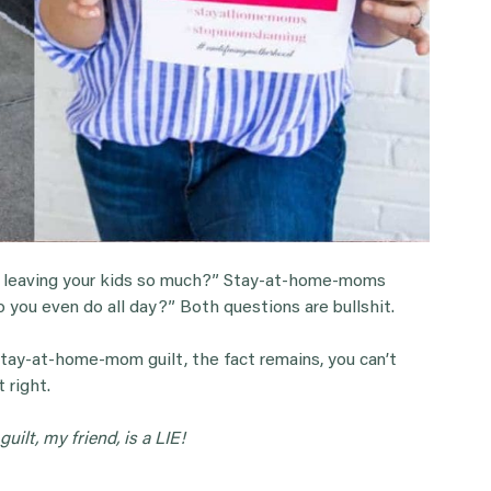
 leaving your kids so much?” Stay-at-home-moms
you even do all day?” Both questions are bullshit.
tay-at-home-mom guilt, the fact remains, you can’t
 right.
ilt, my friend, is a LIE!