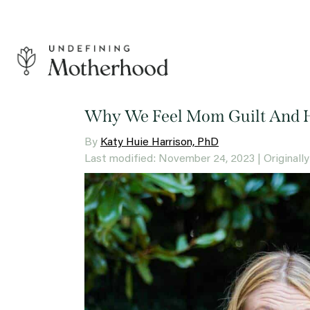
Skip
to
content
Undefining
Motherhood
Why We Feel Mom Guilt And 
By
Katy Huie Harrison, PhD
Last modified: November 24, 2023
| Original