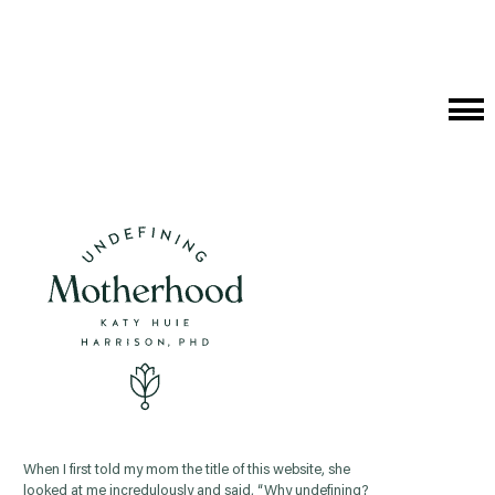
Cat
Me
When I first told my mom the title of this website, she
looked at me incredulously and said, “Why undefining?