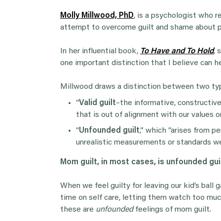
Molly Millwood, PhD
, is a psychologist who 
attempt to overcome guilt and shame about p
In her influential book,
To Have and To Hold
, 
one important distinction that I believe can 
Millwood draws a distinction between two typ
“
Valid guilt
–the informative, constructive
that is out of alignment with our values or
“
Unfounded guilt
,” which “arises from p
unrealistic measurements or standards we’
Mom guilt, in most cases, is unfounded gui
When we feel guilty for leaving our kid’s ball
time on self care, letting them watch too mu
these are
unfounded
feelings of mom guilt.