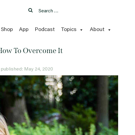
Search
Search
for:
Shop
App
Podcast
Topics
About
How To Overcome It
ly published: May 24, 2020