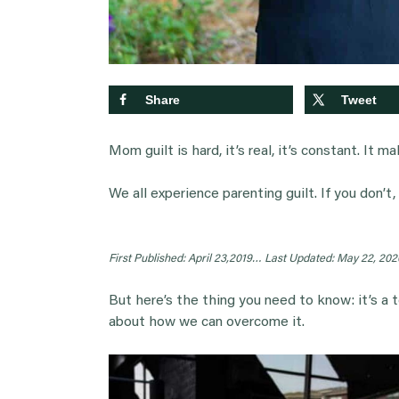
Share
Tweet
Mom guilt is hard, it’s real, it’s constant. It ma
We all experience parenting guilt. If you don’t,
First Published: April 23,2019…
Last Updated: May 22, 202
But here’s the thing you need to know: it’s a tot
about how we can overcome it.