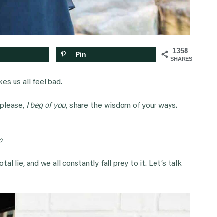
1358
Pin
SHARES
kes us all feel bad.
 please,
I beg of you
, share the wisdom of your ways.
0
al lie, and we all constantly fall prey to it. Let’s talk