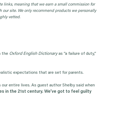
iate links, meaning that we earn a small commission for
 our site. We only recommend products we personally
ghly vetted.
in the
Oxford English Dictionary
as “a failure of duty,”
realistic expectations that are set for parents.
our entire lives. As guest author Shelby said when
s in the 21st century. We’ve got to feel guilty