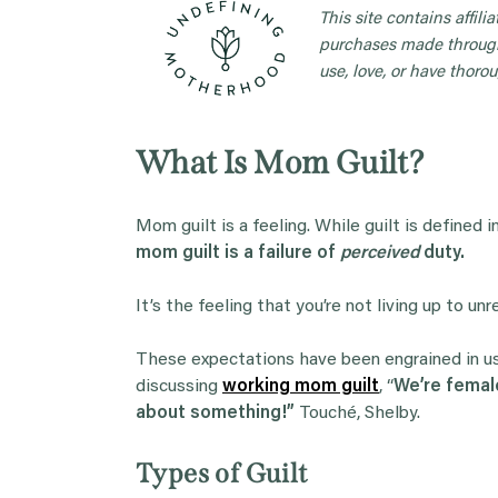
This site contains affil
purchases made through
use, love, or have thorou
What Is Mom Guilt?
Mom guilt is a feeling. While guilt is defined 
mom guilt is a failure of
perceived
duty.
It’s the feeling that you’re not living up to un
These expectations have been engrained in us 
discussing
working mom guilt
, “
We’re female
about something!”
Touché, Shelby.
Types of Guilt