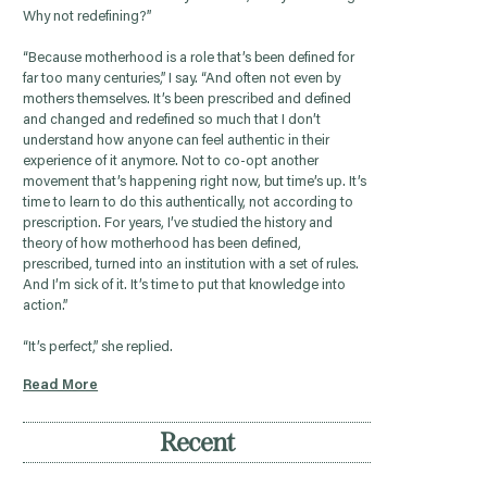
Why not redefining?”
“Because motherhood is a role that’s been defined for
far too many centuries,” I say. “And often not even by
mothers themselves. It’s been prescribed and defined
and changed and redefined so much that I don’t
understand how anyone can feel authentic in their
experience of it anymore. Not to co-opt another
movement that’s happening right now, but time’s up. It’s
time to learn to do this authentically, not according to
prescription. For years, I’ve studied the history and
theory of how motherhood has been defined,
prescribed, turned into an institution with a set of rules.
And I’m sick of it. It’s time to put that knowledge into
action.”
“It’s perfect,” she replied.
Read More
Recent