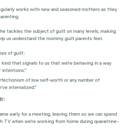
regularly works with new and seasoned mothers as they
arenting.
she tackles the subject of guilt on many levels, making
help us understand the mommy guilt parents feel.
es of guilt:
 kind that signals to us that we’re behaving in a way
 intentions.”
erfectionism of low self-worth or any number of
ve internalized.”
lt
!
 game early for a meeting, leaving them so we can spend
ch TV when we’re working from home during quarantine–