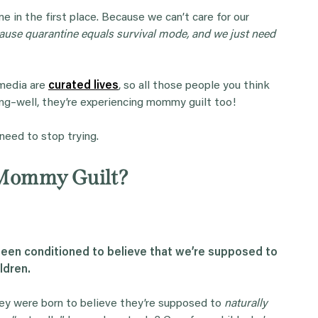
n the first place. Because we can’t care for our
ause quarantine equals survival mode, and we just need
 media are
curated lives
, so all those people you think
ng–well, they’re experiencing mommy guilt too!
 need to stop trying.
Mommy Guilt?
en conditioned to believe that we’re supposed to
ldren.
ey were born to believe they’re supposed to
naturally