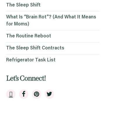
The Sleep Shift
What Is “Brain Rot”? (And What It Means
for Moms)
The Routine Reboot
The Sleep Shift Contracts
Refrigerator Task List
Let’s Connect!