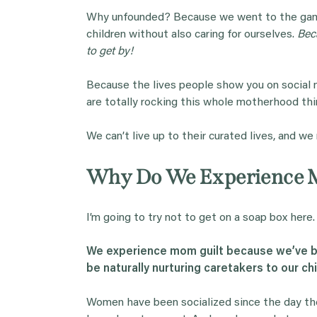
Why unfounded? Because we went to the game i
children without also caring for ourselves.
Bec
to get by!
Because the lives people show you on social
are totally rocking this whole motherhood thi
We can’t live up to their curated lives, and we
Why Do We Experience 
I’m going to try not to get on a soap box here.
We experience mom guilt because we’ve be
be naturally nurturing caretakers to our chi
Women have been socialized since the day th