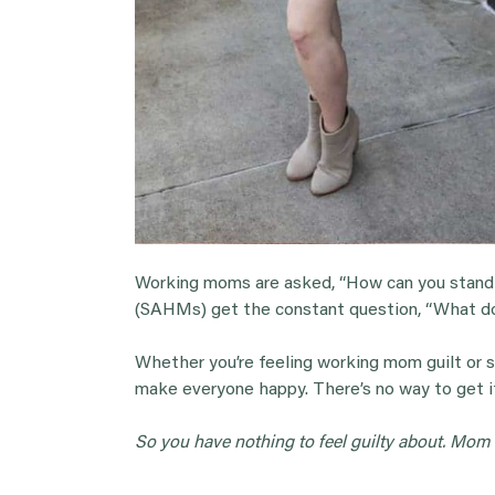
Working moms are asked, “How can you stand
(SAHMs) get the constant question, “What do 
Whether you’re feeling working mom guilt or s
make everyone happy. There’s no way to get it
So you have nothing to feel guilty about. Mom gu