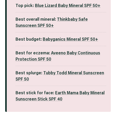
Top pick:
Blue Lizard Baby Mineral SPF 50+
Best overall mineral:
Thinkbaby Safe
Sunscreen SPF 50+
Best budget:
Babyganics Mineral SPF 50+
Best for eczema:
Aveeno Baby Continuous
Protection SPF 50
Best splurge:
Tubby Todd Mineral Sunscreen
SPF 50
Best stick for face:
Earth Mama Baby Mineral
Sunscreen Stick SPF 40