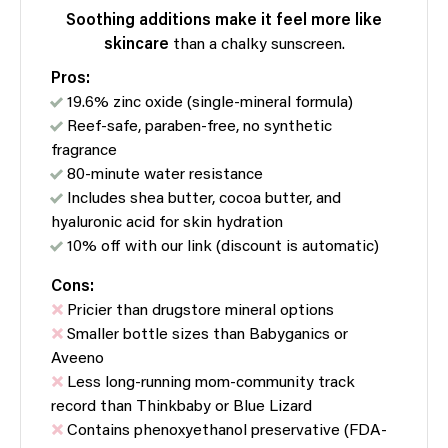
Soothing additions
make it feel more like
skincare
than a chalky sunscreen.
Pros:
19.6% zinc oxide (single-mineral formula)
Reef-safe, paraben-free, no synthetic
fragrance
80-minute water resistance
Includes shea butter, cocoa butter, and
hyaluronic acid for skin hydration
10% off with our link (discount is automatic)
Cons:
Pricier than drugstore mineral options
Smaller bottle sizes than Babyganics or
Aveeno
Less long-running mom-community track
record than Thinkbaby or Blue Lizard
Contains phenoxyethanol preservative (FDA-