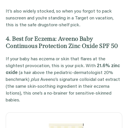
It’s also widely stocked, so when you forgot to pack
sunscreen and you’re standing in a Target on vacation,
this is the safe drugstore-shelf pick.
4. Best for Eczema: Aveeno Baby
Continuous Protection Zinc Oxide SPF 50
If your baby has eczema or skin that flares at the
slightest provocation, this is your pick. With
21.6% zinc
oxide
(a hair above the pediatric-dermatologist 20%
benchmark)
plus
Aveeno’s signature colloidal oat extract
(the same skin-soothing ingredient in their eczema
lotions), this one’s a no-brainer for sensitive-skinned
babies.