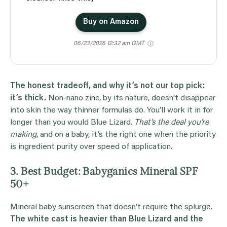
Buy on Amazon
06/23/2026 12:32 am GMT
The honest tradeoff, and why it’s not our top pick:
it’s thick.
Non-nano zinc, by its nature, doesn’t disappear
into skin the way thinner formulas do. You’ll work it in for
longer than you would Blue Lizard.
That’s the deal you’re
making
, and on a baby, it’s the right one when the priority
is ingredient purity over speed of application.
3. Best Budget: Babyganics Mineral SPF
50+
Mineral baby sunscreen that doesn’t require the splurge.
The white cast is heavier than Blue Lizard and the