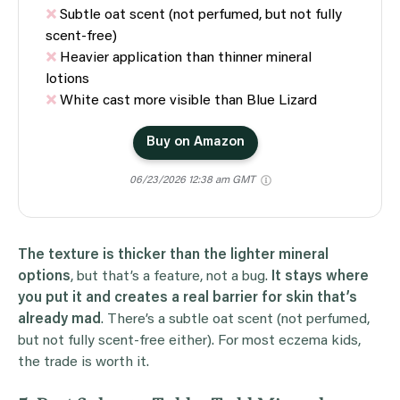
Subtle oat scent (not perfumed, but not fully
scent-free)
Heavier application than thinner mineral
lotions
White cast more visible than Blue Lizard
Buy on Amazon
06/23/2026 12:38 am GMT
The texture is thicker than the lighter mineral
options
, but that’s a feature, not a bug.
It stays where
you put it and creates a real barrier for skin that’s
already mad
. There’s a subtle oat scent (not perfumed,
but not fully scent-free either). For most eczema kids,
the trade is worth it.