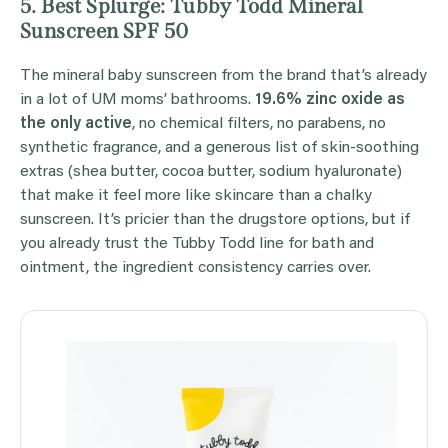
5. Best Splurge: Tubby Todd Mineral
Sunscreen SPF 50
The mineral baby sunscreen from the brand that’s already
in a lot of UM moms’ bathrooms.
19.6% zinc oxide as
the only active
, no chemical filters, no parabens, no
synthetic fragrance, and a generous list of skin-soothing
extras (shea butter, cocoa butter, sodium hyaluronate)
that make it feel more like skincare than a chalky
sunscreen. It’s pricier than the drugstore options, but if
you already trust the Tubby Todd line for bath and
ointment, the ingredient consistency carries over.