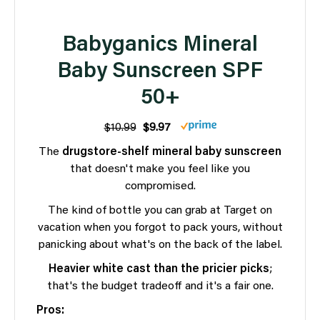
Babyganics Mineral
Baby Sunscreen SPF
50+
$10.99
$9.97
The
drugstore-shelf mineral baby sunscreen
that doesn't make you feel like you
compromised.
The kind of bottle you can grab at Target on
vacation when you forgot to pack yours, without
panicking about what's on the back of the label.
Heavier white cast than the pricier picks
;
that's the budget tradeoff and it's a fair one.
Pros: