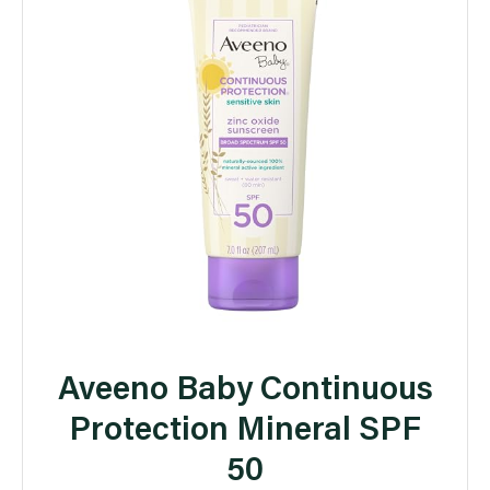
Aveeno Baby Continuous
Protection Mineral SPF
50