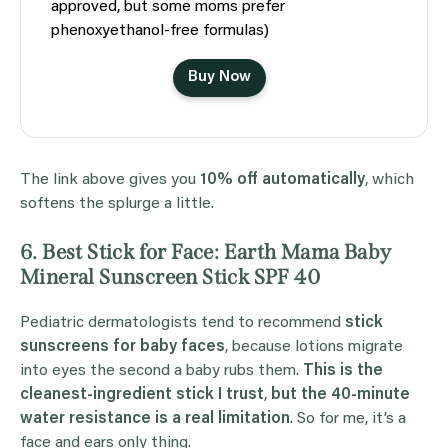
approved, but some moms prefer
phenoxyethanol-free formulas)
Buy Now
The link above gives you
10% off automatically
, which
softens the splurge a little.
6. Best Stick for Face: Earth Mama Baby
Mineral Sunscreen Stick SPF 40
Pediatric dermatologists tend to recommend
stick
sunscreens for baby faces
, because lotions migrate
into eyes the second a baby rubs them.
This is the
cleanest-ingredient stick I trust
,
but the 40-minute
water resistance is a real limitation
. So for me, it’s a
face and ears only thing.