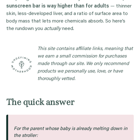
sunscreen bar is way higher than for adults
— thinner
skin, less-developed liver, and a ratio of surface area to
body mass that lets more chemicals absorb. So here’s
the rundown you
actually
need.
This site contains affiliate links, meaning that
we earn a small commission for purchases
made through our site. We only recommend
products we personally use, love, or have
thoroughly vetted.
The quick answer
For the parent whose baby is already melting down in
the stroller: