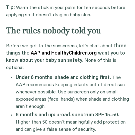
Tip:
Warm the stick in your palm for ten seconds before
applying so it doesn’t drag on baby skin.
The rules nobody told you
Before we get to the sunscreens, let’s chat about
three
things the
AAP and HealthyChildren.org
want you to
know about your baby sun safety
. None of this is
optional.
Under 6 months: shade and clothing first.
The
AAP recommends keeping infants out of direct sun
whenever possible. Use sunscreen only on small
exposed areas (face, hands) when shade and clothing
aren’t enough.
6 months and up: broad-spectrum SPF 15–50.
Higher than 50 doesn’t meaningfully add protection
and can give a false sense of security.