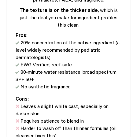
phthalates, PABA, and fragrance.
The texture is on the thicker side
, which is
just the deal you make for ingredient profiles
this clean.
Pros:
20% concentration of the active ingredient (a
level widely recommended by pediatric
dermatologists)
EWG Verified, reef-safe
80-minute water resistance, broad spectrum
SPF 50+
No synthetic fragrance
Cons:
Leaves a slight white cast, especially on
darker skin
Requires patience to blend in
Harder to wash off than thinner formulas (oil
cleanser fixes this)