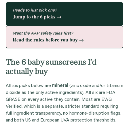
Ready to just pick one?
Jump to the 6 picks →
Want the AAP safety rules first?
Read the rules before you buy →
The 6 baby sunscreens I’d
actually buy
All six picks below are
mineral
(zinc oxide and/or titanium
dioxide as the only active ingredients). All six are FDA
GRASE on every active they contain. Most are EWG
Verified, which is a separate, stricter standard requiring
full ingredient transparency, no hormone-disruption flags,
and both US and European UVA protection thresholds.