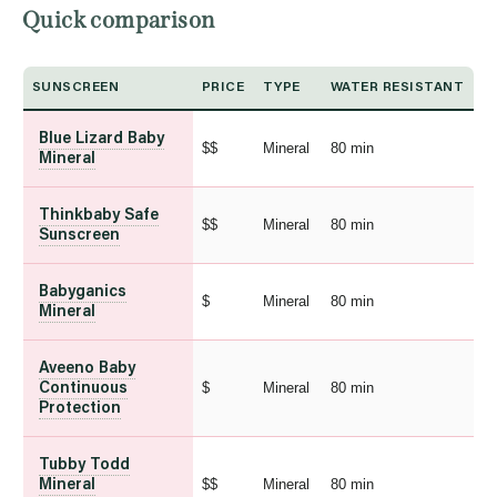
Quick comparison
SUNSCREEN
PRICE
TYPE
WATER RESISTANT
Blue Lizard Baby
$$
Mineral
80 min
Mineral
Thinkbaby Safe
$$
Mineral
80 min
Sunscreen
Babyganics
$
Mineral
80 min
Mineral
Aveeno Baby
$
Mineral
80 min
Continuous
Protection
Tubby Todd
$$
Mineral
80 min
Mineral