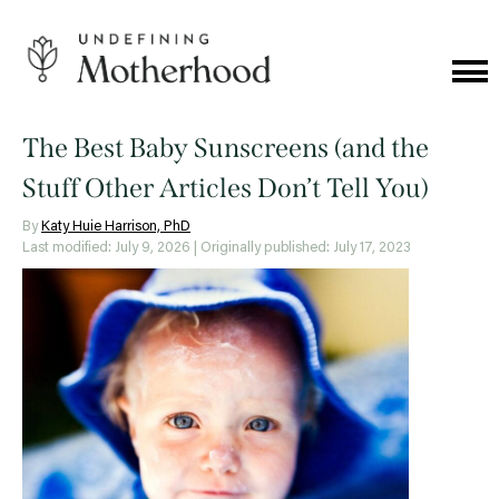
Skip
to
content
Cat
Me
Undefining
Motherhood
The Best Baby Sunscreens (and the
Stuff Other Articles Don’t Tell You)
By
Katy Huie Harrison, PhD
Last modified: July 9, 2026
| Originally published: July 17, 2023