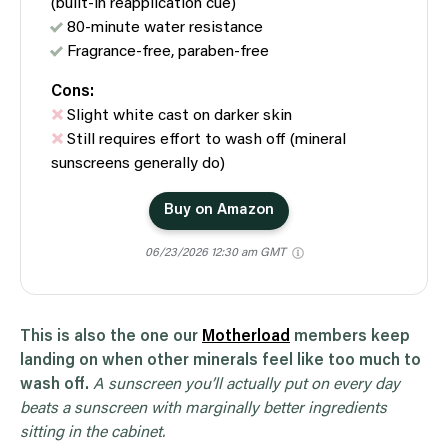
(built-in reapplication cue)
80-minute water resistance
Fragrance-free, paraben-free
Cons:
Slight white cast on darker skin
Still requires effort to wash off (mineral
sunscreens generally do)
Buy on Amazon
06/23/2026 12:30 am GMT
This is also the one our
Motherload
members keep
landing on when other minerals feel like too much to
wash off.
A sunscreen you’ll actually put on every day
beats a sunscreen with marginally better ingredients
sitting in the cabinet.