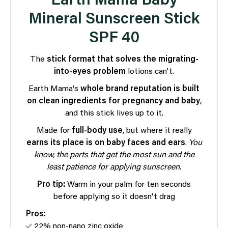
Earth Mama Baby
Mineral Sunscreen Stick
SPF 40
The
stick format that
solves the migrating-
into-eyes problem
lotions can't.
Earth Mama's
whole brand reputation is built
on clean ingredients for pregnancy and baby
,
and this stick lives up to it.
Made for
full-body use
, but where it really
earns its place is on baby faces and ears
.
You
know, the parts that get the most sun and the
least patience for applying sunscreen.
Pro tip:
Warm in your palm for ten seconds
before applying so it doesn't drag
Pros:
22% non-nano zinc oxide