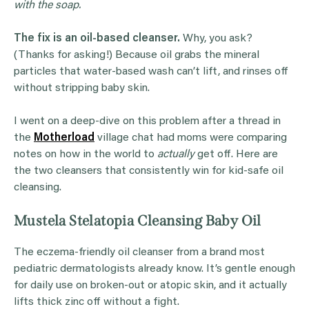
with the soap.
The fix is an oil-based cleanser.
Why, you ask?
(Thanks for asking!) Because oil grabs the mineral
particles that water-based wash can’t lift, and rinses off
without stripping baby skin.
I went on a deep-dive on this problem after a thread in
the
Motherload
village chat had moms were comparing
notes on how in the world to
actually
get off. Here are
the two cleansers that consistently win for kid-safe oil
cleansing.
Mustela Stelatopia Cleansing Baby Oil
The eczema-friendly oil cleanser from a brand most
pediatric dermatologists already know. It’s gentle enough
for daily use on broken-out or atopic skin, and it actually
lifts thick zinc off without a fight.