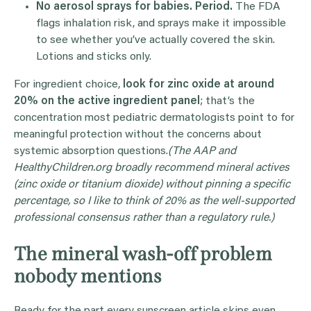
No aerosol sprays for babies. Period.
The FDA
flags inhalation risk, and sprays make it impossible
to see whether you’ve actually covered the skin.
Lotions and sticks only.
For ingredient choice,
look for zinc oxide at around
20% on the active ingredient panel
; that’s the
concentration most pediatric dermatologists point to for
meaningful protection without the concerns about
systemic absorption questions.
(The AAP and
HealthyChildren.org broadly recommend mineral actives
(zinc oxide or titanium dioxide) without pinning a specific
percentage, so I like to think of 20% as the well-supported
professional consensus rather than a regulatory rule.)
The mineral wash-off problem
nobody mentions