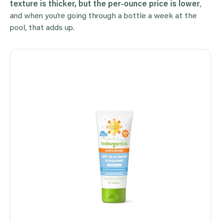
texture is thicker, but the per-ounce price is lower
,
and when you’re going through a bottle a week at the
pool, that adds up.