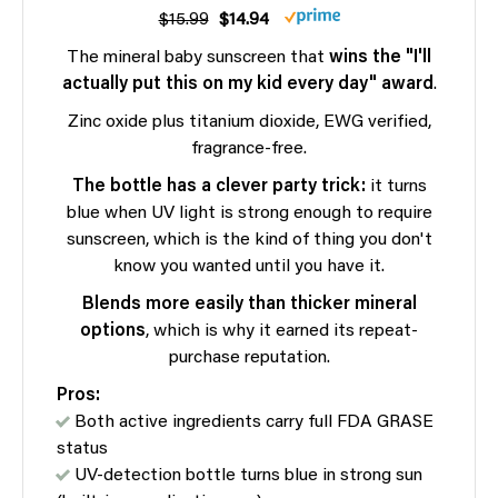
$15.99
$14.94
The mineral baby sunscreen that
wins the "I'll
actually put this on my kid every day" award
.
Zinc oxide plus titanium dioxide, EWG verified,
fragrance-free.
The bottle has a clever party trick:
it turns
blue when UV light is strong enough to require
sunscreen, which is the kind of thing you don't
know you wanted until you have it.
Blends more easily than thicker mineral
options
, which is why it earned its repeat-
purchase reputation.
Pros:
Both active ingredients carry full FDA GRASE
status
UV-detection bottle turns blue in strong sun