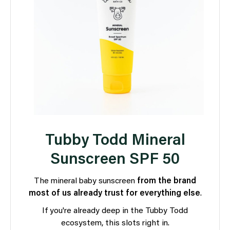
Tubby Todd Mineral
Sunscreen SPF 50
The mineral baby sunscreen
from the brand
most of us already trust for everything else
.
If you're already deep in the Tubby Todd
ecosystem, this slots right in.