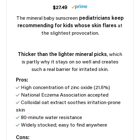
$27.49
The mineral baby sunscreen
pediatricians keep
recommending for kids whose skin flares
at
the slightest provocation.
Thicker than the lighter mineral picks
, which
is partly why it stays on so well and creates
such a real barrier for irritated skin.
Pros:
High concentration of zinc oxide (21.6%)
National Eczema Association accepted
Colloidal oat extract soothes irritation-prone
skin
80-minute water resistance
Widely stocked; easy to find anywhere
Cons: