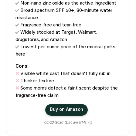
Non-nano zinc oxide as the active ingredient
Broad spectrum SPF 50+, 80-minute water
resistance
Fragrance-free and tear-free
Widely stocked at Target, Walmart,
drugstores, and Amazon
Lowest per-ounce price of the mineral picks
here
Cons:
Visible white cast that doesn't fully rub in
Thicker texture
Some moms detect a faint scent despite the
fragrance-free claim
Buy on Amazon
06/23/2026 12:34 am GMT