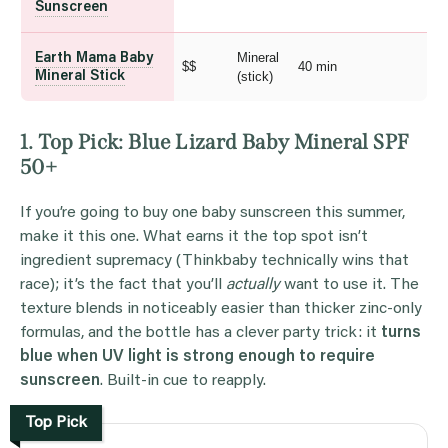
Sunscreen
Mineral
Earth Mama Baby
$$
40 min
Mineral Stick
(stick)
1. Top Pick: Blue Lizard Baby Mineral SPF
50+
If you’re going to buy one baby sunscreen this summer,
make it this one. What earns it the top spot isn’t
ingredient supremacy (Thinkbaby technically wins that
race); it’s the fact that you’ll
actually
want to use it. The
texture blends in noticeably easier than thicker zinc-only
formulas, and the bottle has a clever party trick: it
turns
blue when UV light is strong enough to require
sunscreen
. Built-in cue to reapply.
Top Pick