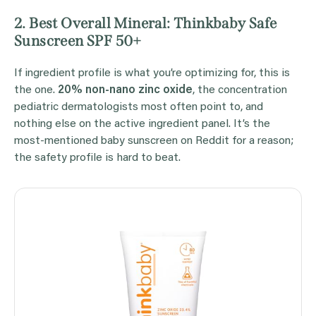
2. Best Overall Mineral: Thinkbaby Safe
Sunscreen SPF 50+
If ingredient profile is what you’re optimizing for, this is
the one.
20% non-nano zinc oxide
, the concentration
pediatric dermatologists most often point to, and
nothing else on the active ingredient panel. It’s the
most-mentioned baby sunscreen on Reddit for a reason;
the safety profile is hard to beat.