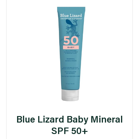
Blue Lizard Baby Mineral
SPF 50+