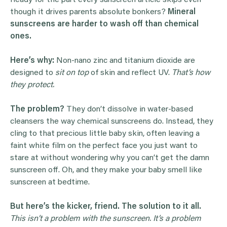
Ready for the part every sunscreen article skips even
though it drives parents absolute bonkers?
Mineral
sunscreens are harder to wash off than chemical
ones.
Here’s why:
Non-nano zinc and titanium dioxide are
designed to
sit on top
of skin and reflect UV.
That’s how
they protect.
The problem?
They don’t dissolve in water-based
cleansers the way chemical sunscreens do. Instead, they
cling to that precious little baby skin, often leaving a
faint white film on the perfect face you just want to
stare at without wondering why you can’t get the damn
sunscreen off. Oh, and they make your baby smell like
sunscreen at bedtime.
But here’s the kicker, friend. The solution to it all.
This isn’t a problem with the sunscreen. It’s a problem