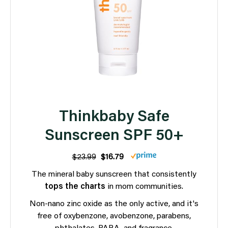
Thinkbaby Safe
Sunscreen SPF 50+
$23.99
$16.79
The mineral baby sunscreen that consistently
tops the charts
in mom communities.
Non-nano zinc oxide as the only active, and it's
free of oxybenzone, avobenzone, parabens,