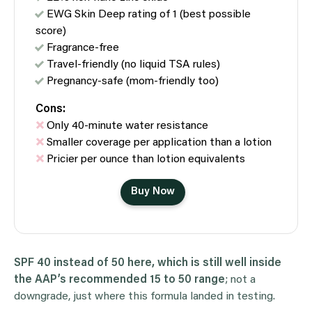
EWG Skin Deep rating of 1 (best possible
score)
Fragrance-free
Travel-friendly (no liquid TSA rules)
Pregnancy-safe (mom-friendly too)
Cons:
Only 40-minute water resistance
Smaller coverage per application than a lotion
Pricier per ounce than lotion equivalents
Buy Now
SPF 40 instead of 50 here, which is still well inside
the AAP’s recommended 15 to 50 range
; not a
downgrade, just where this formula landed in testing.