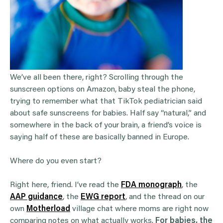
We’ve all been there, right? Scrolling through the
sunscreen options on Amazon, baby steal the phone,
trying to remember what that TikTok pediatrician said
about safe sunscreens for babies. Half say “natural,” and
somewhere in the back of your brain, a friend’s voice is
saying half of these are basically banned in Europe.
Where do you even start?
Right here, friend. I’ve read the
FDA monograph
, the
AAP guidance
, the
EWG report
, and the thread on our
own
Motherload
village chat where moms are right now
comparing notes on what actually works.
For babies, the