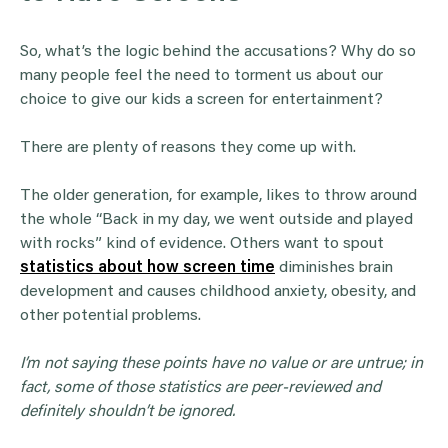
So, what’s the logic behind the accusations? Why do so
many people feel the need to torment us about our
choice to give our kids a screen for entertainment?
There are plenty of reasons they come up with.
The older generation, for example, likes to throw around
the whole “Back in my day, we went outside and played
with rocks” kind of evidence. Others want to spout
statistics about how screen time
diminishes brain
development and causes childhood anxiety, obesity, and
other potential problems.
I’m not saying these points have no value or are untrue; in
fact, some of those statistics are peer-reviewed and
definitely shouldn’t be ignored.