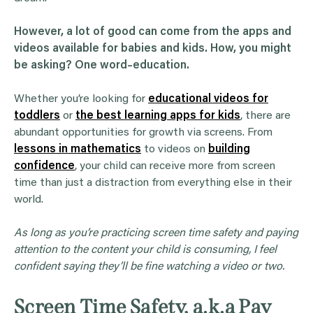
However, a lot of good can come from the apps and
videos available for babies and kids. How, you might
be asking? One word–education.
Whether you’re looking for
educational videos for
toddlers
or
the best learning apps for kids
, there are
abundant opportunities for growth via screens. From
lessons in mathematics
to videos on
building
confidence
, your child can receive more from screen
time than just a distraction from everything else in their
world.
As long as you’re practicing screen time safety and paying
attention to the content your child is consuming, I feel
confident saying they’ll be fine watching a video or two.
Screen Time Safety, a.k.a Pay