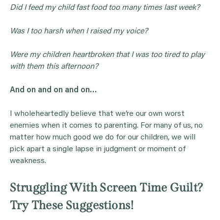
Did I feed my child fast food too many times last week?
Was I too harsh when I raised my voice?
Were my children heartbroken that I was too tired to play
with them this afternoon?
And on and on and on…
I wholeheartedly believe that we’re our own worst
enemies when it comes to parenting. For many of us, no
matter how much good we do for our children, we will
pick apart a single lapse in judgment or moment of
weakness.
Struggling With Screen Time Guilt?
Try These Suggestions!