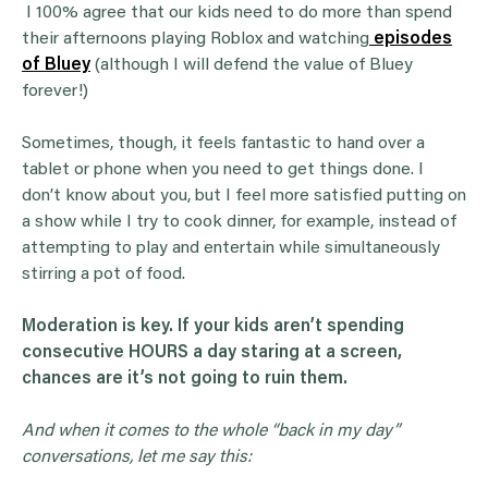
I 100% agree that our kids need to do more than spend
their afternoons playing Roblox and watching
episodes
of Bluey
(although I will defend the value of Bluey
forever!)
Sometimes, though, it feels fantastic to hand over a
tablet or phone when you need to get things done. I
don’t know about you, but I feel more satisfied putting on
a show while I try to cook dinner, for example, instead of
attempting to play and entertain while simultaneously
stirring a pot of food.
Moderation is key. If your kids aren’t spending
consecutive HOURS a day staring at a screen,
chances are it’s not going to ruin them.
And when it comes to the whole “back in my day”
conversations, let me say this: