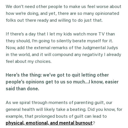
We don’t need other people to make us feel worse about
how we’re doing, and yet, there are so many opinionated
folks out there ready and willing to do just that.
If there’s a day that I let my kids watch more TV than
they should, I’m going to silently berate myself for it.
Now, add the external remarks of the Judgmental Judys
in the world, and it will compound any negativity I already
feel about my choices.
Here’s the thing: we’ve got to quit letting other
people’s opinions get to us so much…I know, easier
said than done.
As we spiral through moments of parenting guilt, our
general health will likely take a beating. Did you know, for
example, that prolonged bouts of guilt can lead to
physical, emotional, and mental burnout
?