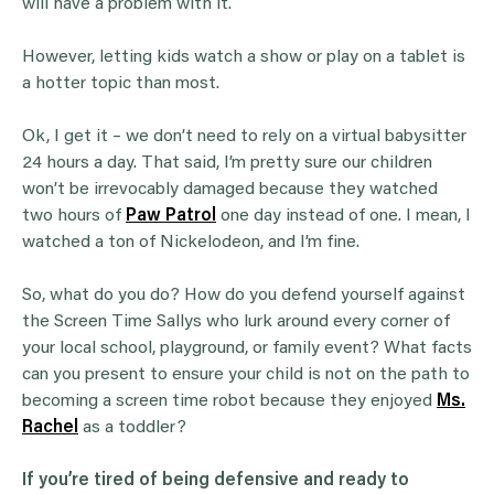
will have a problem with it.
However, letting kids watch a show or play on a tablet is
a hotter topic than most.
Ok, I get it – we don’t need to rely on a virtual babysitter
24 hours a day. That said, I’m pretty sure our children
won’t be irrevocably damaged because they watched
two hours of
Paw Patrol
one day instead of one. I mean, I
watched a ton of Nickelodeon, and I’m fine.
So, what do you do? How do you defend yourself against
the Screen Time Sallys who lurk around every corner of
your local school, playground, or family event? What facts
can you present to ensure your child is not on the path to
becoming a screen time robot because they enjoyed
Ms.
Rachel
as a toddler?
If you’re tired of being defensive and ready to