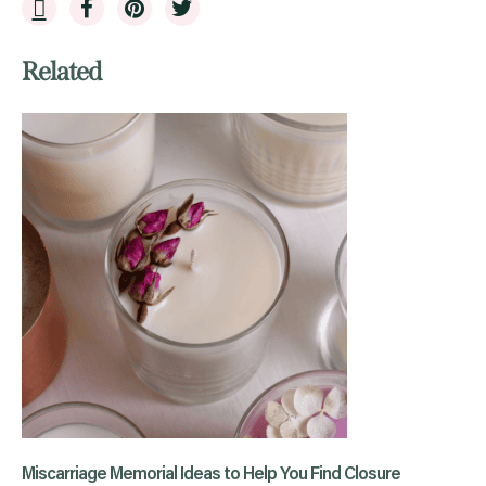
Related
Miscarriage Memorial Ideas to Help You Find Closure