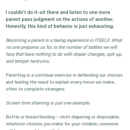
I couldn’t do it–sit there and listen to one more
parent pass judgment on the actions of another.
Honestly, this kind of behavior is just exhausting.
Becoming a parent is a taxing experience in ITSELF. What
no one prepares us for, is the number of battles we will
face that have nothing to do with diaper changes, spit-up,
and temper tantrums.
Parenting is a continual exercise in defending our choices
and feeling the need to explain every move we make,
often to complete strangers.
Screen time shaming is just one example.
Bottle or breastfeeding – cloth diapering or disposable,
whatever choices you make for your children, someone