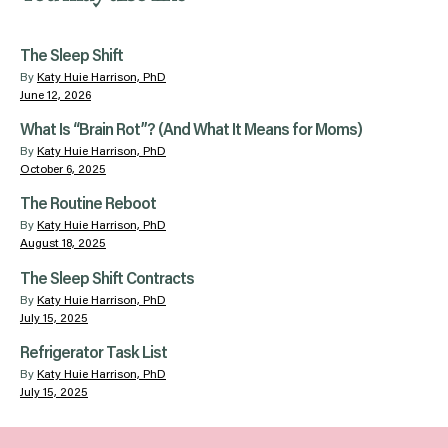
The Sleep Shift
By
Katy Huie Harrison, PhD
June 12, 2026
What Is “Brain Rot”? (And What It Means for Moms)
By
Katy Huie Harrison, PhD
October 6, 2025
The Routine Reboot
By
Katy Huie Harrison, PhD
August 18, 2025
The Sleep Shift Contracts
By
Katy Huie Harrison, PhD
July 15, 2025
Refrigerator Task List
By
Katy Huie Harrison, PhD
July 15, 2025