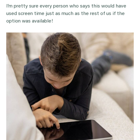
I’m pretty sure every person who says this would have
used screen time just as much as the rest of us if the
option was available!