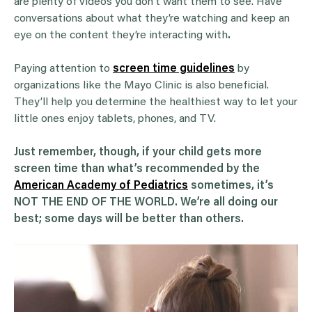
are plenty of videos you don’t want them to see. Have
conversations about what they’re watching and keep an
eye on the content they’re interacting with
.
Paying attention to
screen time guidelines
by
organizations like the Mayo Clinic is also beneficial.
They’ll help you determine the healthiest way to let your
little ones enjoy tablets, phones, and TV.
Just remember, though, if your child gets more
screen time than what’s recommended by the
American Academy of Pediatrics
sometimes, it’s
NOT THE END OF THE WORLD. We’re all doing our
best; some days will be better than others.