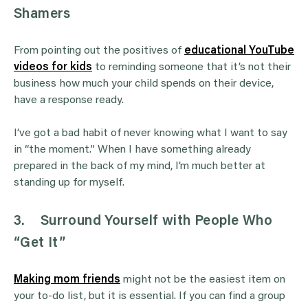
Shamers
From pointing out the positives of
educational YouTube
videos for kids
to reminding someone that it’s not their
business how much your child spends on their device,
have a response ready.
I’ve got a bad habit of never knowing what I want to say
in “the moment.” When I have something already
prepared in the back of my mind, I’m much better at
standing up for myself.
3.
Surround Yourself with People Who
“Get It”
Making mom friends
might not be the easiest item on
your to-do list, but it is essential. If you can find a group