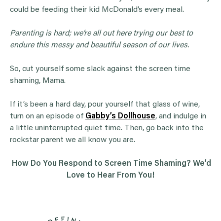
could be feeding their kid McDonald’s every meal.
Parenting is hard; we’re all out here trying our best to
endure this messy and beautiful season of our lives.
So, cut yourself some slack against the screen time
shaming, Mama.
If it’s been a hard day, pour yourself that glass of wine,
turn on an episode of
Gabby’s Dollhouse
, and indulge in
a little uninterrupted quiet time. Then, go back into the
rockstar parent we all know you are.
How Do You Respond to Screen Time Shaming? We’d
Love to Hear From You!