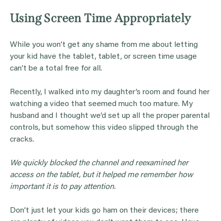
Using Screen Time Appropriately
While you won’t get any shame from me about letting
your kid have the tablet, tablet, or screen time usage
can’t be a total free for all.
Recently, I walked into my daughter’s room and found her
watching a video that seemed much too mature. My
husband and I thought we’d set up all the proper parental
controls, but somehow this video slipped through the
cracks.
We quickly blocked the channel and reexamined her
access on the tablet, but it helped me remember how
important it is to pay attention.
Don’t just let your kids go ham on their devices; there