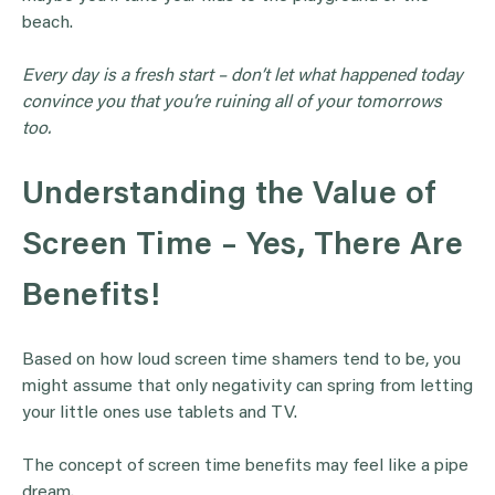
beach.
Every day is a fresh start – don’t let what happened today
convince you that you’re ruining all of your tomorrows
too.
Understanding the Value of
Screen Time – Yes, There Are
Benefits!
Based on how loud screen time shamers tend to be, you
might assume that only negativity can spring from letting
your little ones use tablets and TV.
The concept of screen time benefits may feel like a pipe
dream.