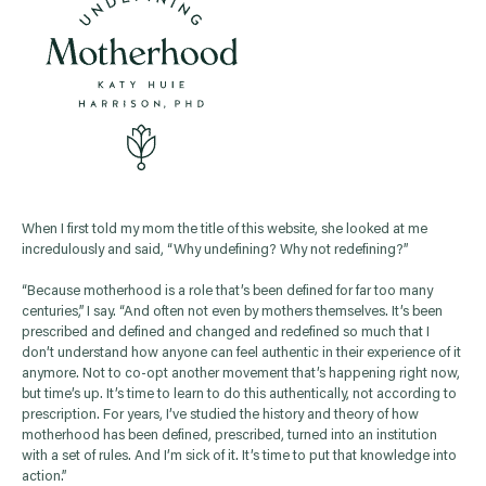
When I first told my mom the title of this website, she looked at me
incredulously and said, “Why undefining? Why not redefining?”
“Because motherhood is a role that’s been defined for far too many
centuries,” I say. “And often not even by mothers themselves. It’s been
prescribed and defined and changed and redefined so much that I
don’t understand how anyone can feel authentic in their experience of it
anymore. Not to co-opt another movement that’s happening right now,
but time’s up. It’s time to learn to do this authentically, not according to
prescription. For years, I’ve studied the history and theory of how
motherhood has been defined, prescribed, turned into an institution
with a set of rules. And I’m sick of it. It’s time to put that knowledge into
action.”