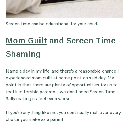
Screen time can be educational for your child.
Mom Guilt
and Screen Time
Shaming
Name a day in my life, and there’s a reasonable chance I
experienced mom guilt at some point on said day. My
point is that there are plenty of opportunities for us to
feel like terrible parents – we don’t need Screen Time
Sally making us feel even worse.
If you’re anything like me, you continually mull over every
choice you make as a parent.