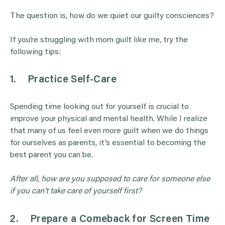
The question is, how do we quiet our guilty consciences?
If you’re struggling with mom guilt like me, try the
following tips:
1.
Practice Self-Care
Spending time looking out for yourself is crucial to
improve your physical and mental health. While I realize
that many of us feel even more guilt when we do things
for ourselves as parents, it’s essential to becoming the
best parent you can be.
After all, how are you supposed to care for someone else
if you can’t take care of yourself first?
2.
Prepare a Comeback for Screen Time