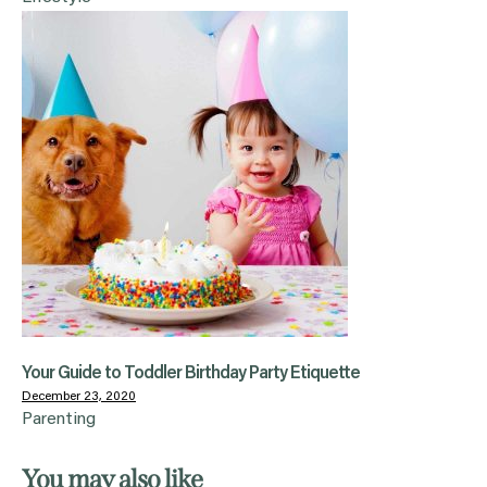
Your Guide to Toddler Birthday Party Etiquette
December 23, 2020
Parenting
You may also like