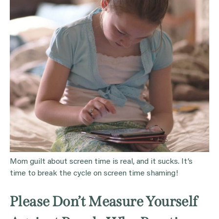
Mom guilt about screen time is real, and it sucks. It’s
time to break the cycle on screen time shaming!
Please Don’t Measure Yourself