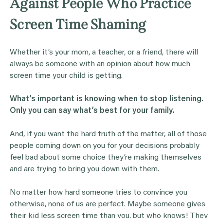
Against People Who Practice
Screen Time Shaming
Whether it’s your mom, a teacher, or a friend, there will
always be someone with an opinion about how much
screen time your child is getting.
What’s important is knowing when to stop listening.
Only you can say what’s best for your family.
And, if you want the hard truth of the matter, all of those
people coming down on you for your decisions probably
feel bad about some choice they’re making themselves
and are trying to bring you down with them.
No matter how hard someone tries to convince you
otherwise, none of us are perfect. Maybe someone gives
their kid less screen time than you, but who knows! They