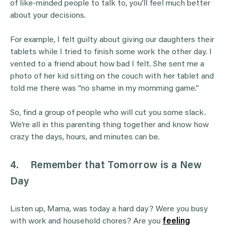
of like-minded people to talk to, you’ll feel much better
about your decisions.
For example, I felt guilty about giving our daughters their
tablets while I tried to finish some work the other day. I
vented to a friend about how bad I felt. She sent me a
photo of her kid sitting on the couch with her tablet and
told me there was “no shame in my momming game.”
So, find a group of people who will cut you some slack.
We’re all in this parenting thing together and know how
crazy the days, hours, and minutes can be.
4.
Remember that Tomorrow is a New
Day
Listen up, Mama, was today a hard day? Were you busy
with work and household chores? Are you
feeling