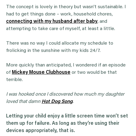
The concept is lovely in theory but wasn’t sustainable. I
had to get things done – work, household chores,
connecting with my husband after baby
, and
attempting to take care of myself, at least a little.
There was no way I could allocate my schedule to
frolicking in the sunshine with my kids 24/7.
More quickly than anticipated, I wondered if an episode
of
Mickey Mouse Clubhouse
or two would be that
terrible.
I was hooked once I discovered how much my daughter
loved that damn
Hot Dog Song
.
Letting your child enjoy a little screen time won’t set
them up for failure. As long as they’re using their
devices appropriately, that is.