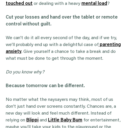
touched out
or dealing with a heavy
mental load
?
Cut your losses and hand over the tablet or remote
control without guilt.
We can’t do it all every second of the day, and if we try,
we’ll probably end up with a delightful case of
parenting
anxiety
. Give yourself a chance to take a break and do
what must be done to get through the moment.
Do you know why?
Because tomorrow can be different.
No matter what the naysayers may think, most of us
don’t just hand over screens constantly. Chances are, a
new day will look and feel much different. Instead of
relying on
Blippi
and
Little Baby Bum
for entertainment,
maybe you’ll take your kids to the playground or the