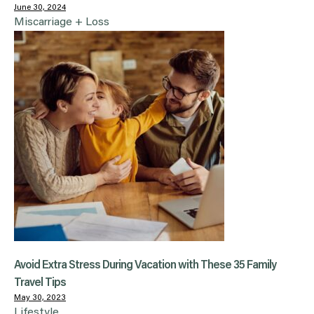
June 30, 2024
Miscarriage + Loss
Avoid Extra Stress During Vacation with These 35 Family
Travel Tips
May 30, 2023
Lifestyle