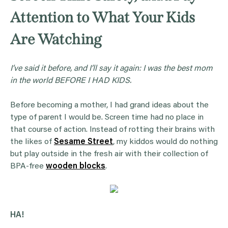
Attention to What Your Kids
Are Watching
I’ve said it before, and I’ll say it again: I was the best mom
in the world BEFORE I HAD KIDS.
Before becoming a mother, I had grand ideas about the
type of parent I would be. Screen time had no place in
that course of action. Instead of rotting their brains with
the likes of
Sesame Street
, my kiddos would do nothing
but play outside in the fresh air with their collection of
BPA-free
wooden blocks
.
HA!