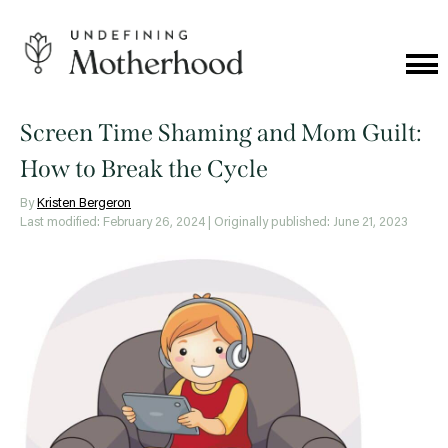
Skip
to
content
Cat
Me
Undefining
Motherhood
Screen Time Shaming and Mom Guilt:
How to Break the Cycle
By
Kristen Bergeron
Last modified: February 26, 2024
| Originally published: June 21, 2023