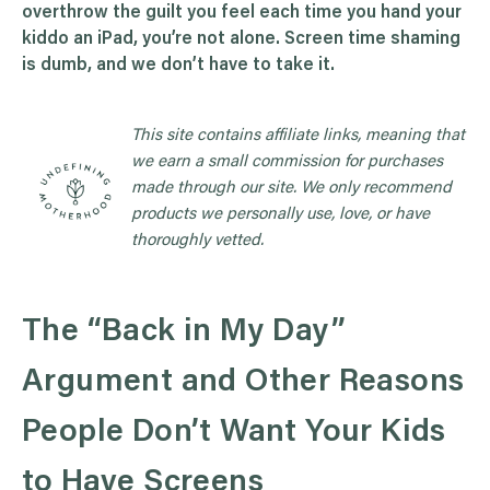
overthrow the guilt you feel each time you hand your
kiddo an iPad, you’re not alone. Screen time shaming
is dumb, and we don’t have to take it.
This site contains affiliate links, meaning that
we earn a small commission for purchases
made through our site. We only recommend
products we personally use, love, or have
thoroughly vetted.
The “Back in My Day”
Argument and Other Reasons
People Don’t Want Your Kids
to Have Screens