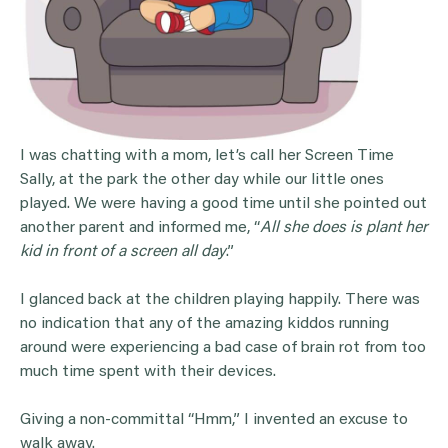
I was chatting with a mom, let’s call her Screen Time
Sally, at the park the other day while our little ones
played. We were having a good time until she pointed out
another parent and informed me, “
All she does is plant her
kid in front of a screen all day
.”
I glanced back at the children playing happily. There was
no indication that any of the amazing kiddos running
around were experiencing a bad case of brain rot from too
much time spent with their devices.
Giving a non-committal “Hmm,” I invented an excuse to
walk away.