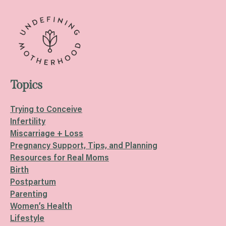
Topics
Trying to Conceive
Infertility
Miscarriage + Loss
Pregnancy Support, Tips, and Planning
Resources for Real Moms
Birth
Postpartum
Parenting
Women’s Health
Lifestyle