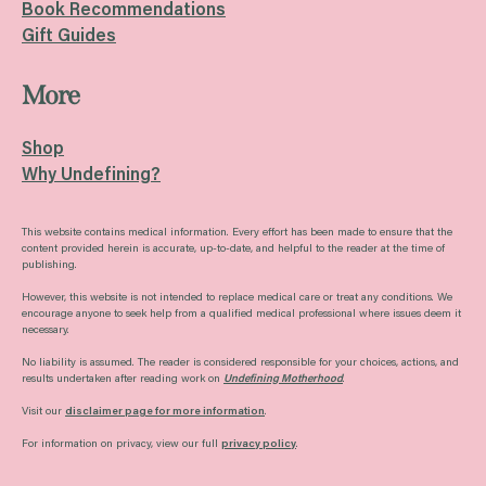
Book Recommendations
Gift Guides
More
Shop
Why Undefining?
This website contains medical information. Every effort has been made to ensure that the
content provided herein is accurate, up-to-date, and helpful to the reader at the time of
publishing.
However, this website is not intended to replace medical care or treat any conditions. We
encourage anyone to seek help from a qualified medical professional where issues deem it
necessary.
No liability is assumed. The reader is considered responsible for your choices, actions, and
results undertaken after reading work on
Undefining Motherhood
.
Visit our
disclaimer page for more information
.
For information on privacy, view our full
privacy policy
.