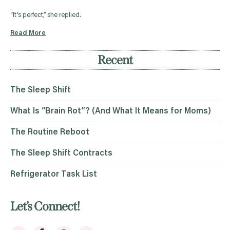
“It’s perfect,” she replied.
Read More
Recent
The Sleep Shift
What Is “Brain Rot”? (And What It Means for Moms)
The Routine Reboot
The Sleep Shift Contracts
Refrigerator Task List
Let’s Connect!