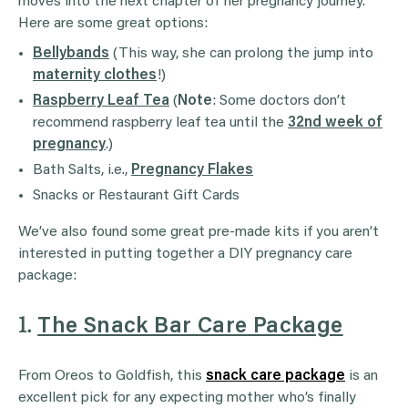
moves into the next chapter of her pregnancy journey.
Here are some great options:
Bellybands
(This way, she can prolong the jump into
maternity clothes
!)
Raspberry Leaf Tea
(
Note
: Some doctors don’t
recommend raspberry leaf tea until the
32nd week of
pregnancy
.)
Bath Salts, i.e.,
Pregnancy Flakes
Snacks or Restaurant Gift Cards
We’ve also found some great pre-made kits if you aren’t
interested in putting together a DIY pregnancy care
package:
1.
The Snack Bar Care Package
From Oreos to Goldfish, this
snack care package
is an
excellent pick for any expecting mother who’s finally