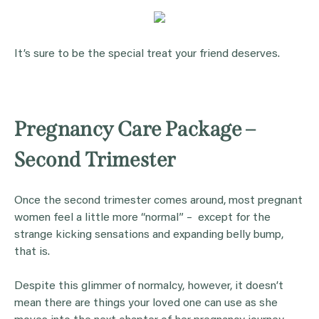
It’s sure to be the special treat your friend deserves.
Pregnancy Care Package –
Second Trimester
Once the second trimester comes around, most pregnant
women feel a little more “normal” – except for the
strange kicking sensations and expanding belly bump,
that is.
Despite this glimmer of normalcy, however, it doesn’t
mean there are things your loved one can use as she