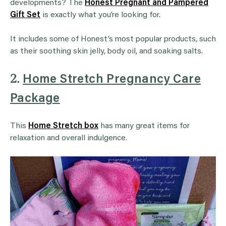
developments? The
Honest Pregnant and Pampered
Gift Set
is exactly what you’re looking for.
It includes some of Honest’s most popular products, such
as their soothing skin jelly, body oil, and soaking salts.
2.
Home Stretch Pregnancy Care
Package
This
Home Stretch box
has many great items for
relaxation and overall indulgence.