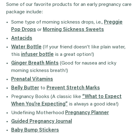
Some of our favorite products for an early pregnancy care
package include:
Some type of morning sickness drops, i.e.,
Preggie
Pop Drops
or
Morning Sickness Sweets
Antacids
Water Bottle
(If your friend doesn’t like plain water,
this
infuser bottle
is a great option!)
Ginger Breath Mints
(Good for nausea and icky
morning sickness breath!)
Prenatal Vitamins
Belly Butter
to
Prevent Stretch Marks
Pregnancy Books (A classic like
“What to Expect
When You’re Expecting”
is always a good idea!)
Undefining Motherhood
Pregnancy Planner
Guided Pregnancy Journal
Baby Bump Stickers