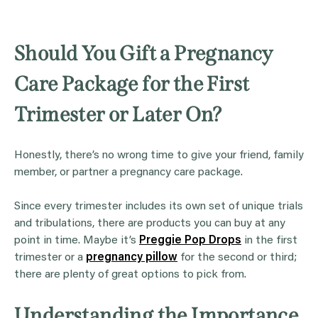
Should You Gift a Pregnancy
Care Package for the First
Trimester or Later On?
Honestly, there’s no wrong time to give your friend, family
member, or partner a pregnancy care package.
Since every trimester includes its own set of unique trials
and tribulations, there are products you can buy at any
point in time. Maybe it’s
Preggie Pop Drops
in the first
trimester or a
pregnancy pillow
for the second or third;
there are plenty of great options to pick from.
Understanding the Importance