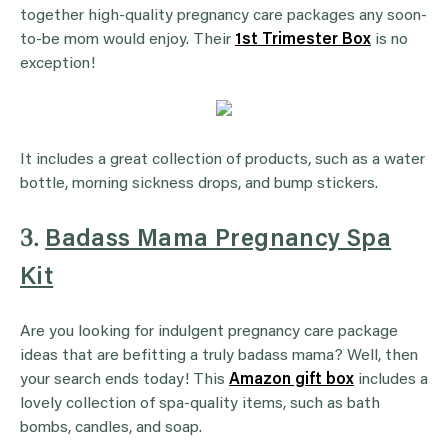
together high-quality pregnancy care packages any soon-
to-be mom would enjoy. Their
1st Trimester Box
is no
exception!
It includes a great collection of products, such as a water
bottle, morning sickness drops, and bump stickers.
3.
Badass Mama Pregnancy Spa
Kit
Are you looking for indulgent pregnancy care package
ideas that are befitting a truly badass mama? Well, then
your search ends today! This
Amazon gift box
includes a
lovely collection of spa-quality items, such as bath
bombs, candles, and soap.