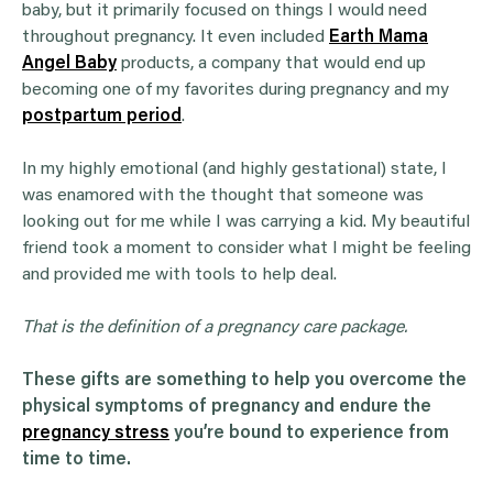
baby, but it primarily focused on things I would need
throughout pregnancy. It even included
Earth Mama
Angel Baby
products, a company that would end up
becoming one of my favorites during pregnancy and my
postpartum period
.
In my highly emotional (and highly gestational) state, I
was enamored with the thought that someone was
looking out for me while I was carrying a kid. My beautiful
friend took a moment to consider what I might be feeling
and provided me with tools to help deal.
That is the definition of a pregnancy care package.
These gifts are something to help you overcome the
physical symptoms of pregnancy and endure the
pregnancy stress
you’re bound to experience from
time to time.