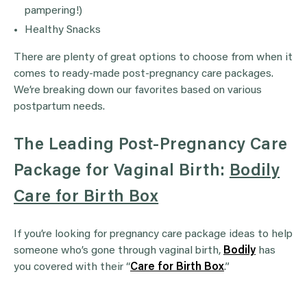
pampering!)
Healthy Snacks
There are plenty of great options to choose from when it
comes to ready-made post-pregnancy care packages.
We’re breaking down our favorites based on various
postpartum needs.
The Leading Post-Pregnancy Care
Package for Vaginal Birth:
Bodily
Care for Birth Box
If you’re looking for pregnancy care package ideas to help
someone who’s gone through vaginal birth,
Bodily
has
you covered with their “
Care for Birth Box
.”