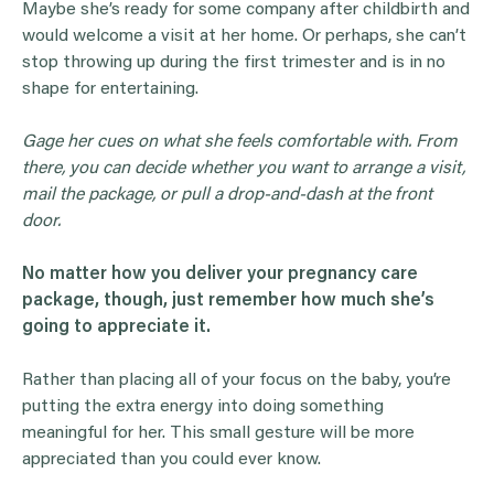
Maybe she’s ready for some company after childbirth and
would welcome a visit at her home. Or perhaps, she can’t
stop throwing up during the first trimester and is in no
shape for entertaining.
Gage her cues on what she feels comfortable with. From
there, you can decide whether you want to arrange a visit,
mail the package, or pull a drop-and-dash at the front
door.
No matter how you deliver your pregnancy care
package, though, just remember how much she’s
going to appreciate it.
Rather than placing all of your focus on the baby, you’re
putting the extra energy into doing something
meaningful for her. This small gesture will be more
appreciated than you could ever know.