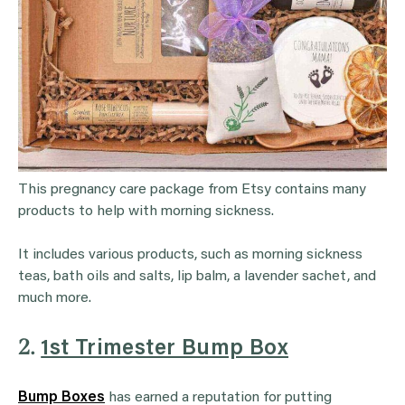
This pregnancy care package from Etsy contains many
products to help with morning sickness.
It includes various products, such as morning sickness
teas, bath oils and salts, lip balm, a lavender sachet, and
much more.
2.
1st Trimester Bump Box
Bump Boxes
has earned a reputation for putting