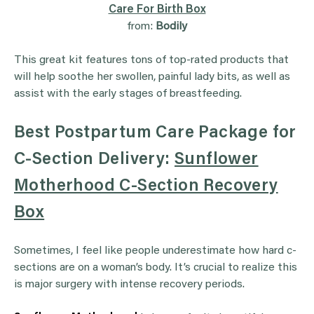
Care For Birth Box
from:
Bodily
This great kit features tons of top-rated products that
will help soothe her swollen, painful lady bits, as well as
assist with the early stages of breastfeeding.
Best Postpartum Care Package for
C-Section Delivery:
Sunflower
Motherhood C-Section Recovery
Box
Sometimes, I feel like people underestimate how hard c-
sections are on a woman’s body. It’s crucial to realize this
is major surgery with intense recovery periods.