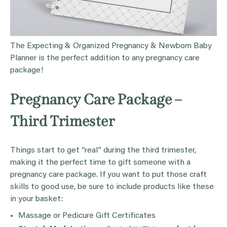
The Expecting & Organized Pregnancy & Newborn Baby
Planner is the perfect addition to any pregnancy care
package!
Pregnancy Care Package –
Third Trimester
Things start to get “real” during the third trimester,
making it the perfect time to gift someone with a
pregnancy care package. If you want to put those craft
skills to good use, be sure to include products like these
in your basket:
Massage or Pedicure Gift Certificates