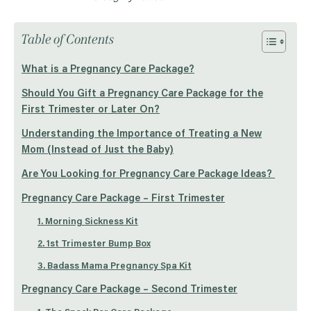
Table of Contents
What is a Pregnancy Care Package?
Should You Gift a Pregnancy Care Package for the
First Trimester or Later On?
Understanding the Importance of Treating a New
Mom (Instead of Just the Baby)
Are You Looking for Pregnancy Care Package Ideas?
Pregnancy Care Package – First Trimester
1. Morning Sickness Kit
2. 1st Trimester Bump Box
3. Badass Mama Pregnancy Spa Kit
Pregnancy Care Package – Second Trimester