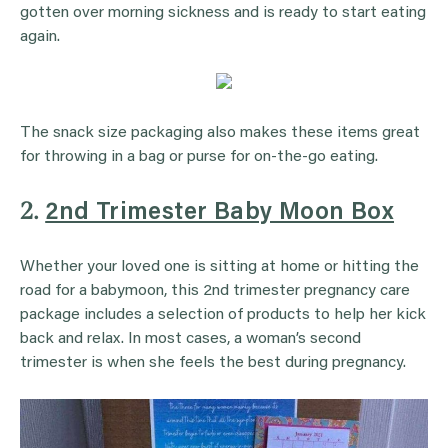
gotten over morning sickness and is ready to start eating
again.
The snack size packaging also makes these items great
for throwing in a bag or purse for on-the-go eating.
2.
2nd Trimester Baby Moon Box
Whether your loved one is sitting at home or hitting the
road for a babymoon, this 2nd trimester pregnancy care
package includes a selection of products to help her kick
back and relax. In most cases, a woman’s second
trimester is when she feels the best during pregnancy.