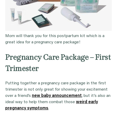
Mom will thank you for this postpartum kit which is a
great idea for a pregnancy care package!
Pregnancy Care Package – First
Trimester
Putting together a pregnancy care package in the first
trimester is not only great for showing your excitement
over a friend’s
new baby announcement
, but it’s also an
ideal way to help them combat those
weird early
pregnancy symptoms
.