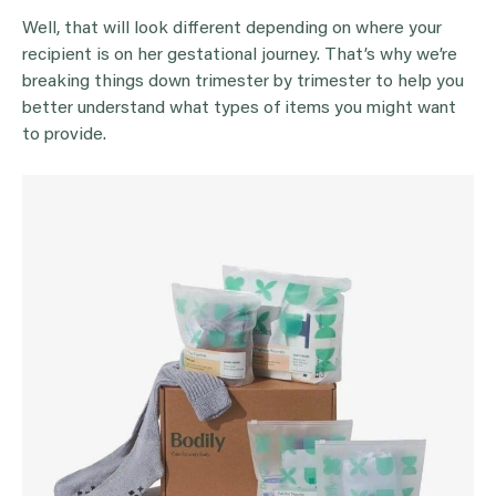
Well, that will look different depending on where your
recipient is on her gestational journey. That’s why we’re
breaking things down trimester by trimester to help you
better understand what types of items you might want
to provide.