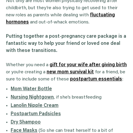
Not only are most women physically recovering after
childbirth, but they’re also trying to get used to their
new roles as parents while dealing with
fluctuating
hormones
and out-of-whack emotions.
Putting together a post-pregnancy care package is a
fantastic way to help your friend or loved one deal
with these transitions.
Whether you need a
gift for your wife after giving birth
or you’re creating a
new mom survival kit
for a friend, be
sure to include some of these
postpartum essentials
:
Mom Water Bottle
Nursing Nightgown
, if she’s breastfeeding
Lanolin Nipple Cream
Postpartum Padsicles
Dry Shampoo
Face Masks
(So she can treat herself to a bit of