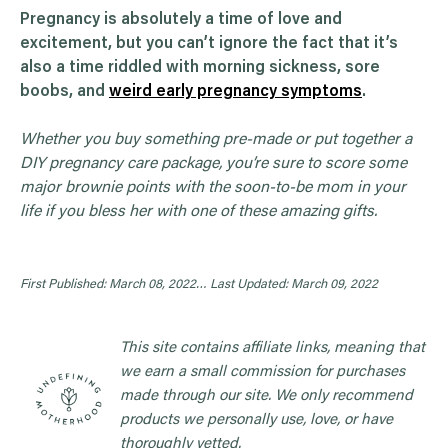
Pregnancy is absolutely a time of love and
excitement, but you can’t ignore the fact that it’s
also a time riddled with morning sickness, sore
boobs, and
weird early pregnancy symptoms
.
Whether you buy something pre-made or put together a
DIY pregnancy care package, you’re sure to score some
major brownie points with the soon-to-be mom in your
life if you bless her with one of these amazing gifts.
First Published: March 08, 2022…
Last Updated: March 09, 2022
This site contains affiliate links, meaning that
we earn a small commission for purchases
made through our site. We only recommend
products we personally use, love, or have
thoroughly vetted.