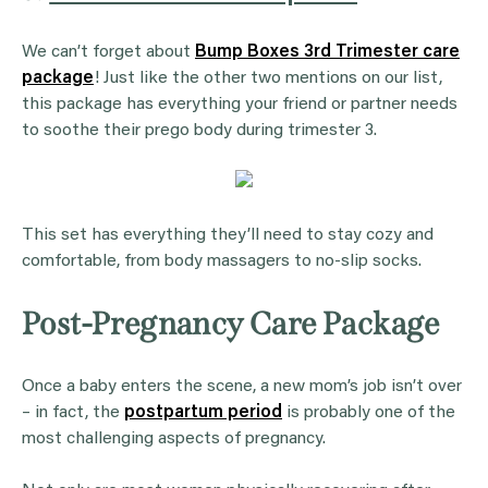
We can’t forget about
Bump Boxes 3rd Trimester care
package
! Just like the other two mentions on our list,
this package has everything your friend or partner needs
to soothe their prego body during trimester 3.
This set has everything they’ll need to stay cozy and
comfortable, from body massagers to no-slip socks.
Post-Pregnancy Care Package
Once a baby enters the scene, a new mom’s job isn’t over
– in fact, the
postpartum period
is probably one of the
most challenging aspects of pregnancy.