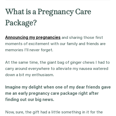
What is a Pregnancy Care
Package?
Announcing my pregnancies
and sharing those first
moments of excitement with our family and friends are
memories I’ll never forget.
At the same time, the giant bag of ginger chews I had to
carry around everywhere to alleviate my nausea watered
down a bit my enthusiasm.
Imagine my delight when one of my dear friends gave
me an early pregnancy care package right after
finding out our big news.
Now, sure, the gift had a little something in it for the