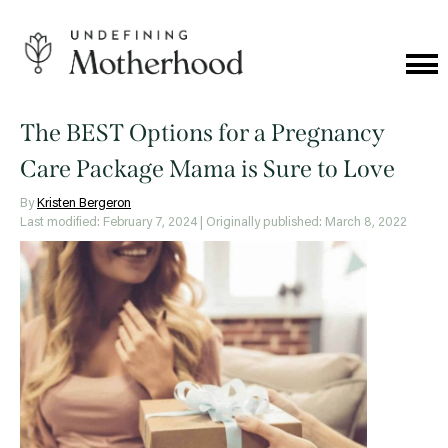
Skip
to
content
Cat
Me
Undefining
Motherhood
The BEST Options for a Pregnancy
Care Package Mama is Sure to Love
By
Kristen Bergeron
Last modified: February 7, 2024
| Originally published: March 8, 2022