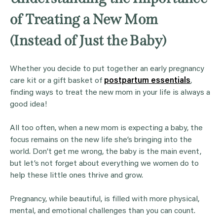
of Treating a New Mom
(Instead of Just the Baby)
Whether you decide to put together an early pregnancy
care kit or a gift basket of
postpartum essentials
,
finding ways to treat the new mom in your life is always a
good idea!
All too often, when a new mom is expecting a baby, the
focus remains on the new life she’s bringing into the
world. Don’t get me wrong, the baby is the main event,
but let’s not forget about everything we women do to
help these little ones thrive and grow.
Pregnancy, while beautiful, is filled with more physical,
mental, and emotional challenges than you can count.