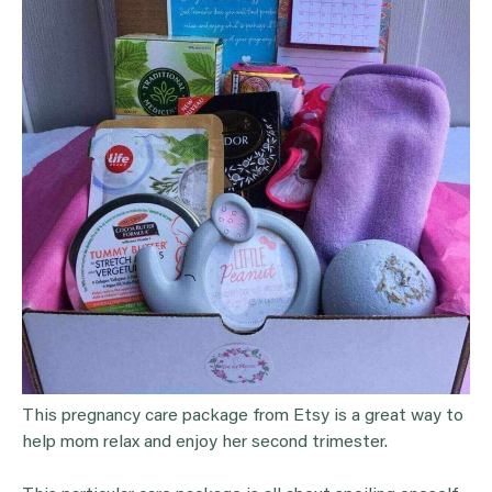
This pregnancy care package from Etsy is a great way to
help mom relax and enjoy her second trimester.