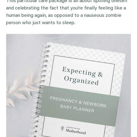
This particular care package is all about spoiling oneself
and celebrating the fact that you’re finally feeling like a
human being again, as opposed to a nauseous zombie
person who just wants to sleep.