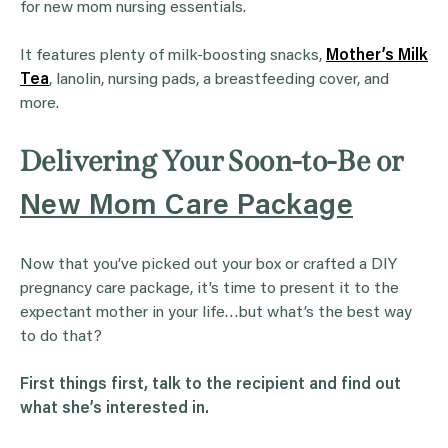
for new mom nursing essentials.
It features plenty of milk-boosting snacks,
Mother’s Milk
Tea
, lanolin, nursing pads, a breastfeeding cover, and
more.
Delivering Your Soon-to-Be or
New Mom Care Package
Now that you’ve picked out your box or crafted a DIY
pregnancy care package, it’s time to present it to the
expectant mother in your life…but what’s the best way
to do that?
First things first, talk to the recipient and find out
what she’s interested in.