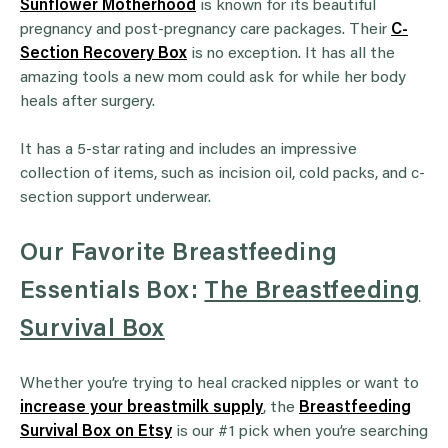
Sunflower Motherhood
is known for its beautiful
pregnancy and post-pregnancy care packages. Their
C-
Section Recovery Box
is no exception. It has all the
amazing tools a new mom could ask for while her body
heals after surgery.
It has a 5-star rating and includes an impressive
collection of items, such as incision oil, cold packs, and c-
section support underwear.
Our Favorite Breastfeeding
Essentials Box:
The Breastfeeding
Survival Box
Whether you’re trying to heal cracked nipples or want to
increase your breastmilk supply
, the
Breastfeeding
Survival Box on Etsy
is our #1 pick when you’re searching