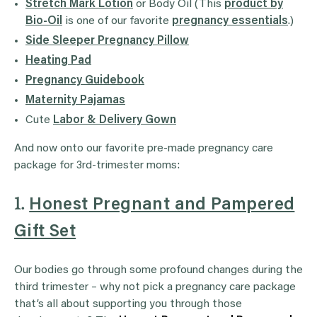
Stretch Mark Lotion
or Body Oil (This
product by
Bio-Oil
is one of our favorite
pregnancy essentials
.)
Side Sleeper Pregnancy Pillow
Heating Pad
Pregnancy Guidebook
Maternity Pajamas
Cute
Labor & Delivery Gown
And now onto our favorite pre-made pregnancy care
package for 3rd-trimester moms:
1.
Honest Pregnant and Pampered
Gift Set
Our bodies go through some profound changes during the
third trimester – why not pick a pregnancy care package
that’s all about supporting you through those