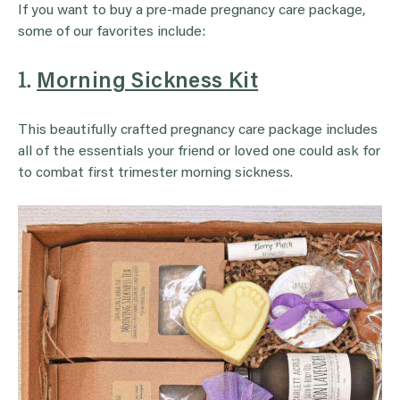
If you want to buy a pre-made pregnancy care package,
some of our favorites include:
1.
Morning Sickness Kit
This beautifully crafted pregnancy care package includes
all of the essentials your friend or loved one could ask for
to combat first trimester morning sickness.