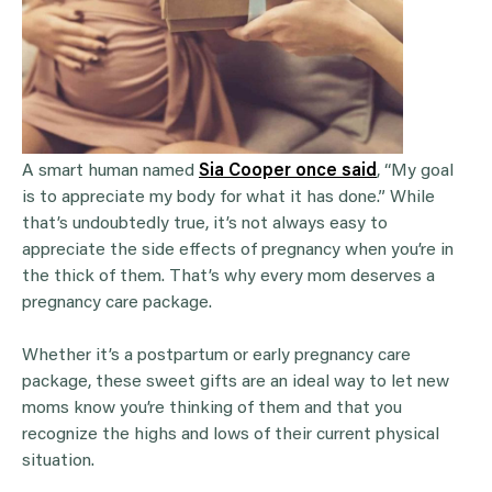
A smart human named
Sia Cooper once said
, “My goal
is to appreciate my body for what it has done.” While
that’s undoubtedly true, it’s not always easy to
appreciate the side effects of pregnancy when you’re in
the thick of them. That’s why every mom deserves a
pregnancy care package.
Whether it’s a postpartum or early pregnancy care
package, these sweet gifts are an ideal way to let new
moms know you’re thinking of them and that you
recognize the highs and lows of their current physical
situation.