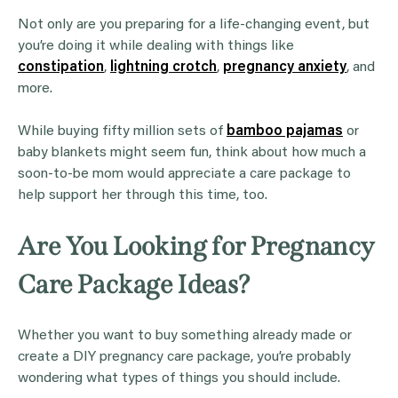
Not only are you preparing for a life-changing event, but
you’re doing it while dealing with things like
constipation
,
lightning crotch
,
pregnancy anxiety
, and
more.
While buying fifty million sets of
bamboo pajamas
or
baby blankets might seem fun, think about how much a
soon-to-be mom would appreciate a care package to
help support her through this time, too.
Are You Looking for Pregnancy
Care Package Ideas?
Whether you want to buy something already made or
create a DIY pregnancy care package, you’re probably
wondering what types of things you should include.