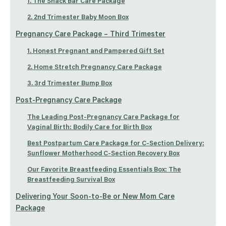
1. The Snack Bar Care Package
2. 2nd Trimester Baby Moon Box
Pregnancy Care Package – Third Trimester
1. Honest Pregnant and Pampered Gift Set
2. Home Stretch Pregnancy Care Package
3. 3rd Trimester Bump Box
Post-Pregnancy Care Package
The Leading Post-Pregnancy Care Package for
Vaginal Birth: Bodily Care for Birth Box
Best Postpartum Care Package for C-Section Delivery:
Sunflower Motherhood C-Section Recovery Box
Our Favorite Breastfeeding Essentials Box: The
Breastfeeding Survival Box
Delivering Your Soon-to-Be or New Mom Care
Package