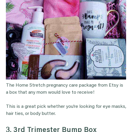
The Home Stretch pregnancy care package from Etsy is
a box that any mom would love to receive!
This is a great pick whether you’re looking for eye masks,
hair ties, or body butter.
3.
3rd Trimester Bump Box