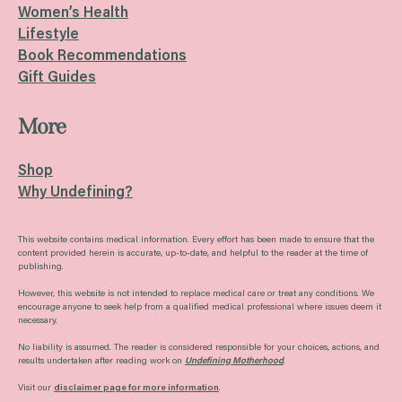
Women’s Health
Lifestyle
Book Recommendations
Gift Guides
More
Shop
Why Undefining?
This website contains medical information. Every effort has been made to ensure that the
content provided herein is accurate, up-to-date, and helpful to the reader at the time of
publishing.
However, this website is not intended to replace medical care or treat any conditions. We
encourage anyone to seek help from a qualified medical professional where issues deem it
necessary.
No liability is assumed. The reader is considered responsible for your choices, actions, and
results undertaken after reading work on
Undefining Motherhood
.
Visit our
disclaimer page for more information
.