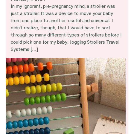
In my ignorant, pre-pregnancy mind, a stroller was
just a stroller. It was a device to move your baby
from one place to another–useful and universal. I
didn’t realize, though, that I would have to sort
through so many different types of strollers before I
could pick one for my baby: Jogging Strollers Travel
Systems […]