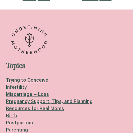
Posts
navigation
Topics
Trying to Conceive
Infertility
Miscarriage + Loss
Pregnancy Support, Tips, and Planning
Resources for Real Moms
Birth
Postpartum
Parenting