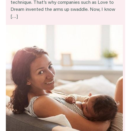
technique. That’s why companies such as Love to
Dream invented the arms up swaddle. Now, I know
[…]