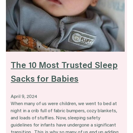
The 10 Most Trusted Sleep
Sacks for Babies
April 9, 2024
When many of us were children, we went to bed at
night in a crib full of fabric bumpers, cozy blankets,
and loads of stuffies. Now, sleeping safety
guidelines for infants have undergone a significant
transition. This is why so many of us end up adding