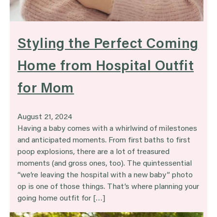
Styling the Perfect Coming
Home from Hospital Outfit
for Mom
August 21, 2024
Having a baby comes with a whirlwind of milestones
and anticipated moments. From first baths to first
poop explosions, there are a lot of treasured
moments (and gross ones, too). The quintessential
“we’re leaving the hospital with a new baby” photo
op is one of those things. That’s where planning your
going home outfit for […]