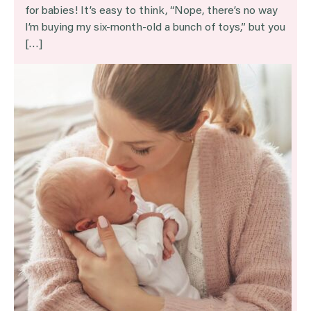
for babies! It’s easy to think, “Nope, there’s no way
I’m buying my six-month-old a bunch of toys,” but you
[…]