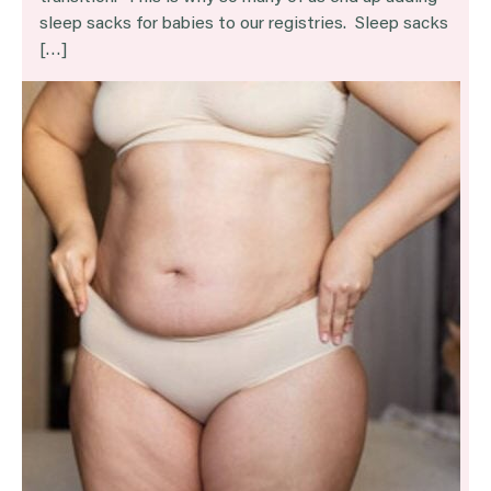
sleep sacks for babies to our registries. Sleep sacks
[…]