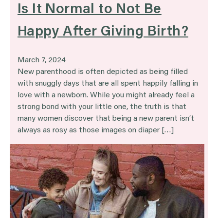
Is It Normal to Not Be
Happy After Giving Birth?
March 7, 2024
New parenthood is often depicted as being filled
with snuggly days that are all spent happily falling in
love with a newborn. While you might already feel a
strong bond with your little one, the truth is that
many women discover that being a new parent isn’t
always as rosy as those images on diaper […]