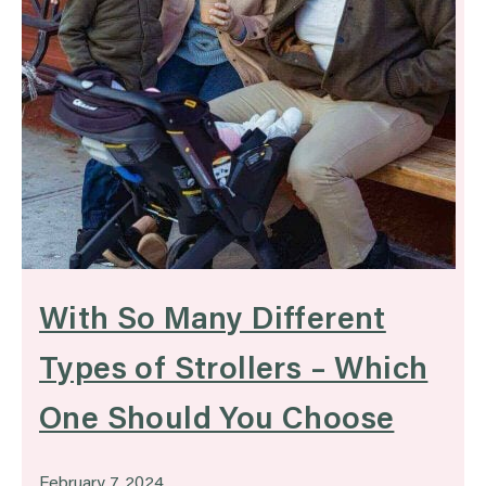
With So Many Different
Types of Strollers – Which
One Should You Choose
February 7, 2024