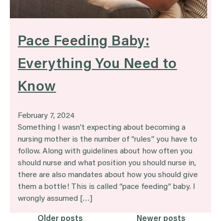
Pace Feeding Baby:
Everything You Need to
Know
February 7, 2024
Something I wasn’t expecting about becoming a
nursing mother is the number of “rules” you have to
follow. Along with guidelines about how often you
should nurse and what position you should nurse in,
there are also mandates about how you should give
them a bottle! This is called “pace feeding” baby. I
wrongly assumed […]
Older posts
Newer posts