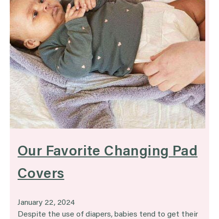
Our Favorite Changing Pad
Covers
January 22, 2024
Despite the use of diapers, babies tend to get their