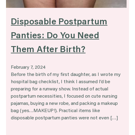
Disposable Postpartum
Panties: Do You Need
Them After Birth?
February 7, 2024
Before the birth of my first daughter, as I wrote my
hospital bag checklist, I think I assumed I’d be
preparing for a runway show. Instead of actual
postpartum necessities, I focused on cute nursing
pajamas, buying a new robe, and packing a makeup
bag (yes…MAKEUP!). Practical items like
disposable postpartum panties were not even […]