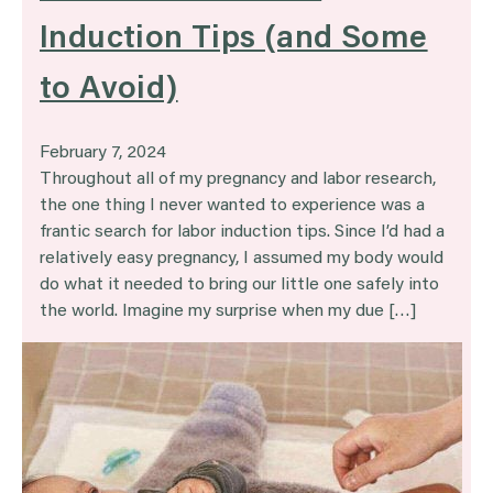
Induction Tips (and Some
to Avoid)
February 7, 2024
Throughout all of my pregnancy and labor research,
the one thing I never wanted to experience was a
frantic search for labor induction tips. Since I’d had a
relatively easy pregnancy, I assumed my body would
do what it needed to bring our little one safely into
the world. Imagine my surprise when my due […]