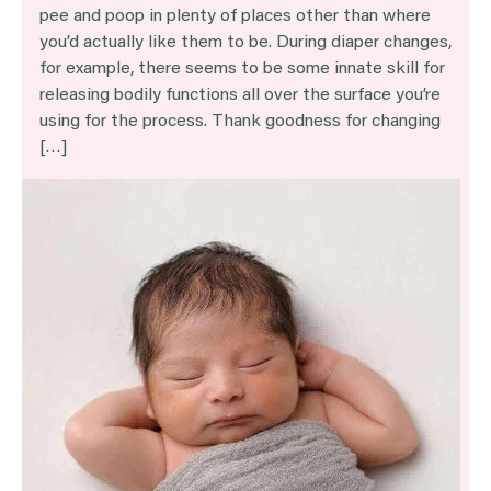
pee and poop in plenty of places other than where
you’d actually like them to be. During diaper changes,
for example, there seems to be some innate skill for
releasing bodily functions all over the surface you’re
using for the process. Thank goodness for changing
[…]