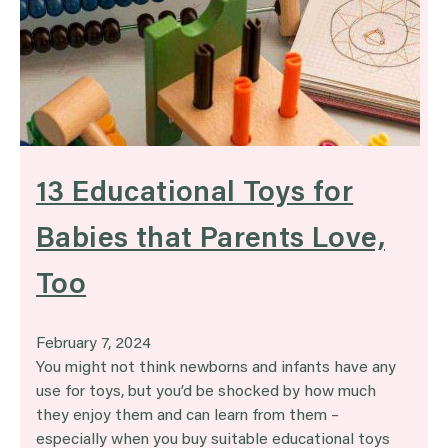
13 Educational Toys for
Babies that Parents Love,
Too
February 7, 2024
You might not think newborns and infants have any
use for toys, but you’d be shocked by how much
they enjoy them and can learn from them –
especially when you buy suitable educational toys