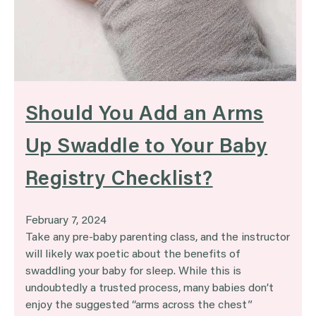
Should You Add an Arms
Up Swaddle to Your Baby
Registry Checklist?
February 7, 2024
Take any pre-baby parenting class, and the instructor
will likely wax poetic about the benefits of
swaddling your baby for sleep. While this is
undoubtedly a trusted process, many babies don’t
enjoy the suggested “arms across the chest”