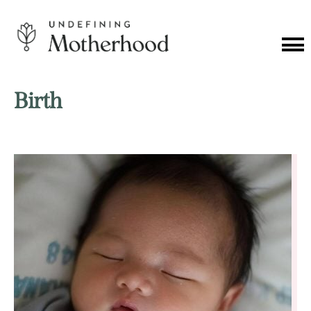
Skip
to
content
Cat
Me
Undefining
Motherhood
Birth