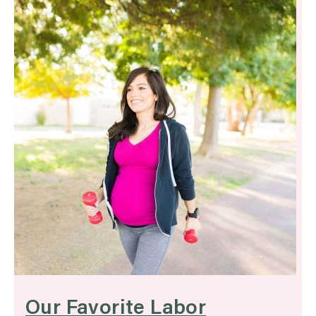
Our Favorite Labor