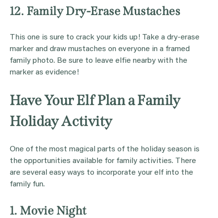
12. Family Dry-Erase Mustaches
This one is sure to crack your kids up! Take a dry-erase
marker and draw mustaches on everyone in a framed
family photo. Be sure to leave elfie nearby with the
marker as evidence!
Have Your Elf Plan a Family
Holiday Activity
One of the most magical parts of the holiday season is
the opportunities available for family activities. There
are several easy ways to incorporate your elf into the
family fun.
1. Movie Night