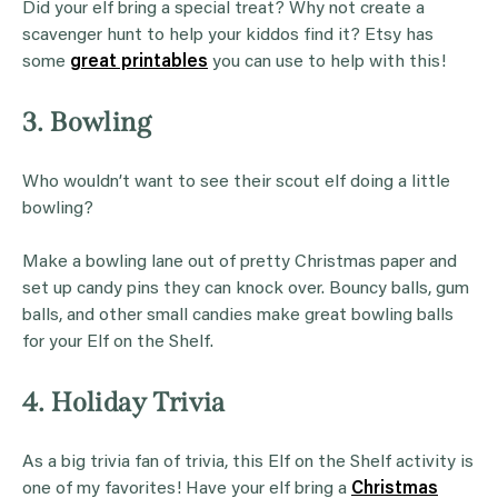
Did your elf bring a special treat? Why not create a
scavenger hunt to help your kiddos find it? Etsy has
some
great printables
you can use to help with this!
3. Bowling
Who wouldn’t want to see their scout elf doing a little
bowling?
Make a bowling lane out of pretty Christmas paper and
set up candy pins they can knock over. Bouncy balls, gum
balls, and other small candies make great bowling balls
for your Elf on the Shelf.
4. Holiday Trivia
As a big trivia fan of trivia, this Elf on the Shelf activity is
one of my favorites! Have your elf bring a
Christmas