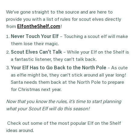
We’ve gone straight to the source and are here to
provide you with a list of rules for scout elves directly
from
ElfontheShelf.com
!
Never Touch Your
Elf
– Touching a scout elf will make
them lose their magic.
Scout Elves
Can’t Talk
– While your Elf on the Shelf is
a fantastic listener, they can’t talk back.
Your
Elf
Has to Go Back to the
North Pole
– As cute
as elfie might be, they can’t stick around all year long!
Santa needs them back at the North Pole to prepare
for Christmas next year.
Now that you know the rules, it’s time to start planning
what your
Scout Elf
will do this season!
Check out some of the most popular Elf on the Shelf
ideas around.