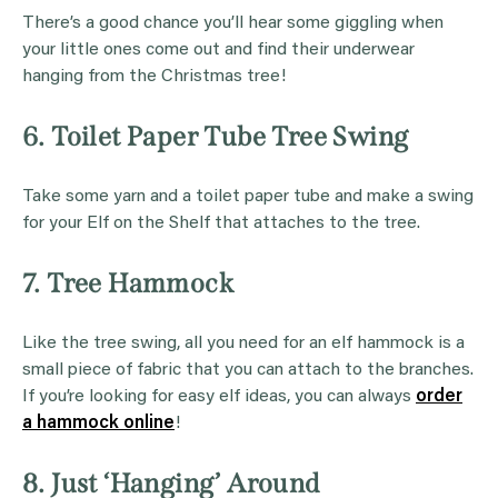
There’s a good chance you’ll hear some giggling when
your little ones come out and find their underwear
hanging from the Christmas tree!
6. Toilet Paper Tube Tree Swing
Take some yarn and a toilet paper tube and make a swing
for your Elf on the Shelf that attaches to the tree.
7. Tree Hammock
Like the tree swing, all you need for an elf hammock is a
small piece of fabric that you can attach to the branches.
If you’re looking for easy elf ideas, you can always
order
a hammock online
!
8. Just ‘Hanging’ Around