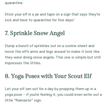
quarantine.
Stick your elf in a jar and tape on a sign that says they’re
sick and have to quarantine for five days!
7. Sprinkle Snow Angel
Dump a bunch of sprinkles out on a cookie sheet and
move the elf’s arms and legs around to make it look like
they were doing snow angels. This one is simple but still
impresses the littles.
8. Yoga Poses with Your Scout Elf
Let your elf zen out for a day by propping them up in a
yoga pose – if you’re feeling it, you could even write out a
little “Namaste” sign.