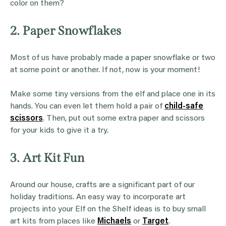
color on them?
2. Paper Snowflakes
Most of us have probably made a paper snowflake or two
at some point or another. If not, now is your moment!
Make some tiny versions from the elf and place one in its
hands. You can even let them hold a pair of
child-safe
scissors
. Then, put out some extra paper and scissors
for your kids to give it a try.
3. Art Kit Fun
Around our house, crafts are a significant part of our
holiday traditions. An easy way to incorporate art
projects into your Elf on the Shelf ideas is to buy small
art kits from places like
Michaels
or
Target
.