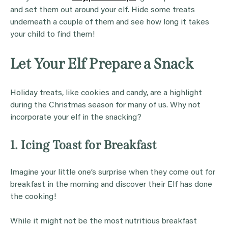
and set them out around your elf. Hide some treats
underneath a couple of them and see how long it takes
your child to find them!
Let Your Elf Prepare a Snack
Holiday treats, like cookies and candy, are a highlight
during the Christmas season for many of us. Why not
incorporate your elf in the snacking?
1. Icing Toast for Breakfast
Imagine your little one’s surprise when they come out for
breakfast in the morning and discover their Elf has done
the cooking!
While it might not be the most nutritious breakfast