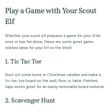
Play a Game with Your Scout
Elf
Whether your scout elf prepares a game for your little
ones or has fun alone, these are some great game-
related ideas for your Elf on the Shelf.
1. Tic Tac Toe
Bust out some bows or Christmas candies and make a
tic-tac-toe board on the wall, floor, or table. Painters
tape works great for an easily removable board material.
2. Scavenger Hunt