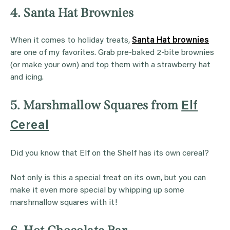
4. Santa Hat Brownies
When it comes to holiday treats,
Santa Hat brownies
are one of my favorites. Grab pre-baked 2-bite brownies
(or make your own) and top them with a strawberry hat
and icing.
5. Marshmallow Squares from
Elf
Cereal
Did you know that Elf on the Shelf has its own cereal?
Not only is this a special treat on its own, but you can
make it even more special by whipping up some
marshmallow squares with it!