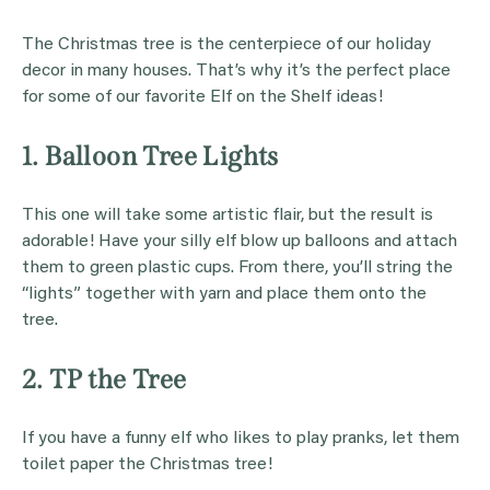
The Christmas tree is the centerpiece of our holiday
decor in many houses. That’s why it’s the perfect place
for some of our favorite Elf on the Shelf ideas!
1. Balloon Tree Lights
This one will take some artistic flair, but the result is
adorable! Have your silly elf blow up balloons and attach
them to green plastic cups. From there, you’ll string the
“lights” together with yarn and place them onto the
tree.
2. TP the Tree
If you have a funny elf who likes to play pranks, let them
toilet paper the Christmas tree!