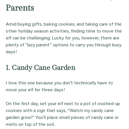
Parents
Amid buying gifts, baking cookies, and taking care of the
other holiday season activities, finding time to move the
elf can be challenging. Lucky for you, however, there are
plenty of “lazy parent” options to carry you through busy
days!
1. Candy Cane Garden
I love this one because you don’t technically have to
move your elf for three days!
On the first day, set your elf next to a pot of crushed-up
cookies with a sign that says, “Watch my candy cane
garden grow!” You’ll place small pieces of candy cane or
mints on top of the soil.