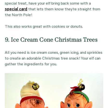
special treat, have your elf bring back some with a
special card
that lets them know they’re straight from
the North Pole!
This also works great with cookies or donuts.
9. Ice Cream Cone Christmas Trees
All you need is ice cream cones, green icing, and sprinkles
to create an adorable Christmas tree snack! Your elf can
gather the ingredients for you.