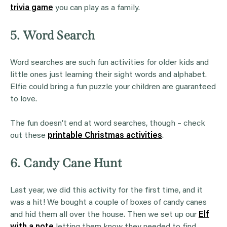
trivia game
you can play as a family.
5. Word Search
Word searches are such fun activities for older kids and
little ones just learning their sight words and alphabet.
Elfie could bring a fun puzzle your children are guaranteed
to love.
The fun doesn’t end at word searches, though – check
out these
printable Christmas activities
.
6. Candy Cane Hunt
Last year, we did this activity for the first time, and it
was a hit! We bought a couple of boxes of candy canes
and hid them all over the house. Then we set up our
Elf
with a note
letting them know they needed to find