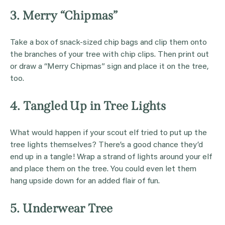
3. Merry “Chipmas”
Take a box of snack-sized chip bags and clip them onto
the branches of your tree with chip clips. Then print out
or draw a “Merry Chipmas” sign and place it on the tree,
too.
4. Tangled Up in Tree Lights
What would happen if your scout elf tried to put up the
tree lights themselves? There’s a good chance they’d
end up in a tangle! Wrap a strand of lights around your elf
and place them on the tree. You could even let them
hang upside down for an added flair of fun.
5. Underwear Tree