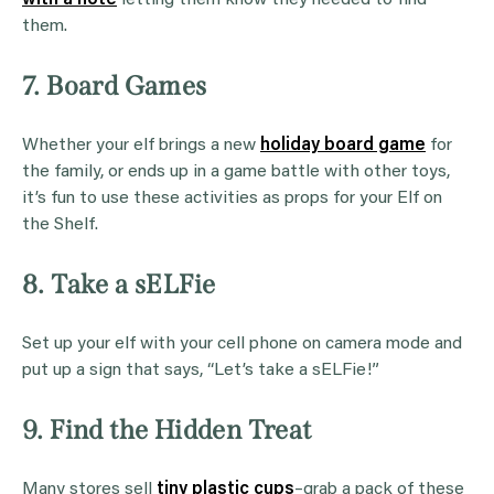
them.
7. Board Games
Whether your elf brings a new
holiday board game
for
the family, or ends up in a game battle with other toys,
it’s fun to use these activities as props for your Elf on
the Shelf.
8. Take a sELFie
Set up your elf with your cell phone on camera mode and
put up a sign that says, “Let’s take a sELFie!”
9. Find the Hidden Treat
Many stores sell
tiny plastic cups
–grab a pack of these