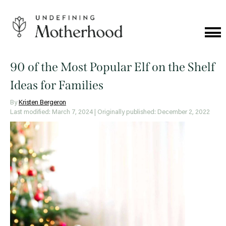
Skip
to
content
Cat
Me
Undefining
Motherhood
90 of the Most Popular Elf on the Shelf
Ideas for Families
By
Kristen Bergeron
Last modified: March 7, 2024
| Originally published: December 2, 2022