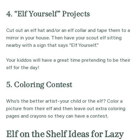
4. “Elf Yourself” Projects
Cut out an elf hat and/or an elf collar and tape them to a
mirror in your house. Then have your scout elf sitting
nearby with a sign that says “Elf Yourself.”
Your kiddos will have a great time pretending to be their
elf for the day!
5. Coloring Contest
Who’s the better artist–your child or the elf? Color a
picture from their elf and then leave out extra coloring
pages and crayons so they can have a contest.
Elf on the Shelf Ideas for Lazy