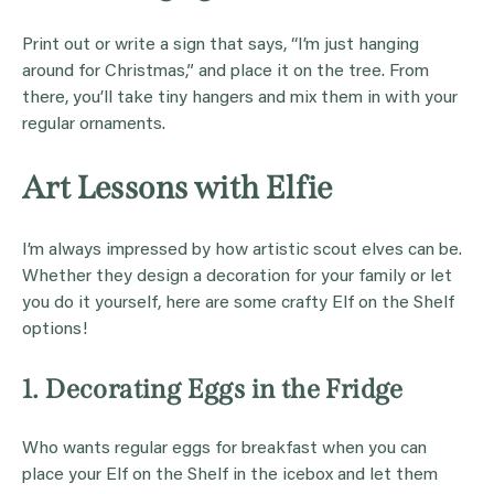
Print out or write a sign that says, “I’m just hanging
around for Christmas,” and place it on the tree. From
there, you’ll take tiny hangers and mix them in with your
regular ornaments.
Art Lessons with Elfie
I’m always impressed by how artistic scout elves can be.
Whether they design a decoration for your family or let
you do it yourself, here are some crafty Elf on the Shelf
options!
1. Decorating Eggs in the Fridge
Who wants regular eggs for breakfast when you can
place your Elf on the Shelf in the icebox and let them