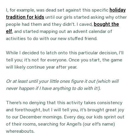
I, for example, was dead set against this specific
holiday
tradition for kids
until our girls started asking why other
people had them and they didn’t. I caved,
bought the
elf
, and started mapping out an advent calendar of
activities to do with our new stuffed friend.
While I decided to latch onto this particular decision, I’ll
tell you; it’s not for everyone. Once you start, the game
will likely continue year after year.
Or at least until your little ones figure it out (which will
never happen if I have anything to do with it!).
There’s no denying that this activity takes consistency
and forethought, but I will tell you, it’s brought great joy
to our December mornings. Every day, our kids sprint out
of their rooms, searching for Angel’s (our elf’s name)
whereabouts.