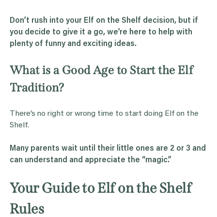
Don’t rush into your
Elf
on the Shelf decision, but if
you decide to give it a go, we’re here to help with
plenty of funny and exciting ideas.
What is a Good Age to Start the Elf
Tradition?
There’s no right or wrong time to start doing Elf on the
Shelf.
Many parents wait until their little ones are 2 or 3 and
can understand and appreciate the “
magic
.”
Your Guide to Elf on the Shelf
Rules