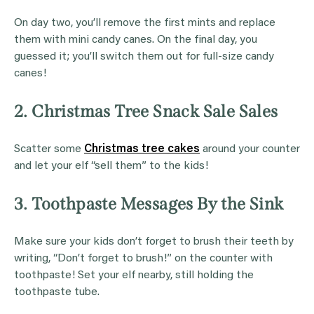
On day two, you’ll remove the first mints and replace
them with mini candy canes. On the final day, you
guessed it; you’ll switch them out for full-size candy
canes!
2. Christmas Tree Snack Sale Sales
Scatter some
Christmas tree cakes
around your counter
and let your elf “sell them” to the kids!
3. Toothpaste Messages By the Sink
Make sure your kids don’t forget to brush their teeth by
writing, “Don’t forget to brush!” on the counter with
toothpaste! Set your elf nearby, still holding the
toothpaste tube.