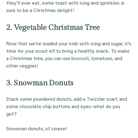
they’ll ever eat, some toast with icing and sprinkles is
sure to be a Christmas delight!
2. Vegetable Christmas Tree
Now that we’ve loaded your kids with icing and sugar, it’s
time for your scout elf to bring a healthy snack. To make
a Christmas tree, you can use broccoli, tomatoes, and
other veggies!
3. Snowman Donuts
Stack some powdered donuts, add a Twizzler scarf, and
some chocolate chip buttons and eyes–what do you
get?
Snowman donuts, of course!