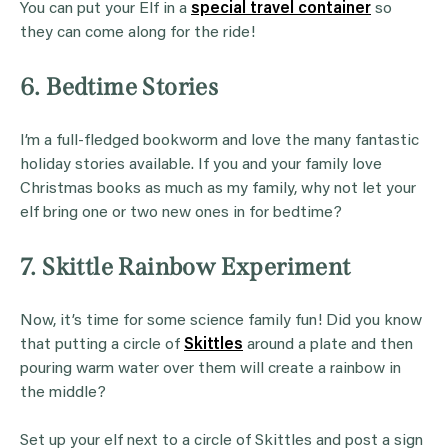
You can put your Elf in a
special travel container
so
they can come along for the ride!
6. Bedtime Stories
I’m a full-fledged bookworm and love the many fantastic
holiday stories available. If you and your family love
Christmas books as much as my family, why not let your
elf bring one or two new ones in for bedtime?
7. Skittle Rainbow Experiment
Now, it’s time for some science family fun! Did you know
that putting a circle of
Sk
ittles
around a plate and then
pouring warm water over them will create a rainbow in
the middle?
Set up your elf next to a circle of Skittles and post a sign