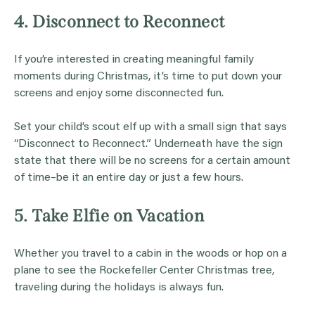
4. Disconnect to Reconnect
If you’re interested in creating meaningful family
moments during Christmas, it’s time to put down your
screens and enjoy some disconnected fun.
Set your child’s scout elf up with a small sign that says
“Disconnect to Reconnect.” Underneath have the sign
state that there will be no screens for a certain amount
of time–be it an entire day or just a few hours.
5. Take Elfie on Vacation
Whether you travel to a cabin in the woods or hop on a
plane to see the Rockefeller Center Christmas tree,
traveling during the holidays is always fun.