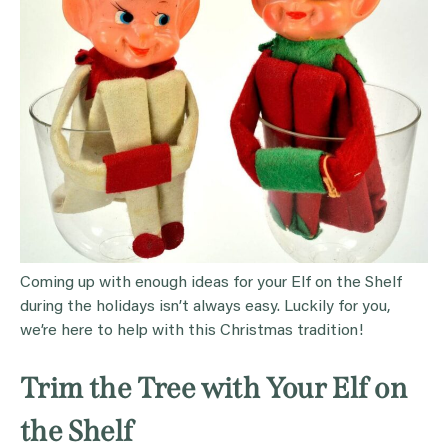
Coming up with enough ideas for your Elf on the Shelf
during the holidays isn’t always easy. Luckily for you,
we’re here to help with this Christmas tradition!
Trim the Tree with Your Elf on
the Shelf