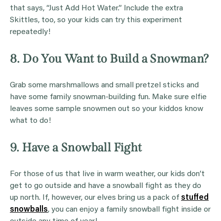
that says, “Just Add Hot Water.” Include the extra
Skittles, too, so your kids can try this experiment
repeatedly!
8. Do You Want to Build a Snowman?
Grab some marshmallows and small pretzel sticks and
have some family snowman-building fun. Make sure elfie
leaves some sample snowmen out so your kiddos know
what to do!
9. Have a Snowball Fight
For those of us that live in warm weather, our kids don’t
get to go outside and have a snowball fight as they do
up north. If, however, our elves bring us a pack of
stuffed
snowballs
, you can enjoy a family snowball fight inside or