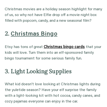
Christmas movies are a holiday season highlight for many
of us, so why not have Elfie drop off a movie night box
filled with popcorn, candy, and a new seasonal film?
2.
Christmas Bingo
Etsy has tons of great
Christmas bingo cards
that your
kids will love. Turn them into an elf-sponsored family
bingo tournament for some serious family fun.
3. Light Looking Supplies
What kid doesn’t love looking at Christmas lights during
the yuletide season? Have your elf surprise the family
with a light-looking kit with hot cocoa, candy canes, and
cozy pajamas everyone can enjoy in the car.