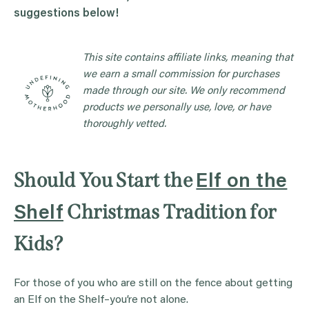
suggestions below!
This site contains affiliate links, meaning that
we earn a small commission for purchases
made through our site. We only recommend
products we personally use, love, or have
thoroughly vetted.
Should You Start the
Elf on the
Christmas Tradition for
Shelf
Kids?
For those of you who are still on the fence about getting
an Elf on the Shelf–you’re not alone.