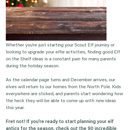
Whether you’re just starting your Scout Elf journey or
looking to upgrade your elfie activities, finding good Elf
on the Shelf ideas is a constant pain for many parents
during the holiday season.
As the calendar page turns and December arrives, our
elves will return to our homes from the North Pole. Kids
everywhere are stoked, and parents start wondering how
the heck they will be able to come up with
new
ideas
this year.
Fret not! If you’re ready to start planning your elf
antics for the season, check out the 90 incredible