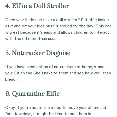
4. Elf in a Doll Stroller
Does your little one have a doll stroller? Put elfie inside
of it and let your kids push it around for the day! This one
is great because it’s easy and allows children to interact
with the elf more than usual.
5. Nutcracker Disguise
If you have a collection of nutcrackers at home, stand
your Elf on the Shelf next to them and see how well they
blend in.
6. Quarantine Elfie
Okay, if you’re not in the mood to move your elf around
for a few days, it might be time to put them in