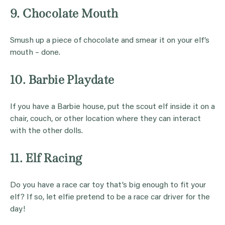
9. Chocolate Mouth
Smush up a piece of chocolate and smear it on your elf’s
mouth – done.
10. Barbie Playdate
If you have a Barbie house, put the scout elf inside it on a
chair, couch, or other location where they can interact
with the other dolls.
11. Elf Racing
Do you have a race car toy that’s big enough to fit your
elf? If so, let elfie pretend to be a race car driver for the
day!