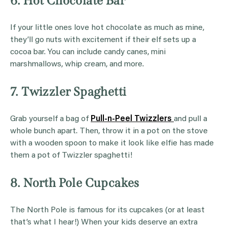
6. Hot Chocolate Bar
If your little ones love hot chocolate as much as mine,
they’ll go nuts with excitement if their elf sets up a
cocoa bar. You can include candy canes, mini
marshmallows, whip cream, and more.
7. Twizzler Spaghetti
Grab yourself a bag of
Pull-n-Peel Twizzlers
and pull a
whole bunch apart. Then, throw it in a pot on the stove
with a wooden spoon to make it look like elfie has made
them a pot of Twizzler spaghetti!
8. North Pole Cupcakes
The North Pole is famous for its cupcakes (or at least
that’s what I hear!) When your kids deserve an extra