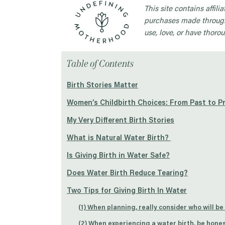
This site contains affil
purchases made through
use, love, or have thorou
Table of Contents
Birth Stories Matter
Women’s Childbirth Choices: From Past to P
My Very Different Birth Stories
What is Natural Water Birth?
Is Giving Birth in Water Safe?
Does Water Birth Reduce Tearing?
Two Tips for Giving Birth In Water
(1) When planning, really consider who will be
(2) When experiencing a water birth, be hones