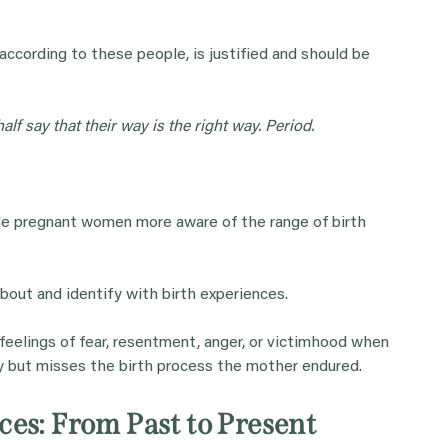
ccording to these people, is justified and should be
alf say that their way is the right way. Period.
de pregnant women more aware of the range of birth
about and identify with birth experiences.
y feelings of fear, resentment, anger, or victimhood when
 but misses the birth process the mother endured.
es: From Past to Present