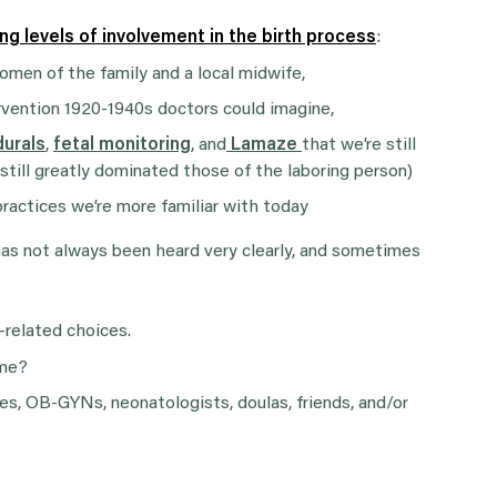
ing levels of involvement in the birth process
:
men of the family and a local midwife,
rvention 1920-1940s doctors could imagine,
durals
,
fetal monitoring
, and
Lamaze
that we’re still
 still greatly dominated those of the laboring person)
ractices we’re more familiar with today
 has not always been heard very clearly, and sometimes
-related choices.
ome?
s, OB-GYNs, neonatologists, doulas, friends, and/or