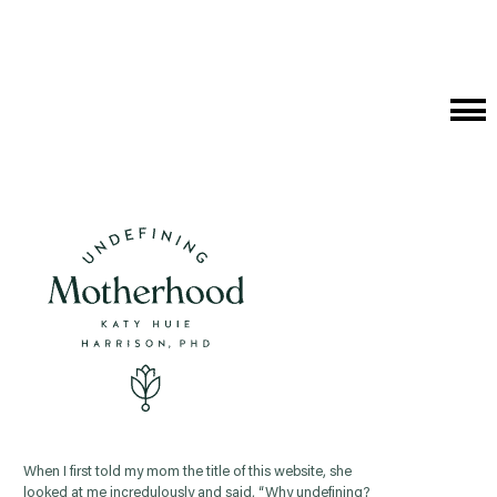
Cat
Me
When I first told my mom the title of this website, she
looked at me incredulously and said, “Why undefining?