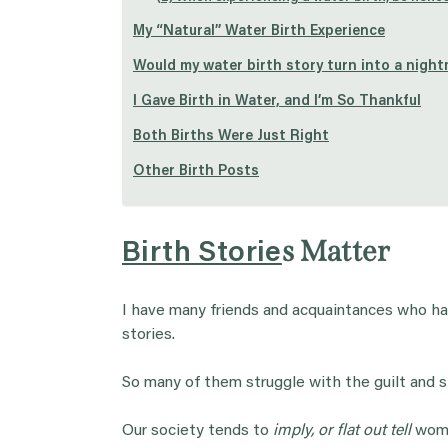
My “Natural” Water Birth Experience
Would my water birth story turn into a nigh
I Gave Birth in Water, and I’m So Thankful
Both Births Were Just Right
Other Birth Posts
s Matter
Birth Storie
I have many friends and acquaintances who hav
stories.
So many of them struggle with the guilt and s
Our society tends to
imply, or flat out tell
women