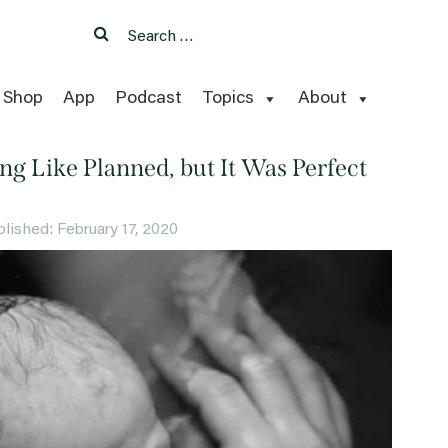
Search
Search
for:
Shop
App
Podcast
Topics
About
ng Like Planned, but It Was Perfect
ublished: February 17, 2020