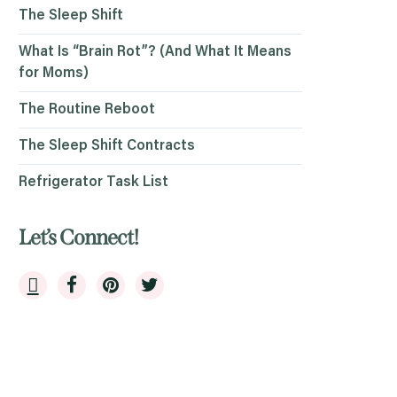
The Sleep Shift
What Is “Brain Rot”? (And What It Means
for Moms)
The Routine Reboot
The Sleep Shift Contracts
Refrigerator Task List
Let’s Connect!