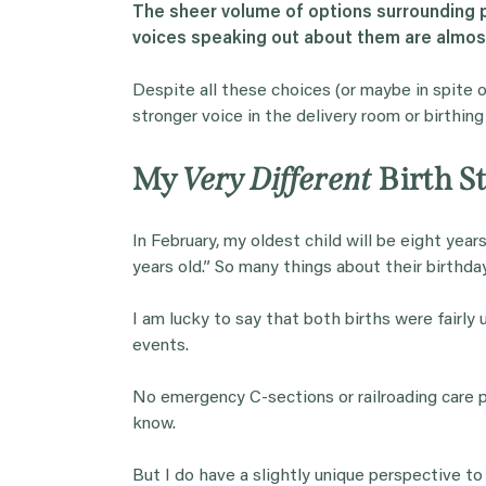
The sheer volume of options surrounding p
voices speaking out about them are almos
Despite all these choices (or maybe in spite 
stronger voice in the delivery room or birthing
My
Very Different
Birth St
In February, my oldest child will be eight year
years old.” So many things about their birthday
I am lucky to say that both births were fairly
events.
No emergency C-sections or railroading care p
know.
But I do have a slightly unique perspective to