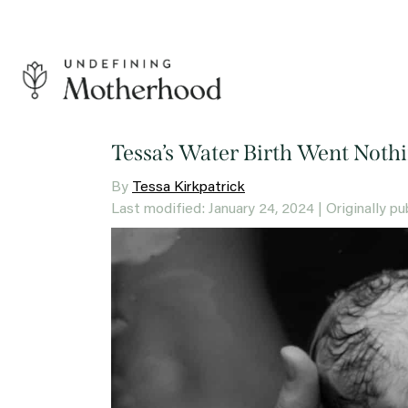
Skip
to
content
Undefining
Motherhood
Tessa’s Water Birth Went Nothi
By
Tessa Kirkpatrick
Last modified: January 24, 2024
| Originally p