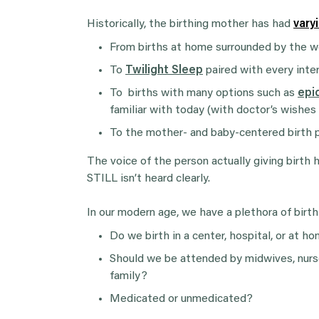
Historically, the birthing mother has had
vary
From births at home surrounded by the wo
To
Twilight Sleep
paired with every inte
To births with many options such as
epi
familiar with today (with doctor’s wishes
To the mother- and baby-centered birth p
The voice of the person actually giving birth
STILL isn’t heard clearly.
In our modern age, we have a plethora of birth
Do we birth in a center, hospital, or at h
Should we be attended by midwives, nurse
family?
Medicated or unmedicated?