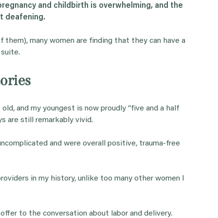
regnancy and childbirth is overwhelming, and the
t deafening.
of them), many women are finding that they can have a
 suite.
ories
s old, and my youngest is now proudly “five and a half
s are still remarkably vivid.
 uncomplicated and were overall positive, trauma-free
roviders in my history, unlike too many other women I
 offer to the conversation about labor and delivery.