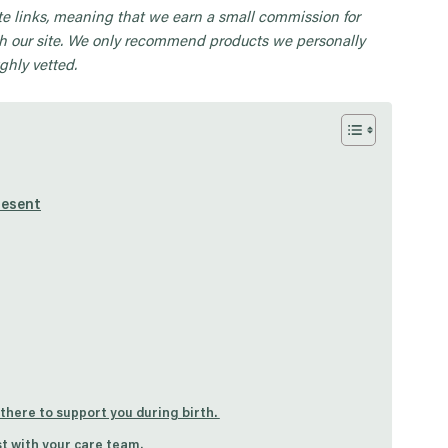
iate links, meaning that we earn a small commission for
 our site. We only recommend products we personally
ghly vetted.
resent
 there to support you during birth.
t with your care team.