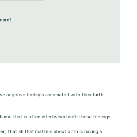
tmare?
e negative feelings associated with their birth
hame that is often intertwined with those feelings.
, that all that matters about birth is having a