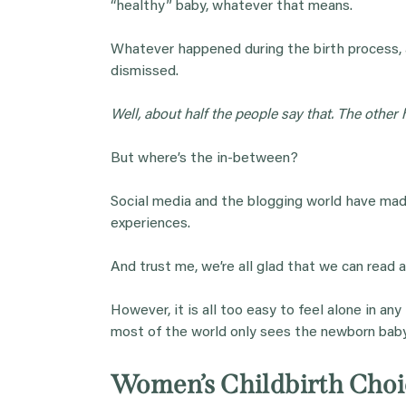
“healthy” baby, whatever that means.
Whatever happened during the birth process, a
dismissed.
Well, about half the people say that. The other h
But where’s the in-between?
Social media and the blogging world have ma
experiences.
And trust me, we’re all glad that we can read 
However, it is all too easy to feel alone in an
most of the world only sees the newborn baby
Women’s Childbirth Choic