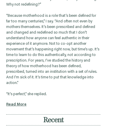
Why not redefining?”
“Because motherhood is a role that’s been defined for
far too many centuries,” I say. “And often not even by
mothers themselves. It’s been prescribed and defined
and changed and redefined so much that I don’t
understand how anyone can feel authentic in their
experience of it anymore. Not to co-opt another
movement that’s happening right now, but time’s up. It’s
time to learn to do this authentically, not according to
prescription. For years, I’ve studied the history and
theory of how motherhood has been defined,
prescribed, turned into an institution with a set of rules.
And I’m sick of it. It’s time to put that knowledge into
action.”
“It’s perfect,” she replied.
Read More
Recent