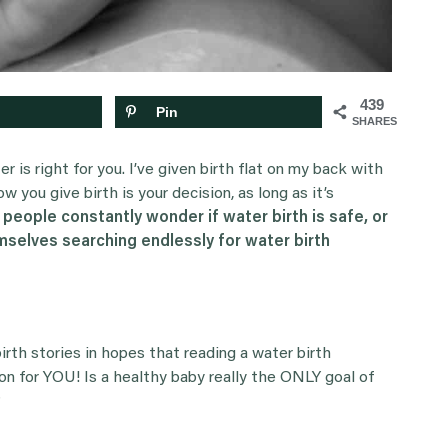
439
Pin
SHARES
er is right for you. I’ve given birth flat on my back with
ow you give birth is your decision, as long as it’s
 people constantly wonder if water birth is safe, or
emselves searching endlessly for water birth
birth stories in hopes that reading a water birth
on for YOU! Is a healthy baby really the ONLY goal of
?