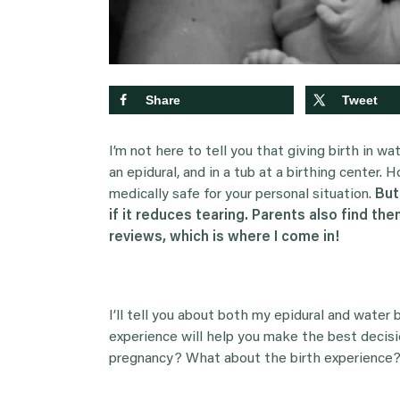
Share
Tweet
I’m not here to tell you that giving birth in wat
an epidural, and in a tub at a birthing center. H
medically safe for your personal situation.
But
if it reduces tearing. Parents also find th
reviews, which is where I come in!
I’ll tell you about both my epidural and water 
experience will help you make the best decisi
pregnancy? What about the birth experience