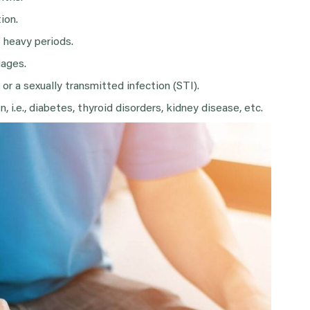
ion.
r heavy periods.
iages.
or a sexually transmitted infection (STI).
, i.e., diabetes, thyroid disorders, kidney disease, etc.