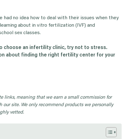
le had no idea how to deal with their issues when they
earning about in vitro fertilization (IVF) and
school sex classes.
o choose an infertility clinic, try not to stress.
on about finding the right
fertility center
for your
iate links, meaning that we earn a small commission for
 our site. We only recommend products we personally
ghly vetted.