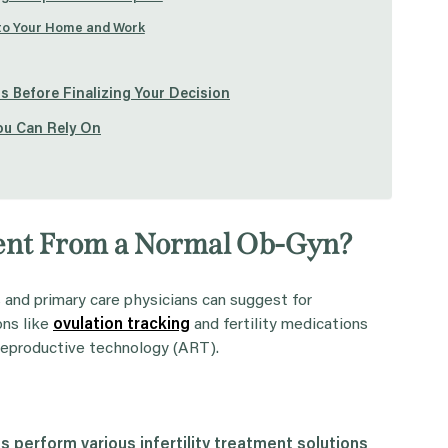
 to Your Home and Work
s Before Finalizing Your Decision
You Can Rely On
ferent From a Normal Ob-Gyn?
s and primary care physicians can suggest for
ons like
ovulation tracking
and fertility medications
 reproductive technology (ART).
es
perform various
infertility treatment
solutions