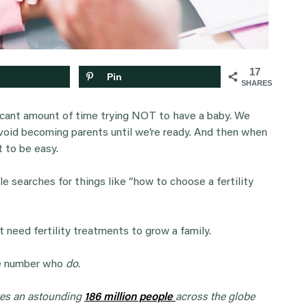
17
Pin
SHARES
ficant amount of time trying NOT to have a baby. We
avoid becoming parents until we’re ready. And then when
 to be easy.
e searches for things like “how to choose a fertility
t need fertility treatments to grow a family.
ge number who
do
.
tes an astounding
186 million people
across the globe