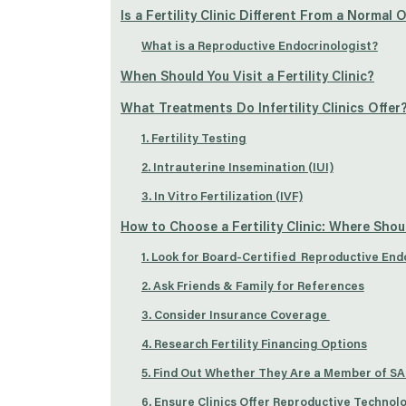
Is a Fertility Clinic Different From a Normal
What is a Reproductive Endocrinologist?
When Should You Visit a Fertility Clinic?
What Treatments Do Infertility Clinics Offer
1. Fertility Testing
2. Intrauterine Insemination (IUI)
3. In Vitro Fertilization (IVF)
How to Choose a Fertility Clinic: Where Shou
1. Look for Board-Certified Reproductive End
2. Ask Friends & Family for References
3. Consider Insurance Coverage
4. Research Fertility Financing Options
5. Find Out Whether They Are a Member of S
6. Ensure Clinics Offer Reproductive Technol