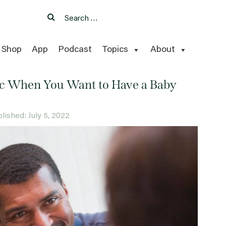
Search
Search
for:
Shop
App
Podcast
Topics
About
nic When You Want to Have a Baby
blished: July 5, 2022