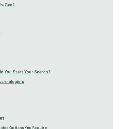
 Ob-Gyn?
?
ld You Start Your Search?
ocrinologists
ART
ogies Options You Require