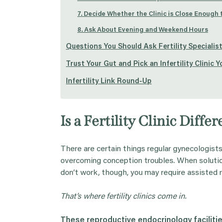
7. Decide Whether the Clinic is Close Enough
8. Ask About Evening and Weekend Hours
Questions You Should Ask Fertility Specialist
Trust Your Gut and Pick an Infertility Clinic 
Infertility Link Round-Up
Is a Fertility Clinic Dif
There are certain things regular gynecologist
overcoming conception troubles. When soluti
don’t work, though, you may require assisted
That’s where
fertility clinics
come in.
These
reproductive endocrinology
faciliti