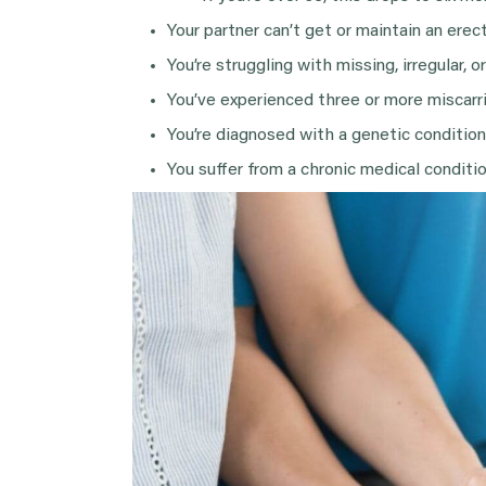
Your partner can’t get or maintain an erect
You’re struggling with missing, irregular, o
You’ve experienced three or more miscarr
You’re diagnosed with a genetic condition 
You suffer from a chronic medical condition