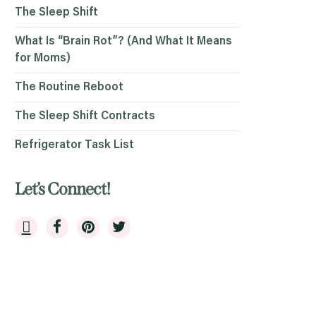
The Sleep Shift
What Is “Brain Rot”? (And What It Means
for Moms)
The Routine Reboot
The Sleep Shift Contracts
Refrigerator Task List
Let’s Connect!