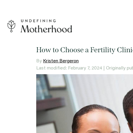
Skip
to
content
Undefining
Motherhood
How to Choose a Fertility Cli
By
Kristen Bergeron
Last modified: February 7, 2024
| Originally pu