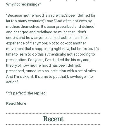
Why not redefining?”
“Because motherhood is a role that’s been defined for
far too many centuries,” I say. “And often not even by
mothers themselves. It’s been prescribed and defined
and changed and redefined so much that I don’t
understand how anyone can feel authentic in their
experience of it anymore. Not to co-opt another
movement that’s happening right now, but time’s up. It’s
time to learn to do this authentically, not according to
prescription. For years, I’ve studied the history and
theory of how motherhood has been defined,
prescribed, turned into an institution with a set of rules.
And I’m sick of it. It’s time to put that knowledge into
action.”
“It’s perfect,” she replied.
Read More
Recent