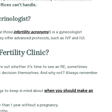
ffices can’t handle.
rinologist?
ve those
infertility acronyms
!) is a gynecologist
hey offer advanced protocols, such as IVF and IUI.
ertility Clinic?
ure out whether it’s time to see an RE, sometimes
hat decision themselves. And why not? Always remember
ngs to keep in mind about
when you should make an
re than 1 year without a pregnancy.
nths.