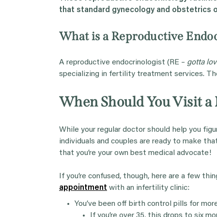
that standard
gynecology
and
obstetrics
o
What is a Reproductive Endoc
A reproductive endocrinologist (RE –
gotta lo
specializing in fertility treatment services. T
When Should You Visit a F
While your regular doctor should help you fig
individuals and couples are ready to make t
that you’re your own best medical advocate!
If you’re confused, though, here are a few thi
appointment
with an infertility clinic:
You’ve been off birth control pills for mo
If you’re over 35, this drops to six mo