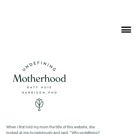
Cat
Me
When I first told my mom the title of this website, she
looked at me incredulously and said, “Why undefining?