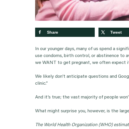
Share
Tweet
In our younger days, many of us spend a signi
use condoms, birth control, or abstinence to 
we WANT to get pregnant, we often expect it
We likely don’t anticipate questions and Googl
clinic.”
And it’s true; the vast majority of people won’
What might surprise you, however, is the lar
The World Health Organization (WHO) estima