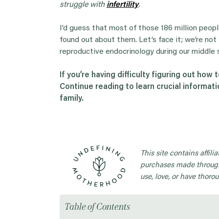
struggle with
infertility
.
I’d guess that most of those 186 million peop
found out about them. Let’s face it; we’re not l
reproductive endocrinology during our middle 
If you’re having difficulty figuring out how t
Continue reading to learn crucial informati
family.
This site contains affil
purchases made through
use, love, or have thorou
Table of Contents