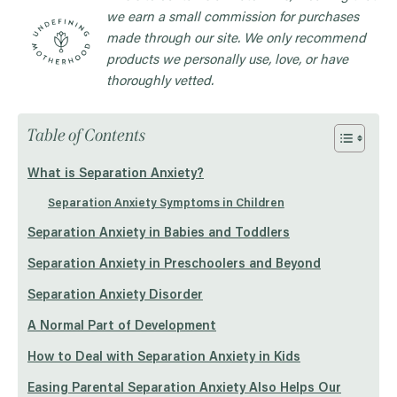
we earn a small commission for purchases
made through our site. We only recommend
products we personally use, love, or have
thoroughly vetted.
Table of Contents
What is Separation Anxiety?
Separation Anxiety Symptoms in Children
Separation Anxiety in Babies and Toddlers
Separation Anxiety in Preschoolers and Beyond
Separation Anxiety Disorder
A Normal Part of Development
How to Deal with Separation Anxiety in Kids
Easing Parental Separation Anxiety Also Helps Our