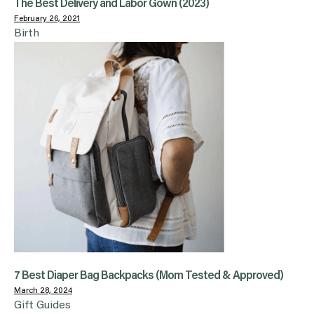
The Best Delivery and Labor Gown (2023)
February 26, 2021
Birth
7 Best Diaper Bag Backpacks (Mom Tested & Approved)
March 28, 2024
Gift Guides