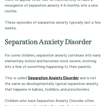
resurgence of separation anxiety 4-6 months into a new
routine.
These episodes of separation anxiety typically last a few
weeks.
Separation Anxiety Disorder
For some children, separation anxiety continues into early
elementary school and becomes more severe, evolving
into a fear of something happening to their parents.
This is called
Separation Anxiety Disorder
and is not
the same as developmentally typical separation anxiety
that happens in babies, toddlers, and preschoolers.
Children who have Separation Anxiety Disorder often