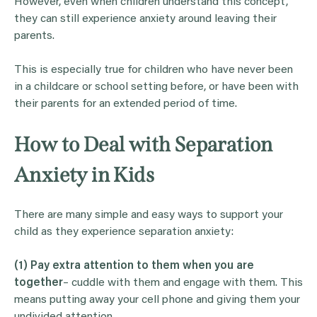
However, even when children understand this concept,
they can still experience anxiety around leaving their
parents.
This is especially true for children who have never been
in a childcare or school setting before, or have been with
their parents for an extended period of time.
How to Deal with Separation
Anxiety in Kids
There are many simple and easy ways to support your
child as they experience separation anxiety:
(1) Pay extra attention to them when you are
together
– cuddle with them and engage with them. This
means putting away your cell phone and giving them your