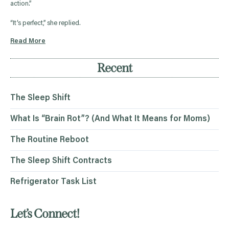
action.”
“It’s perfect,” she replied.
Read More
Recent
The Sleep Shift
What Is “Brain Rot”? (And What It Means for Moms)
The Routine Reboot
The Sleep Shift Contracts
Refrigerator Task List
Let’s Connect!