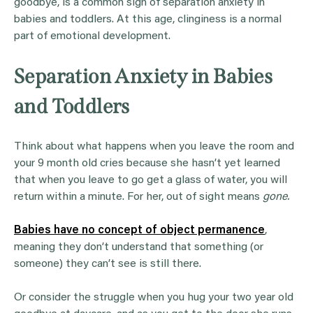
goodbye, is a common sign of separation anxiety in
babies and toddlers. At this age, clinginess is a normal
part of emotional development.
Separation Anxiety in Babies
and Toddlers
Think about what happens when you leave the room and
your 9 month old cries because she hasn’t yet learned
that when you leave to go get a glass of water, you will
return within a minute. For her, out of sight means
gone.
Babies have no concept of object permanence
,
meaning they don’t understand that something (or
someone) they can’t see is still there.
Or consider the struggle when you hug your two year old