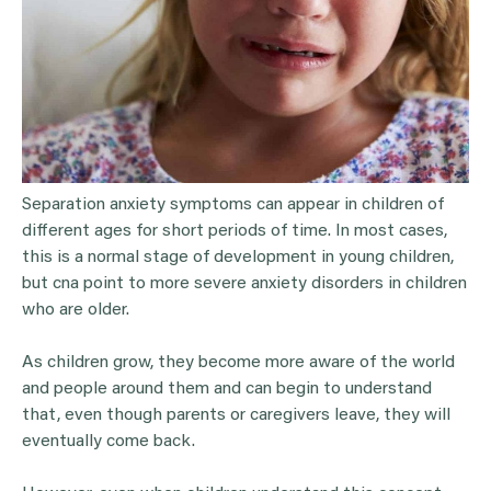
Separation anxiety symptoms can appear in children of
different ages for short periods of time. In most cases,
this is a normal stage of development in young children,
but cna point to more severe anxiety disorders in children
who are older.
As children grow, they become more aware of the world
and people around them and can begin to understand
that, even though parents or caregivers leave, they will
eventually come back.