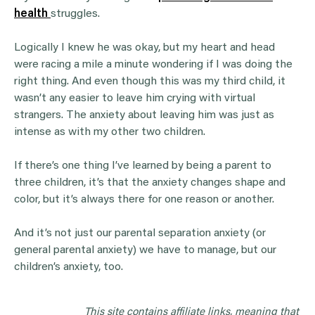
health
struggles.
Logically I knew he was okay, but my heart and head
were racing a mile a minute wondering if I was doing the
right thing. And even though this was my third child, it
wasn’t any easier to leave him crying with virtual
strangers. The anxiety about leaving him was just as
intense as with my other two children.
If there’s one thing I’ve learned by being a parent to
three children, it’s that the anxiety changes shape and
color, but it’s always there for one reason or another.
And it’s not just our parental separation anxiety (or
general parental anxiety) we have to manage, but our
children’s anxiety, too.
This site contains affiliate links, meaning that