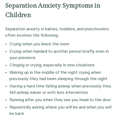
Separation Anxiety Symptoms in
Children
Separation anxiety in babies, toddlers, and preschoolers
often involves the following:
Crying when you leave the room
Crying when handed to another person briefly even in
your presence
Clinging or crying, especially in new situations
Waking up in the middle of the night crying when
previously they had been sleeping through the night
Having a hard time falling asleep when previously they
fell asleep easier or with less intervention
Running after you when they see you head to the door
Repeatedly asking where you will be and when you will
be back