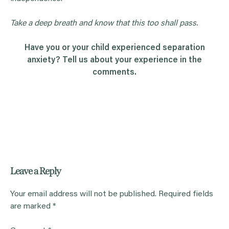
Take a deep breath and know that this too shall pass.
Have you or your child experienced separation
anxiety? Tell us about your experience in the
comments.
Leave a Reply
Your email address will not be published.
Required fields
are marked
*