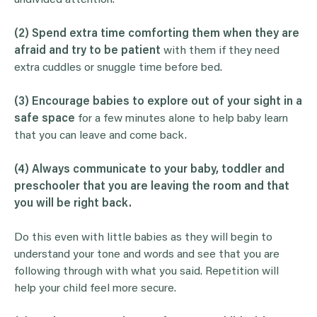
undivided attention.
(2) Spend extra time comforting them when they are
afraid and try to be patient
with them if they need
extra cuddles or snuggle time before bed.
(3) Encourage babies to explore out of your sight in a
safe space
for a few minutes alone to help baby learn
that you can leave and come back.
(4)
Always communicate to your baby, toddler and
preschooler that you are leaving the room and that
you will be right back.
Do this even with little babies as they will begin to
understand your tone and words and see that you are
following through with what you said. Repetition will
help your child feel more secure.