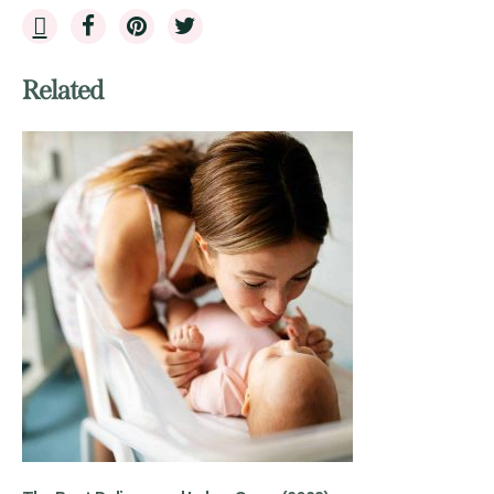
Related