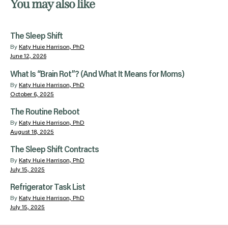
You may also like
The Sleep Shift
By
Katy Huie Harrison, PhD
June 12, 2026
What Is “Brain Rot”? (And What It Means for Moms)
By
Katy Huie Harrison, PhD
October 6, 2025
The Routine Reboot
By
Katy Huie Harrison, PhD
August 18, 2025
The Sleep Shift Contracts
By
Katy Huie Harrison, PhD
July 15, 2025
Refrigerator Task List
By
Katy Huie Harrison, PhD
July 15, 2025