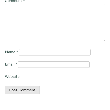
Comment
*
Name
*
Email
*
Website