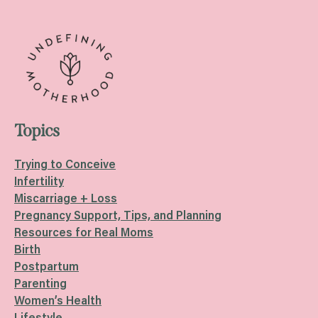
Topics
Trying to Conceive
Infertility
Miscarriage + Loss
Pregnancy Support, Tips, and Planning
Resources for Real Moms
Birth
Postpartum
Parenting
Women’s Health