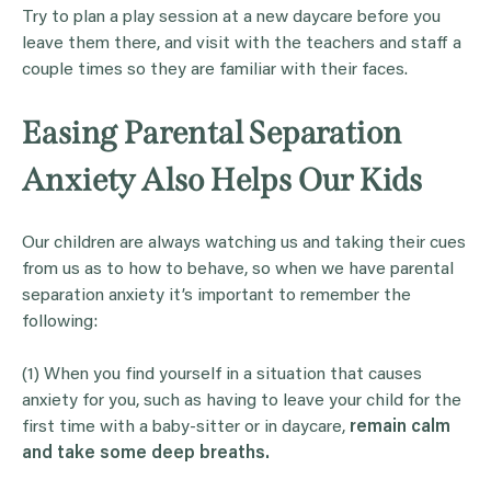
Try to plan a play session at a new daycare before you
leave them there, and visit with the teachers and staff a
couple times so they are familiar with their faces.
Easing Parental Separation
Anxiety Also Helps Our Kids
Our children are always watching us and taking their cues
from us as to how to behave, so when we have parental
separation anxiety it’s important to remember the
following:
(1) When you find yourself in a situation that causes
anxiety for you, such as having to leave your child for the
first time with a baby-sitter or in daycare,
remain calm
and take some deep breaths.