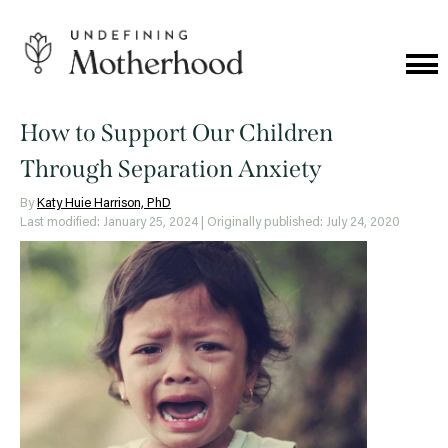
Skip
to
content
Cat
Me
Undefining
Motherhood
How to Support Our Children
Through Separation Anxiety
By
Katy Huie Harrison, PhD
Last modified: January 25, 2024
| Originally published: July 24, 2020