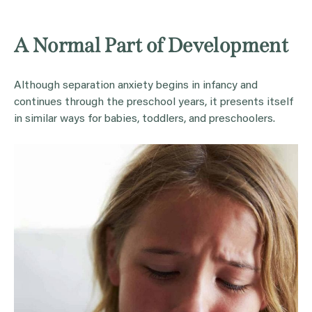
A Normal Part of Development
Although separation anxiety begins in infancy and
continues through the preschool years, it presents itself
in similar ways for babies, toddlers, and preschoolers.