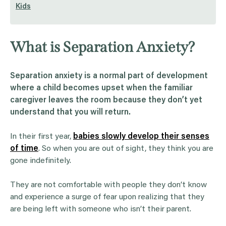
Kids
What is Separation Anxiety?
Separation anxiety is a normal part of development
where a child becomes upset when the familiar
caregiver leaves the room because they don’t yet
understand that you will return.
In their first year,
babies slowly develop their senses
of time
. So when you are out of sight, they think you are
gone indefinitely.
They are not comfortable with people they don’t know
and experience a surge of fear upon realizing that they
are being left with someone who isn’t their parent.