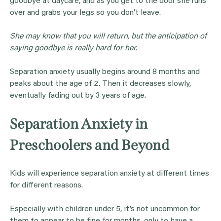
goodbye at daycare, and as you get to the door she runs
over and grabs your legs so you don’t leave.
She may know that you will return, but the anticipation of
saying goodbye is really hard for her.
Separation anxiety usually begins around 8 months and
peaks about the age of 2. Then it decreases slowly,
eventually fading out by 3 years of age.
Separation Anxiety in
Preschoolers and Beyond
Kids will experience separation anxiety at different times
for different reasons.
Especially with children under 5, it’s not uncommon for
them to appear to be fine for months, only to have a