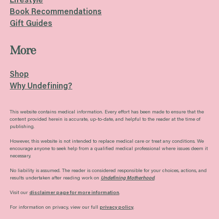
Lifestyle
Book Recommendations
Gift Guides
More
Shop
Why Undefining?
This website contains medical information. Every effort has been made to ensure that the
content provided herein is accurate, up-to-date, and helpful to the reader at the time of
publishing.
However, this website is not intended to replace medical care or treat any conditions. We
encourage anyone to seek help from a qualified medical professional where issues deem it
necessary.
No liability is assumed. The reader is considered responsible for your choices, actions, and
results undertaken after reading work on
Undefining Motherhood
.
Visit our
disclaimer page for more information
.
For information on privacy, view our full
privacy policy
.