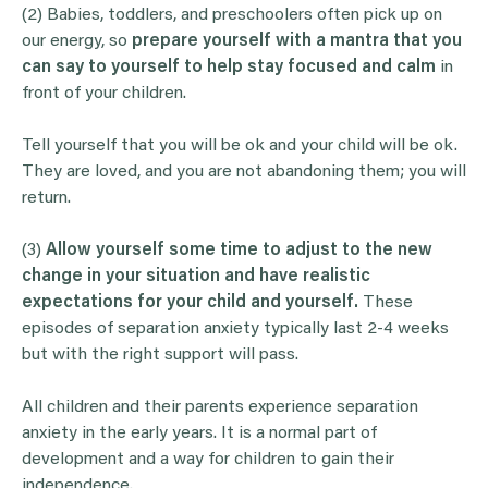
(2)
Babies, toddlers, and preschoolers often pick up on
our energy, so
prepare yourself with a mantra that you
can say to yourself to help stay focused and calm
in
front of your children.
Tell yourself that you will be ok and your child will be ok.
They are loved, and you are not abandoning them; you will
return.
(3)
Allow yourself some time to adjust to the new
change in your situation and have realistic
expectations for your child and yourself.
These
episodes of separation anxiety typically last 2-4 weeks
but with the right support will pass.
All children and their parents experience separation
anxiety in the early years. It is a normal part of
development and a way for children to gain their
independence.