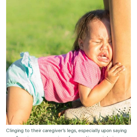
Clinging to their caregiver’s legs, especially upon saying