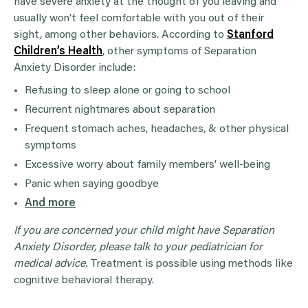
have severe anxiety at the thought of you leaving and
usually won’t feel comfortable with you out of their
sight, among other behaviors. According to
Stanford
Children’s Health
, other symptoms of Separation
Anxiety Disorder include:
Refusing to sleep alone or going to school
Recurrent nightmares about separation
Frequent stomach aches, headaches, & other physical
symptoms
Excessive worry about family members’ well-being
Panic when saying goodbye
And more
If you are concerned your child might have Separation
Anxiety Disorder, please talk to your pediatrician for
medical advice.
Treatment is possible using methods like
cognitive behavioral therapy.