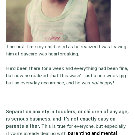
The first time my child cried as he realized I was leaving
him at daycare was heartbreaking.
He’d been there for a week and everything had been fine,
but now he realized that this wasn’t just a one week gig
but an everyday occurrence, and he was
not
happy!
Separation anxiety in toddlers, or children of any age,
is serious business, and it’s not exactly easy on
parents either.
This is true for everyone, but especially
if you’re already dealing with
parenting and mental