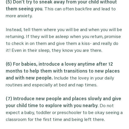
(5) Don’t try to sneak away from your child without
them seeing you
. This can often backfire and lead to
more anxiety.
Instead, tell them where you will be and when you will be
returning. If they will be asleep when you return, promise
to check in on them and give them a kiss- and really do
it! Even in their sleep, they know you are there.
(6) For babies, introduce a lovey anytime after 12
months to help them with transitions to new places
and with new people.
Include the lovey in your daily
routines and especially at bed and nap times.
(7)
Introduce new people and places slowly and give
your child time to explore with you nearby
. Do not
expect a baby, toddler or preschooler to be okay seeing a
classroom for the first time and being left there.