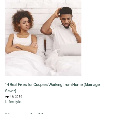
14 Real Fixes for Couples Working from Home (Marriage
Saver)
April 6, 2020
Lifestyle