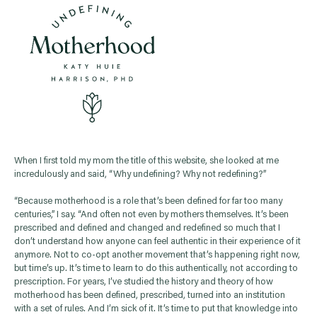
When I first told my mom the title of this website, she looked at me
incredulously and said, “Why undefining? Why not redefining?”
“Because motherhood is a role that’s been defined for far too many
centuries,” I say. “And often not even by mothers themselves. It’s been
prescribed and defined and changed and redefined so much that I
don’t understand how anyone can feel authentic in their experience of it
anymore. Not to co-opt another movement that’s happening right now,
but time’s up. It’s time to learn to do this authentically, not according to
prescription. For years, I’ve studied the history and theory of how
motherhood has been defined, prescribed, turned into an institution
with a set of rules. And I’m sick of it. It’s time to put that knowledge into