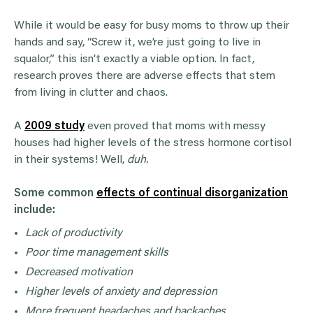
While it would be easy for busy moms to throw up their
hands and say, “Screw it, we’re just going to live in
squalor,” this isn’t exactly a viable option. In fact,
research proves there are adverse effects that stem
from living in clutter and chaos.
A
2009 study
even proved that moms with messy
houses had higher levels of the stress hormone cortisol
in their systems! Well,
duh.
Some common
effects of continual disorganization
include:
Lack of productivity
Poor time management skills
Decreased motivation
Higher levels of anxiety and depression
More frequent headaches and backaches