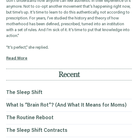
don’t understand how anyone can feel authentic in their experience of it
anymore. Not to co-opt another movement that’s happening right now,
but time’s up. It’s time to learn to do this authentically, not according to
prescription. For years, I’ve studied the history and theory of how
motherhood has been defined, prescribed, turned into an institution
with a set of rules. And I’m sick of it. It’s time to put that knowledge into
action.”
“It’s perfect,” she replied.
Read More
Recent
The Sleep Shift
What Is “Brain Rot”? (And What It Means for Moms)
The Routine Reboot
The Sleep Shift Contracts