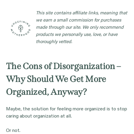
This site contains affiliate links, meaning that
we earn a small commission for purchases
made through our site. We only recommend
products we personally use, love, or have
thoroughly vetted.
The Cons of Disorganization –
Why Should We Get More
Organized, Anyway?
Maybe, the solution for feeling more organized is to stop
caring about organization at all.
Or not.