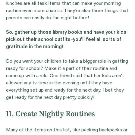
lunches are all task items that can make your morning
routine even more chaotic. They’re also three things that
parents can easily do the night before!
So, gather up those
library books
and have your
kids
pick out their school
outfits
–you’ll feel all sorts of
gratitude
in the morning!
Do you want your children to take a bigger role in getting
ready for school? Make it a part of their routine and
come up with a rule. One friend said that her kids aren’t
allowed any tv time in the evening until they have
everything set up and ready for the next day. I bet they
get ready for the next day pretty quickly!
11. Create Nightly Routines
Many of the items on this list, like packing backpacks or