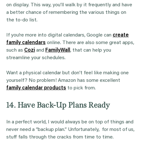
on display. This way, you’ll walk by it frequently and have
a better chance of remembering the various things on
the to-do list.
If you’re more into digital calendars, Google can
create
family calendars
online. There are also some great apps,
such as
Cozi
and
FamilyWall
, that can help you
streamline your schedules.
Want a physical calendar but don’t feel like making one
yourself? No problem! Amazon has some excellent
family calendar products
to pick from.
14. Have Back-Up Plans Ready
In a perfect world, I would always be on top of things and
never need a “backup plan.” Unfortunately, for most of us,
stuff falls through the cracks from time to time.