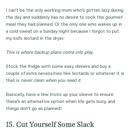
I can’t be the only working mom who’s gotten lazy during
the day and suddenly has no desire to cook the gourmet
meal they had planned. Or the only one who wakes up in
a cold sweat on a Sunday night because I forgot to put
my kid’s leotard in the dryer.
This is where backup plans come into play.
Stock the fridge with some easy dinners and buy a
couple of extra necessities like leotards or whatever it is
that is
never clean when you need it
.
Basically, have a few tricks up your sleeve to ensure
there’s an alternative option when life gets busy, and
things don’t go as planned!
15. Cut Yourself Some Slack