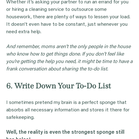
Whether it’s asking your partner to run an errand for you
or hiring a cleaning service to outsource some
housework, there are plenty of ways to lessen your load.
It doesn’t even have to be constant, just whenever you
need extra help.
And remember, moms aren’t the only people in the house
who know how to get things done. If you don’t feel like
you’re getting the help you need, it might be time to have a
frank conversation about sharing the to-do list.
6. Write Down Your To-Do List
I sometimes pretend my brain is a perfect sponge that
absorbs all necessary information and stores it there for
safekeeping.
Well, the reality is even the strongest sponge still