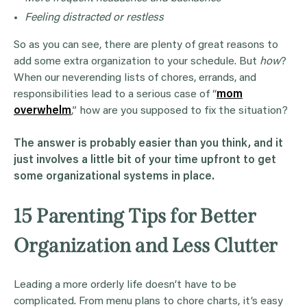
Feeling distracted or restless
So as you can see, there are plenty of great reasons to
add some extra organization to your schedule. But
how
?
When our neverending lists of chores, errands, and
responsibilities lead to a serious case of “
mom
overwhelm
,” how are you supposed to fix the situation?
The answer is probably easier than you think, and it
just involves a little bit of your time upfront to get
some organizational systems in place.
15 Parenting Tips for Better
Organization and Less Clutter
Leading a more orderly life doesn’t have to be
complicated. From menu plans to chore charts, it’s easy