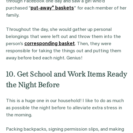
through Facebook one day and saw a girl who’d
purchased “
put-away” baskets
” for each member of her
family.
Throughout the day, she would gather up personal
belongings that were left out and throw them into the
person’s
corresponding basket
. Then, they were
responsible for taking the things out and putting them
away before bed each night. Genius!
10. Get School and Work Items Ready
the Night Before
This is a huge one in our household! I like to do as much
as possible the night before to alleviate extra stress in
the morning.
Packing backpacks, signing permission slips, and making