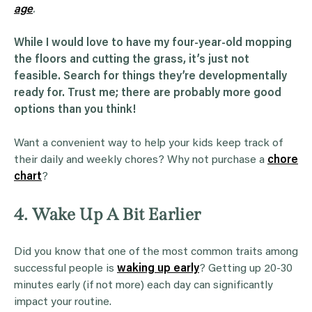
age
.
While I would love to have my four-year-old mopping
the floors and cutting the grass, it’s just not
feasible. Search for things they’re developmentally
ready for. Trust me; there are probably more good
options than you think!
Want a convenient way to help your kids keep track of
their daily and weekly chores? Why not purchase a
chore
chart
?
4. Wake Up A Bit Earlier
Did you know that one of the most common traits among
successful people is
waking up early
? Getting up 20-30
minutes early (if not more) each day can significantly
impact your routine.