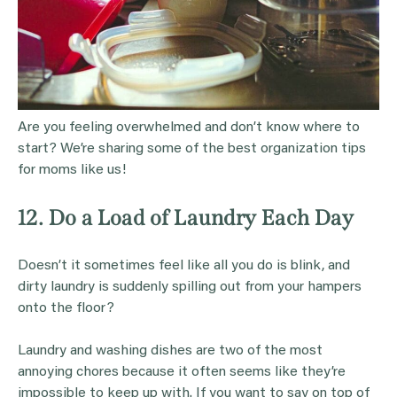
Are you feeling overwhelmed and don’t know where to
start? We’re sharing some of the best organization tips
for moms like us!
12. Do a Load of Laundry Each Day
Doesn’t it sometimes feel like all you do is blink, and
dirty laundry is suddenly spilling out from your hampers
onto the floor?
Laundry and washing dishes are two of the most
annoying chores because it often seems like they’re
impossible to keep up with. If you want to say on top of