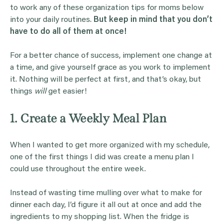
to work any of these organization tips for moms below
into your daily routines.
But keep in mind that you don’t
have to do all of them at once!
For a better chance of success, implement one change at
a time, and give yourself grace as you work to implement
it. Nothing will be perfect at first, and that’s okay, but
things
will
get easier!
1. Create a Weekly Meal Plan
When I wanted to get more organized with my schedule,
one of the first things I did was create a menu plan I
could use throughout the entire week.
Instead of wasting time mulling over what to make for
dinner each day, I’d figure it all out at once and add the
ingredients to my shopping list. When the fridge is