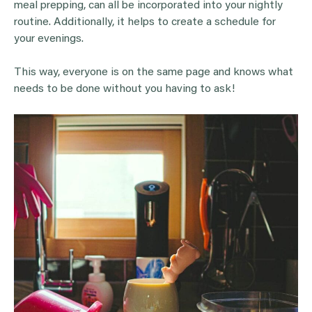
meal prepping, can all be incorporated into your nightly
routine. Additionally, it helps to create a schedule for
your evenings.
This way, everyone is on the same page and knows what
needs to be done without you having to ask!