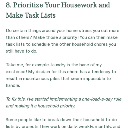
8. Prioritize Your Housework and
Make Task Lists
Do certain things around your home stress you out more
than others? Make those a priority! You can then make
task lists to schedule the other household chores you
still have to do.
Take me, for example–laundry is the bane of my
existence! My disdain for this chore has a tendency to
result in mountainous piles that seem impossible to
handle.
To fix this, I’ve started implementing a one-load-a-day rule
and making it a household priority.
Some people like to break down their household to-do
lists by projects they work on daily, weekly, monthly, and