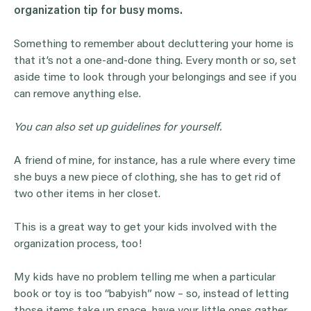
organization tip for
busy moms
.
Something to remember about decluttering your home is
that it’s not a one-and-done thing. Every month or so, set
aside time to look through your belongings and see if you
can remove anything else.
You can also set up guidelines for yourself.
A friend of mine, for instance, has a rule where every time
she buys a new piece of clothing, she has to get rid of
two other items in her closet.
This is a great way to get your kids involved with the
organization process, too!
My kids have no problem telling me when a particular
book or toy is too “babyish” now – so, instead of letting
those items take up space, have your little ones gather