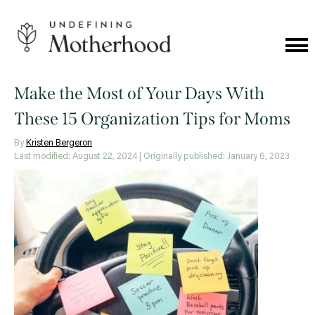
Skip
to
content
Cat
Me
Undefining
Motherhood
Make the Most of Your Days With
These 15 Organization Tips for Moms
By
Kristen Bergeron
Last modified: August 22, 2024
| Originally published: January 6, 2023