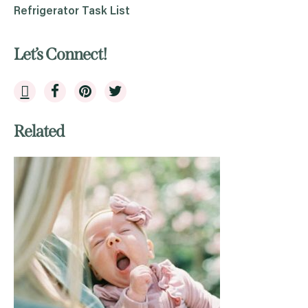
Refrigerator Task List
Let’s Connect!
Related