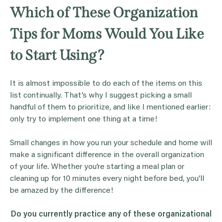
Which of These Organization
Tips for Moms Would You Like
to Start Using?
It is almost impossible to do each of the items on this
list continually. That’s why I suggest picking a small
handful of them to prioritize, and like I mentioned earlier:
only try to implement one thing at a time!
Small changes in how you run your schedule and home will
make a significant difference in the overall organization
of your life. Whether you’re starting a meal plan or
cleaning up for 10 minutes every night before bed, you’ll
be amazed by the difference!
Do you currently practice any of these organizational