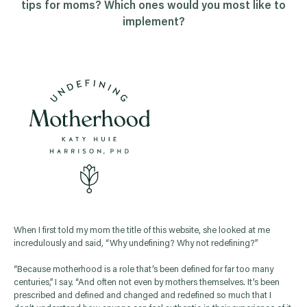
tips for moms? Which ones would you most like to
implement?
When I first told my mom the title of this website, she looked at me
incredulously and said, “Why undefining? Why not redefining?”
“Because motherhood is a role that’s been defined for far too many
centuries,” I say. “And often not even by mothers themselves. It’s been
prescribed and defined and changed and redefined so much that I