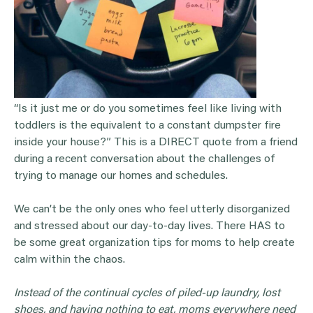
“Is it just me or do you sometimes feel like living with
toddlers is the equivalent to a constant dumpster fire
inside your house?” This is a DIRECT quote from a friend
during a recent conversation about the challenges of
trying to manage our homes and schedules.
We can’t be the only ones who feel utterly disorganized
and stressed about our day-to-day lives. There HAS to
be some great organization tips for moms to help create
calm within the chaos.
Instead of the continual cycles of piled-up laundry, lost
shoes, and having nothing to eat, moms everywhere need