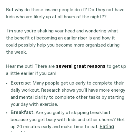
But why do these insane people do it? Do they not have
kids who are likely up at all hours of the night??
I’m sure you’re shaking your head and wondering what
the benefit of becoming an earlier riser is and how it
could possibly help you become more organized during
the week.
Hear me out! There are
several great reasons
to get up
a little earlier if you can!
Exercise
: Many people get up early to complete their
daily workout. Research shows you’ll have more energy
and mental clarity to complete other tasks by starting
your day with exercise.
Breakfast
: Are you guilty of skipping breakfast
because you get busy with kids and other chores? Get
up 20 minutes early and make time to eat.
Eating