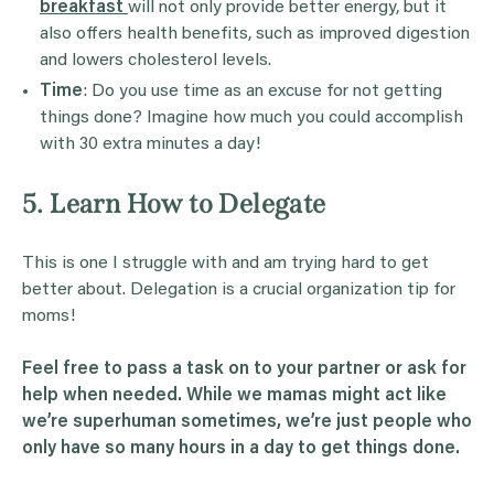
breakfast
will not only provide better energy, but it
also offers health benefits, such as improved digestion
and lowers cholesterol levels.
Time
: Do you use time as an excuse for not getting
things done? Imagine how much you could accomplish
with 30 extra minutes a day!
5. Learn How to Delegate
This is one I struggle with and am trying hard to get
better about. Delegation is a crucial organization tip for
moms!
Feel free to pass a task on to your partner or ask for
help when needed. While we mamas might act like
we’re superhuman sometimes, we’re just people who
only have so many hours in a day to get things done.