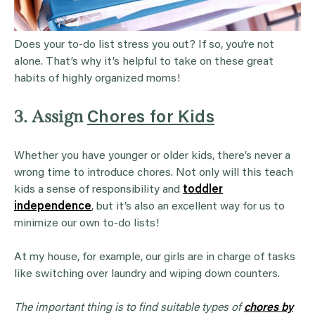
Does your to-do list stress you out? If so, you’re not
alone. That’s why it’s helpful to take on these great
habits of highly organized moms!
3. Assign
Chores for Kids
Whether you have younger or older kids, there’s never a
wrong time to introduce chores. Not only will this teach
kids a sense of responsibility and
toddler
independence
, but it’s also an excellent way for us to
minimize our own to-do lists!
At my house, for example, our girls are in charge of tasks
like switching over laundry and wiping down counters.
The important thing is to find suitable types of
chores
by