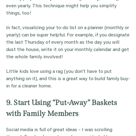
even yearly. This technique might help you simplify
things, too!
In fact, visualizing your to-do list on a planner (monthly or
yearly) can be super helpful. For example, if you designate
the last Thursday of every month as the day you will
dust the house, write it on your monthly calendar and get
the whole family involved!
Little kids love using a rag (you don’t have to put
anything on it), and this is a great way to build family buy-
in for a cleaner home.
9. Start Using “Put-Away” Baskets
with Family Members
Social media is full of great ideas – I was scrolling