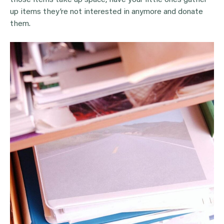
up items they’re not interested in anymore and donate
them.