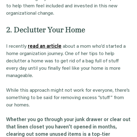
to help them feel included and invested in this new
organizational change.
2. Declutter Your Home
I recently
read an article
about a mom who’d started a
home organization journey. One of her tips to help
declutter a home was to get rid of a bag full of stuff
every day until you finally feel like your home is more
manageable.
While this approach might not work for everyone, there’s
something to be said for removing excess “stuff” from
our homes.
Whether you go through your junk
drawer
or clear out
that linen
closet
you haven’t opened in months,
clearing out some unused items is a top-tier