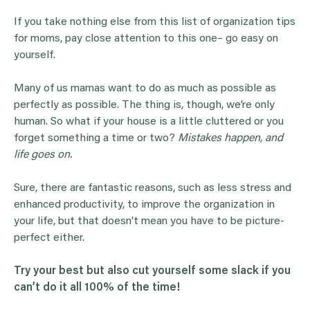
If you take nothing else from this list of organization tips
for moms, pay close attention to this one– go easy on
yourself.
Many of us mamas want to do as much as possible as
perfectly as possible. The thing is, though, we’re only
human. So what if your house is a little cluttered or you
forget something a time or two?
Mistakes happen, and
life goes on.
Sure, there are fantastic reasons, such as less stress and
enhanced productivity, to improve the organization in
your life, but that doesn’t mean you have to be picture-
perfect either.
Try your best but also cut yourself some slack if you
can’t do it all 100% of the time!