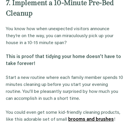
7. Implement a 10-Minute Pre-Bed
Cleanup
You know how when unexpected visitors announce
they’re on the way, you can miraculously pick up your
house in a 10-15 minute span?
This is proof that tidying your home doesn’t have to
take forever!
Start a new routine where each family member spends 10
minutes cleaning up before you start your evening
routine. You’ll be pleasantly surprised by how much you
can accomplish in such a short time.
You could even get some kid-friendly cleaning products,
like this adorable set of small
brooms and brushes
!