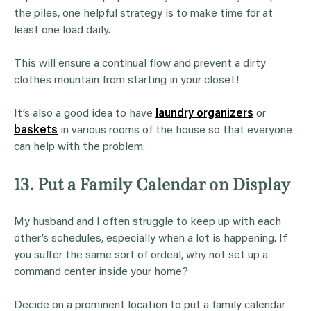
the piles, one helpful strategy is to make time for at
least one load daily.
This will ensure a continual flow and prevent a dirty
clothes mountain from starting in your closet!
It’s also a good idea to have
laundry organizers
or
baskets
in various rooms of the house so that everyone
can help with the problem.
13. Put a Family Calendar on Display
My husband and I often struggle to keep up with each
other’s schedules, especially when a lot is happening. If
you suffer the same sort of ordeal, why not set up a
command center inside your home?
Decide on a prominent location to put a family calendar