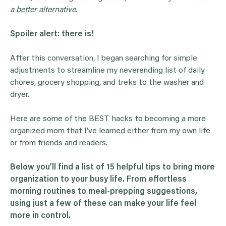
a better alternative.
Spoiler alert: there is!
After this conversation, I began searching for simple
adjustments to streamline my neverending list of daily
chores, grocery shopping, and treks to the washer and
dryer.
Here are some of the BEST hacks to becoming a more
organized mom that I’ve learned either from my own life
or from friends and readers.
Below you’ll find a list of 15 helpful tips to bring more
organization to your busy life. From effortless
morning routines to meal-prepping suggestions,
using just a few of these can make your life feel
more in control.