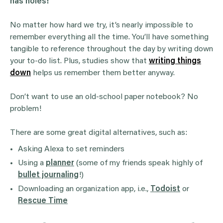
has holes!
No matter how hard we try, it’s nearly impossible to
remember everything all the time. You’ll have something
tangible to reference throughout the day by writing down
your to-do list. Plus, studies show that
writing things
down
helps us remember them better anyway.
Don’t want to use an old-school paper notebook? No
problem!
There are some great digital alternatives, such as:
Asking Alexa to set reminders
Using a
planner
(some of my friends speak highly of
bullet journaling
!)
Downloading an organization app, i.e.,
Todoist
or
Rescue Time