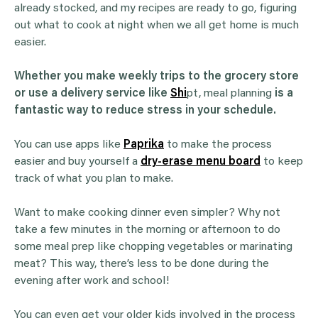
already stocked, and my recipes are ready to go, figuring
out what to cook at night when we all get home is much
easier.
Whether you make weekly trips to the grocery store
or use a delivery service like
Shi
pt, meal planning
is a
fantastic way to reduce stress in your schedule.
You can use apps like
Paprika
to make the process
easier and buy yourself a
dry-erase menu board
to keep
track of what you plan to make.
Want to make cooking dinner even simpler? Why not
take a few minutes in the morning or afternoon to do
some meal prep like chopping vegetables or marinating
meat? This way, there’s less to be done during the
evening after work and school!
You can even get your older kids involved in the process