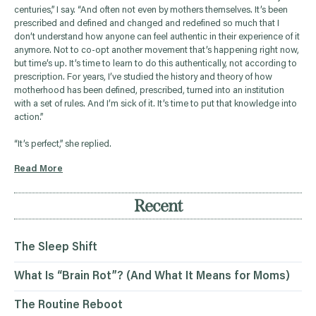
centuries,” I say. “And often not even by mothers themselves. It’s been
prescribed and defined and changed and redefined so much that I
don’t understand how anyone can feel authentic in their experience of it
anymore. Not to co-opt another movement that’s happening right now,
but time’s up. It’s time to learn to do this authentically, not according to
prescription. For years, I’ve studied the history and theory of how
motherhood has been defined, prescribed, turned into an institution
with a set of rules. And I’m sick of it. It’s time to put that knowledge into
action.”
“It’s perfect,” she replied.
Read More
Recent
The Sleep Shift
What Is “Brain Rot”? (And What It Means for Moms)
The Routine Reboot