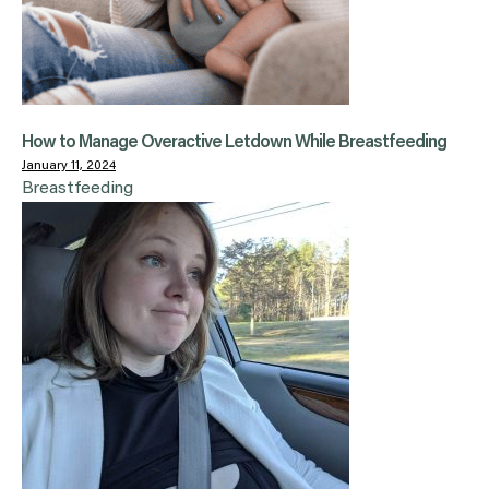
How to Manage Overactive Letdown While Breastfeeding
January 11, 2024
Breastfeeding