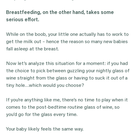
Breastfeeding, on the other hand, takes some
serious effort.
While on the boob, your little one actually has to work to
get the milk out – hence the reason so many new babies
fall asleep at the breast.
Now let’s analyze this situation for a moment: if you had
the choice to pick between guzzling your nightly glass of
wine straight from the glass or having to suck it out of a
tiny hole…which would you choose?
If you’re anything like me, there’s no time to play when it
comes to the post-bedtime routine glass of wine, so
you’d go for the glass every time.
Your baby likely feels the same way.