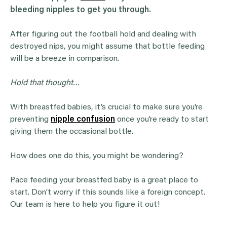
bleeding nipples to get you through.
After figuring out the football hold and dealing with
destroyed nips, you might assume that bottle feeding
will be a breeze in comparison.
Hold that thought…
With breastfed babies, it’s crucial to make sure you’re
preventing
nipple confusion
once you’re ready to start
giving them the occasional bottle.
How does one do this, you might be wondering?
Pace feeding your breastfed baby is a great place to
start. Don’t worry if this sounds like a foreign concept.
Our team is here to help you figure it out!