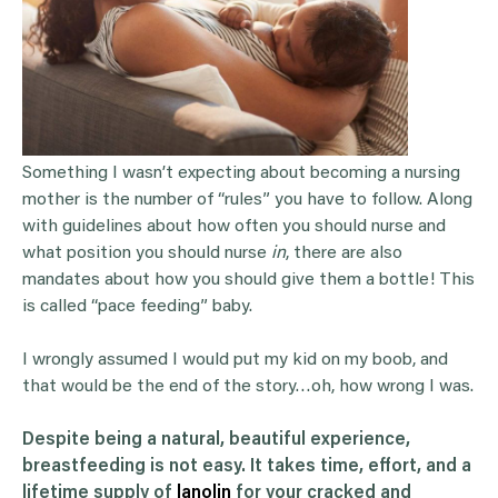
Something I wasn’t expecting about becoming a nursing
mother is the number of “rules” you have to follow. Along
with guidelines about how often you should nurse and
what position you should nurse
in
, there are also
mandates about how you should give them a bottle! This
is called “pace feeding” baby.
I wrongly assumed I would put my kid on my boob, and
that would be the end of the story…oh, how wrong I was.
Despite being a natural, beautiful experience,
breastfeeding is not easy. It takes time, effort, and a
lifetime supply of
lanolin
for your cracked and