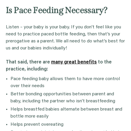
Is Pace Feeding Necessary?
Listen – your baby is your baby. If you don’t feel like you
need to practice paced bottle feeding, then that’s your
prerogative as a parent. We all need to do what’s best for
us and our babies individually!
That said, there are
many great benefits
to the
practice, including:
Pace feeding baby allows them to have more control
over their needs
Better bonding opportunities between parent and
baby, including the partner who isn’t breastfeeding
Helps breastfed babies alternate between breast and
bottle more easily
Helps prevent overeating