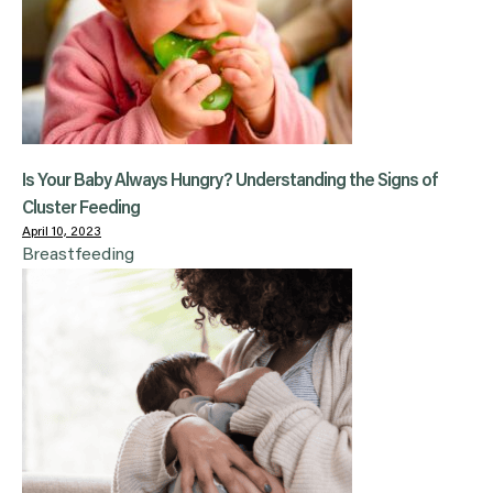
Is Your Baby Always Hungry? Understanding the Signs of
Cluster Feeding
April 10, 2023
Breastfeeding