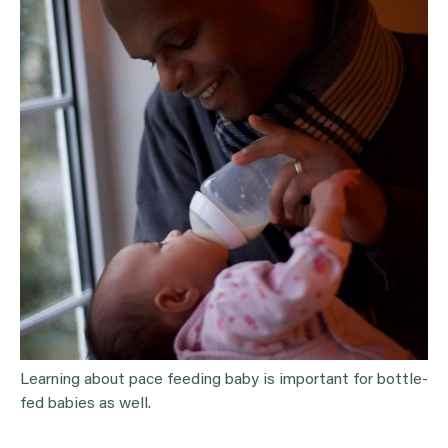
Learning about pace feeding baby is important for bottle-
fed babies as well.