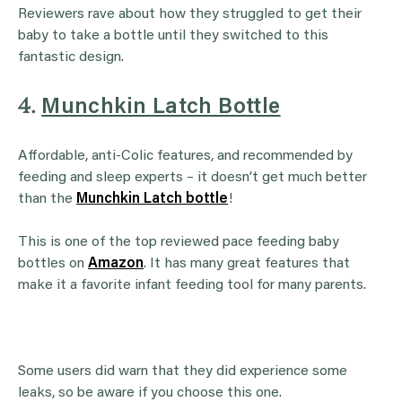
Reviewers rave about how they struggled to get their
baby to take a bottle until they switched to this
fantastic design.
4.
Munchkin Latch Bottle
Affordable, anti-Colic features, and recommended by
feeding and sleep experts – it doesn’t get much better
than the
Munchkin Latch bottle
!
This is one of the top reviewed pace feeding baby
bottles on
Amazon
. It has many great features that
make it a favorite infant feeding tool for many parents.
Some users did warn that they did experience some
leaks, so be aware if you choose this one.