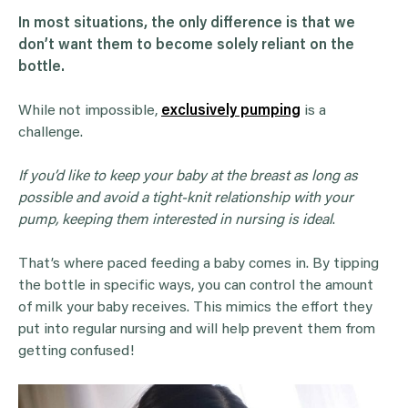
In most situations, the only difference is that we
don’t want them to become solely reliant on the
bottle.
While not impossible,
exclusively pumping
is a
challenge.
If you’d like to keep your baby at the breast as long as
possible and avoid a tight-knit relationship with your
pump, keeping them interested in nursing is ideal
.
That’s where paced feeding a baby comes in. By tipping
the bottle in specific ways, you can control the amount
of milk your baby receives. This mimics the effort they
put into regular nursing and will help prevent them from
getting confused!