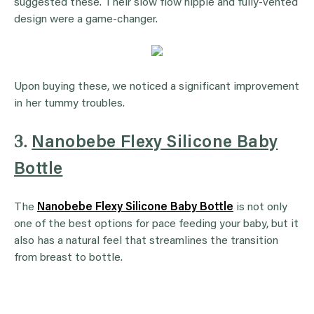
suggested these. Their slow flow nipple and fully-vented
design were a game-changer.
Upon buying these, we noticed a significant improvement
in her tummy troubles.
3.
Nanobebe Flexy Silicone Baby
Bottle
The
Nanobebe Flexy Silicone Baby Bottle
is not only
one of the best options for pace feeding your baby, but it
also has a natural feel that streamlines the transition
from breast to bottle.