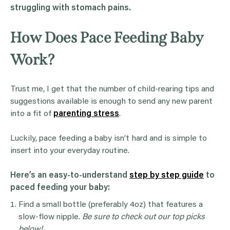
struggling with stomach pains.
How Does Pace Feeding Baby
Work?
Trust me, I get that the number of child-rearing tips and
suggestions available is enough to send any new parent
into a fit of
parenting stress
.
Luckily, pace feeding a baby isn’t hard and is simple to
insert into your everyday routine.
Here’s an easy-to-understand
step by step guide
to
paced feeding your baby:
Find a small bottle (preferably 4oz) that features a
slow-flow nipple.
Be sure to check out our top picks
below!