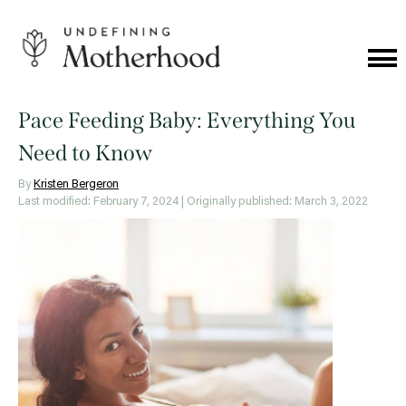
Skip
to
content
Cat
Me
Undefining
Motherhood
Pace Feeding Baby: Everything You
Need to Know
By
Kristen Bergeron
Last modified: February 7, 2024
| Originally published: March 3, 2022