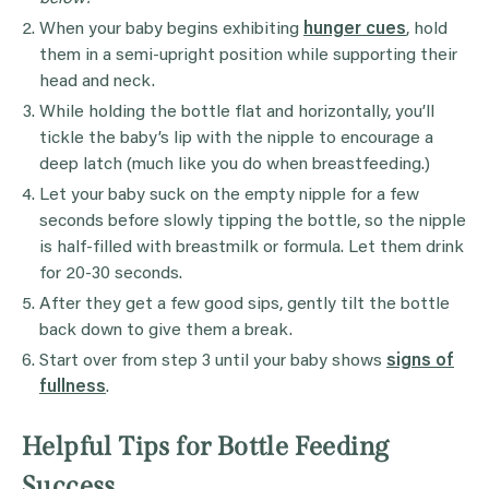
When your baby begins exhibiting
hunger cues
, hold
them in a semi-upright position while supporting their
head and neck.
While holding the bottle flat and horizontally, you’ll
tickle the baby’s lip with the nipple to encourage a
deep latch (much like you do when breastfeeding.)
Let your baby suck on the empty nipple for a few
seconds before slowly tipping the bottle, so the nipple
is half-filled with breastmilk or formula. Let them drink
for 20-30 seconds.
After they get a few good sips, gently tilt the bottle
back down to give them a break.
Start over from step 3 until your baby shows
signs of
fullness
.
Helpful Tips for Bottle Feeding
Success