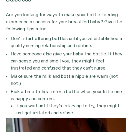
Are you looking for ways to make your bottle-feeding
experience a success for your breastfed baby? Give the
following tips a try:
Don’t start offering bottles until you’ve established a
quality nursing relationship and routine.
Have someone else give your baby the bottle. If they
can sense you and smell you, they might feel
frustrated and confused that they can’t nurse.
Make sure the milk and bottle nipple are warm (not
hot!)
Pick a time to first offer a bottle when your little one
is happy and content.
If you wait until they’re starving to try, they might
just get irritated and refuse.