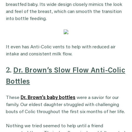
breastfed baby. Its wide design closely mimics the look
and feel of the breast, which can smooth the transition
into bottle feeding.
It even has Anti-Colic vents to help with reduced air
intake and consistent milk flow.
2.
Dr. Brown’s Slow Flow Anti-Colic
Bottles
These
Dr. Brown’s baby bottles
were a savior for our
family. Our eldest daughter struggled with challenging
bouts of Colic throughout the first six months of her life.
Nothing we tried seemed to help until a friend