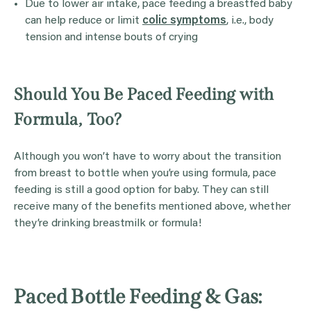
Due to lower air intake, pace feeding a breastfed baby
can help reduce or limit
colic symptoms
, i.e., body
tension and intense bouts of crying
Should You Be Paced Feeding with
Formula, Too?
Although you won’t have to worry about the transition
from breast to bottle when you’re using formula, pace
feeding is still a good option for baby. They can still
receive many of the benefits mentioned above, whether
they’re drinking breastmilk or formula!
Paced Bottle Feeding & Gas: