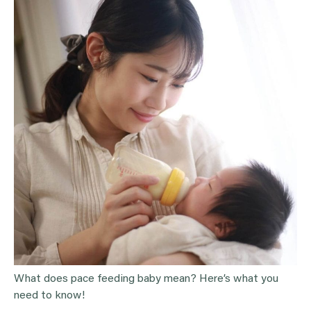
What does pace feeding baby mean? Here’s what you
need to know!