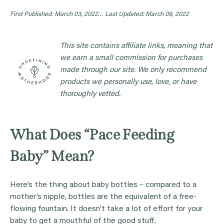
First Published: March 03, 2022…
Last Updated: March 09, 2022
This site contains affiliate links, meaning that
we earn a small commission for purchases
made through our site. We only recommend
products we personally use, love, or have
thoroughly vetted.
What Does “Pace Feeding
Baby” Mean?
Here’s the thing about baby bottles – compared to a
mother’s nipple, bottles are the equivalent of a free-
flowing fountain. It doesn’t take a lot of effort for your
baby to get a mouthful of the good stuff.