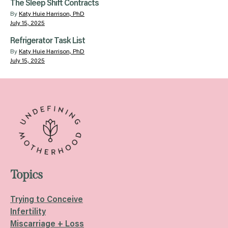
The Sleep Shift Contracts
By
Katy Huie Harrison, PhD
July 15, 2025
Refrigerator Task List
By
Katy Huie Harrison, PhD
July 15, 2025
Topics
Trying to Conceive
Infertility
Miscarriage + Loss