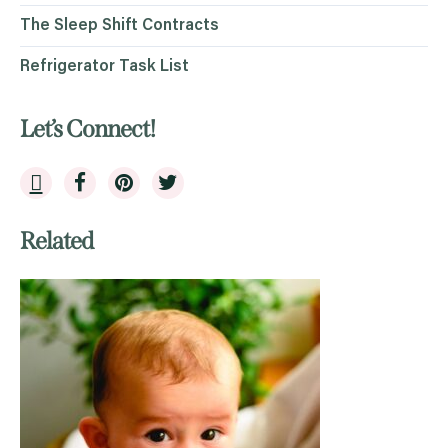
The Sleep Shift Contracts
Refrigerator Task List
Let’s Connect!
Related