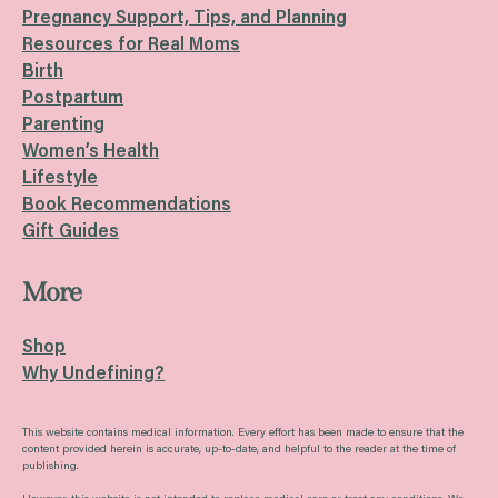
Pregnancy Support, Tips, and Planning
Resources for Real Moms
Birth
Postpartum
Parenting
Women’s Health
Lifestyle
Book Recommendations
Gift Guides
More
Shop
Why Undefining?
This website contains medical information. Every effort has been made to ensure that the
content provided herein is accurate, up-to-date, and helpful to the reader at the time of
publishing.