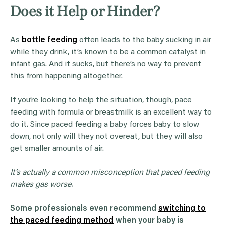
Does it Help or Hinder?
As
bottle feeding
often leads to the baby sucking in air
while they drink, it’s known to be a common catalyst in
infant gas. And it sucks, but there’s no way to prevent
this from happening altogether.
If you’re looking to help the situation, though, pace
feeding with formula or breastmilk is an excellent way to
do it. Since paced feeding a baby forces baby to slow
down, not only will they not overeat, but they will also
get smaller amounts of air.
It’s actually a common misconception that paced feeding
makes gas worse.
Some professionals even recommend
switching to
the paced feeding method
when your baby is