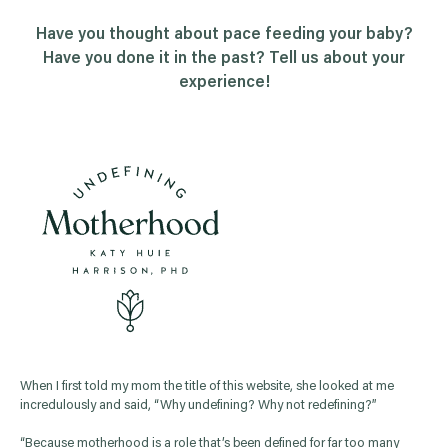
Have you thought about pace feeding your baby?
Have you done it in the past? Tell us about your
experience!
When I first told my mom the title of this website, she looked at me
incredulously and said, “Why undefining? Why not redefining?”
“Because motherhood is a role that’s been defined for far too many