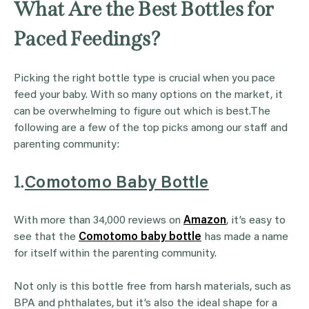
What Are the Best Bottles for
Paced Feedings?
Picking the right bottle type is crucial when you pace
feed your baby. With so many options on the market, it
can be overwhelming to figure out which is best.The
following are a few of the top picks among our staff and
parenting community:
1.
Comotomo Baby Bottle
With more than 34,000 reviews on
Amazon
, it’s easy to
see that the
Comotomo baby bottle
has made a name
for itself within the parenting community.
Not only is this bottle free from harsh materials, such as
BPA and phthalates, but it’s also the ideal shape for a