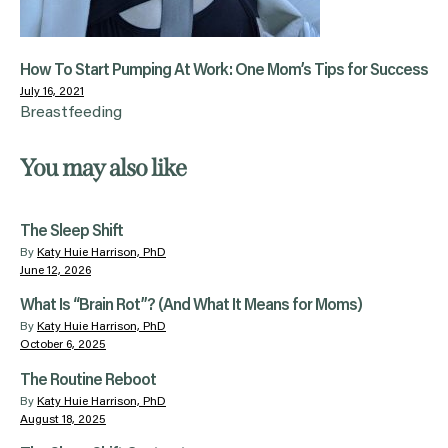
How To Start Pumping At Work: One Mom’s Tips for Success
July 16, 2021
Breastfeeding
You may also like
The Sleep Shift
By
Katy Huie Harrison, PhD
June 12, 2026
What Is “Brain Rot”? (And What It Means for Moms)
By
Katy Huie Harrison, PhD
October 6, 2025
The Routine Reboot
By
Katy Huie Harrison, PhD
August 18, 2025