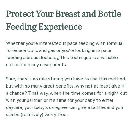
Protect Your Breast and Bottle
Feeding Experience
Whether you’re interested in pace feeding with formula
to reduce Colic and gas or you’re looking into pace
feeding a breastfed baby, this technique is a valuable
option for many new parents.
Sure, there’s no rule stating you have to use this method
but with so many great benefits, why not at least give it
a chance? That way, when the time comes for a night out
with your partner, or it’s time for your baby to enter
daycare, your baby’s caregiver can give a bottle, and you
can be (relatively) worry-free.