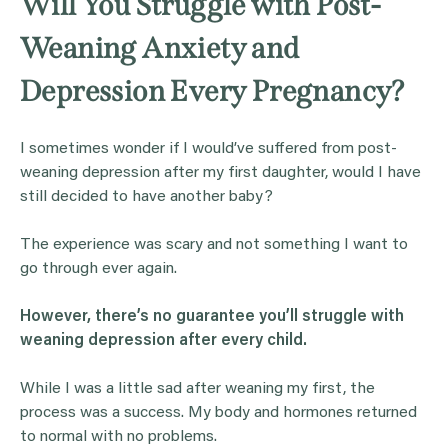
Will You Struggle with Post-
Weaning Anxiety and
Depression Every Pregnancy?
I sometimes wonder if I would’ve suffered from post-
weaning depression after my first daughter, would I have
still decided to have another baby?
The experience was scary and not something I want to
go through ever again.
However, there’s no guarantee you’ll struggle with
weaning depression after every child.
While I was a little sad after weaning my first, the
process was a success. My body and hormones returned
to normal with no problems.