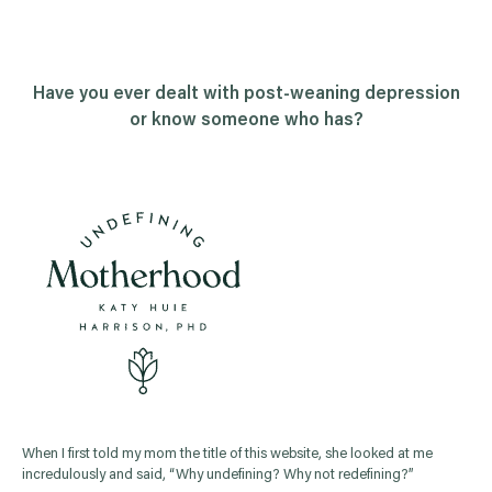
Have you ever dealt with post-weaning depression
or know someone who has?
When I first told my mom the title of this website, she looked at me
incredulously and said, “Why undefining? Why not redefining?”