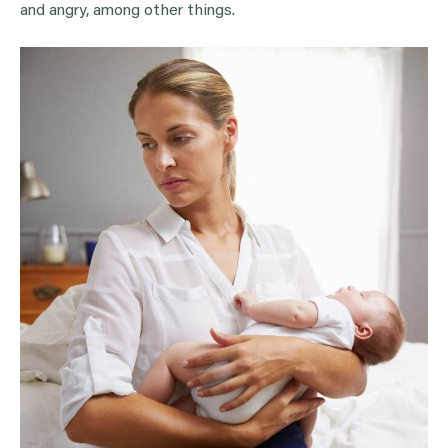
and angry, among other things.