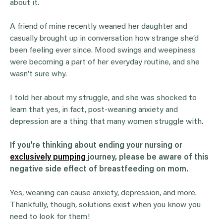
about it.
A friend of mine recently weaned her daughter and
casually brought up in conversation how strange she’d
been feeling ever since. Mood swings and weepiness
were becoming a part of her everyday routine, and she
wasn’t sure why.
I told her about my struggle, and she was shocked to
learn that yes, in fact, post-weaning anxiety and
depression are a thing that many women struggle with.
If you’re thinking about ending your nursing or
exclusively pumping
journey, please be aware of this
negative side effect of breastfeeding on mom.
Yes, weaning can cause anxiety, depression, and more.
Thankfully, though, solutions exist when you know you
need to look for them!