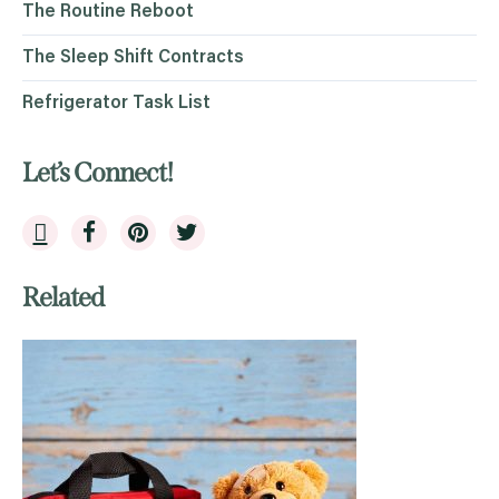
The Routine Reboot
The Sleep Shift Contracts
Refrigerator Task List
Let’s Connect!
Related