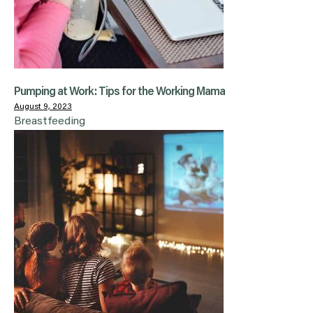
Pumping at Work: Tips for the Working Mama
August 9, 2023
Breastfeeding