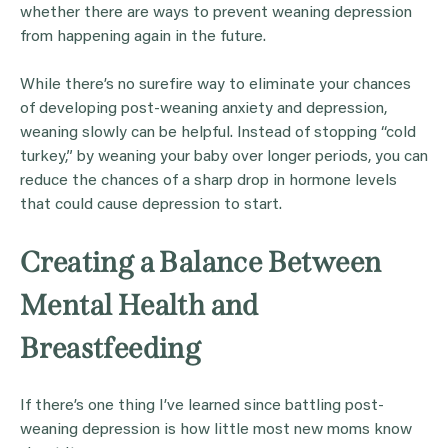
whether there are ways to prevent weaning depression
from happening again in the future.
While there’s no surefire way to eliminate your chances
of developing post-weaning anxiety and depression,
weaning slowly can be helpful. Instead of stopping “cold
turkey,” by weaning your baby over longer periods, you can
reduce the chances of a sharp drop in hormone levels
that could cause depression to start.
Creating a Balance Between
Mental Health and
Breastfeeding
If there’s one thing I’ve learned since battling post-
weaning depression is how little most new moms know