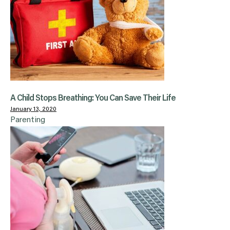
A Child Stops Breathing: You Can Save Their Life
January 13, 2020
Parenting