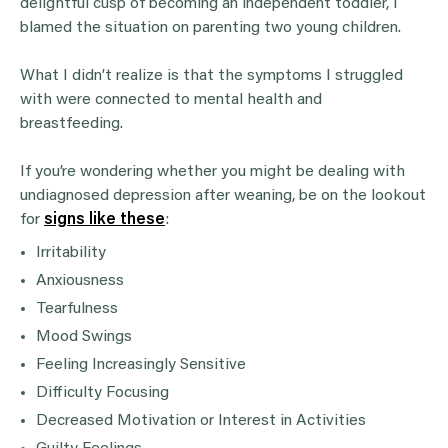
delightful cusp of becoming an independent toddler, I
blamed the situation on parenting two young children.
What I didn’t realize is that the symptoms I struggled
with were connected to mental health and
breastfeeding.
If you’re wondering whether you might be dealing with
undiagnosed depression after weaning, be on the lookout
for
signs like these
:
Irritability
Anxiousness
Tearfulness
Mood Swings
Feeling Increasingly Sensitive
Difficulty Focusing
Decreased Motivation or Interest in Activities