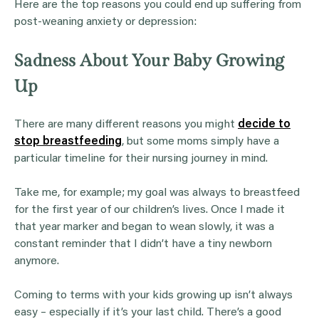
Here are the top reasons you could end up suffering from
post-weaning anxiety or depression:
Sadness About Your Baby Growing
Up
There are many different reasons you might
decide to
stop breastfeeding
, but some moms simply have a
particular timeline for their nursing journey in mind.
Take me, for example; my goal was always to breastfeed
for the first year of our children’s lives. Once I made it
that year marker and began to wean slowly, it was a
constant reminder that I didn’t have a tiny newborn
anymore.
Coming to terms with your kids growing up isn’t always
easy – especially if it’s your last child. There’s a good