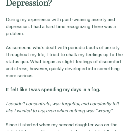
Depression?
During my experience with post-weaning anxiety and
depression, I had a hard time recognizing there was a
problem.
As someone who’s dealt with periodic bouts of anxiety
throughout my life, I tried to chalk my feelings up to the
status quo. What began as slight feelings of discomfort
and stress, however, quickly developed into something
more serious.
It felt like I was spending my days in a fog.
I couldn’t concentrate, was forgetful, and constantly felt
like I wanted to cry, even when nothing was “wrong.”
Since it started when my second daughter was on the