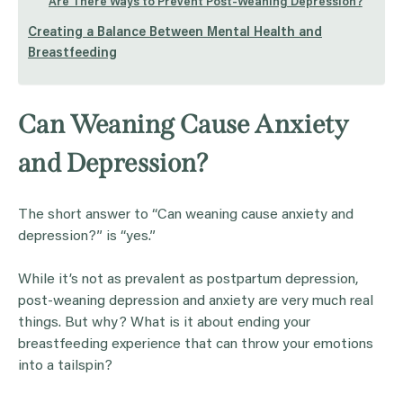
Are There Ways to Prevent Post-Weaning Depression?
Creating a Balance Between Mental Health and
Breastfeeding
Can Weaning Cause Anxiety
and Depression?
The short answer to “Can weaning cause anxiety and
depression?” is “yes.”
While it’s not as prevalent as postpartum depression,
post-weaning depression and anxiety are very much real
things. But why? What is it about ending your
breastfeeding experience that can throw your emotions
into a tailspin?