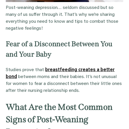
Post-weaning depression… seldom discussed but so
many of us suffer through it. That’s why we’re sharing
everything you need to know and tips to combat those
negative feelings!
Fear of a Disconnect Between You
and Your Baby
Studies prove that
breastfeeding creates a better
bond
between moms and their babies. It’s not unusual
for women to fear a disconnect between their little ones
after their nursing relationship ends.
What Are the Most Common
Signs of Post-Weaning