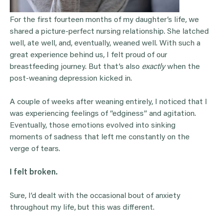
For the first fourteen months of my daughter’s life, we
shared a picture-perfect nursing relationship. She latched
well, ate well, and, eventually, weaned well. With such a
great experience behind us, I felt proud of our
breastfeeding journey. But that’s also
exactly
when the
post-weaning depression kicked in.
A couple of weeks after weaning entirely, I noticed that I
was experiencing feelings of “edginess” and agitation.
Eventually, those emotions evolved into sinking
moments of sadness that left me constantly on the
verge of tears.
I felt broken.
Sure, I’d dealt with the occasional bout of anxiety
throughout my life, but this was different.