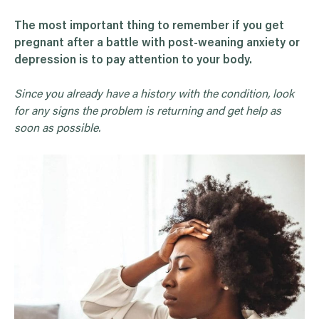
The most important thing to remember if you get
pregnant after a battle with post-weaning anxiety or
depression is to pay attention to your body.
Since you already have a history with the condition, look
for any signs the problem is returning and get help as
soon as possible.