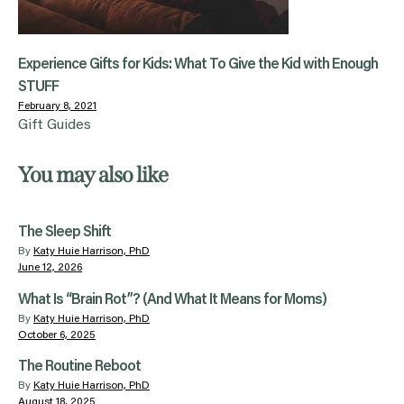
Experience Gifts for Kids: What To Give the Kid with Enough
STUFF
February 8, 2021
Gift Guides
You may also like
The Sleep Shift
By
Katy Huie Harrison, PhD
June 12, 2026
What Is “Brain Rot”? (And What It Means for Moms)
By
Katy Huie Harrison, PhD
October 6, 2025
The Routine Reboot
By
Katy Huie Harrison, PhD
August 18, 2025