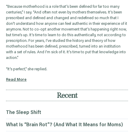
“Because motherhood is a role that’s been defined for far too many
centuries,” I say. “And often not even by mothers themselves. It’s been
prescribed and defined and changed and redefined so much that I
don’t understand how anyone can feel authentic in their experience of it
anymore. Not to co-opt another movement that’s happening right now,
but time’s up. It’s time to learn to do this authentically, not according to
prescription. For years, I’ve studied the history and theory of how
motherhood has been defined, prescribed, turned into an institution
with a set of rules. And I’m sick of it. It’s time to put that knowledge into
action.”
“It’s perfect,” she replied.
Read More
Recent
The Sleep Shift
What Is “Brain Rot”? (And What It Means for Moms)