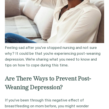
Feeling sad after you’ve stopped nursing and not sure
why? It could be that you’re experiencing post-weaning
depression. We’re sharing what you need to know and
tips on how to cope during this time.
Are There Ways to Prevent Post-
Weaning Depression?
If you’ve been through this negative effect of
breastfeeding on mom before, you might wonder