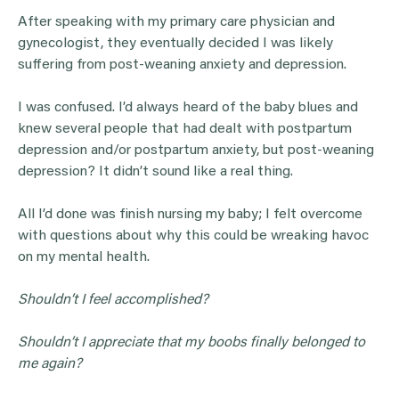
After speaking with my primary care physician and
gynecologist, they eventually decided I was likely
suffering from post-weaning anxiety and depression.
I was confused. I’d always heard of the baby blues and
knew several people that had dealt with postpartum
depression and/or postpartum anxiety, but post-weaning
depression? It didn’t sound like a real thing.
All I’d done was finish nursing my baby; I felt overcome
with questions about why this could be wreaking havoc
on my mental health.
Shouldn’t I feel accomplished?
Shouldn’t I appreciate that my boobs finally belonged to
me again?