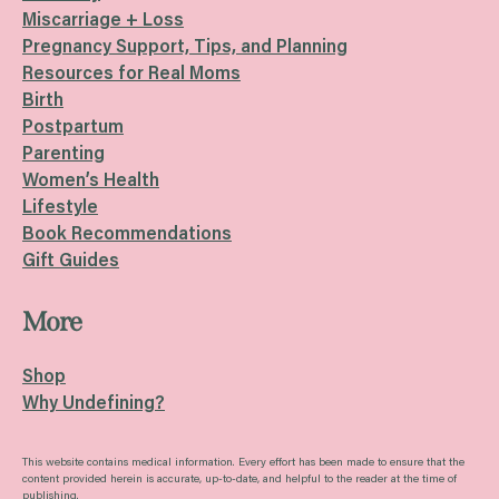
Miscarriage + Loss
Pregnancy Support, Tips, and Planning
Resources for Real Moms
Birth
Postpartum
Parenting
Women’s Health
Lifestyle
Book Recommendations
Gift Guides
More
Shop
Why Undefining?
This website contains medical information. Every effort has been made to ensure that the
content provided herein is accurate, up-to-date, and helpful to the reader at the time of
publishing.