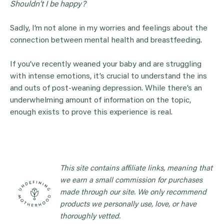
Shouldn’t I be happy?
Sadly, I’m not alone in my worries and feelings about the
connection between mental health and breastfeeding.
If you’ve recently weaned your baby and are struggling
with intense emotions, it’s crucial to understand the ins
and outs of post-weaning depression. While there’s an
underwhelming amount of information on the topic,
enough exists to prove this experience is real.
This site contains affiliate links, meaning that
we earn a small commission for purchases
made through our site. We only recommend
products we personally use, love, or have
thoroughly vetted.