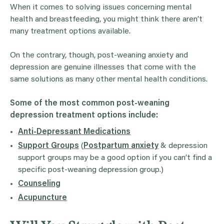
When it comes to solving issues concerning mental
health and breastfeeding, you might think there aren’t
many treatment options available.
On the contrary, though, post-weaning anxiety and
depression are genuine illnesses that come with the
same solutions as many other mental health conditions.
Some of the most common post-weaning
depression treatment options include:
Anti-Depressant Medications
Support Groups
(
Postpartum anxiety
& depression
support groups may be a good option if you can’t find a
specific post-weaning depression group.)
Counseling
Acupuncture