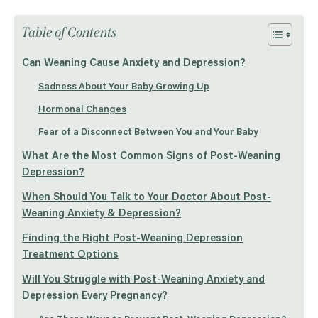
Table of Contents
Can Weaning Cause Anxiety and Depression?
Sadness About Your Baby Growing Up
Hormonal Changes
Fear of a Disconnect Between You and Your Baby
What Are the Most Common Signs of Post-Weaning
Depression?
When Should You Talk to Your Doctor About Post-
Weaning Anxiety & Depression?
Finding the Right Post-Weaning Depression
Treatment Options
Will You Struggle with Post-Weaning Anxiety and
Depression Every Pregnancy?