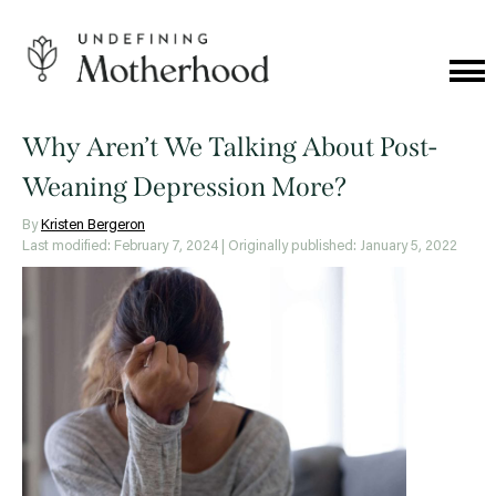
Skip
to
content
Cat
Me
Undefining
Motherhood
Why Aren’t We Talking About Post-
Weaning Depression More?
By
Kristen Bergeron
Last modified: February 7, 2024
| Originally published: January 5, 2022