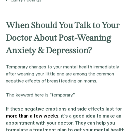
Guilty Feelings
When Should You Talk to Your
Doctor About Post-Weaning
Anxiety & Depression?
Temporary changes to your mental health immediately
after weaning your little one are among the common
negative effects of breastfeeding on moms.
The keyword here is “temporary.”
If these negative emotions and side effects last for
more than a few weeks
, it’s a good idea to make an
appointment with your doctor. They can help you
formulate a treatment plan to get your mental health