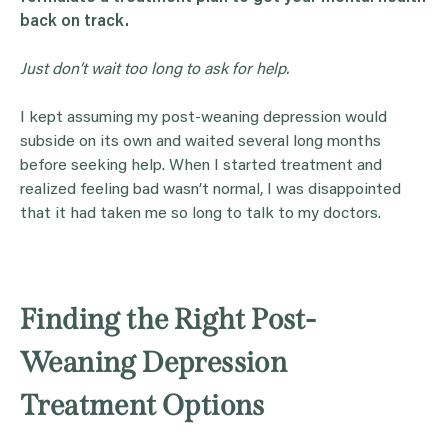
back on track.
Just don’t wait too long to ask for help.
I kept assuming my post-weaning depression would
subside on its own and waited several long months
before seeking help. When I started treatment and
realized feeling bad wasn’t normal, I was disappointed
that it had taken me so long to talk to my doctors.
Finding the Right Post-
Weaning Depression
Treatment Options