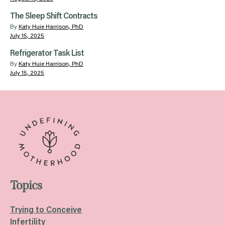
The Sleep Shift Contracts
By
Katy Huie Harrison, PhD
July 15, 2025
Refrigerator Task List
By
Katy Huie Harrison, PhD
July 15, 2025
Topics
Trying to Conceive
Infertility