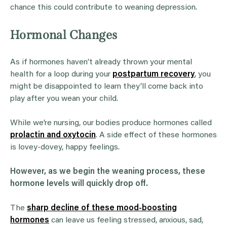
chance this could contribute to weaning depression.
Hormonal Changes
As if hormones haven’t already thrown your mental
health for a loop during your
postpartum recovery
, you
might be disappointed to learn they’ll come back into
play after you wean your child.
While we’re nursing, our bodies produce hormones called
prolactin and oxytocin
. A side effect of these hormones
is lovey-dovey, happy feelings.
However, as we begin the weaning process, these
hormone levels will quickly drop off.
The
sharp decline of these mood-boosting
hormones
can leave us feeling stressed, anxious, sad,