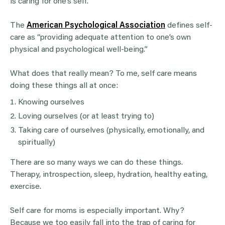
is caring for one’s self.
The
American Psychological Association
defines self-
care as “providing adequate attention to one’s own
physical and psychological well-being.”
What does that really mean? To me, self care means
doing these things all at once:
Knowing ourselves
Loving ourselves (or at least trying to)
Taking care of ourselves (physically, emotionally, and
spiritually)
There are so many ways we can do these things.
Therapy, introspection, sleep, hydration, healthy eating,
exercise.
Self care for moms is especially important. Why?
Because we too easily fall into the trap of caring for