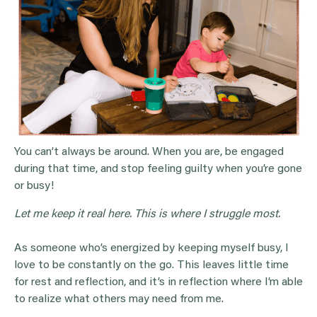
You can’t always be around. When you are, be engaged
during that time, and stop feeling guilty when you’re gone
or busy!
Let me keep it real here. This is where I struggle most.
As someone who’s energized by keeping myself busy, I
love to be constantly on the go. This leaves little time
for rest and reflection, and it’s in reflection where I’m able
to realize what others may need from me.