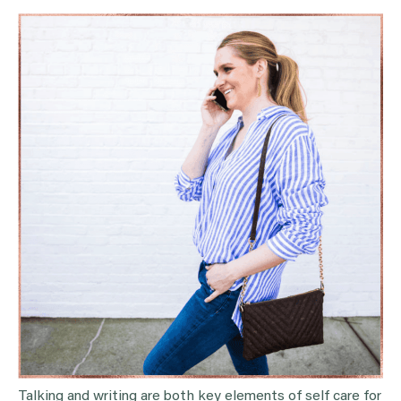
Talking and writing are both key elements of self care for