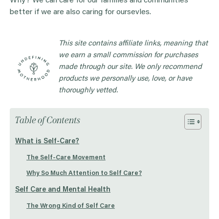
Why? We can care for our families and communities
better if we are also caring for oursevles.
This site contains affiliate links, meaning that
we earn a small commission for purchases
made through our site. We only recommend
products we personally use, love, or have
thoroughly vetted.
Table of Contents
What is Self-Care?
The Self-Care Movement
Why So Much Attention to Self Care?
Self Care and Mental Health
The Wrong Kind of Self Care