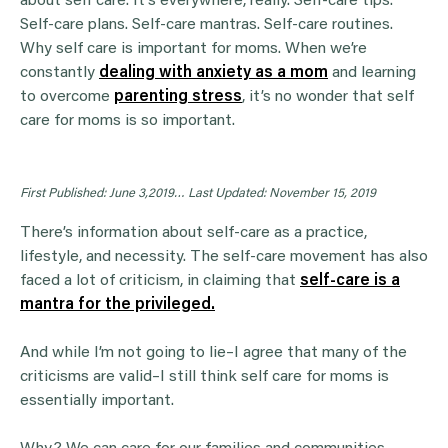
about self care. It’s everywhere, really. Self-care tips.
Self-care plans. Self-care mantras. Self-care routines.
Why self care is important for moms. When we’re
constantly
dealing with anxiety as a mom
and learning
to overcome
parenting stress
, it’s no wonder that self
care for moms is so important.
First Published: June 3,2019…
Last Updated: November 15, 2019
There’s information about self-care as a practice,
lifestyle, and necessity. The self-care movement has also
faced a lot of criticism, in claiming that
self-care is a
mantra for the privileged.
And while I’m not going to lie–I agree that many of the
criticisms are valid–I still think self care for moms is
essentially important.