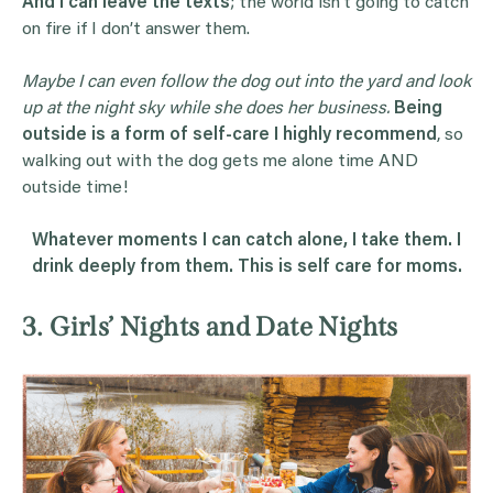
And
I can leave the texts
; the world isn’t going to catch
on fire if I don’t answer them.
Maybe I can even follow the dog out into the yard and look
up at the night sky while she does her business.
Being
outside is a form of self-care I highly recommend
, so
walking out with the dog gets me alone time AND
outside time!
Whatever moments I can catch alone, I take them. I
drink deeply from them. This is self care for moms.
3. Girls’ Nights and Date Nights