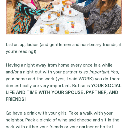
Listen up, ladies (and gentlemen and non-binary friends, if
you’re reading!)
Having a night away from home every once in a while
and/or a night out with your partner
is so important
. Yes,
your home and the work (yes, I said WORK) you do there
domestically are very important. But so is
YOUR SOCIAL
LIFE AND TIME WITH YOUR SPOUSE, PARTNER, AND
FRIENDS!
Go have a drink with your girls. Take a walk with your
neighbor. Pack a picnic of wine and cheese and sit in the
park with either your friends or your partner or both; I