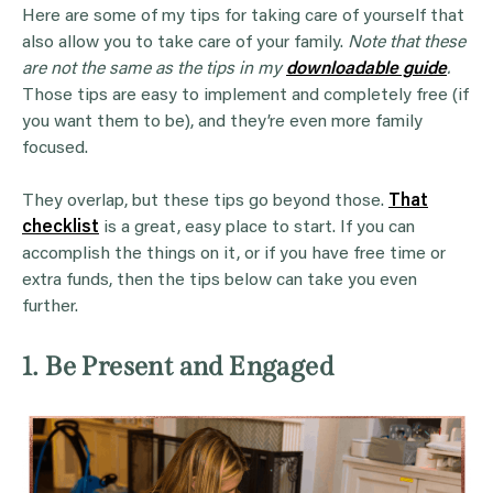
Here are some of my tips for taking care of yourself that
also allow you to take care of your family.
Note that these
are not the same as the tips in my
downloadable guide
.
Those tips are easy to implement and completely free (if
you want them to be), and they’re even more family
focused.
They overlap, but these tips go beyond those.
That
checklist
is a great, easy place to start. If you can
accomplish the things on it, or if you have free time or
extra funds, then the tips below can take you even
further.
1. Be Present and Engaged