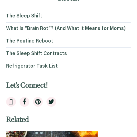
The Sleep Shift
What Is “Brain Rot”? (And What It Means for Moms)
The Routine Reboot
The Sleep Shift Contracts
Refrigerator Task List
Let’s Connect!
Related