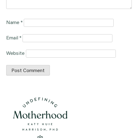
Name
*
Email
*
Website