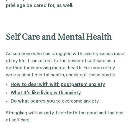
privilege be cared for, as well.
Self Care and Mental Health
As someone who has struggled with anxiety issues most
of my life, I can attest to the power of self care as a
method for improving mental health. For more of my
writing about mental health, check out these posts:
How to deal with with postpartum anxiety
What It’s like living with anxiety
Do what scares you
to overcome anxiety
Struggling with anxiety, I see both the good and the bad
of self care.