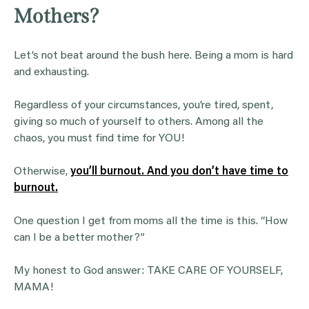
Mothers?
Let’s not beat around the bush here. Being a mom is hard
and exhausting.
Regardless of your circumstances, you’re tired, spent,
giving so much of yourself to others. Among all the
chaos, you must find time for YOU!
Otherwise,
you’ll burnout. And you don’t have time to
burnout.
One question I get from moms all the time is this. “How
can I be a better mother?”
My honest to God answer: TAKE CARE OF YOURSELF,
MAMA!