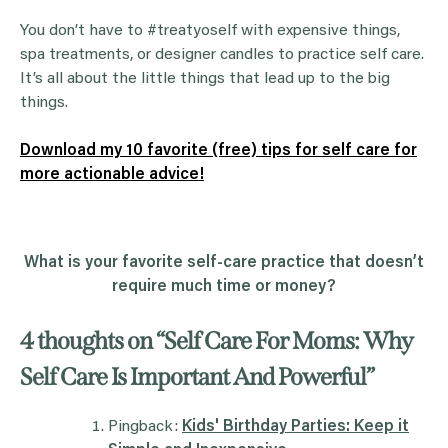
You don’t have to #treatyoself with expensive things,
spa treatments, or designer candles to practice self care.
It’s all about the little things that lead up to the big
things.
Download my 10 favorite (free) tips for self care for
more actionable advice!
What is your favorite self-care practice that doesn’t
require much time or money?
4 thoughts on “
Self Care For Moms: Why
Self Care Is Important And Powerful
”
Pingback:
Kids' Birthday Parties: Keep it