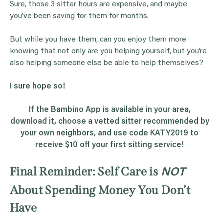
Sure, those 3 sitter hours are expensive, and maybe
you’ve been saving for them for months.
But while you have them, can you enjoy them more
knowing that not only are you helping yourself, but you’re
also helping someone else be able to help themselves?
I sure hope so!
If the Bambino App is available in your area,
download it, choose a vetted sitter recommended by
your own neighbors, and use code KATY2019 to
receive $10 off your first sitting service!
Final Reminder: Self Care is
NOT
About Spending Money You Don’t
Have