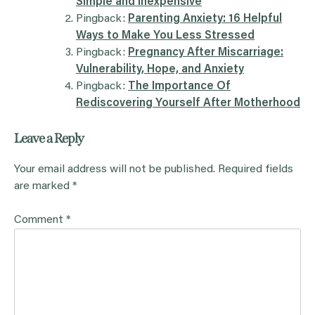
Simple and Inexpensive
Pingback:
Parenting Anxiety: 16 Helpful
Ways to Make You Less Stressed
Pingback:
Pregnancy After Miscarriage:
Vulnerability, Hope, and Anxiety
Pingback:
The Importance Of
Rediscovering Yourself After Motherhood
Leave a Reply
Your email address will not be published.
Required fields
are marked
*
Comment
*