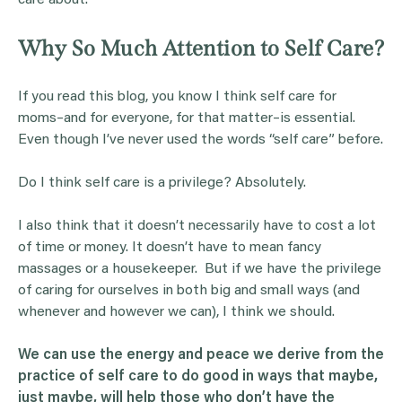
care about.
Why So Much Attention to Self Care?
If you read this blog, you know I think self care for
moms–and for everyone, for that matter–is essential.
Even though I’ve never used the words “self care” before.
Do I think self care is a privilege? Absolutely.
I also think that it doesn’t necessarily have to cost a lot
of time or money. It doesn’t have to mean fancy
massages or a housekeeper. But if we have the privilege
of caring for ourselves in both big and small ways (and
whenever and however we can), I think we should.
We can use the energy and peace we derive from the
practice of self care to do good in ways that maybe,
just maybe, will help those who don’t have the