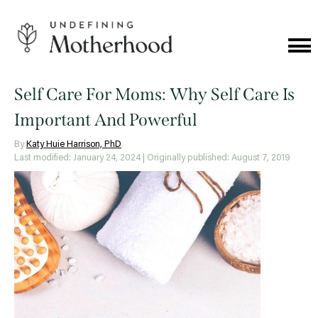
Skip
to
content
Cat
Me
Undefining
Motherhood
Self Care For Moms: Why Self Care Is
Important And Powerful
By
Katy Huie Harrison, PhD
Last modified: January 24, 2024
| Originally published: August 7, 2019