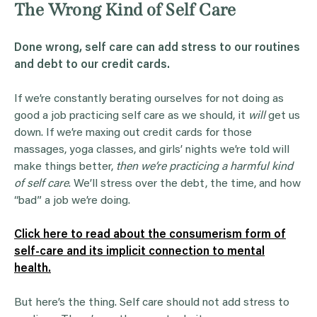
The Wrong Kind of Self Care
Done wrong, self care can add stress to our routines
and debt to our credit cards.
If we’re constantly berating ourselves for not doing as
good a job practicing self care as we should, it
will
get us
down. If we’re maxing out credit cards for those
massages, yoga classes, and girls’ nights we’re told will
make things better,
then we’re practicing a harmful kind
of self care
. We’ll stress over the debt, the time, and how
“bad” a job we’re doing.
Click here to read about the consumerism form of
self-care and its implicit connection to mental
health.
But here’s the thing. Self care should not add stress to