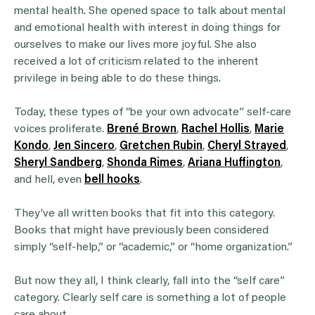
mental health. She opened space to talk about mental
and emotional health with interest in doing things for
ourselves to make our lives more joyful. She also
received a lot of criticism related to the inherent
privilege in being able to do these things.
Today, these types of “be your own advocate” self-care
voices proliferate.
Brené Brown
,
Rachel Hollis
,
Marie
Kondo
,
Jen Sincero
,
Gretchen Rubin
,
Cheryl Strayed
,
Sheryl Sandberg
,
Shonda Rimes
,
Ariana Huffington
,
and hell, even
bell hooks
.
They’ve all written books that fit into this category.
Books that might have previously been considered
simply “self-help,” or “academic,” or “home organization.”
But now they all, I think clearly, fall into the “self care”
category. Clearly self care is something a lot of people