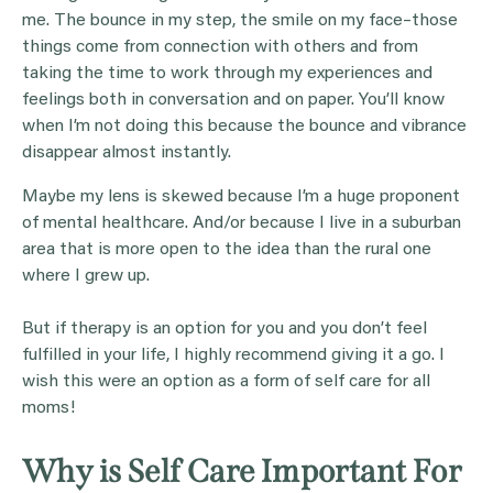
me. The bounce in my step, the smile on my face–those
things come from connection with others and from
taking the time to work through my experiences and
feelings both in conversation and on paper. You’ll know
when I’m not doing this because the bounce and vibrance
disappear almost instantly.
Maybe my lens is skewed because I’m a huge proponent
of mental healthcare. And/or because I live in a suburban
area that is more open to the idea than the rural one
where I grew up.
But if therapy is an option for you and you don’t feel
fulfilled in your life, I highly recommend giving it a go. I
wish this were an option as a form of self care for all
moms!
Why is Self Care Important For