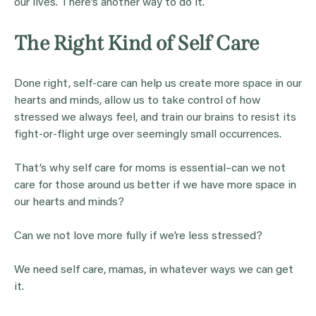
our lives. There’s another way to do it.
The Right Kind of Self Care
Done right, self-care can help us create more space in our
hearts and minds, allow us to take control of how
stressed we always feel, and train our brains to resist its
fight-or-flight urge over seemingly small occurrences.
That’s why self care for moms is essential–can we not
care for those around us better if we have more space in
our hearts and minds?
Can we not love more fully if we’re less stressed?
We need self care, mamas, in whatever ways we can get
it.