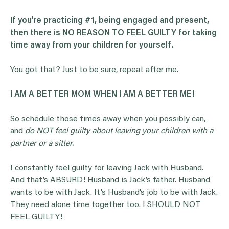
If you’re practicing #1, being engaged and present,
then there is NO REASON TO FEEL GUILTY for taking
time away from your children for yourself.
You got that? Just to be sure, repeat after me.
I AM A BETTER MOM WHEN I AM A BETTER ME!
So schedule those times away when you possibly can,
and
do NOT feel guilty about leaving your children with a
partner or a sitter.
I constantly feel guilty for leaving Jack with Husband.
And that’s ABSURD! Husband is Jack’s father. Husband
wants to be with Jack. It’s Husband’s job to be with Jack.
They need alone time together too. I SHOULD NOT
FEEL GUILTY!