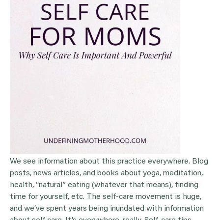
We see information about this practice everywhere. Blog
posts, news articles, and books about yoga, meditation,
health, “natural” eating (whatever that means), finding
time for yourself, etc. The self-care movement is huge,
and we’ve spent years being inundated with information