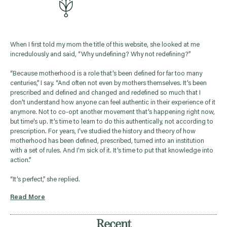
When I first told my mom the title of this website, she looked at me
incredulously and said, “Why undefining? Why not redefining?”
“Because motherhood is a role that’s been defined for far too many
centuries,” I say. “And often not even by mothers themselves. It’s been
prescribed and defined and changed and redefined so much that I
don’t understand how anyone can feel authentic in their experience of it
anymore. Not to co-opt another movement that’s happening right now,
but time’s up. It’s time to learn to do this authentically, not according to
prescription. For years, I’ve studied the history and theory of how
motherhood has been defined, prescribed, turned into an institution
with a set of rules. And I’m sick of it. It’s time to put that knowledge into
action.”
“It’s perfect,” she replied.
Read More
Recent