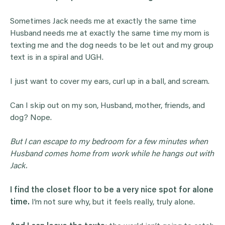
Sometimes Jack needs me at exactly the same time
Husband needs me at exactly the same time my mom is
texting me and the dog needs to be let out and my group
text is in a spiral and UGH.
I just want to cover my ears, curl up in a ball, and scream.
Can I skip out on my son, Husband, mother, friends, and
dog? Nope.
But I can escape to my bedroom for a few minutes when
Husband comes home from work while he hangs out with
Jack.
I find the closet floor to be a very nice spot for alone
time.
I’m not sure why, but it feels really, truly alone.