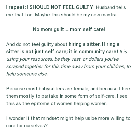
I repeat: I SHOULD NOT FEEL GUILTY!
Husband tells
me that too. Maybe this should be my new mantra.
No mom guilt = mom self care!
And do not feel guilty about
hiring a sitter. Hiring a
sitter is not just self-care; it is community care!
It is
using your resources, be they vast, or dollars you’ve
scraped together for this time away from your children, to
help someone else.
Because most babysitters are female, and because I hire
them mostly to partake in some form of self-care, I see
this as the epitome of women helping women.
I wonder if that mindset might help us be more willing to
care for ourselves?