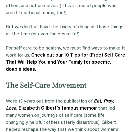
others and not ourselves. (This is true of people who
aren’t traditional moms, too!)
But we don’t all have the luxury of doing all those things
all the time (or even the desire to!)
For self care to be healthy, we must find ways to make it
work for us.
Check out our 10 Tips for (Free) Self Care
That Will Help You and Your Family for specific,
doable ideas.
The Self-Care Movement
We’re 13 years out from the publication of
Eat, Pray,
Love,
Elizabeth Gilbert’s famous memoir
that led
many women on journeys of self care (some life
changingly helpful; others utterly disastrous). Gilbert
helped reshape the way that we think about women’s