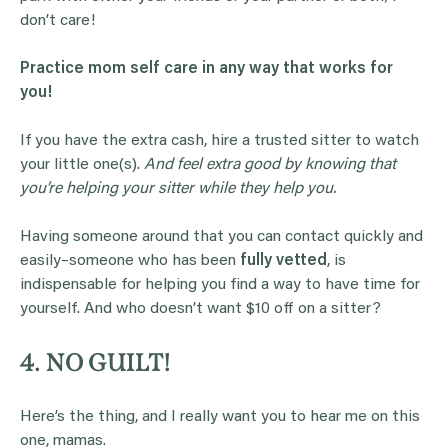
don’t care!
Practice mom self care in any way that works for
you!
If you have the extra cash, hire a trusted sitter to watch
your little one(s).
And feel extra good by knowing that
you’re helping your sitter while they help you.
Having someone around that you can contact quickly and
easily–someone who has been
fully vetted
, is
indispensable for helping you find a way to have time for
yourself. And who doesn’t want $10 off on a sitter?
4. NO GUILT!
Here’s the thing, and I really want you to hear me on this
one, mamas.