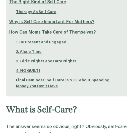
The Right Kind of Self Care
Therapy As Self Care
Why is Self Care Important For Mothers?
How Can Moms Take Care of Themselves?
1. Be Present and Engaged
2. Alone Time
3. Girls’ Nights and Date Nights
4. NO GUILT!
Final Reminder: Self Care is NOT About Spending
Money You Don’t Have
What is Self-Care?
The answer seems so obvious, right? Obviously, self-care