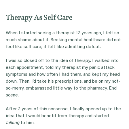
Therapy As Self Care
When I started seeing a therapist 12 years ago, I felt so
much shame about it. Seeking mental healthcare did not
feel like self care; it felt like admitting defeat.
I was so closed off to the idea of therapy. I walked into
each appointment, told my therapist my panic attack
symptoms and how often I had them, and kept my head
down. Then, I’d take his prescriptions, and be on my not-
so-merry, embarrassed little way to the pharmacy. End
scene.
After 2 years of this nonsense, I finally opened up to the
idea that I would benefit from therapy and started
talking
to him.