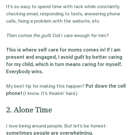
It’s so easy to spend time with Jack while constantly
checking email, responding to texts, answering phone
calls, fixing a problem with the website, etc.
Then comes the guilt.
Did I care enough for him?
This is where self care for moms comes in! If I am
present and engaged, I avoid guilt by better caring
for my child, which in turn means caring for myself.
Everybody wins.
My best tip for making this happen?
Put down the cell
phone!
(I know. It’s freakin’ hard.)
2. Alone Time
I love being around people. But let’s be honest:
sometimes people are overwhelming.