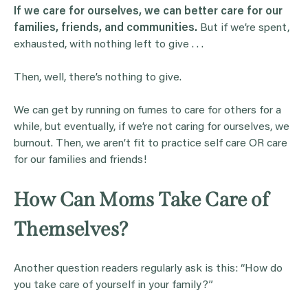
If we care for ourselves, we can better care for our
families, friends, and communities.
But if we’re spent,
exhausted, with nothing left to give . . .
Then, well, there’s nothing to give.
We can get by running on fumes to care for others for a
while, but eventually, if we’re not caring for ourselves, we
burnout. Then, we aren’t fit to practice self care OR care
for our families and friends!
How Can Moms Take Care of
Themselves?
Another question readers regularly ask is this: “How do
you take care of yourself in your family?”