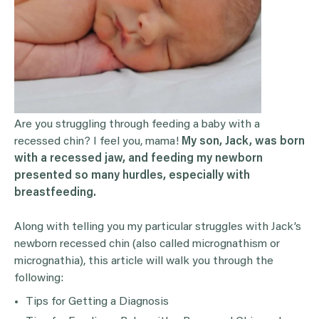
Are you struggling through feeding a baby with a
recessed chin? I feel you, mama!
My son, Jack, was born
with a recessed jaw, and feeding my newborn
presented so many hurdles, especially with
breastfeeding.
Along with telling you my particular struggles with Jack’s
newborn recessed chin (also called micrognathism or
micrognathia), this article will walk you through the
following:
Tips for Getting a Diagnosis