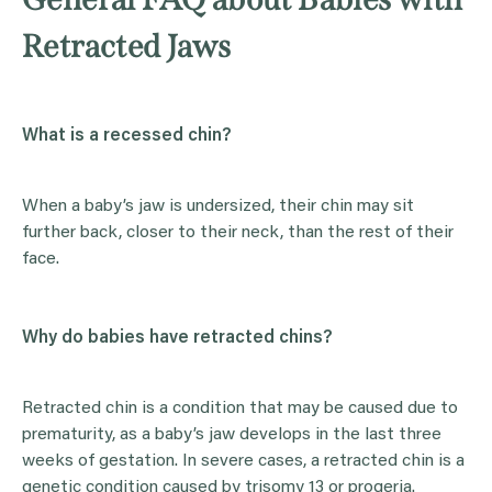
Retracted Jaws
What is a recessed chin?
When a baby’s jaw is undersized, their chin may sit
further back, closer to their neck, than the rest of their
face.
Why do babies have retracted chins?
Retracted chin is a condition that may be caused due to
prematurity, as a baby’s jaw develops in the last three
weeks of gestation. In severe cases, a retracted chin is a
genetic condition caused by trisomy 13 or progeria.