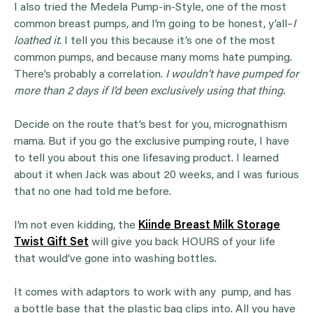
I also tried the Medela Pump-in-Style, one of the most
common breast pumps, and I’m going to be honest, y’all–
I
loathed it
. I tell you this because it’s one of the most
common pumps, and because many moms hate pumping.
There’s probably a correlation.
I wouldn’t have pumped for
more than 2 days if I’d been exclusively using that thing.
Decide on the route that’s best for you, micrognathism
mama. But if you go the exclusive pumping route, I have
to tell you about this one lifesaving product. I learned
about it when Jack was about 20 weeks, and I was furious
that no one had told me before.
I’m not even kidding, the
Kiinde Breast Milk Storage
Twist Gift Set
will give you back HOURS of your life
that would’ve gone into washing bottles.
It comes with adaptors to work with any pump, and has
a bottle base that the plastic bag clips into. All you have