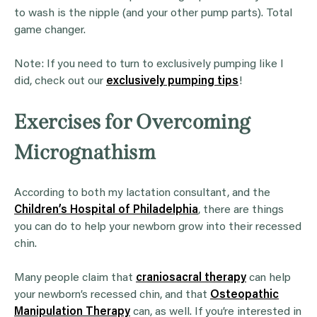
to wash is the nipple (and your other pump parts). Total
game changer.
Note: If you need to turn to exclusively pumping like I
did, check out our
exclusively pumping tips
!
Exercises for Overcoming
Micrognathism
According to both my lactation consultant, and the
Children’s Hospital of Philadelphia
, there are things
you can do to help your newborn grow into their recessed
chin.
Many people claim that
craniosacral therapy
can help
your newborn’s recessed chin, and that
Osteopathic
Manipulation Therapy
can, as well. If you’re interested in