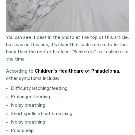
You can see it best in the photo at the top of this article,
but even in this one, it’s clear that Jack’s chin sits further
back than the rest of his face. “Sunken in,” as I called it at
the time.
According to
Children’s Healthcare of Philadelphia
,
other symptoms include:
Difficulty latching/feeding
Prolonged feeding
Noisy breathing
Short spells of not breathing
Noisy breathing
Poor sleep