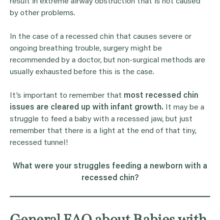
result in extreme airway obstruction that is not caused
by other problems.
In the case of a recessed chin that causes severe or
ongoing breathing trouble, surgery might be
recommended by a doctor, but non-surgical methods are
usually exhausted before this is the case.
It’s important to remember that
most recessed chin
issues are cleared up with infant growth.
It may be a
struggle to feed a baby with a recessed jaw, but just
remember that there is a light at the end of that tiny,
recessed tunnel!
What were your struggles feeding a newborn with a
recessed chin?
General FAQ about Babies with