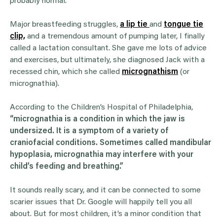
probably normal.
Major breastfeeding struggles,
a lip tie
and
tongue tie
clip,
and a tremendous amount of pumping later, I finally
called a lactation consultant. She gave me lots of advice
and exercises, but ultimately, she diagnosed Jack with a
recessed chin, which she called
micrognathism
(or
micrognathia).
According to the Children’s Hospital of Philadelphia,
“micrognathia is a condition in which the jaw is
undersized. It is a symptom of a variety of
craniofacial conditions. Sometimes called mandibular
hypoplasia, micrognathia may interfere with your
child’s feeding and breathing.”
It sounds really scary, and it can be connected to some
scarier issues that Dr. Google will happily tell you all
about. But for most children, it’s a minor condition that