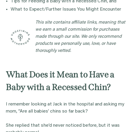
Tips for Feeding a Baby with a Recessed Chin, and
What to Expect/Further Issues You Might Encounter
This site contains affiliate links, meaning that
we earn a small commission for purchases
made through our site. We only recommend
products we personally use, love, or have
thoroughly vetted.
What Does it Mean to Have a
Baby with a Recessed Chin?
I remember looking at Jack in the hospital and asking my
mom, “Are all babies’ chins so far back?
She replied that she’d never noticed before, but it was