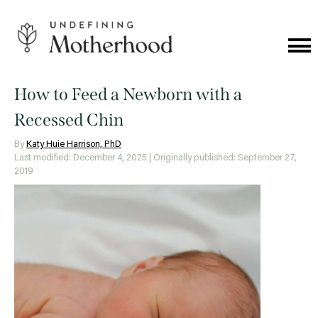
Skip
to
content
Cat
Me
Undefining
Motherhood
How to Feed a Newborn with a
Recessed Chin
By
Katy Huie Harrison, PhD
Last modified: December 4, 2025
| Originally published: September 27,
2019