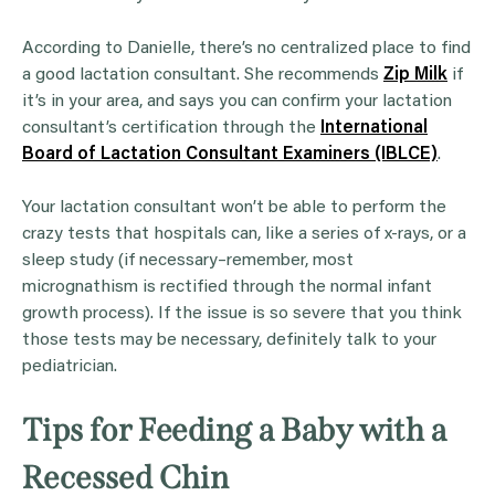
According to Danielle, there’s no centralized place to find
a good lactation consultant. She recommends
Zip Milk
if
it’s in your area, and says you can confirm your lactation
consultant’s certification through the
International
Board of Lactation Consultant Examiners (IBLCE)
.
Your lactation consultant won’t be able to perform the
crazy tests that hospitals can, like a series of x-rays, or a
sleep study (if necessary–remember, most
micrognathism is rectified through the normal infant
growth process). If the issue is so severe that you think
those tests may be necessary, definitely talk to your
pediatrician.
Tips for Feeding a Baby with a
Recessed Chin