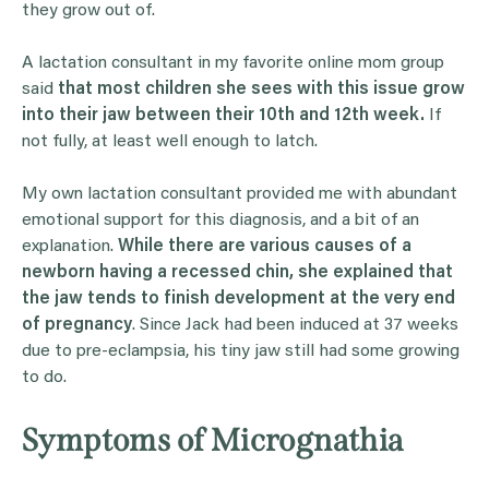
they grow out of.
A lactation consultant in my favorite online mom group
said
that most children she sees with this issue grow
into their jaw between their 10th and 12th week.
If
not fully, at least well enough to latch.
My own lactation consultant provided me with abundant
emotional support for this diagnosis, and a bit of an
explanation.
While there are various causes of a
newborn having a recessed chin, she explained that
the jaw tends to finish development at the very end
of pregnancy
. Since Jack had been induced at 37 weeks
due to pre-eclampsia, his tiny jaw still had some growing
to do.
Symptoms of Micrognathia