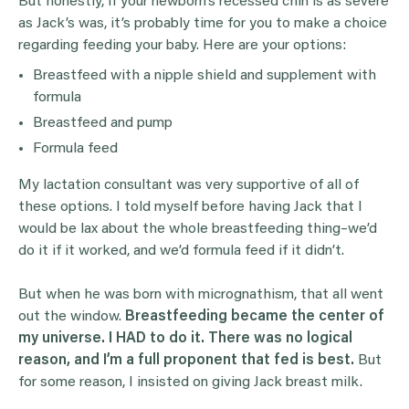
But honestly, if your newborn’s recessed chin is as severe
as Jack’s was, it’s probably time for you to make a choice
regarding feeding your baby. Here are your options:
Breastfeed with a nipple shield and supplement with
formula
Breastfeed and pump
Formula feed
My lactation consultant was very supportive of all of
these options. I told myself before having Jack that I
would be lax about the whole breastfeeding thing–we’d
do it if it worked, and we’d formula feed if it didn’t.
But when he was born with micrognathism, that all went
out the window.
Breastfeeding became the center of
my universe. I HAD to do it. There was no logical
reason, and I’m a full proponent that fed is best.
But
for some reason, I insisted on giving Jack breast milk.