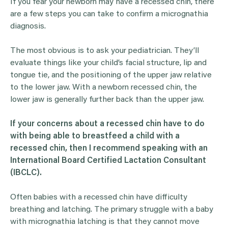
If you fear your newborn may have a recessed chin, there
are a few steps you can take to confirm a micrognathia
diagnosis.
The most obvious is to ask your pediatrician. They’ll
evaluate things like your child’s facial structure, lip and
tongue tie, and the positioning of the upper jaw relative
to the lower jaw. With a newborn recessed chin, the
lower jaw is generally further back than the upper jaw.
If your concerns about a recessed chin have to do
with being able to breastfeed a child with a
recessed chin, then I recommend speaking with an
International Board Certified Lactation Consultant
(IBCLC).
Often babies with a recessed chin have difficulty
breathing and latching. The primary struggle with a baby
with micrognathia latching is that they cannot move