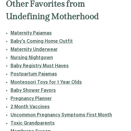
Other Favorites from
Undefining Motherhood
Maternity Pajamas
Baby’s Coming Home Outfit
Maternity Underwear
Nursing Nightgown
Baby Registry Must Haves
Postpartum Pajamas
Montessori Toys for 1 Year Olds
Baby Shower Favors
Pregnancy Planner
2 Month Vaccines
Uncommon Pregnancy Symptoms First Month
Toxic Grandparents