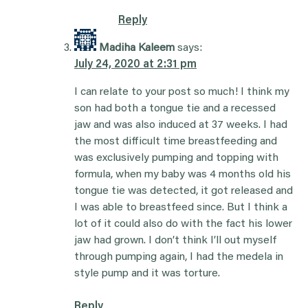
Reply
Madiha Kaleem
says:
July 24, 2020 at 2:31 pm
I can relate to your post so much! I think my
son had both a tongue tie and a recessed
jaw and was also induced at 37 weeks. I had
the most difficult time breastfeeding and
was exclusively pumping and topping with
formula, when my baby was 4 months old his
tongue tie was detected, it got released and
I was able to breastfeed since. But I think a
lot of it could also do with the fact his lower
jaw had grown. I don’t think I’ll out myself
through pumping again, I had the medela in
style pump and it was torture.
Reply