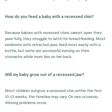
How do you feed a baby with a recessed chin?
Because babies with recessed chins cannot open their
jaws fully, they struggle to latch for breastfeeding. Most
newborns with retracted jaws feed most easily with a
bottle, but some are successful nursing on their
stomachs while mom lies on her back.
Will my baby grow out of a recessed jaw?
Most children outgrow a recessed chin within the first
10-12 weeks, the timeline may vary. On rare occasion,
lifelong problems occur.