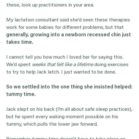
these, look up practitioners in your area.
My lactation consultant said she’d seen these therapies
work for some babies for different problems, but that
generally, growing into a newborn recessed chin just
takes time.
I cannot tell you how much I loved her for saying this.
We’d spent
weeks that felt like a lifetime
doing exercises
to try to help Jack latch. I just wanted to be done.
So we settled into the one thing she insisted helped:
tummy time.
Jack slept on his back (I’m all about safe sleep practices),
but he spent every waking moment possible on his
tummy, which pulls the lower jaw forward.