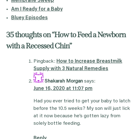
Membrane Sweep
Am I Ready for a Baby
Bluey Episodes
35 thoughts on “
How to Feed a Newborn
with a Recessed Chin
”
Pingback:
How to Increase Breastmilk
Supply with 3 Natural Remedies
Shakarah Morgan
says:
June 16, 2020 at 11:07 pm
Had you ever tried to get your baby to latch
before the 10.5 weeks? My son will just lick
at it now because he’s gotten lazy from
solely bottle feeding.
Reply