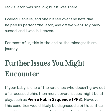
Jack’s latch was shallow, but it was there.
I called Danielle, and she rushed over the next day,
helped us perfect the latch, and off we went. My baby
nursed, and I was in Heaven.
For most of us, this is the end of the micrognathism
journey.
Further Issues You Might
Encounter
If your baby is one of the rare ones who doesn’t grow out
of a recessed chin, then more severe issues might be at
play, such as
Pierre Robin Sequence (PRS)
. However,
this condition would likely be diagnosed a birth, as it can