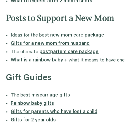
What to expect after 2 month shots
Posts to Support a New Mom
Ideas for the best
new mom care package
Gifts for a new mom from husband
The ultimate
postpartum care package
What is a rainbow baby
+ what it means to have one
Gift Guides
The best
miscarriage gifts
Rainbow baby gifts
Gifts for parents who have lost a child
Gifts for 2 year olds