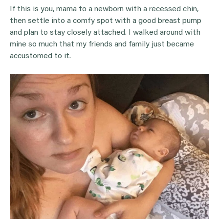
If this is you, mama to a newborn with a recessed chin,
then settle into a comfy spot with a good breast pump
and plan to stay closely attached. I walked around with
mine so much that my friends and family just became
accustomed to it.