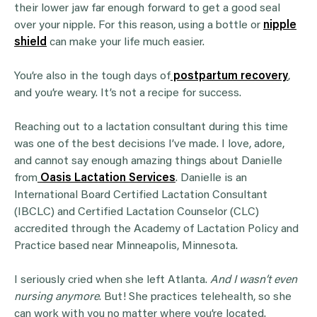
their lower jaw far enough forward to get a good seal
over your nipple. For this reason, using a bottle or
nipple
shield
can make your life much easier.
You’re also in the tough days of
postpartum recovery
,
and you’re weary. It’s not a recipe for success.
Reaching out to a lactation consultant during this time
was one of the best decisions I’ve made. I love, adore,
and cannot say enough amazing things about Danielle
from
Oasis Lactation Services
. Danielle is an
International Board Certified Lactation Consultant
(IBCLC) and Certified Lactation Counselor (CLC)
accredited through the Academy of Lactation Policy and
Practice based near Minneapolis, Minnesota.
I seriously cried when she left Atlanta.
And I wasn’t even
nursing anymore
. But! She practices telehealth, so she
can work with you no matter where you’re located.