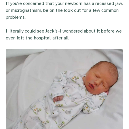
If you’re concerned that your newborn has a recessed jaw,
or micrognathism, be on the look out for a few common
problems.
I literally could see Jack’s–I wondered about it before we
even left the hospital, after all.