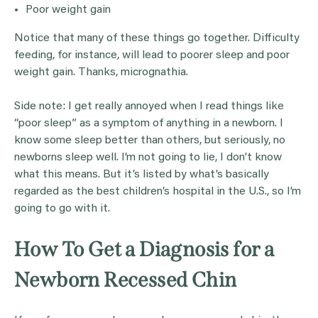
Poor weight gain
Notice that many of these things go together. Difficulty
feeding, for instance, will lead to poorer sleep and poor
weight gain. Thanks, micrognathia.
Side note: I get really annoyed when I read things like
“poor sleep” as a symptom of anything in a newborn. I
know some sleep better than others, but seriously, no
newborns sleep well. I’m not going to lie, I don’t know
what this means. But it’s listed by what’s basically
regarded as the best children’s hospital in the U.S., so I’m
going to go with it.
How To Get a Diagnosis for a
Newborn Recessed Chin