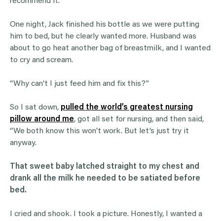
recommend it.
One night, Jack finished his bottle as we were putting
him to bed, but he clearly wanted more. Husband was
about to go heat another bag of breastmilk, and I wanted
to cry and scream.
“Why can’t I just feed him and fix this?”
So I sat down,
pulled the world’s greatest nursing
pillow around me
, got all set for nursing, and then said,
“We both know this won’t work. But let’s just try it
anyway.
That sweet baby latched straight to my chest and
drank all the milk he needed to be satiated before
bed.
I cried and shook. I took a picture. Honestly, I wanted a