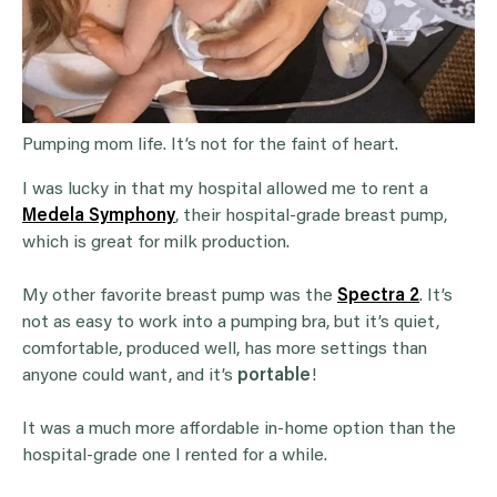
Pumping mom life. It’s not for the faint of heart.
I was lucky in that my hospital allowed me to rent a
Medela Symphony
, their hospital-grade breast pump,
which is great for milk production.
My other favorite breast pump was the
Spectra 2
. It’s
not as easy to work into a pumping bra, but it’s quiet,
comfortable, produced well, has more settings than
anyone could want, and it’s
portable
!
It was a much more affordable in-home option than the
hospital-grade one I rented for a while.