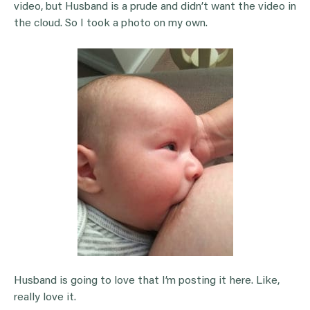
video, but Husband is a prude and didn’t want the video in
the cloud. So I took a photo on my own.
Husband is going to love that I’m posting it here. Like,
really love it.