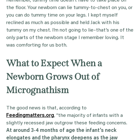
Remember, tummy time doesn’t have to take place on
the floor. Your newborn can lie tummy-to-chest on you, or
you can do tummy time on your legs. I kept myself
reclined as much as possible and held Jack with his
tummy on my chest. I’m not going to lie–that’s one of the
only parts of the newborn stage I remember loving. It
was comforting for us both.
What to Expect When a
Newborn Grows Out of
Micrognathism
The good news is that, according to
Feedingmatters.org
, “the majority of infants with a
slightly recessed jaw outgrow these feeding concerns.
At around 3-4 months of age the infant’s neck
elongates and the pharynx deepens as the jaw