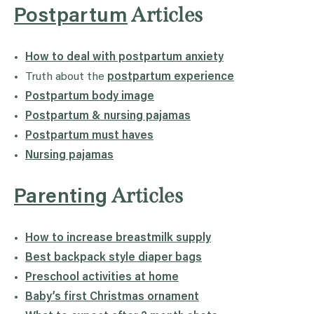
Articles
Postpartum
How to deal with postpartum anxiety
Truth about the
postpartum experience
Postpartum body image
Postpartum & nursing pajamas
Postpartum must haves
Nursing pajamas
Articles
Parenting
How to increase breastmilk supply
Best backpack style diaper bags
Preschool activities at home
Baby’s first Christmas ornament