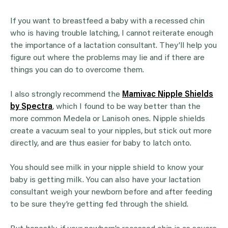
If you want to breastfeed a baby with a recessed chin
who is having trouble latching, I cannot reiterate enough
the importance of a lactation consultant. They’ll help you
figure out where the problems may lie and if there are
things you can do to overcome them.
I also strongly recommend the
Mamivac Nipple Shields
by Spectra
, which I found to be way better than the
more common Medela or Lanisoh ones. Nipple shields
create a vacuum seal to your nipples, but stick out more
directly, and are thus easier for baby to latch onto.
You should see milk in your nipple shield to know your
baby is getting milk. You can also have your lactation
consultant weigh your newborn before and after feeding
to be sure they’re getting fed through the shield.