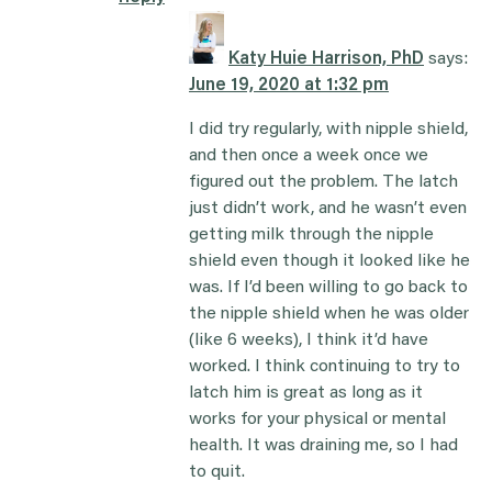
Katy Huie Harrison, PhD
says:
June 19, 2020 at 1:32 pm
I did try regularly, with nipple shield,
and then once a week once we
figured out the problem. The latch
just didn’t work, and he wasn’t even
getting milk through the nipple
shield even though it looked like he
was. If I’d been willing to go back to
the nipple shield when he was older
(like 6 weeks), I think it’d have
worked. I think continuing to try to
latch him is great as long as it
works for your physical or mental
health. It was draining me, so I had
to quit.