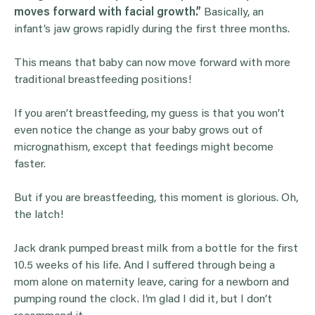
moves forward with facial growth.”
Basically, an
infant’s jaw grows rapidly during the first three months.
This means that baby can now move forward with more
traditional breastfeeding positions!
If you aren’t breastfeeding, my guess is that you won’t
even notice the change as your baby grows out of
micrognathism, except that feedings might become
faster.
But if you are breastfeeding, this moment is glorious. Oh,
the latch!
Jack drank pumped breast milk from a bottle for the first
10.5 weeks of his life. And I suffered through being a
mom alone on maternity leave, caring for a newborn and
pumping round the clock. I’m glad I did it, but I don’t