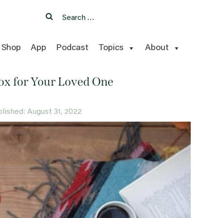
Search
Search
for:
Shop
App
Podcast
Topics
About
Box for Your Loved One
ublished: August 31, 2022