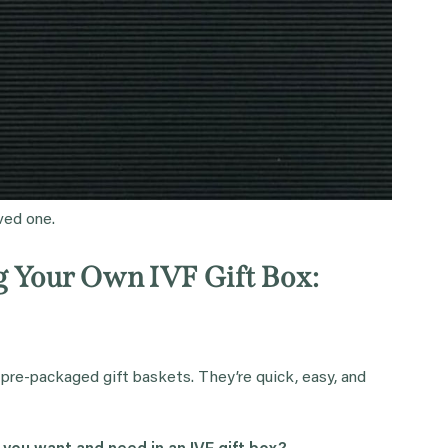
oved one.
ng Your Own IVF Gift Box:
 pre-packaged gift baskets. They’re quick, easy, and