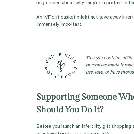
might need about why they’re important in the
An IVF gift basket might not take away inferti
immensely important.
This site contains affil
purchases made through
use, love, or have thorou
Supporting Someone Who
Should You Do It?
Before you launch an infertility gift shopping 
your friend ready for your support?