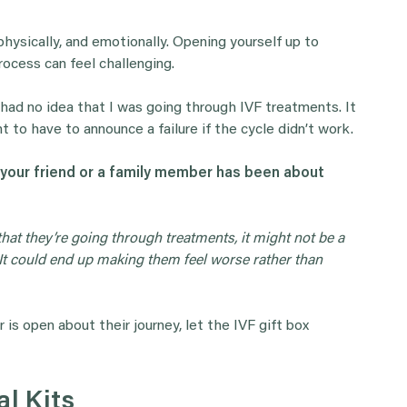
 physically, and emotionally. Opening yourself up to
rocess can feel challenging.
had no idea that I was going through IVF treatments. It
nt to have to announce a failure if the cycle didn’t work.
 your friend or a family member has been about
hat they’re going through treatments, it might not be a
 It could end up making them feel worse rather than
 is open about their journey, let the IVF gift box
al Kits