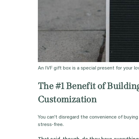
An IVF gift box is a special present for your l
The #1 Benefit of Buildi
Customization
You can’t disregard the convenience of buying
stress-free.