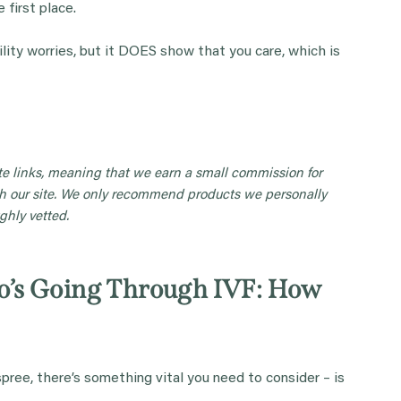
 first place.
lity worries, but it DOES show that you care, which is
iate links, meaning that we earn a small commission for
 our site. We only recommend products we personally
ghly vetted.
’s Going Through IVF: How
spree, there’s something vital you need to consider – is