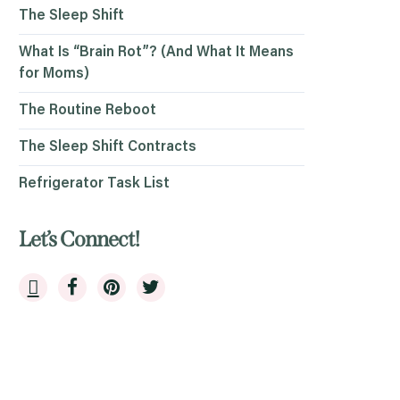
The Sleep Shift
What Is “Brain Rot”? (And What It Means
for Moms)
The Routine Reboot
The Sleep Shift Contracts
Refrigerator Task List
Let’s Connect!