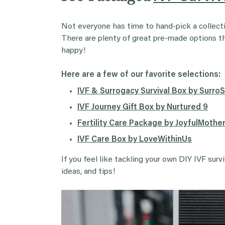
Not everyone has time to hand-pick a collectio
There are plenty of great pre-made options that
happy!
Here are a few of our favorite selections:
IVF & Surrogacy Survival Box by Surro
IVF Journey Gift Box by Nurtured 9
Fertility Care Package by JoyfulMoth
IVF Care Box by LoveWithinUs
If you feel like tackling your own DIY IVF surv
ideas, and tips!