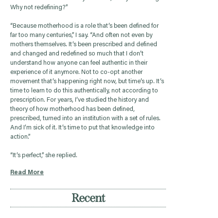
Why not redefining?”
“Because motherhood is a role that’s been defined for
far too many centuries,” I say. “And often not even by
mothers themselves. It’s been prescribed and defined
and changed and redefined so much that I don’t
understand how anyone can feel authentic in their
experience of it anymore. Not to co-opt another
movement that’s happening right now, but time’s up. It’s
time to learn to do this authentically, not according to
prescription. For years, I’ve studied the history and
theory of how motherhood has been defined,
prescribed, turned into an institution with a set of rules.
And I’m sick of it. It’s time to put that knowledge into
action.”
“It’s perfect,” she replied.
Read More
Recent