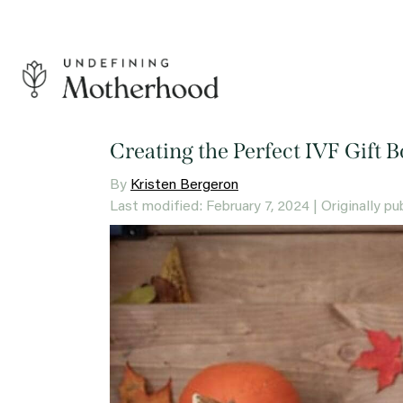
Skip
to
content
Undefining
Motherhood
Creating the Perfect IVF Gift 
By
Kristen Bergeron
Last modified: February 7, 2024
| Originally p