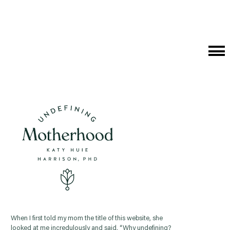
Cat
Me
When I first told my mom the title of this website, she
looked at me incredulously and said, “Why undefining?