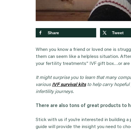
Share
Tweet
When you know a friend or loved one is struggl
them can seem like a helpless situation. After 
your fertility treatments” IVF gift box…or are
It might surprise you to learn that many comp
various
IVF survival kits
to help carry hopeful 
infertility journeys.
There are also tons of great products to 
Stick with us if you’re interested in building a
guide will provide the insight you need to ch