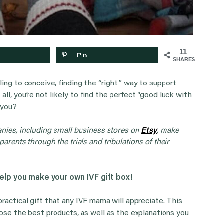
11
Pin
SHARES
ing to conceive, finding the “right” way to support
all, you’re not likely to find the perfect “good luck with
 you?
anies, including small business stores on
Etsy
, make
parents through the trials and tribulations of their
help you make your own IVF gift box!
 practical gift that any IVF mama will appreciate. This
oose the best products, as well as the explanations you