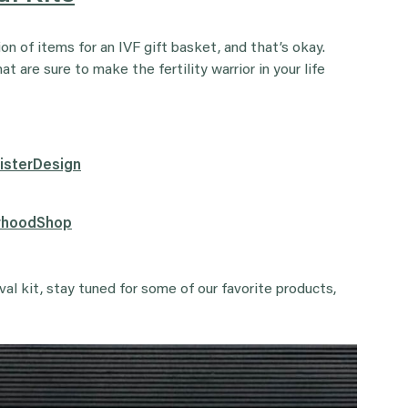
n of items for an IVF gift basket, and that’s okay.
 are sure to make the fertility warrior in your life
SisterDesign
erhoodShop
ival kit, stay tuned for some of our favorite products,