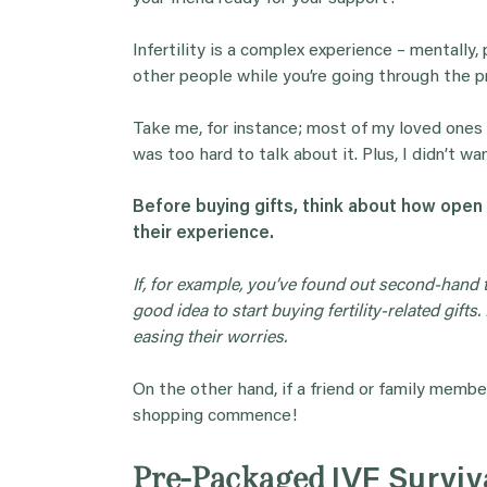
Infertility is a complex experience – mentally,
other people while you’re going through the p
Take me, for instance; most of my loved ones 
was too hard to talk about it. Plus, I didn’t wa
Before buying
gifts
, think about how open
their experience.
If, for example, you’ve found out second-hand t
good idea to start buying fertility-related
gifts
.
easing their worries.
On the other hand, if a friend or family member
shopping commence!
Pre-Packaged
IVF Surviv