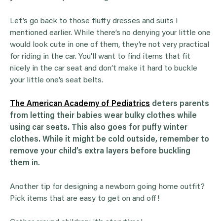
Let’s go back to those fluffy dresses and suits I
mentioned earlier. While there’s no denying your little one
would look cute in one of them, they’re not very practical
for riding in the car. You’ll want to find items that fit
nicely in the car seat and don’t make it hard to buckle
your little one’s seat belts.
The American Academy of Pediatrics
deters parents
from letting their babies wear bulky clothes while
using car seats.
This also goes for puffy winter
clothes. While it might be cold outside, remember to
remove your child’s extra layers before buckling
them in.
Another tip for designing a newborn going home outfit?
Pick items that are easy to get on and off!