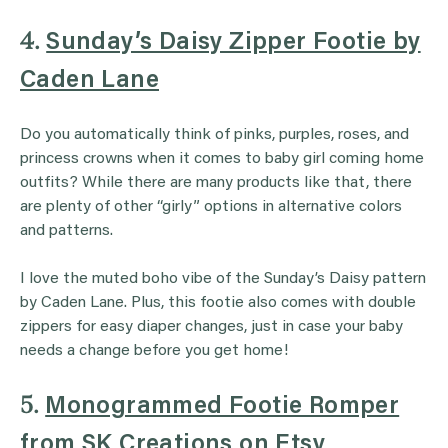
4.
Sunday’s Daisy Zipper Footie by
Caden Lane
Do you automatically think of pinks, purples, roses, and
princess crowns when it comes to baby girl coming home
outfits? While there are many products like that, there
are plenty of other “girly” options in alternative colors
and patterns.
I love the muted boho vibe of the Sunday’s Daisy pattern
by Caden Lane. Plus, this footie also comes with double
zippers for easy diaper changes, just in case your baby
needs a change before you get home!
5.
Monogrammed Footie Romper
from SK Creations on Etsy