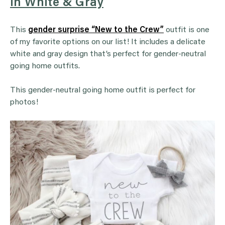
in White & Gray
This
gender surprise “New to the Crew”
outfit is one
of my favorite options on our list! It includes a delicate
white and gray design that’s perfect for gender-neutral
going home outfits.
This gender-neutral going home outfit is perfect for
photos!