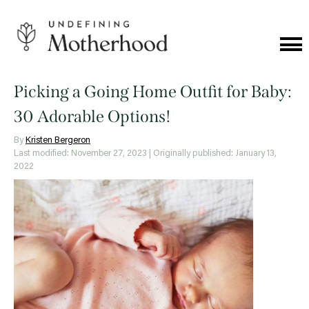
Skip
to
content
Cat
Me
Undefining
Motherhood
Picking a Going Home Outfit for Baby:
30 Adorable Options!
By
Kristen Bergeron
Last modified: November 27, 2023
| Originally published: January 13,
2022