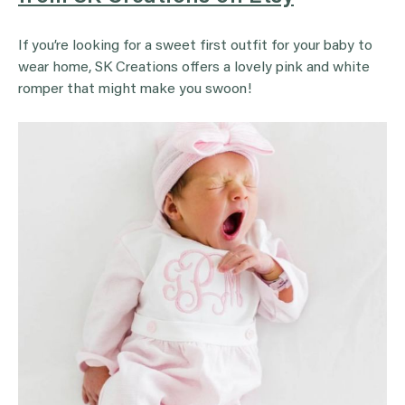
If you’re looking for a sweet first outfit for your baby to
wear home, SK Creations offers a lovely pink and white
romper that might make you swoon!