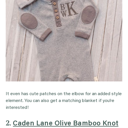
It even has cute patches on the elbow for an added style
element. You can also get a matching blanket if you’re
interested!
2.
Caden Lane Olive Bamboo Knot