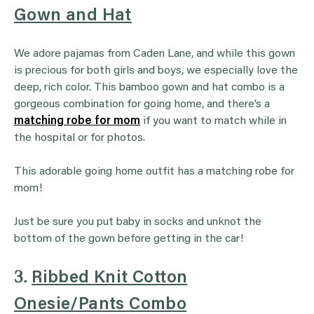
Gown and Hat
We adore pajamas from Caden Lane, and while this gown
is precious for both girls and boys, we especially love the
deep, rich color. This bamboo gown and hat combo is a
gorgeous combination for going home, and there’s a
matching robe for mom
if you want to match while in
the hospital or for photos.
This adorable going home outfit has a matching robe for
mom!
Just be sure you put baby in socks and unknot the
bottom of the gown before getting in the car!
3.
Ribbed Knit Cotton
Onesie/Pants Combo