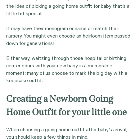
the idea of picking a going home outfit for baby that’s a
little bit special.
It may have their monogram or name or match their
nursery. You might even choose an heirloom item passed
down for generations!
Either way, waltzing through those hospital or birthing
center doors with your new baby is a memorable
moment; many of us choose to mark the big day with a
keepsake outfit.
Creating a Newborn Going
Home Outfit for your little one
When choosing a going home outfit after baby’s arrival,
you should keep a few things in mind.