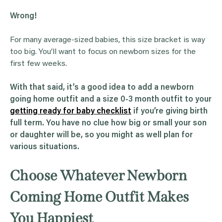
Wrong!
For many average-sized babies, this size bracket is way
too big. You’ll want to focus on newborn sizes for the
first few weeks.
With that said, it’s a good idea to add a
newborn
going home outfit
and a size 0-3 month outfit to your
getting ready for baby checklist
if you’re giving birth
full term. You have no clue how big or small your son
or daughter will be, so you might as well plan for
various situations.
Choose Whatever Newborn
Coming Home Outfit Makes
You Happiest