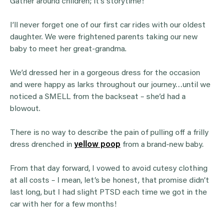
Gather around children; it’s storytime!
I’ll never forget one of our first car rides with our oldest
daughter. We were frightened parents taking our new
baby to meet her great-grandma.
We’d dressed her in a gorgeous dress for the occasion
and were happy as larks throughout our journey…until we
noticed a SMELL from the backseat – she’d had a
blowout.
There is no way to describe the pain of pulling off a frilly
dress drenched in
yellow poop
from a brand-new baby.
From that day forward, I vowed to avoid cutesy clothing
at all costs – I mean, let’s be honest, that promise didn’t
last long, but I had slight PTSD each time we got in the
car with her for a few months!