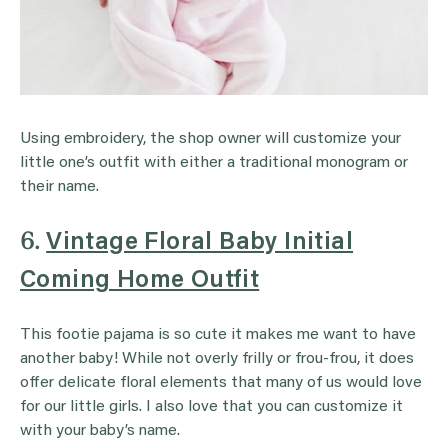
Using embroidery, the shop owner will customize your
little one’s outfit with either a traditional monogram or
their name.
6.
Vintage Floral Baby Initial
Coming Home Outfit
This footie pajama is so cute it makes me want to have
another baby! While not overly frilly or frou-frou, it does
offer delicate floral elements that many of us would love
for our little girls. I also love that you can customize it
with your baby’s name.