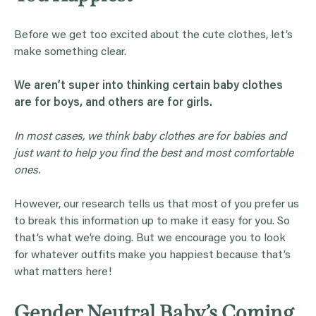
Before we get too excited about the cute clothes, let’s
make something clear.
We aren’t super into thinking certain
baby clothes
are for boys, and others are for girls.
In most cases, we think
baby clothes
are for babies and
just want to help you find the best and most comfortable
ones.
However, our research tells us that most of you prefer us
to break this information up to make it easy for you. So
that’s what we’re doing. But we encourage you to look
for whatever outfits make you happiest because that’s
what matters here!
Gender Neutral Baby’s Coming