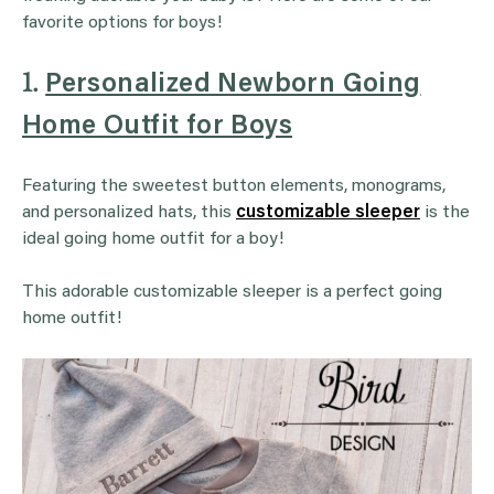
favorite options for boys!
1.
Personalized Newborn Going
Home Outfit for Boys
Featuring the sweetest button elements, monograms,
and personalized hats, this
customizable sleeper
is the
ideal going home outfit for a boy!
This adorable customizable sleeper is a perfect going
home outfit!