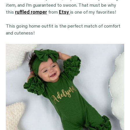
item, and I’m guaranteed to swoon. That must be why
this
ruffled romper
from
Etsy
is one of my favorites!
This going home outfit is the perfect match of comfort
and cuteness!