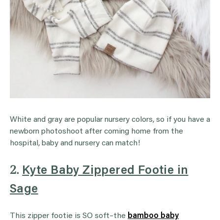
White and gray are popular nursery colors, so if you have a
newborn photoshoot after coming home from the
hospital, baby and nursery can match!
2.
Kyte Baby Zippered Footie in
Sage
This zipper footie is SO soft–the
bamboo baby