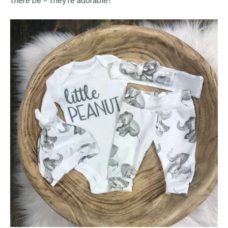
there be – they’re adorable!