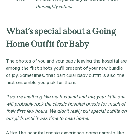
thoroughly vetted.
What’s special about a Going
Home Outfit for Baby
The photos of you and your baby leaving the hospital are
among the first shots you’ll present of your new bundle
of joy. Sometimes, that particular baby outfit is also the
first ensemble you pick for them.
If you’re anything like my husband and me, your little one
will probably rock the classic hospital
onesie
for much of
their first few hours. We didn’t really put special outfits on
our girls until it was time to head home.
After the hospital onesie experience, some parents like