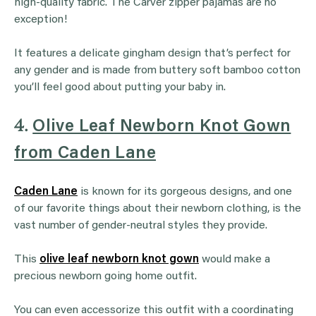
high-quality fabric. The Carver zipper pajamas are no
exception!
It features a delicate gingham design that’s perfect for
any gender and is made from buttery soft bamboo cotton
you’ll feel good about putting your baby in.
4.
Olive Leaf Newborn Knot Gown
from Caden Lane
Caden Lane
is known for its gorgeous designs, and one
of our favorite things about their newborn clothing, is the
vast number of gender-neutral styles they provide.
This
olive leaf newborn knot gown
would make a
precious newborn going home outfit.
You can even accessorize this outfit with a coordinating