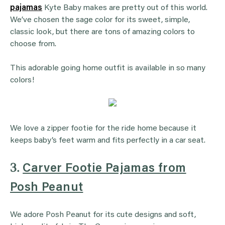
pajamas
Kyte Baby makes are pretty out of this world.
We’ve chosen the sage color for its sweet, simple,
classic look, but there are tons of amazing colors to
choose from.
This adorable going home outfit is available in so many
colors!
We love a zipper footie for the ride home because it
keeps baby’s feet warm and fits perfectly in a car seat.
3.
Carver Footie Pajamas from
Posh Peanut
We adore Posh Peanut for its cute designs and soft,