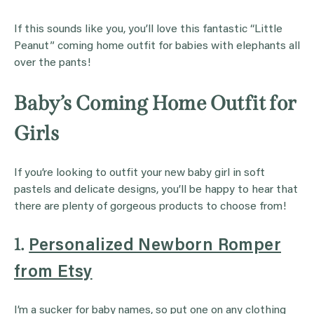
If this sounds like you, you’ll love this fantastic “Little
Peanut” coming home outfit for babies with elephants all
over the pants!
Baby’s Coming Home Outfit for
Girls
If you’re looking to outfit your new baby girl in soft
pastels and delicate designs, you’ll be happy to hear that
there are plenty of gorgeous products to choose from!
1.
Personalized Newborn Romper
from Etsy
I’m a sucker for baby names, so put one on any clothing