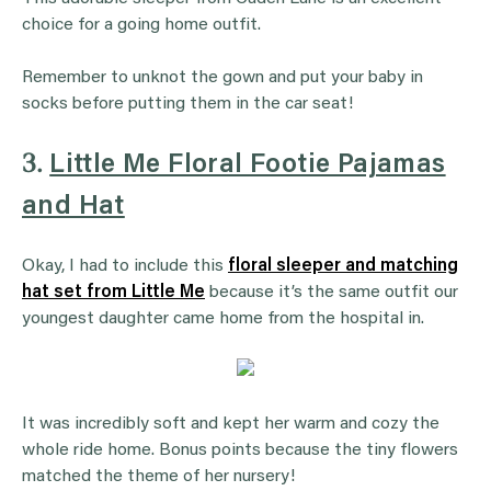
choice for a going home outfit.
Remember to unknot the gown and put your baby in
socks before putting them in the car seat!
3.
Little Me Floral Footie Pajamas
and Hat
Okay, I had to include this
floral sleeper and matching
hat set from Little Me
because it’s the same outfit our
youngest daughter came home from the hospital in.
It was incredibly soft and kept her warm and cozy the
whole ride home. Bonus points because the tiny flowers
matched the theme of her nursery!