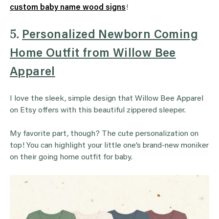
custom baby name wood signs
!
5.
Personalized Newborn Coming
Home Outfit from Willow Bee
Apparel
I love the sleek, simple design that Willow Bee Apparel
on Etsy offers with this beautiful zippered sleeper.
My favorite part, though? The cute personalization on
top! You can highlight your little one’s brand-new moniker
on their going home outfit for baby.