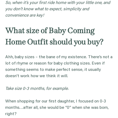
So, when it’s your first ride home with your little one, and
you don’t know what to expect, simplicity and
convenience are key!
What size of Baby Coming
Home Outfit should you buy?
Ahh, baby sizes – the bane of my existence. There’s not a
lot of rhyme or reason for baby clothing sizes. Even if
something seems to make perfect sense, it usually
doesn’t work how we think it will.
Take size 0-3 months, for example.
When shopping for our first daughter, I focused on 0-3
months…after all, she would be “0” when she was born,
right?