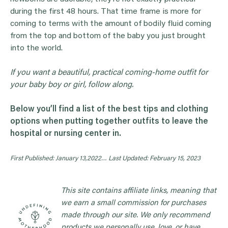
during the first 48 hours. That time frame is more for
coming to terms with the amount of bodily fluid coming
from the top and bottom of the baby you just brought
into the world.
If you want a beautiful, practical coming-home outfit for
your baby boy or girl, follow along.
Below you’ll find a list of the best tips and clothing
options when putting together outfits to leave the
hospital or nursing center in.
First Published: January 13,2022…
Last Updated: February 15, 2023
This site contains affiliate links, meaning that
we earn a small commission for purchases
made through our site. We only recommend
products we personally use, love, or have