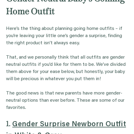
Home Outfit
Here’s the thing about planning going home outfits – if
you’re leaving your little one’s gender a surprise, finding
the right product isn’t always easy.
That, and we personally think that all outfits are gender
neutral outfits if you’d like for them to be. We’ve divided
them above for your ease below, but honestly, your baby
will be precious in whatever you put them in!
The good news is that new parents have more gender-
neutral options than ever before. These are some of our
favorites.
1.
Gender Surprise Newborn Outfit