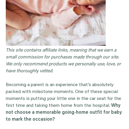
This site contains affiliate links, meaning that we earn a
small commission for purchases made through our site.
We only recommend products we personally use, love, or
have thoroughly vetted.
Becoming a parent is an experience that’s absolutely
packed with milestone moments. One of these special
moments is putting your little one in the car seat for the
first time and taking them home from the hospital.
Why
not choose a memorable going-home outfit for baby
to mark the occasion?