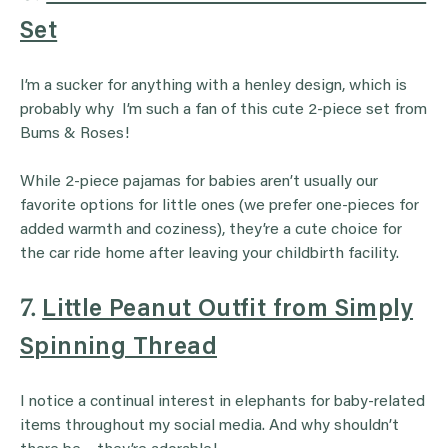
Set
I’m a sucker for anything with a henley design, which is
probably why I’m such a fan of this cute 2-piece set from
Bums & Roses!
While 2-piece pajamas for babies aren’t usually our
favorite options for little ones (we prefer one-pieces for
added warmth and coziness), they’re a cute choice for
the car ride home after leaving your childbirth facility.
7.
Little Peanut Outfit from Simply
Spinning Thread
I notice a continual interest in elephants for baby-related
items throughout my social media. And why shouldn’t