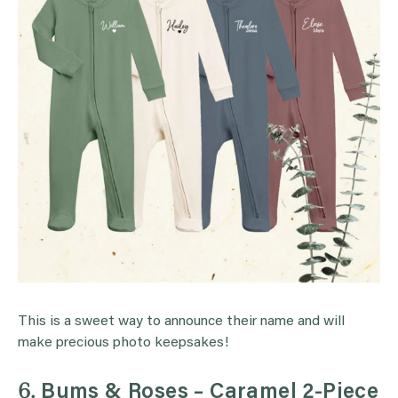
This is a sweet way to announce their name and will
make precious photo keepsakes!
6.
Bums & Roses – Caramel 2-Piece