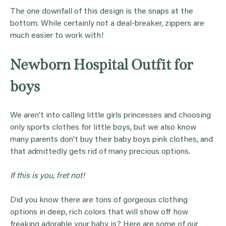
The one downfall of this design is the snaps at the
bottom. While certainly not a deal-breaker, zippers are
much easier to work with!
Newborn Hospital Outfit for
boys
We aren’t into calling little girls princesses and choosing
only sports clothes for little boys, but we also know
many parents don’t buy their baby boys pink clothes, and
that admittedly gets rid of many precious options.
If this is you, fret not!
Did you know there are tons of gorgeous clothing
options in deep, rich colors that will show off how
freaking adorable your baby is? Here are some of our