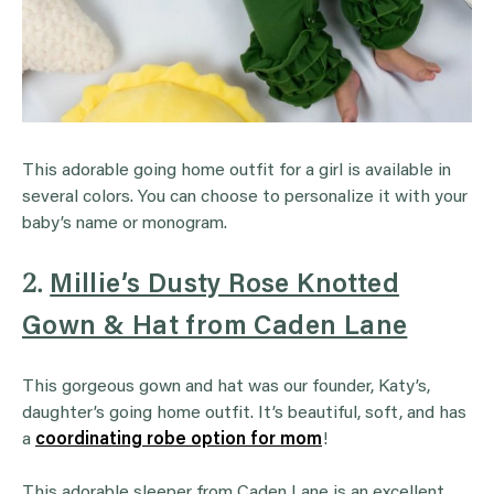
This adorable going home outfit for a girl is available in
several colors. You can choose to personalize it with your
baby’s name or monogram.
2.
Millie’s Dusty Rose Knotted
Gown & Hat from Caden Lane
This gorgeous gown and hat was our founder, Katy’s,
daughter’s going home outfit. It’s beautiful, soft, and has
a
coordinating robe option for mom
!
This adorable sleeper from Caden Lane is an excellent