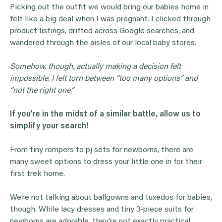
Picking out the outfit we would bring our babies home in
felt like a big deal when I was pregnant. I clicked through
product listings, drifted across Google searches, and
wandered through the aisles of our local baby stores.
Somehow, though, actually making a decision felt
impossible. I felt torn between “too many options” and
“not the right one.”
If you’re in the midst of a similar battle, allow us to
simplify your search!
From tiny rompers to pj sets for newborns, there are
many sweet options to dress your little one in for their
first trek home.
We’re not talking about ballgowns and tuxedos for babies,
though. While lacy dresses and tiny 3-piece suits for
newborns are adorable, they’re not exactly practical