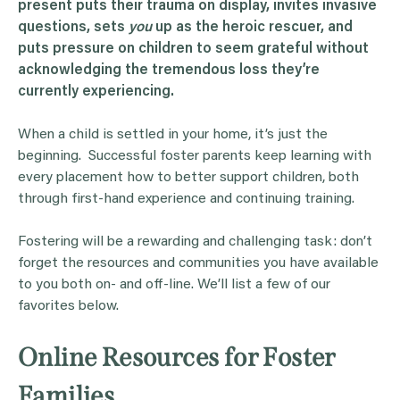
present puts their trauma on display, invites invasive
questions, sets
you
up as the heroic rescuer, and
puts pressure on children to seem grateful without
acknowledging the tremendous loss they’re
currently experiencing.
When a child is settled in your home, it’s just the
beginning. Successful foster parents keep learning with
every placement how to better support children, both
through first-hand experience and continuing training.
Fostering will be a rewarding and challenging task: don’t
forget the resources and communities you have available
to you both on- and off-line. We’ll list a few of our
favorites below.
Online Resources for Foster
Families