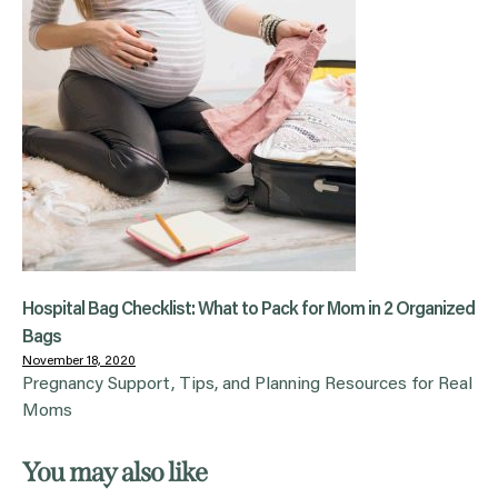
Hospital Bag Checklist: What to Pack for Mom in 2 Organized
Bags
November 18, 2020
Pregnancy Support, Tips, and Planning Resources for Real
Moms
You may also like