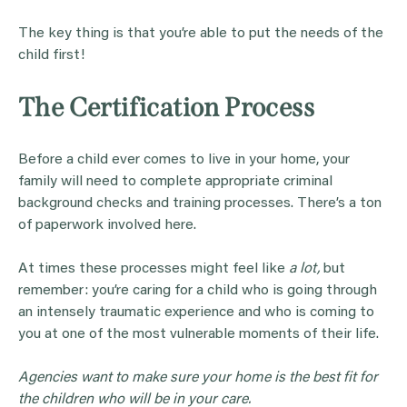
The key thing is that you’re able to put the needs of the
child first!
The Certification Process
Before a child ever comes to live in your home, your
family will need to complete appropriate criminal
background checks and training processes. There’s a ton
of paperwork involved here.
At times these processes might feel like
a lot,
but
remember: you’re caring for a child who is going through
an intensely traumatic experience and who is coming to
you at one of the most vulnerable moments of their life.
Agencies want to make sure your home is the best fit for
the children who will be in your care.