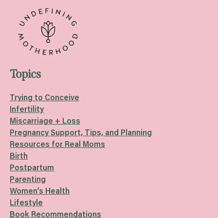
Topics
Trying to Conceive
Infertility
Miscarriage + Loss
Pregnancy Support, Tips, and Planning
Resources for Real Moms
Birth
Postpartum
Parenting
Women’s Health
Lifestyle
Book Recommendations