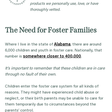
products we personally use, love, or have
thoroughly vetted.
The Need for Foster Families
Where I live in the state of
Alabama
, there are around
6,000 children and youth in foster care. Nationally, that
number is
somewhere closer to 400,000
.
It’s important to remember that these children are in care
through no fault of their own.
Children enter the foster care system for all kinds of
reasons. They might have experienced child abuse or
neglect, or their birth parents may be unable to care for
them temporarily due to circumstances beyond the
parents’ control.