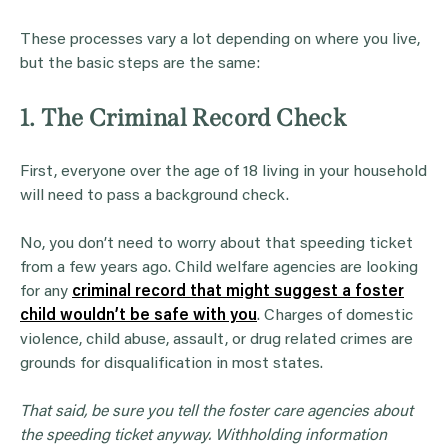
These processes vary a lot depending on where you live,
but the basic steps are the same:
1. The Criminal Record Check
First, everyone over the age of 18 living in your household
will need to pass a background check.
No, you don’t need to worry about that speeding ticket
from a few years ago. Child welfare agencies are looking
for any
criminal record that might suggest a foster
child wouldn’t be safe with you
. Charges of domestic
violence, child abuse, assault, or drug related crimes are
grounds for disqualification in most states.
That said, be sure you tell the foster care agencies about
the speeding ticket anyway. Withholding information