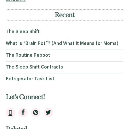
Recent
The Sleep Shift
What Is “Brain Rot”? (And What It Means for Moms)
The Routine Reboot
The Sleep Shift Contracts
Refrigerator Task List
Let’s Connect!