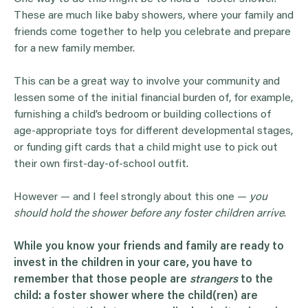
These are much like baby showers, where your family and
friends come together to help you celebrate and prepare
for a new family member.
This can be a great way to involve your community and
lessen some of the initial financial burden of, for example,
furnishing a child’s bedroom or building collections of
age-appropriate toys for different developmental stages,
or funding gift cards that a child might use to pick out
their own first-day-of-school outfit.
However — and I feel strongly about this one —
y
ou
should hold the shower before any foster children arrive
.
While you know your friends and family are ready to
invest in the children in your care, you have to
remember that those people are
strangers
to the
child: a foster shower where the child(ren) are