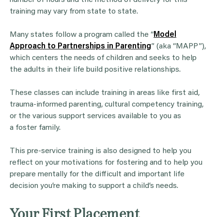
training may vary from state to state.
Many states follow a program called the “
Model
Approach to Partnerships in Parenting
” (aka “MAPP”),
which centers the needs of children and seeks to help
the adults in their life build positive relationships.
These classes can include training in areas like first aid,
trauma-informed parenting, cultural competency training,
or the various support services available to you as
a foster family.
This pre-service training is also designed to help you
reflect on your motivations for fostering and to help you
prepare mentally for the difficult and important life
decision you’re making to support a child’s needs.
Your First Placement