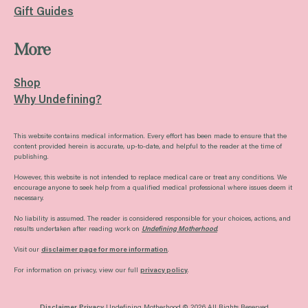
Gift Guides
More
Shop
Why Undefining?
This website contains medical information. Every effort has been made to ensure that the
content provided herein is accurate, up-to-date, and helpful to the reader at the time of
publishing.
However, this website is not intended to replace medical care or treat any conditions. We
encourage anyone to seek help from a qualified medical professional where issues deem it
necessary.
No liability is assumed. The reader is considered responsible for your choices, actions, and
results undertaken after reading work on
Undefining Motherhood
.
Visit our
disclaimer page for more information
.
For information on privacy, view our full
privacy policy
.
Disclaimer
Privacy
Undefining Motherhood © 2026 All Rights Reserved