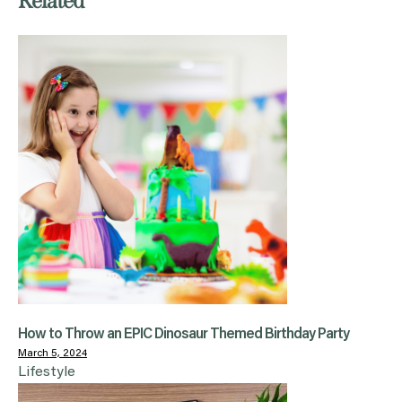
Related
How to Throw an EPIC Dinosaur Themed Birthday Party
March 5, 2024
Lifestyle