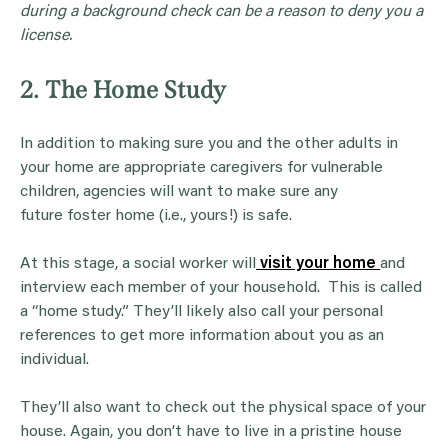
during a background check can be a reason to deny you a
license.
2. The Home Study
In addition to making sure you and the other adults in
your home are appropriate caregivers for vulnerable
children, agencies will want to make sure any
future foster home (i.e., yours!) is safe.
At this stage, a social worker will
visit your home
and
interview each member of your household. This is called
a “home study.” They’ll likely also call your personal
references to get more information about you as an
individual.
They’ll also want to check out the physical space of your
house. Again, you don’t have to live in a pristine house