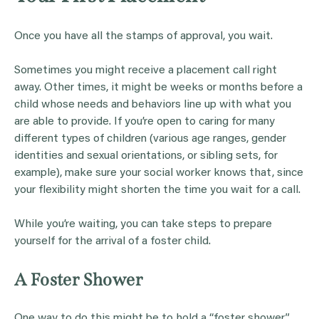
Once you have all the stamps of approval, you wait.
Sometimes you might receive a placement call right
away. Other times, it might be weeks or months before a
child whose needs and behaviors line up with what you
are able to provide. If you’re open to caring for many
different types of children (various age ranges, gender
identities and sexual orientations, or sibling sets, for
example), make sure your social worker knows that, since
your flexibility might shorten the time you wait for a call.
While you’re waiting, you can take steps to prepare
yourself for the arrival of a foster child.
A Foster Shower
One way to do this might be to hold a “foster shower.”