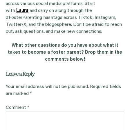
across various social media platforms. Start
with
Laura
and carry on along through the
#FosterParenting hashtags across Tiktok, Instagram,
Twitter/X, and the blogosphere. Don’t be afraid to reach
out, ask questions, and make new connections.
What other questions do you have about what it
takes to become a foster parent? Drop them in the
comments below!
Leave a Reply
Your email address will not be published.
Required fields
are marked
*
Comment
*