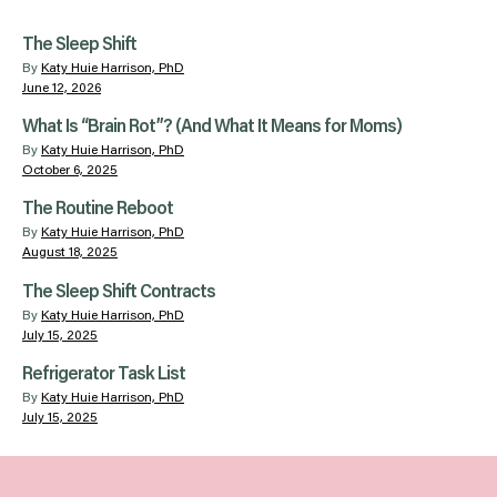
The Sleep Shift
By
Katy Huie Harrison, PhD
June 12, 2026
What Is “Brain Rot”? (And What It Means for Moms)
By
Katy Huie Harrison, PhD
October 6, 2025
The Routine Reboot
By
Katy Huie Harrison, PhD
August 18, 2025
The Sleep Shift Contracts
By
Katy Huie Harrison, PhD
July 15, 2025
Refrigerator Task List
By
Katy Huie Harrison, PhD
July 15, 2025