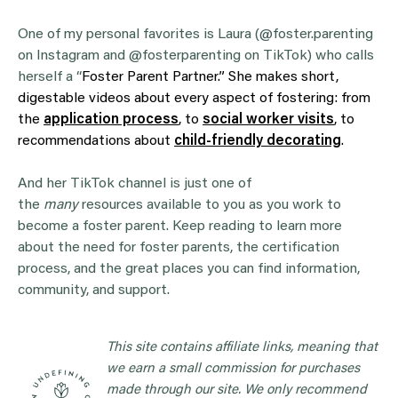
One of my personal favorites is Laura (@foster.parenting
on Instagram and @fosterparenting on TikTok) who calls
herself a “
Foster Parent Partner.” She makes short,
digestable videos about every aspect of fostering: from
the
application process
, to
social worker visits
, to
recommendations about
child-friendly decorating
.
And her TikTok channel is just one of
the
many
resources available to you as you work to
become a foster parent. Keep reading to learn more
about the need for foster parents, the certification
process, and the great places you can find information,
community, and support.
This site contains affiliate links, meaning that
we earn a small commission for purchases
made through our site. We only recommend