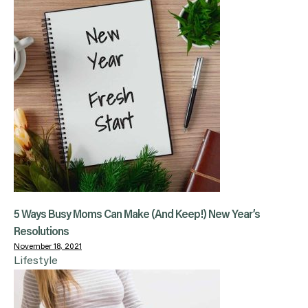
5 Ways Busy Moms Can Make (And Keep!) New Year’s
Resolutions
November 18, 2021
Lifestyle