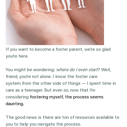
If you want to become a foster parent, we’re so glad
you’re here.
You might be wondering:
where do I even start
? Well,
friend, you’re not alone. I know the foster care
system from the other side of things — I spent time in
care as a teenager. But even so, now that I’m
considering
fostering myself, the process seems
daunting.
The good news is there are ton of resources available to
you to help you navigate the process.