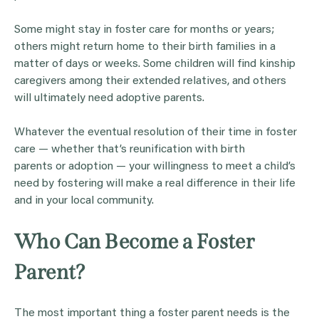
Some might stay in foster care for months or years;
others might return home to their birth families in a
matter of days or weeks. Some children will find kinship
caregivers among their extended relatives, and others
will ultimately need adoptive parents.
Whatever the eventual resolution of their time in foster
care — whether that’s reunification with birth
parents or adoption — your willingness to meet a child’s
need by fostering will make a real difference in their life
and in your local community.
Who Can Become a Foster
Parent?
The most important thing a foster parent needs is the