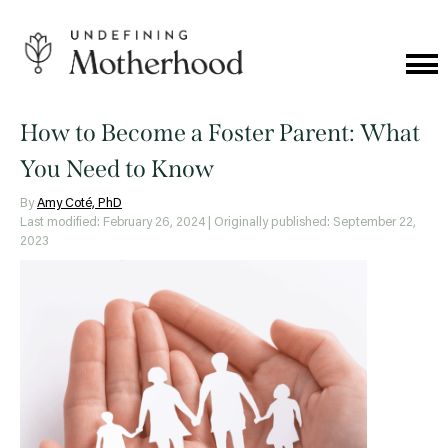
Skip
to
content
Cat
Me
Undefining
Motherhood
How to Become a Foster Parent: What
You Need to Know
By
Amy Coté, PhD
Last modified: February 26, 2024
| Originally published: September 22,
2023