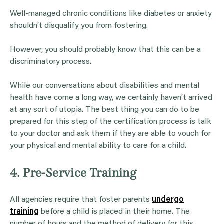
Well-managed chronic conditions like diabetes or anxiety
shouldn’t disqualify you from fostering.
However, you should probably know that this can be a
discriminatory process.
While our conversations about disabilities and mental
health have come a long way, we certainly haven’t arrived
at any sort of utopia. The best thing you can do to be
prepared for this step of the certification process is talk
to your doctor and ask them if they are able to vouch for
your physical and mental ability to care for a child.
4. Pre-Service Training
All agencies require that foster parents
undergo
training
before a child is placed in their home. The
number of hours and the method of delivery for this