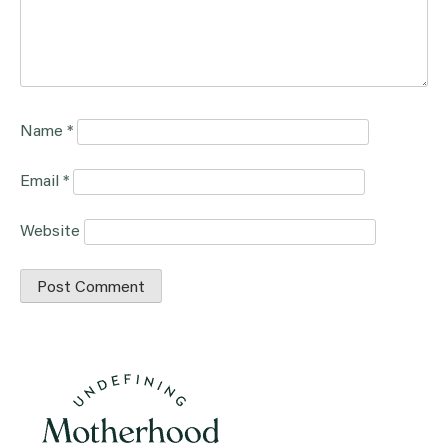
Name
*
Email
*
Website