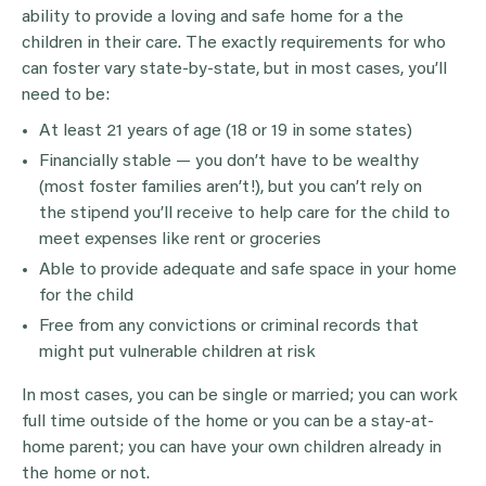
ability to provide a loving and safe home for a the
children in their care. The exactly requirements for who
can foster vary state-by-state, but in most cases, you’ll
need to be:
At least 21 years of age (18 or 19 in some states)
Financially stable — you don’t have to be wealthy
(most foster families aren’t!), but you can’t rely on
the stipend you’ll receive to help care for the child to
meet expenses like rent or groceries
Able to provide adequate and safe space in your home
for the child
Free from any convictions or criminal records that
might put vulnerable children at risk
In most cases, you can be single or married; you can work
full time outside of the home or you can be a stay-at-
home parent; you can have your own children already in
the home or not.