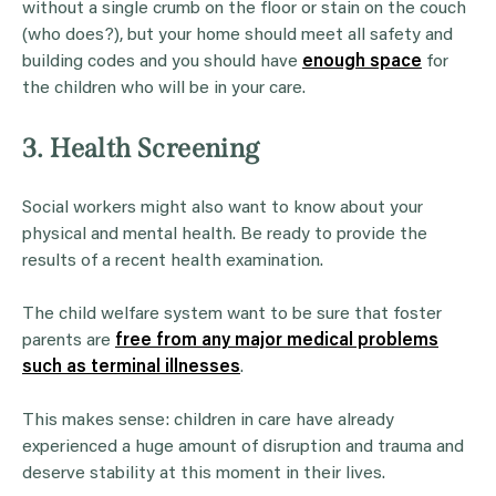
without a single crumb on the floor or stain on the couch
(who does?), but your home should meet all safety and
building codes and you should have
enough space
for
the children who will be in your care.
3. Health Screening
Social workers might also want to know about your
physical and mental health. Be ready to provide the
results of a recent health examination.
The child welfare system want to be sure that foster
parents are
free from any major medical problems
such as terminal illnesses
.
This makes sense: children in care have already
experienced a huge amount of disruption and trauma and
deserve stability at this moment in their lives.