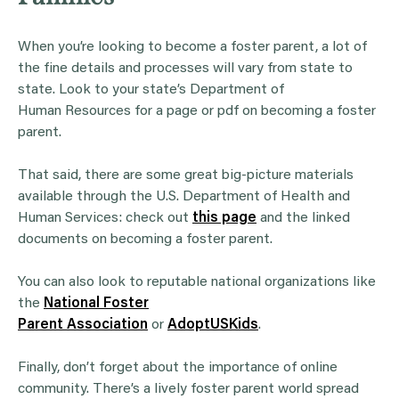
When you’re looking to become a foster parent, a lot of
the fine details and processes will vary from state to
state. Look to your state’s Department of
Human Resources for a page or pdf on becoming a foster
parent.
That said, there are some great big-picture materials
available through the U.S. Department of Health and
Human Services: check out
this page
and the linked
documents on becoming a foster parent.
You can also look to reputable national organizations like
the
National Foster
Parent Association
or
AdoptUSKids
.
Finally, don’t forget about the importance of online
community. There’s a lively foster parent world spread