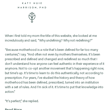
When I first told my mom the title of this website, she looked at me
incredulously and said, “Why undefining? Why not redefining?”
“Because motherhood is a role that’s been defined for far too many
centuries,” I say. “And often not even by mothers themselves. It’s been
prescribed and defined and changed and redefined so much that I
don’t understand how anyone can feel authentic in their experience of it
anymore. Not to co-opt another movement that’s happening right now,
but time’s up. It’s time to learn to do this authentically, not according to
prescription. For years, I’ve studied the history and theory of how
motherhood has been defined, prescribed, turned into an institution
with a set of rules. And I’m sick of it. It’s time to put that knowledge into
action.”
“It’s perfect,” she replied.
Read More